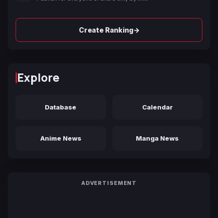
→
Create Ranking
Explore
Database
Calendar
Anime News
Manga News
ADVERTISEMENT