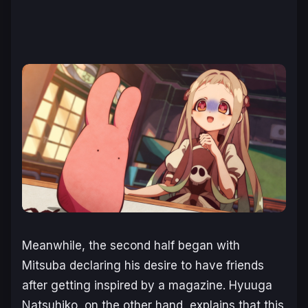
Meanwhile, the second half began with
Mitsuba declaring his desire to have friends
after getting inspired by a magazine. Hyuuga
Natsuhiko, on the other hand, explains that this