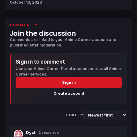
October 13, 2023
COMMUNITY
Join the discussion
Comments are linked to your Anime Corner account and
published after moderation.
Sign in to comment
Use your Anime Corner Portal account across all Anime
Corner services.
Sign in
Create account
SORT BY
Dyst
2 years ago