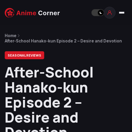
Home
After-School Hanako-kun Episode 2 – Desire and Devotion
SEASONAL REVIEWS
After-School
Hanako-kun
Episode 2 –
Desire and