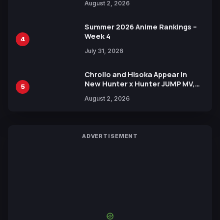
August 2, 2026
Xebec Debuts in New Booster
Summer 2026 Anime Rankings –
Week 4
4
July 31, 2026
Chrollo and Hisoka Appear in
New Hunter x Hunter JUMP MV,
5
Collaboration with Sakurazaka46
August 2, 2026
ADVERTISEMENT