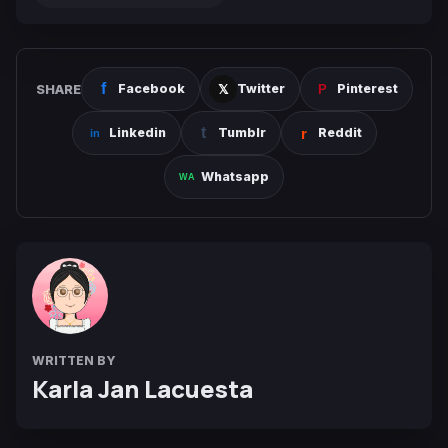
SHARE
Facebook
Twitter
Pinterest
Linkedin
Tumblr
Reddit
Whatsapp
WRITTEN BY
Karla Jan Lacuesta