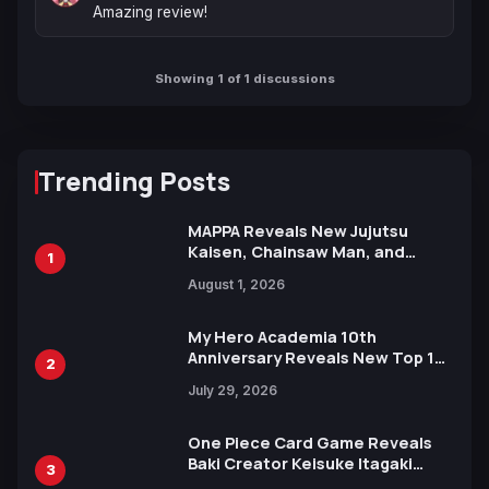
Amazing review!
Showing 1 of 1 discussions
Trending Posts
MAPPA Reveals New Jujutsu
Kaisen, Chainsaw Man, and
1
Attack on Titan Illustrations
August 1, 2026
Ahead of 15th Anniversary Expo
My Hero Academia 10th
Anniversary Reveals New Top 10
2
Heroes Visual
July 29, 2026
One Piece Card Game Reveals
Baki Creator Keisuke Itagaki
3
Illustration of Kaido, Rocks D.