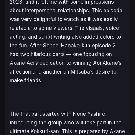
2023, and it left me with some impressions
about interpersonal relationships. This episode
was very delightful to watch as it was easily
relatable to some viewers. The visuals, voice
acting, and script writing also added colors to
the fun.
After-School Hanako-kun
episode 2
had two hilarious parts — one focusing on
Akane Aoi’s dedication to winning Aoi Akane’s
affection and another on Mitsuba’s desire to
make friends.
The first part started with Nene Yashiro
introducing the group who will take part in the
ultimate Kokkuri-san. This is prepared by Akane