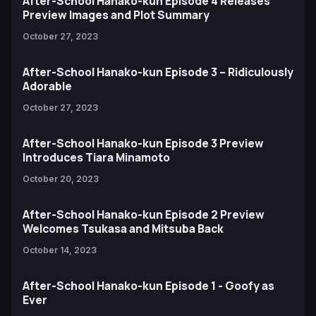
After-School Hanako-kun Episode 4 Releases
Preview Images and Plot Summary
October 27, 2023
After-School Hanako-kun Episode 3 – Ridiculously
Adorable
October 27, 2023
After-School Hanako-kun Episode 3 Preview
Introduces Tiara Minamoto
October 20, 2023
After-School Hanako-kun Episode 2 Preview
Welcomes Tsukasa and Mitsuba Back
October 14, 2023
After-School Hanako-kun Episode 1 - Goofy as
Ever