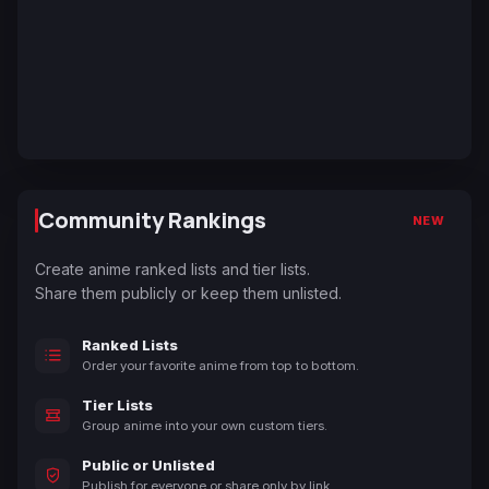
Community Rankings
NEW
Create anime ranked lists and tier lists.
Share them publicly or keep them unlisted.
Ranked Lists
Order your favorite anime from top to bottom.
Tier Lists
Group anime into your own custom tiers.
Public or Unlisted
Publish for everyone or share only by link.