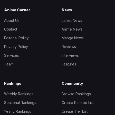
Anime Corner
News
About Us
Latest News
Contact
Anime News
Editorial Policy
Manga News
Privacy Policy
Reviews
Services
Interviews
Team
Features
Rankings
Community
Weekly Rankings
Browse Rankings
Seasonal Rankings
Create Ranked List
Yearly Rankings
Create Tier List