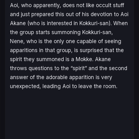
Aoi, who apparently, does not like occult stuff
and just prepared this out of his devotion to Aoi
Akane (who is interested in Kokkuri-san). When
the group starts summoning Kokkuri-san,
Nene, who is the only one capable of seeing
apparitions in that group, is surprised that the
spirit they summoned is a Mokke. Akane
throws questions to the “spirit” and the second
answer of the adorable apparition is very
unexpected, leading Aoi to leave the room.