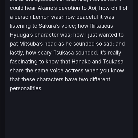
could hear Akane’s devotion to Aoi; how chill of
a person Lemon was; how peaceful it was
listening to Sakura’s voice; how flirtatious
Hyuuga’s character was; how I just wanted to
pat Mitsuba’s head as he sounded so sad; and
lastly, how scary Tsukasa sounded. It’s really
fascinating to know that Hanako and Tsukasa
share the same voice actress when you know
that these characters have two different
personalities.