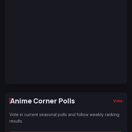
Anime Corner Polls
Vote
Vote in current seasonal polls and follow weekly ranking
results.