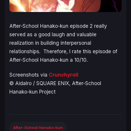
After-School Hanako-kun
episode 2 really
served as a good laugh and valuable
realization in building interpersonal
relationships. Therefore, I rate this episode of
After-School Hanako-kun
a 10/10.
Screenshots via
Crunchyroll
© AidaIro / SQUARE ENIX, After-School
Hanako-kun Project
After-School Hanako-kun