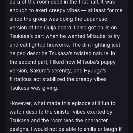
aura of the room used in the first half. It was
enough to exert creepy vibes — at least for me
since the group was doing the Japanese
version of the Ouija board. I also got chills on
Tsukasa’s part when he wanted Mitsuba to try
and eat lighted fireworks. The dim lighting just
helped describe Tsukasa’s twisted nature. In
the second part, I liked how Mitsuba’s puppy
version, Sakura’s serenity, and Hyuuga’s
flirtatious act stabilized the creepy vibes
Tsukasa was giving.
However, what made this episode still fun to
watch despite the sinister vibes exerted by
Tsukasa and the room was the character
designs. I would not be able to smile or laugh if