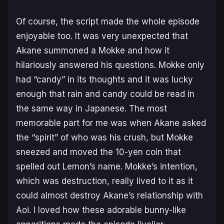
Of course, the script made the whole episode
enjoyable too. It was very unexpected that
Akane summoned a Mokke and how it
hilariously answered his questions. Mokke only
had “candy” in its thoughts and it was lucky
enough that rain and candy could be read in
the same way in Japanese. The most
memorable part for me was when Akane asked
the “spirit” of who was his crush, but Mokke
sneezed and moved the 10-yen coin that
spelled out Lemon’s name. Mokke’s intention,
which was destruction, really lived to it as it
could almost destroy Akane’s relationship with
Aoi. I loved how these adorable bunny-like