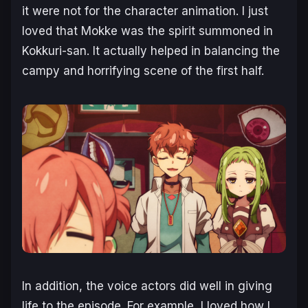
it were not for the character animation. I just
loved that Mokke was the spirit summoned in
Kokkuri-san. It actually helped in balancing the
campy and horrifying scene of the first half.
In addition, the voice actors did well in giving
life to the episode. For example, I loved how I