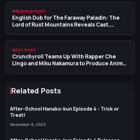
PREVIOUS POST
English Dub for The Faraway Paladin: The
Lord of Rust Mountains Reveals Cast,
Premiere Date
NEXT POST
Crunchyroll Teams Up With Rapper Che
Lingo and Miku Nakamura to Produce Anime
Fall 2023 Anthem
Related Posts
After-School Hanako-kun Episode 4 - Trick or
Treat!
November 6, 2023