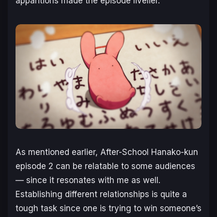
apparitions made the episode livelier.
As mentioned earlier,
After-School Hanako-kun
episode 2 can be relatable to some audiences
— since it resonates with me as well.
Establishing different relationships is quite a
tough task since one is trying to win someone’s