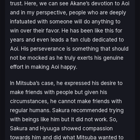
trust. Here, we can see Akane’s devotion to Aoi
and in my perspective, people who are deeply
infatuated with someone will do anything to
win over their favor. He has been like this for
years and even leads a fan club dedicated to
Aoi. His perseverance is something that should
not be mocked as he truly exerts his genuine
effort in making Aoi happy.
In Mitsuba’s case, he expressed his desire to
make friends with people but given his
circumstances, he cannot make friends with
regular humans. Sakura recommended trying
with beings like him but it did not work. So,
Sakura and Hyuuga showed compassion
towards him and did what Mitsuba wanted to