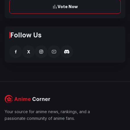
Vote Now
Follow Us
f
X
Your source for anime news, rankings, and a
passionate community of anime fans.