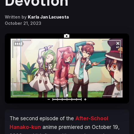
Devotion
Written by
Karla Jan Lacuesta
October 21, 2023
The second episode of the
After-School
Hanako-kun
anime premiered on October 19,