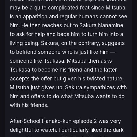
may be a quite complicated feat since Mitsuba
is an apparition and regular humans cannot see
him. He then reaches out to Sakura Nanamine
to ask for help and begs him to turn him into a
living being. Sakura, on the contrary, suggests
to befriend someone who is just like him —
someone like Tsukasa. Mitsuba then asks
Tsukasa to become his friend and the latter
accepts the offer but given his twisted nature,
Mitsuba just gives up. Sakura sympathizes with
him and offers to do what Mitsuba wants to do
with his friends.
After-School Hanako-kun
episode 2 was very
delightful to watch. I particularly liked the dark