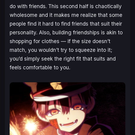
do with friends. This second half is chaotically
wholesome and it makes me realize that some
people find it hard to find friends that suit their
personality. Also, building friendships is akin to
shopping for clothes — if the size doesn’t
match, you wouldn’t try to squeeze into it;
you’d simply seek the right fit that suits and
feels comfortable to you.