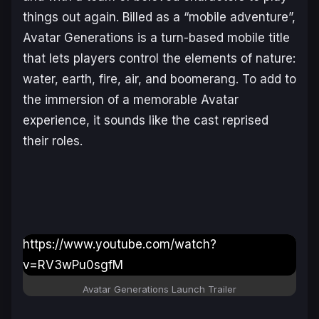
things out again. Billed as a “mobile adventure”,
Avatar Generations
is a turn-based mobile title
that lets players control the elements of nature:
water, earth, fire, air, and boomerang. To add to
the immersion of a memorable
Avatar
experience, it sounds like the cast reprised
their roles.
https://www.youtube.com/watch?
v=RV3wPu0sgfM
Avatar Generations
Launch Trailer