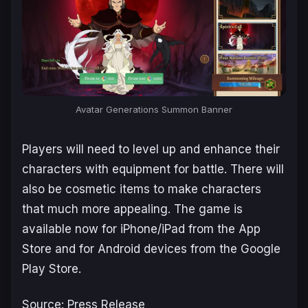
Avatar Generations
Summon Banner
Players will need to level up and enhance their
characters with equipment for battle. There will
also be cosmetic items to make characters
that much more appealing. The game is
available now for iPhone/iPad from the App
Store and for Android devices from the Google
Play Store.
Source: Press Release