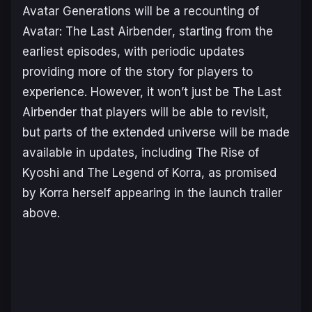
Avatar Generations
will be a recounting of
Avatar: The Last Airbender
, starting from the
earliest episodes, with periodic updates
providing more of the story for players to
experience. However, it won’t just be
The Last
Airbender
that players will be able to revisit,
but parts of the extended universe will be made
available in updates, including
The Rise of
Kyoshi
and
The Legend of Korra
, as promised
by Korra herself appearing in the launch trailer
above.