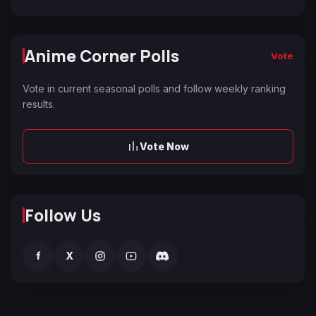
Anime Corner Polls
Vote
Vote in current seasonal polls and follow weekly ranking
results.
Vote Now
Follow Us
f
X