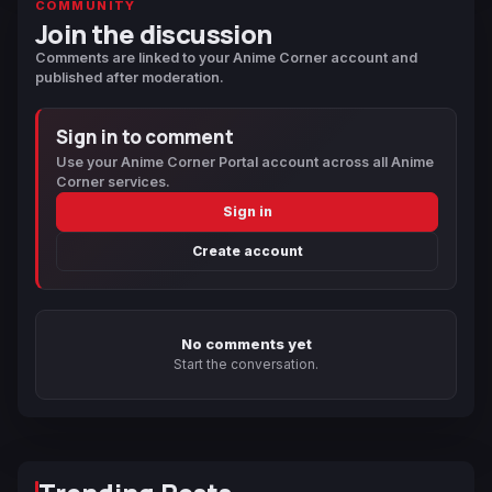
COMMUNITY
Join the discussion
Comments are linked to your Anime Corner account and
published after moderation.
Sign in to comment
Use your Anime Corner Portal account across all Anime
Corner services.
Sign in
Create account
No comments yet
Start the conversation.