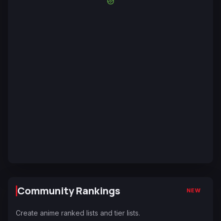
Community Rankings
NEW
Create anime ranked lists and tier lists.