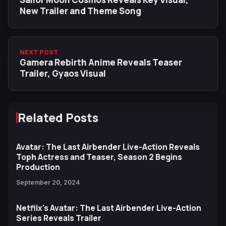
New Trailer and Theme Song
NEXT POST
Gamera Rebirth Anime Reveals Teaser
Trailer, Gyaos Visual
Related Posts
Avatar: The Last Airbender Live-Action Reveals
Toph Actress and Teaser, Season 2 Begins
Production
September 20, 2024
Netflix's Avatar: The Last Airbender Live-Action
Series Reveals Trailer