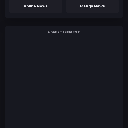
Anime News
Manga News
ADVERTISEMENT