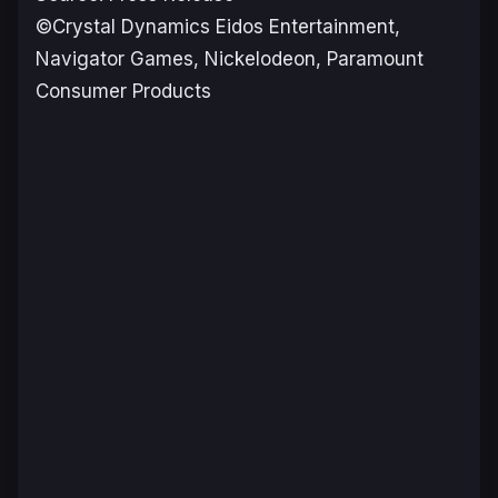
©Crystal Dynamics Eidos Entertainment,
Navigator Games, Nickelodeon, Paramount
Consumer Products