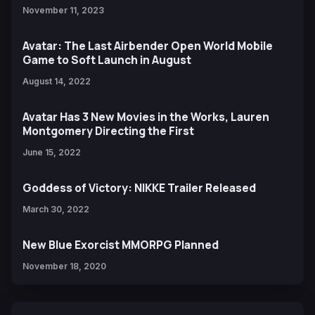
November 11, 2023
Avatar: The Last Airbender Open World Mobile
Game to Soft Launch in August
August 14, 2022
Avatar Has 3 New Movies in the Works, Lauren
Montgomery Directing the First
June 15, 2022
Goddess of Victory: NIKKE Trailer Released
March 30, 2022
New Blue Exorcist MMORPG Planned
November 18, 2020