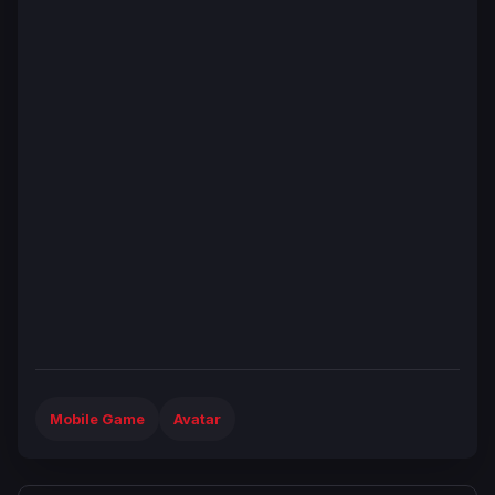
Mobile Game
Avatar