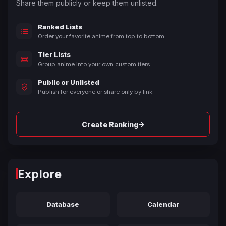
Share them publicly or keep them unlisted.
Ranked Lists
Order your favorite anime from top to bottom.
Tier Lists
Group anime into your own custom tiers.
Public or Unlisted
Publish for everyone or share only by link.
→
Create Ranking
Explore
Database
Calendar