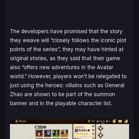
The developers have promised that the story
they weave will “closely follows the iconic plot
points of the series”, they may have hinted at
original stories, as they said that their game
also “offers new adventures in the Avatar
world.” However, players won’t be relegated to
just using the heroes: villains such as General
Zhao are shown to be part of the summon
banner and in the playable character list.