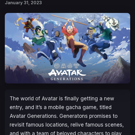
January 31, 2023
The world of
Avatar
is finally getting a new
entry, and it’s a mobile gacha game, titled
Avatar Generations
.
Generatons
promises to
revisit famous locations, relive famous scenes,
and with a team of beloved characters to play