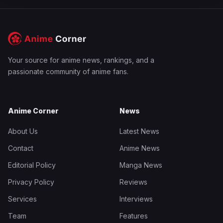
Your source for anime news, rankings, and a
passionate community of anime fans.
Anime Corner
News
About Us
Latest News
Contact
Anime News
Editorial Policy
Manga News
Privacy Policy
Reviews
Services
Interviews
Team
Features