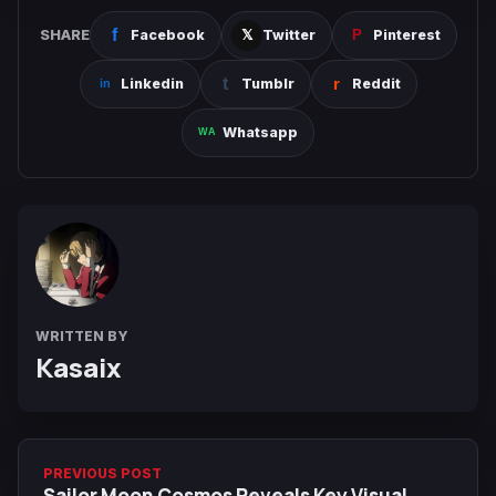
SHARE
Facebook
Twitter
Pinterest
Linkedin
Tumblr
Reddit
Whatsapp
WRITTEN BY
Kasaix
PREVIOUS POST
Sailor Moon Cosmos Reveals Key Visual,