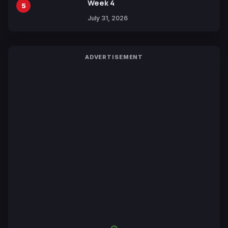
Week 4
5
July 31, 2026
ADVERTISEMENT