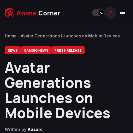
Home
Avatar Generations Launches on Mobile Devices
NEWS
GAMING NEWS
PRESS RELEASE
Avatar
Generations
Launches on
Mobile Devices
Written by
Kasaix