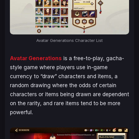
Avatar Generations
Character List
Avatar Generations
is a free-to-play, gacha-
style game where players use in-game
currency to “draw” characters and items, a
random drawing where the odds of certain
characters or items being drawn are dependent
on the rarity, and rare items tend to be more
powerful.