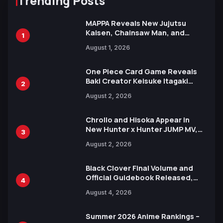
Trending Posts
MAPPA Reveals New Jujutsu
Kaisen, Chainsaw Man, and
1
Attack on Titan Illustrations
August 1, 2026
Ahead of 15th Anniversary Expo
One Piece Card Game Reveals
Baki Creator Keisuke Itagaki
2
Illustration of Kaido, Rocks D.
August 2, 2026
Xebec Debuts in New Booster
Chrollo and Hisoka Appear in
New Hunter x Hunter JUMP MV,
3
Collaboration with Sakurazaka46
August 2, 2026
Black Clover Final Volume and
Official Guidebook Released,
4
Includes New 15-Page Manga by
August 4, 2026
Yuki Tabata
Summer 2026 Anime Rankings –