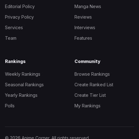
Editorial Policy
Manga News
Privacy Policy
Reviews
Services
Interviews
Team
Features
Rankings
Community
Weekly Rankings
Browse Rankings
Seasonal Rankings
Create Ranked List
Yearly Rankings
Create Tier List
Polls
My Rankings
© 2026 Anime Corner. All rights reserved.