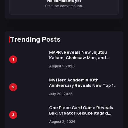
No comments yet
Start the conversation.
Trending Posts
MAPPA Reveals New Jujutsu
Kaisen, Chainsaw Man, and
1
Attack on Titan Illustrations
August 1, 2026
Ahead of 15th Anniversary Expo
My Hero Academia 10th
Anniversary Reveals New Top 10
2
Heroes Visual
July 29, 2026
One Piece Card Game Reveals
Baki Creator Keisuke Itagaki
3
Illustration of Kaido, Rocks D.
August 2, 2026
Xebec Debuts in New Booster