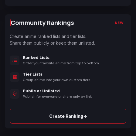
Community Rankings
NEW
Create anime ranked lists and tier lists.
Share them publicly or keep them unlisted.
Ranked Lists
Order your favorite anime from top to bottom.
Tier Lists
Group anime into your own custom tiers.
Public or Unlisted
Publish for everyone or share only by link.
→
Create Ranking