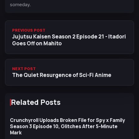
someday.
PREVIOUS POST
Jujutsu Kaisen Season 2 Episode 21 - Itadori
Goes Off on Mahito
NEXT POST
The Quiet Resurgence of Sci-Fi Anime
Related Posts
Crunchyroll Uploads Broken File for Spy x Family
Season 3 Episode 10, Glitches After 5-Minute
Mark