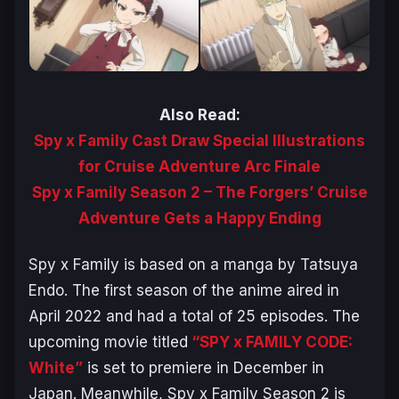
Also Read:
Spy x Family Cast Draw Special Illustrations
for Cruise Adventure Arc Finale
Spy x Family Season 2 – The Forgers’ Cruise
Adventure Gets a Happy Ending
Spy x Family
is based on a manga by Tatsuya
Endo. The first season of the anime aired in
April 2022 and had a total of 25 episodes. The
upcoming movie titled
“SPY x FAMILY CODE:
White”
is set to premiere in December in
Japan. Meanwhile,
Spy x Family
Season 2 is