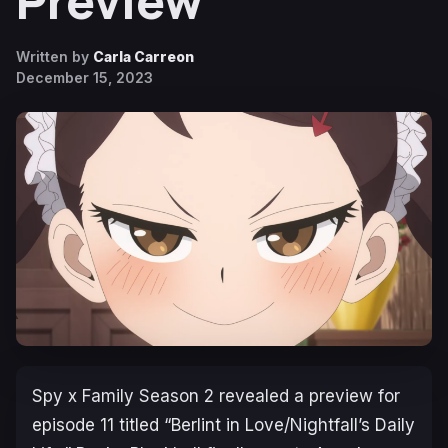
Preview
Written by
Carla Carreon
December 15, 2023
Spy x Family Season 2
revealed a preview for
episode 11 titled “Berlint in Love/Nightfall’s Daily