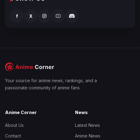
f
X
Your source for anime news, rankings, and a
passionate community of anime fans.
Anime Corner
News
About Us
Latest News
Contact
Anime News