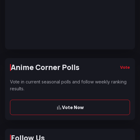
Anime Corner Polls
Vote
Vote in current seasonal polls and follow weekly ranking
results.
Vote Now
Follow Us