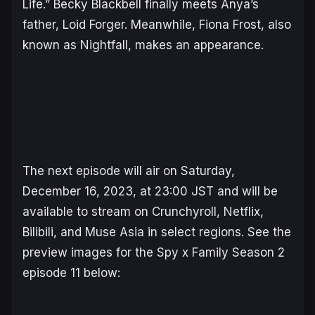
Life.” Becky Blackbell finally meets Anya’s
father, Loid Forger. Meanwhile, Fiona Frost, also
known as Nightfall, makes an appearance.
The next episode will air on Saturday,
December 16, 2023, at 23:00 JST and will be
available to stream on Crunchyroll, Netflix,
Bilibili, and Muse Asia in select regions. See the
preview images for the
Spy x Family
Season 2
episode 11 below: