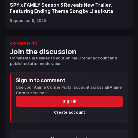
SPY x FAMILY Season 3 Reveals New Trailer,
Featuring Ending Theme Song by Lilas Ikuta
September 9, 2025
COMMUNITY
Join the discussion
Comments are linked to your Anime Corner account and
published after moderation.
Sign in to comment
Use your Anime Corner Portal account across all Anime
Corner services.
Sign in
Create account