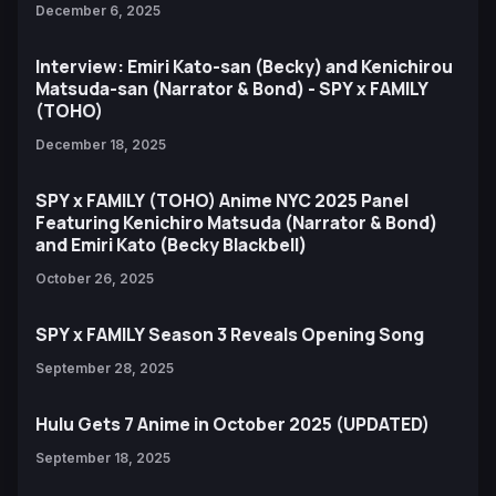
December 6, 2025
Interview: Emiri Kato-san (Becky) and Kenichirou
Matsuda-san (Narrator & Bond) - SPY x FAMILY
(TOHO)
December 18, 2025
SPY x FAMILY (TOHO) Anime NYC 2025 Panel
Featuring Kenichiro Matsuda (Narrator & Bond)
and Emiri Kato (Becky Blackbell)
October 26, 2025
SPY x FAMILY Season 3 Reveals Opening Song
September 28, 2025
Hulu Gets 7 Anime in October 2025 (UPDATED)
September 18, 2025