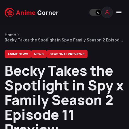
Home
Becky Takes the Spotlight in Spy x Family Season 2 Episode
11 Preview
ANIME NEWS
NEWS
SEASONAL PREVIEWS
Becky Takes the
Spotlight in Spy x
Family Season 2
Episode 11