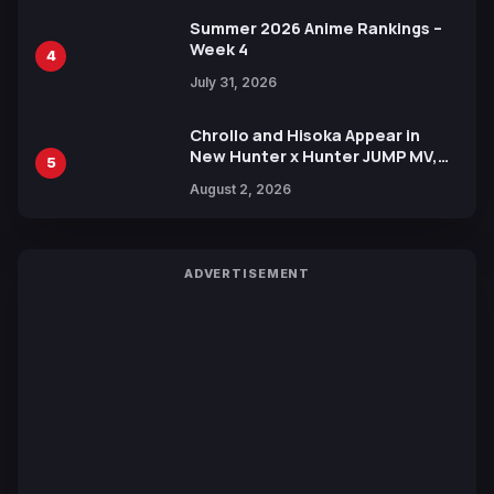
Summer 2026 Anime Rankings –
Week 4
4
July 31, 2026
Chrollo and Hisoka Appear in
New Hunter x Hunter JUMP MV,
5
Collaboration with Sakurazaka46
August 2, 2026
ADVERTISEMENT