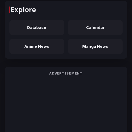
Explore
Database
Calendar
Anime News
Manga News
ADVERTISEMENT