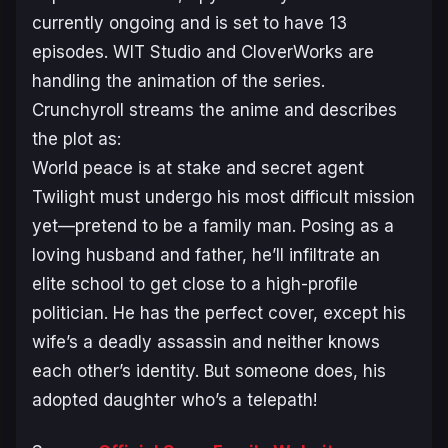
currently ongoing and is set to have 13
episodes. WIT Studio and CloverWorks are
handling the animation of the series.
Crunchyroll streams the anime and describes
the plot as:
World peace is at stake and secret agent
Twilight must undergo his most difficult mission
yet—pretend to be a family man. Posing as a
loving husband and father, he’ll infiltrate an
elite school to get close to a high-profile
politician. He has the perfect cover, except his
wife’s a deadly assassin and neither knows
each other’s identity. But someone does, his
adopted daughter who’s a telepath!