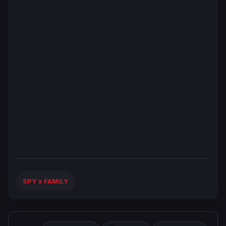
SPY x FAMILY