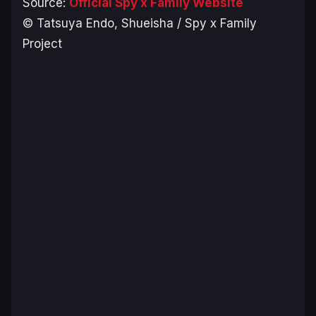
Source:
Official Spy x Family Website
© Tatsuya Endo, Shueisha / Spy x Family
Project