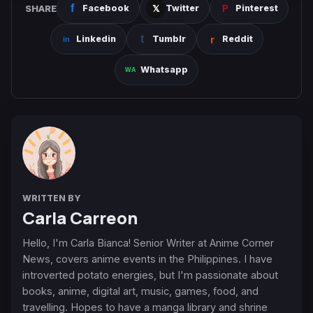
SHARE
Facebook
Twitter
Pinterest
Linkedin
Tumblr
Reddit
Whatsapp
WRITTEN BY
Carla Carreon
Hello, I'm Carla Bianca! Senior Writer at Anime Corner
News, covers anime events in the Philippines. I have
introverted potato energies, but I'm passionate about
books, anime, digital art, music, games, food, and
travelling. Hopes to have a manga library and shrine