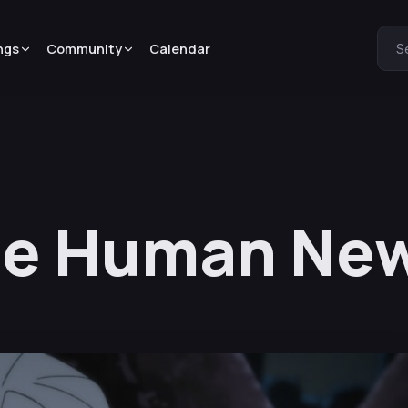
ngs
Community
Calendar
S
e Human New 