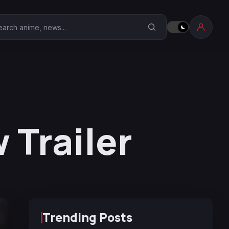
earch Anime Corner
Trailer
Trending Posts