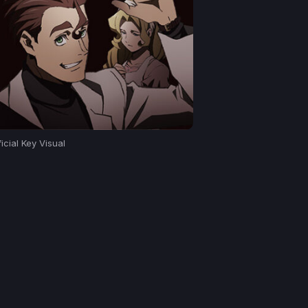
icial Key Visual