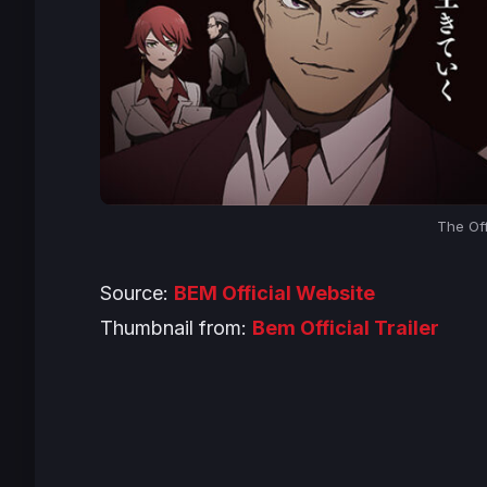
The Off
Source:
BEM Official Website
Thumbnail from:
Bem Official Trailer