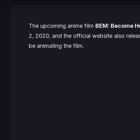
The upcoming anime film
BEM: Become 
2, 2020
, and the official website also relea
be animating the film.