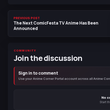
PREVIOUS POST
The Next ComicFesta TV Anime Has Been
Announced
COMMUNITY
Join the discussion
Sign in to comment
Use your Anime Corner Portal account across all Anime Cor
No c
Start t