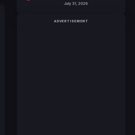
July 31, 2026
ADVERTISEMENT