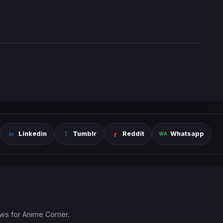
Linkedin
Tumblr
Reddit
Whatsapp
ews for Anime Corner.