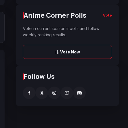
Anime Corner Polls
Vote
Vote in current seasonal polls and follow
weekly ranking results.
Vote Now
Follow Us
f
X