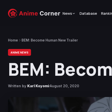
News
Database
Ranki
Home
BEM: Become Human New Trailer
ANIME NEWS
BEM: Becom
Written by
Karl Koyomi
August 20, 2020