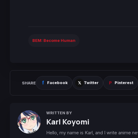
BEM: Become Human
SHARE
Facebook
Twitter
Pinterest
WRITTEN BY
Karl Koyomi
Hello, my name is Karl, and I write anime n