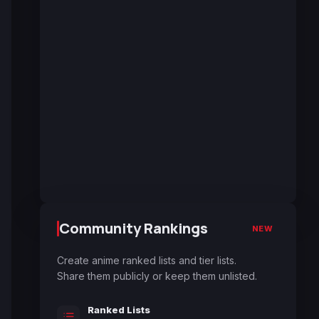
Community Rankings
NEW
Create anime ranked lists and tier lists.
Share them publicly or keep them unlisted.
Ranked Lists