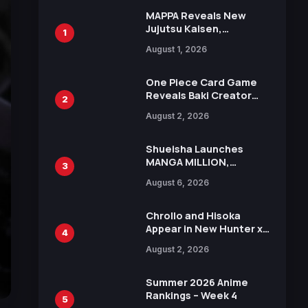
MAPPA Reveals New
Jujutsu Kaisen,
1
Chainsaw Man, and
August 1, 2026
Attack on Titan
Illustrations Ahead of
15th Anniversary Expo
One Piece Card Game
Reveals Baki Creator
2
Keisuke Itagaki
August 2, 2026
Illustration of Kaido,
Rocks D. Xebec Debuts
in New Booster
Shueisha Launches
MANGA MILLION,
3
Offering Nearly 400
August 6, 2026
Manga Series in Over
100 Languages for Free
Chrollo and Hisoka
Appear in New Hunter x
4
Hunter JUMP MV,
August 2, 2026
Collaboration with
Sakurazaka46
Summer 2026 Anime
Rankings – Week 4
5