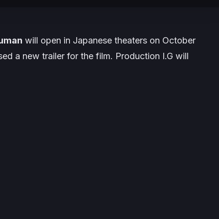
Human
will open in Japanese theaters on
October
sed a new trailer for the film.
Production I.G
will