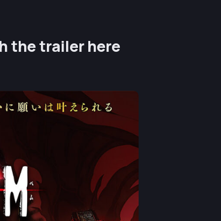
 the trailer here