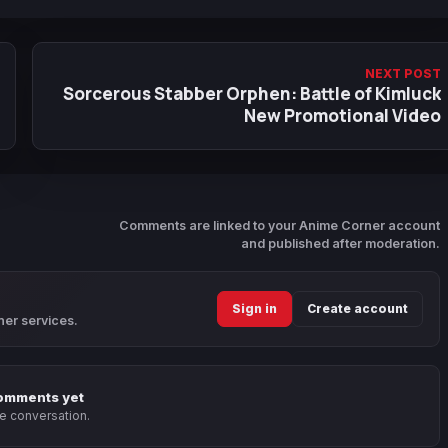
NEXT POST
Sorcerous Stabber Orphen: Battle of Kimluck
New Promotional Video
Comments are linked to your Anime Corner account
and published after moderation.
Sign in
Create account
ner services.
omments yet
he conversation.