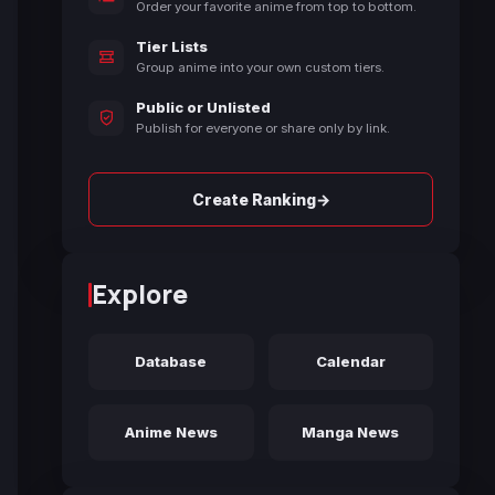
Order your favorite anime from top to bottom.
Tier Lists
Group anime into your own custom tiers.
Public or Unlisted
Publish for everyone or share only by link.
→
Create Ranking
Explore
Database
Calendar
Anime News
Manga News