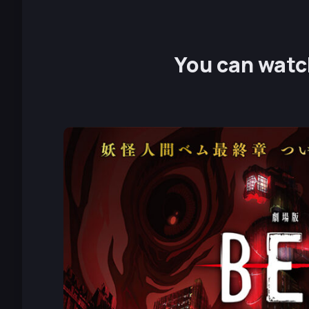
You can watch