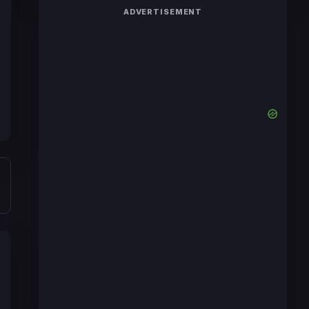
ADVERTISEMENT