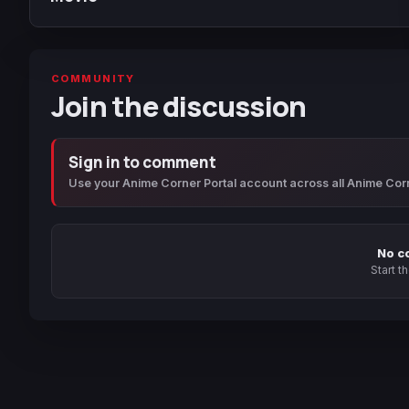
COMMUNITY
Join the discussion
Sign in to comment
Use your Anime Corner Portal account across all Anime Cor
No c
Start t