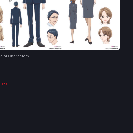
icial Characters
ter