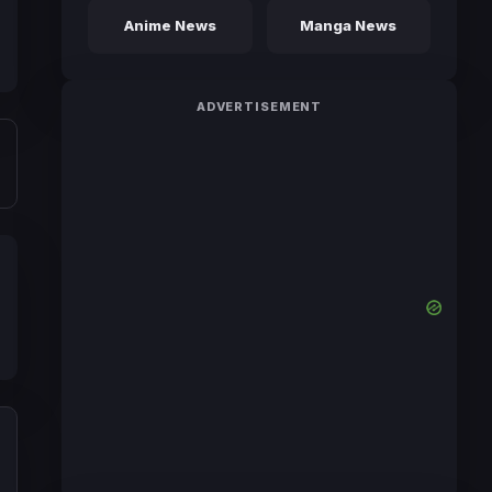
Anime News
Manga News
ADVERTISEMENT