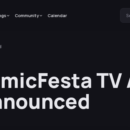
ngs
Community
Calendar
S
d
omicFesta TV
nnounced