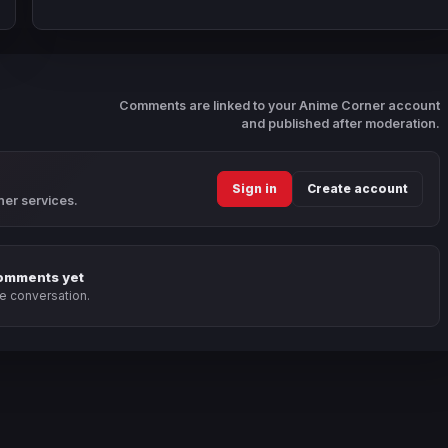
Comments are linked to your Anime Corner account
and published after moderation.
Sign in
Create account
ner services.
omments yet
he conversation.