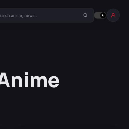
earch Anime Corner
 Anime