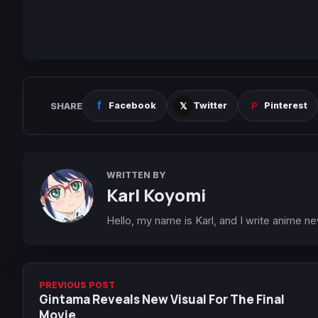
SHARE
Facebook
Twitter
Pinterest
WRITTEN BY
Karl Koyomi
Hello, my name is Karl, and I write anime n
PREVIOUS POST
Gintama Reveals New Visual For The Final
Movie