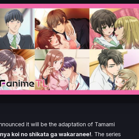
nounced it will be the adaptation of Tamami
ya koi no shikata ga wakaranee!
. The series