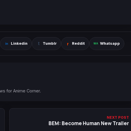
Linkedin
Tumblr
Reddit
Whatsapp
ews for Anime Corner.
NEXT POST
BEM: Become Human New Trailer