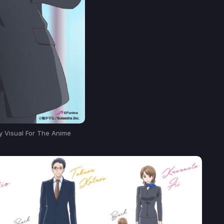
ey Visual For The Anime