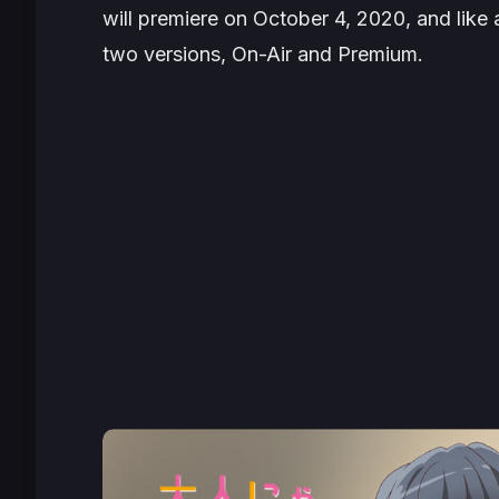
will premiere on
October 4, 2020
, and like
two versions, On-Air and Premium.