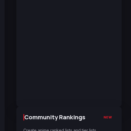
Community Rankings
NEW
Create anime ranked lists and tier lists.