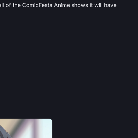
 all of the ComicFesta Anime shows it will have