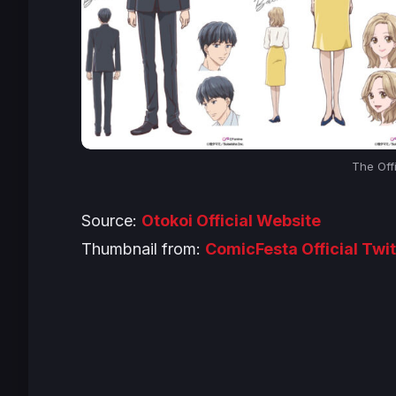
The Off
Source:
Otokoi Official Website
Thumbnail from:
ComicFesta Official Twit