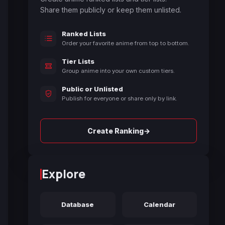
Share them publicly or keep them unlisted.
Ranked Lists
Order your favorite anime from top to bottom.
Tier Lists
Group anime into your own custom tiers.
Public or Unlisted
Publish for everyone or share only by link.
→
Create Ranking
Explore
Database
Calendar