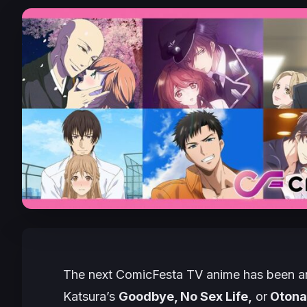
The next ComicFesta TV anime has been an
Katsura’s
Goodbye, No Sex Life,
or
Otonan