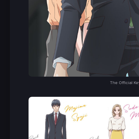
The Official K