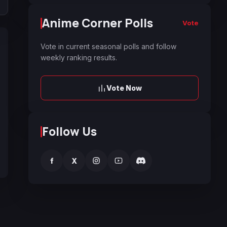
Anime Corner Polls
Vote
Vote in current seasonal polls and follow
weekly ranking results.
Vote Now
Follow Us
f
X