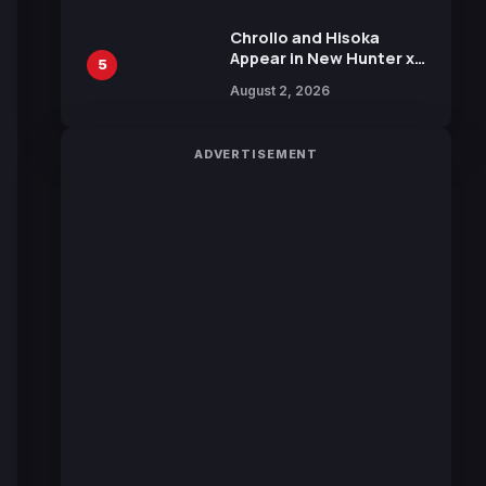
Chrollo and Hisoka
Appear in New Hunter x
5
Hunter JUMP MV,
August 2, 2026
Collaboration with
Sakurazaka46
ADVERTISEMENT