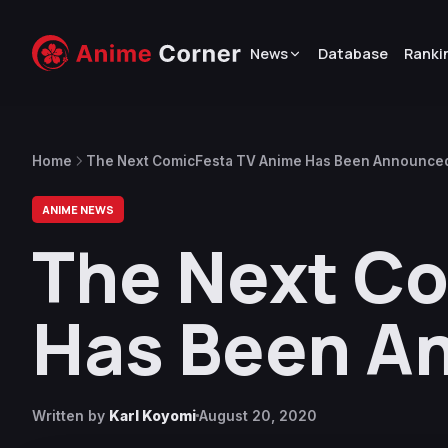
News
Database
Ranki
Home
The Next ComicFesta TV Anime Has Been Announce
ANIME NEWS
The Next C
Has Been A
Written by
Karl Koyomi
August 20, 2020