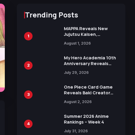
Trending Posts
MAPPA Reveals New
Jujutsu Kaisen,
1
Chainsaw Man, and
August 1, 2026
Attack on Titan
Illustrations Ahead of
15th Anniversary Expo
My Hero Academia 10th
Anniversary Reveals
2
New Top 10 Heroes
July 29, 2026
Visual
One Piece Card Game
Reveals Baki Creator
3
Keisuke Itagaki
August 2, 2026
Illustration of Kaido,
Rocks D. Xebec Debuts
in New Booster
Summer 2026 Anime
Rankings – Week 4
4
July 31, 2026