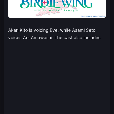
Akari Kito is voicing Eve, while Asami Seto
voices Aoi Amawashi. The cast also includes: