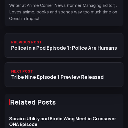
Writer at Anime Corner News (former Managing Editor).
Loves anime, books and spends way too much time on
Genshin Impact.
PREVIOUS POST
Police in a Pod Episode 1: Police Are Humans
NEXT POST
Tribe Nine Episode 1 Preview Released
Related Posts
Sorairo Utility and Birdie Wing Meet in Crossover
ONA Episode