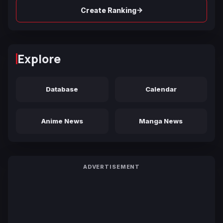
→
Create Ranking
Explore
Database
Calendar
Anime News
Manga News
ADVERTISEMENT