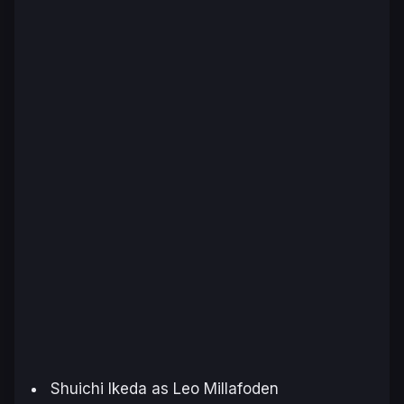
Shuichi Ikeda as Leo Millafoden