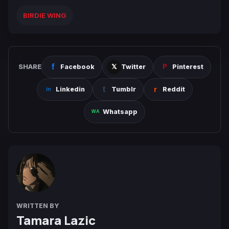
BIRDIE WING
SHARE
Facebook
Twitter
Pinterest
Linkedin
Tumblr
Reddit
Whatsapp
WRITTEN BY
Tamara Lazic