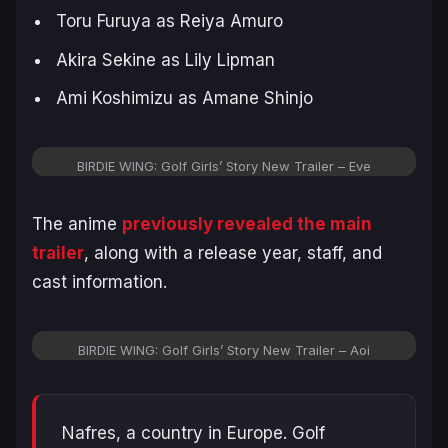
Toru Furuya as Reiya Amuro
Akira Sekine as Lily Lipman
Ami Koshimizu as Amane Shinjo
BIRDIE WING: Golf Girls’ Story New Trailer – Eve
The anime
previously revealed the main
trailer
, along with a release year, staff, and
cast information.
BIRDIE WING: Golf Girls’ Story New Trailer – Aoi
Nafres, a country in Europe. Golf