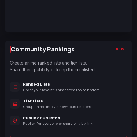
Community Rankings
NEW
Create anime ranked lists and tier lists.
Share them publicly or keep them unlisted.
Ranked Lists
Order your favorite anime from top to bottom.
Tier Lists
Group anime into your own custom tiers.
Public or Unlisted
Publish for everyone or share only by link.