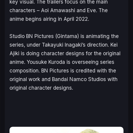
key visual. The trailers focus on the main
characters – Aoi Amawashi and Eve. The
anime begins airing in April 2022.
Studio BN Pictures (
Gintama
) is animating the
series, under Takayuki Inagaki’s direction. Kei
Ajiki is doing character designs for the original
anime. Yousuke Kuroda is overseeing series
composition. BN Pictures is credited with the
original work and Bandai Namco Studios with
original character designs.