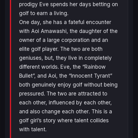
prodigy Eve spends her days betting on
golf to earn a living.
One day, she has a fateful encounter
with Aoi Amawashi, the daughter of the
owner of a large corporation and an
elite golf player. The two are both
geniuses, but, they live in completely
different worlds. Eve, the “Rainbow
Bullet”, and Aoi, the “Innocent Tyrant”
both genuinely enjoy golf without being
pressured. The two are attracted to
each other, influenced by each other,
and also change ea
ch other
. This is a
golf girl’s story where talent collides
with talent.