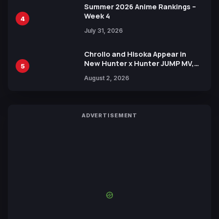
Summer 2026 Anime Rankings –
Week 4
4
July 31, 2026
Chrollo and Hisoka Appear in
New Hunter x Hunter JUMP MV,
5
Collaboration with Sakurazaka46
August 2, 2026
ADVERTISEMENT