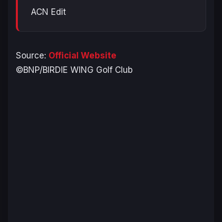
ACN Edit
Source:
Official Website
©BNP/BIRDIE WING Golf Club