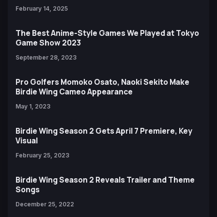
February 14, 2025
The Best Anime-Style Games We Played at Tokyo
Game Show 2023
September 28, 2023
Pro Golfers Momoko Osato, Naoki Sekito Make
Birdie Wing Cameo Appearance
May 1, 2023
Birdie Wing Season 2 Gets April 7 Premiere, Key
Visual
February 25, 2023
Birdie Wing Season 2 Reveals Trailer and Theme
Songs
December 25, 2022