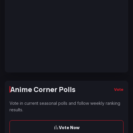
Anime Corner Polls
Vote
Vote in current seasonal polls and follow weekly ranking
results.
Vote Now