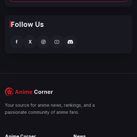
Follow Us
f
X
Your source for anime news, rankings, and a
passionate community of anime fans.
Anime Corner
News