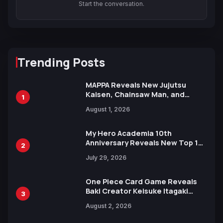
Start the conversation.
Trending Posts
MAPPA Reveals New Jujutsu
Kaisen, Chainsaw Man, and
1
Attack on Titan Illustrations
August 1, 2026
Ahead of 15th Anniversary Expo
My Hero Academia 10th
Anniversary Reveals New Top 10
2
Heroes Visual
July 29, 2026
One Piece Card Game Reveals
Baki Creator Keisuke Itagaki
3
Illustration of Kaido, Rocks D.
August 2, 2026
Xebec Debuts in New Booster