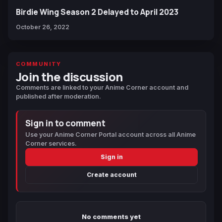
Birdie Wing Season 2 Delayed to April 2023
October 26, 2022
COMMUNITY
Join the discussion
Comments are linked to your Anime Corner account and
published after moderation.
Sign in to comment
Use your Anime Corner Portal account across all Anime
Corner services.
Sign in
Create account
No comments yet