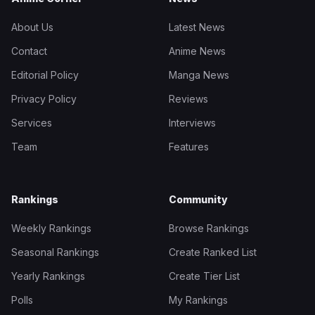
About Us
Latest News
Contact
Anime News
Editorial Policy
Manga News
Privacy Policy
Reviews
Services
Interviews
Team
Features
Rankings
Community
Weekly Rankings
Browse Rankings
Seasonal Rankings
Create Ranked List
Yearly Rankings
Create Tier List
Polls
My Rankings