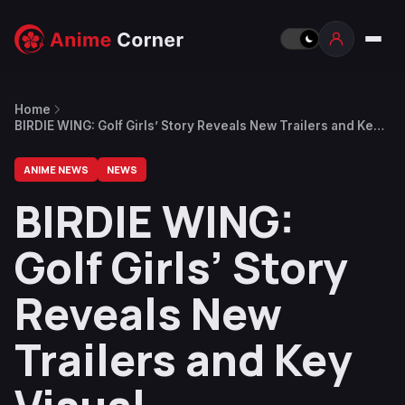
Home
BIRDIE WING: Golf Girls’ Story Reveals New Trailers and Key
Visual
ANIME NEWS
NEWS
BIRDIE WING:
Golf Girls’ Story
Reveals New
Trailers and Key