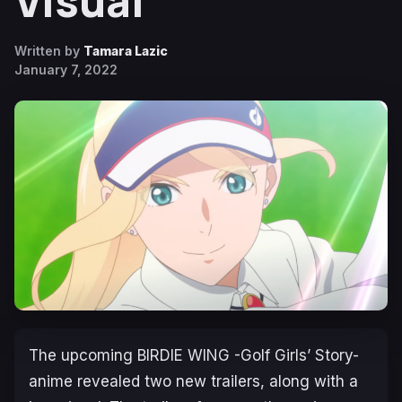
Visual
Written by
Tamara Lazic
January 7, 2022
The upcoming BIRDIE WING -Golf Girls’ Story-
anime revealed two new trailers, along with a