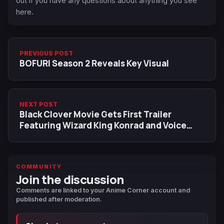
out if you have any questions about anything you see
here.
PREVIOUS POST
BOFURI Season 2 Reveals Key Visual
NEXT POST
Black Clover Movie Gets First Trailer
Featuring Wizard King Konrad and Voice
Actor
COMMUNITY
Join the discussion
Comments are linked to your Anime Corner account and
published after moderation.