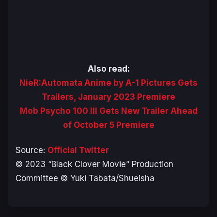
Also read:
NieR:Automata Anime by A-1 Pictures Gets
Trailers, January 2023 Premiere
Mob Psycho 100 III Gets New Trailer Ahead
of October 5 Premiere
Source:
Official Twitter
© 2023 “Black Clover Movie” Production
Committee © Yuki Tabata/Shueisha