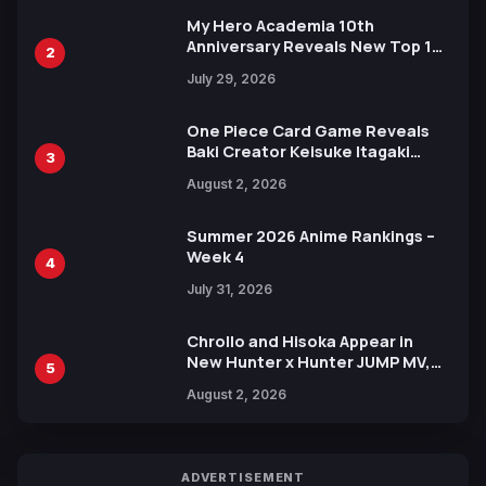
My Hero Academia 10th
Anniversary Reveals New Top 10
2
Heroes Visual
July 29, 2026
One Piece Card Game Reveals
Baki Creator Keisuke Itagaki
3
Illustration of Kaido, Rocks D.
August 2, 2026
Xebec Debuts in New Booster
Summer 2026 Anime Rankings –
Week 4
4
July 31, 2026
Chrollo and Hisoka Appear in
New Hunter x Hunter JUMP MV,
5
Collaboration with Sakurazaka46
August 2, 2026
ADVERTISEMENT