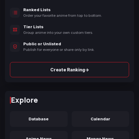
Ranked Lists
Order your favorite anime from top to bottom.
Tier Lists
Group anime into your own custom tiers.
Public or Unlisted
Publish for everyone or share only by link.
→
Create Ranking
Explore
Database
Calendar
Anime News
Manga News