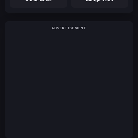
ADVERTISEMENT