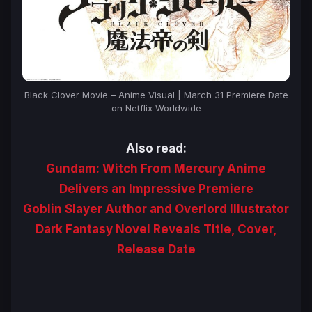
Black Clover Movie – Anime Visual | March 31 Premiere Date
on Netflix Worldwide
Also read:
Gundam: Witch From Mercury Anime
Delivers an Impressive Premiere
Goblin Slayer Author and Overlord Illustrator
Dark Fantasy Novel Reveals Title, Cover,
Release Date