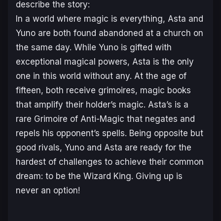
describe the story:
In a world where magic is everything, Asta and
Yuno are both found abandoned at a church on
the same day. While Yuno is gifted with
exceptional magical powers, Asta is the only
one in this world without any. At the age of
fifteen, both receive grimoires, magic books
that amplify their holder’s magic. Asta’s is a
rare Grimoire of Anti-Magic that negates and
repels his opponent’s spells. Being opposite but
good rivals, Yuno and Asta are ready for the
hardest of challenges to achieve their common
dream: to be the Wizard King. Giving up is
never an option!