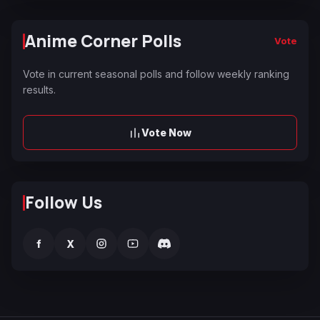
Anime Corner Polls
Vote
Vote in current seasonal polls and follow weekly ranking
results.
Vote Now
Follow Us
f
X