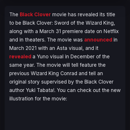
The
Black Clover
movie has revealed its title
to be
Black Clover: Sword of the Wizard King
,
along with a March 31 premiere date on Netflix
and in theaters. The movie was
announced
in
March 2021 with an Asta visual, and it
revealed
a Yuno visual in December of the
same year. The movie will tell feature the
previous Wizard King Conrad and tell an
original story supervised by the Black Clover
author Yuki Tabata!. You can check out the new
illustration for the movie: