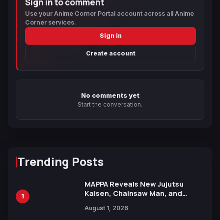
Sign in to comment
Use your Anime Corner Portal account across all Anime
Corner services.
Sign in
Create account
No comments yet
Start the conversation.
Trending Posts
MAPPA Reveals New Jujutsu
Kaisen, Chainsaw Man, and
1
Attack on Titan Illustrations
August 1, 2026
Ahead of 15th Anniversary Expo