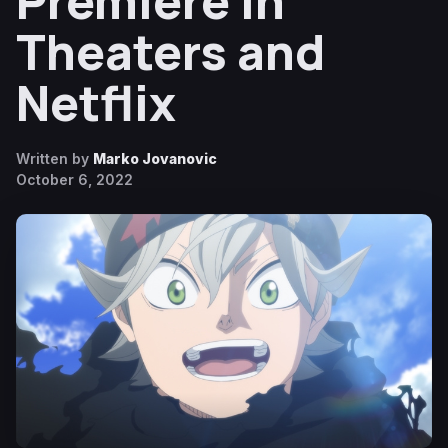
Premiere in
Theaters and
Netflix
Written by
Marko Jovanovic
October 6, 2022