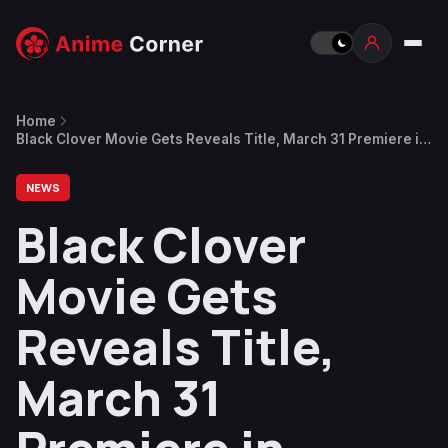
Home
Black Clover Movie Gets Reveals Title, March 31 Premiere in
Theaters and Netflix
NEWS
Black Clover
Movie Gets
Reveals Title,
March 31