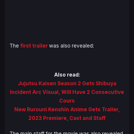
The
first trailer
was also revealed:
Also read:
Jujutsu Kaisen Season 2 Gets Shibuya
Incident Arc Visual, Will Have 2 Consecutive
Cours
New Rurouni Kenshin Anime Gets Trailer,
2023 Premiere, Cast and Staff
The main staff for the movie was also revealed