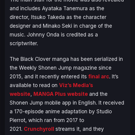
and includes Ayataka Tanemura as the
director, Itsuko Takeda as the character
designer and Minako Seki in charge of the
music. Johnny Onda is credited as a
scriptwriter.
The
Black Clover
manga has been serialized in
the Weekly Shonen Jump magazine since
2015, and it recently entered its
final arc
. It’s
available to read on
Viz’s Media’s
website
,
MANGA Plus website
and the
Shonen Jump mobile app in English. It received
a 170-episode anime adaptation by Studio
Pierrot, which ran from 2017 to
2021.
Crunchyroll
streams it, and they