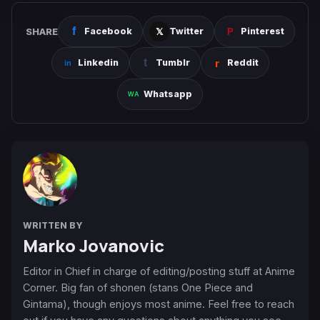
SHARE
Facebook
Twitter
Pinterest
Linkedin
Tumblr
Reddit
Whatsapp
WRITTEN BY
Marko Jovanovic
Editor in Chief in charge of editing/posting stuff at Anime
Corner. Big fan of shonen (stans One Piece and
Gintama), though enjoys most anime. Feel free to reach