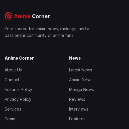
Your source for anime news, rankings, and a
passionate community of anime fans.
Anime Corner
News
About Us
Latest News
Contact
Anime News
Editorial Policy
Manga News
Privacy Policy
Reviews
Services
Interviews
Team
Features