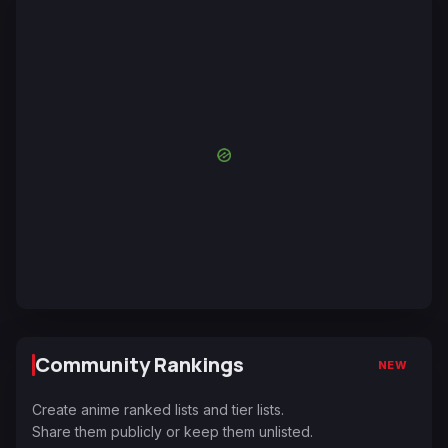
Community Rankings
NEW
Create anime ranked lists and tier lists.
Share them publicly or keep them unlisted.