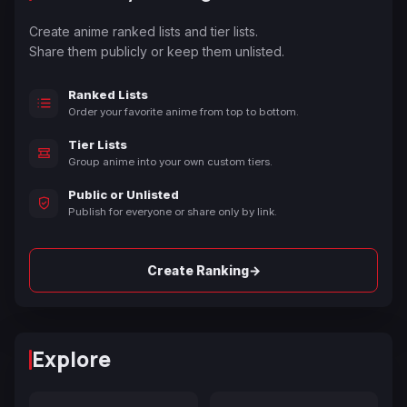
Create anime ranked lists and tier lists.
Share them publicly or keep them unlisted.
Ranked Lists
Order your favorite anime from top to bottom.
Tier Lists
Group anime into your own custom tiers.
Public or Unlisted
Publish for everyone or share only by link.
→
Create Ranking
Explore