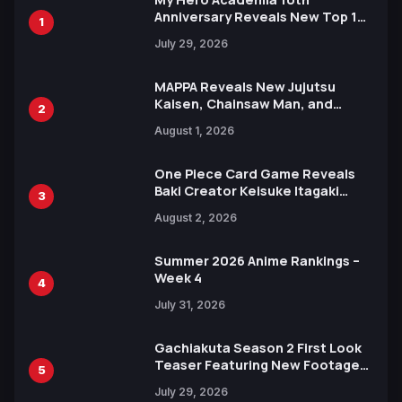
Anniversary Reveals New Top 10
1
Heroes Visual
July 29, 2026
MAPPA Reveals New Jujutsu
Kaisen, Chainsaw Man, and
2
Attack on Titan Illustrations
August 1, 2026
Ahead of 15th Anniversary Expo
One Piece Card Game Reveals
Baki Creator Keisuke Itagaki
3
Illustration of Kaido, Rocks D.
August 2, 2026
Xebec Debuts in New Booster
Summer 2026 Anime Rankings –
Week 4
4
July 31, 2026
Gachiakuta Season 2 First Look
Teaser Featuring New Footage
5
Revealed
July 29, 2026