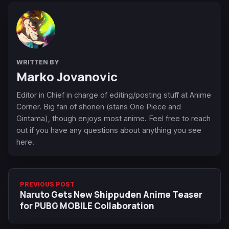
WRITTEN BY
Marko Jovanovic
Editor in Chief in charge of editing/posting stuff at Anime
Corner. Big fan of shonen (stans One Piece and
Gintama), though enjoys most anime. Feel free to reach
out if you have any questions about anything you see
here.
PREVIOUS POST
Naruto Gets New Shippuden Anime Teaser
for PUBG MOBILE Collaboration