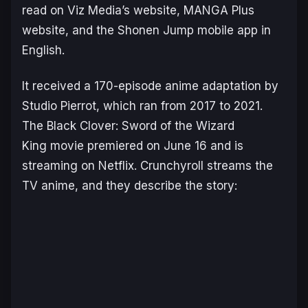
read on Viz Media’s website, MANGA Plus
website, and the Shonen Jump mobile app in
English.
It received a 170-episode anime adaptation by
Studio Pierrot, which ran from 2017 to 2021.
The
Black Clover: Sword of the Wizard
King
movie premiered on June 16 and is
streaming on Netflix. Crunchyroll streams the
TV anime, and they describe the story: