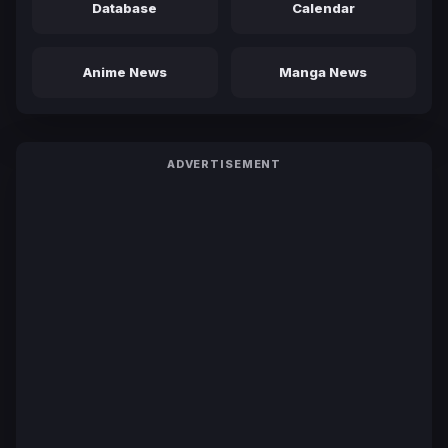
Database
Calendar
Anime News
Manga News
ADVERTISEMENT