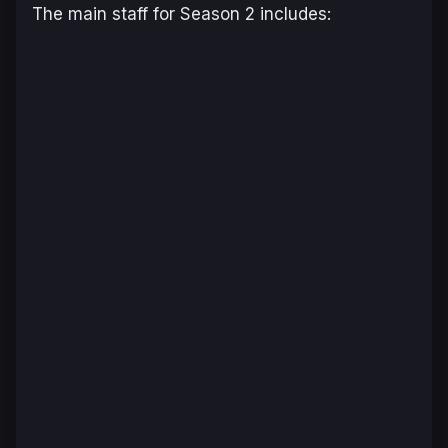
The main staff for Season 2 includes: