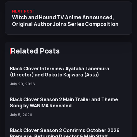
NEXT POST
Witch and Hound TV Anime Announced,
Original Author Joins Series Composition
Related Posts
Black Clover Interview: Ayataka Tanemura
(Director) and Gakuto Kajiwara (Asta)
July 20, 2026
Black Clover Season 2 Main Trailer and Theme
Song by WANIMA Revealed
July 5, 2026
Black Clover Season 2 Confirms October 2026
Premiere, Returning Director & Main Staff