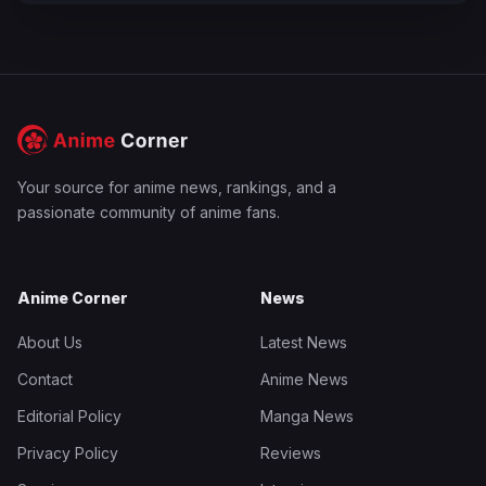
Your source for anime news, rankings, and a
passionate community of anime fans.
Anime Corner
News
About Us
Latest News
Contact
Anime News
Editorial Policy
Manga News
Privacy Policy
Reviews