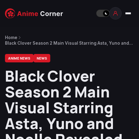
Home
Black Clover Season 2 Main Visual Starring Asta, Yuno and
Noelle Revealed
ANIME NEWS
NEWS
Black Clover
Season 2 Main
Visual Starring
Asta, Yuno and