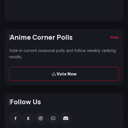
Anime Corner Polls
Vote
Vote in current seasonal polls and follow weekly ranking
results.
Vote Now
Follow Us
f
X