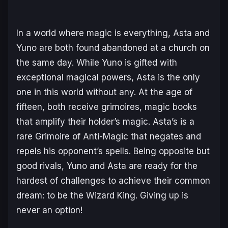
In a world where magic is everything, Asta and
Yuno are both found abandoned at a church on
the same day. While Yuno is gifted with
exceptional magical powers, Asta is the only
one in this world without any. At the age of
fifteen, both receive grimoires, magic books
that amplify their holder’s magic. Asta’s is a
rare Grimoire of Anti-Magic that negates and
repels his opponent’s spells. Being opposite but
good rivals, Yuno and Asta are ready for the
hardest of challenges to achieve their common
dream: to be the Wizard King. Giving up is
never an option!