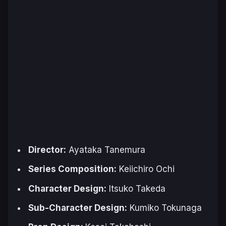
Director:
Ayataka Tanemura
Series Composition:
Keiichiro Ochi
Character Design:
Itsuko Takeda
Sub-Character Design:
Kumiko Tokunaga