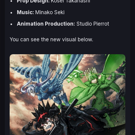
Prop Design:
Kosei Takahashi
Music:
Minako Seki
Animation Production:
Studio Pierrot
You can see the new visual below.