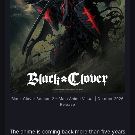
Black Clover Season 2 – Main Anime Visual | October 2026
Release
The anime is coming back more than five years