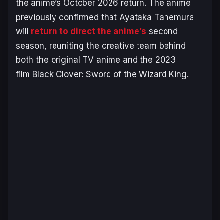
the anime’s October 2026 return. The anime
previously confirmed that Ayataka Tanemura
will
return to direct the anime’s
second
season, reuniting the creative team behind
both the original TV anime and the 2023
film
Black Clover: Sword of the Wizard King
.