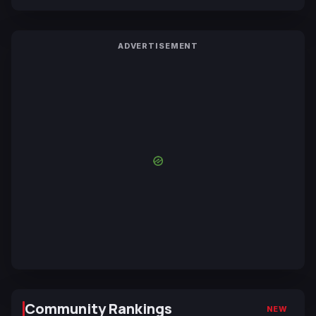
ADVERTISEMENT
Community Rankings
NEW