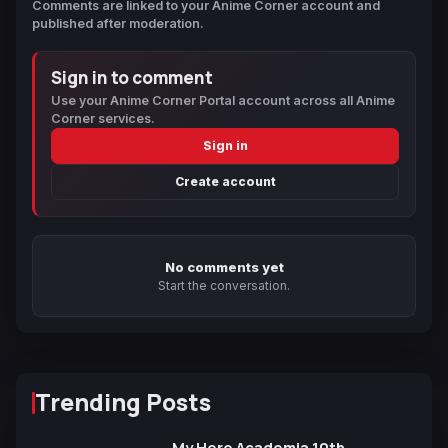
Comments are linked to your Anime Corner account and
published after moderation.
Sign in to comment
Use your Anime Corner Portal account across all Anime
Corner services.
Sign in
Create account
No comments yet
Start the conversation.
Trending Posts
My Hero Academia 10th