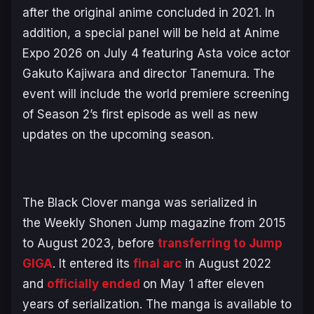
after the original anime concluded in 2021. In
addition, a special panel will be held at Anime
Expo 2026 on July 4 featuring Asta voice actor
Gakuto Kajiwara and director Tanemura. The
event will include the world premiere screening
of Season 2’s first episode as well as new
updates on the upcoming season.
The
Black Clover
manga was serialized in
the
Weekly Shonen Jump
magazine from 2015
to August 2023, before
transferring to Jump
GIGA
. It entered its
final arc
in August 2022
and
officially ended
on May 1 after eleven
years of serialization. The manga is available to