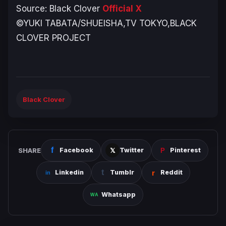
Source:
Black Clover
Official X
©YUKI TABATA/SHUEISHA,TV TOKYO,BLACK
CLOVER PROJECT
Black Clover
SHARE
Facebook
Twitter
Pinterest
Linkedin
Tumblr
Reddit
Whatsapp