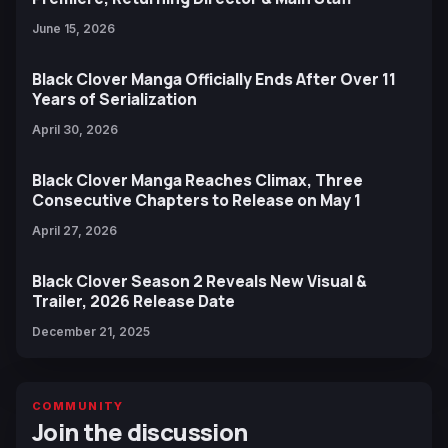
June 15, 2026
Black Clover Manga Officially Ends After Over 11
Years of Serialization
April 30, 2026
Black Clover Manga Reaches Climax, Three
Consecutive Chapters to Release on May 1
April 27, 2026
Black Clover Season 2 Reveals New Visual &
Trailer, 2026 Release Date
December 21, 2025
COMMUNITY
Join the discussion