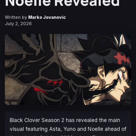
Noelle Revealed
Written by
Marko Jovanovic
July 2, 2026
Black Clover
Season 2 has revealed the main
visual featuring Asta, Yuno and Noelle ahead of