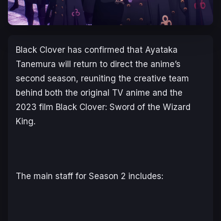
Black Clover
has confirmed that Ayataka
Tanemura will return to direct the anime’s
second season, reuniting the creative team
behind both the original TV anime and the
2023 film
Black Clover: Sword of the Wizard
King
.
The main staff for Season 2 includes: