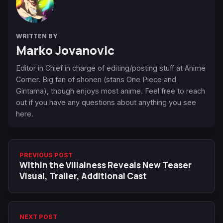
WRITTEN BY
Marko Jovanovic
Editor in Chief in charge of editing/posting stuff at Anime
Corner. Big fan of shonen (stans One Piece and
Gintama), though enjoys most anime. Feel free to reach
out if you have any questions about anything you see
here.
PREVIOUS POST
Within the Villainess Reveals New Teaser
Visual, Trailer, Additional Cast
NEXT POST