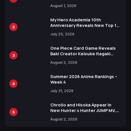
Attack on Titan Illustrations
August 1, 2026
Ahead of 15th Anniversary Expo
My Hero Academia 10th
Anniversary Reveals New Top 10
2
Heroes Visual
July 29, 2026
One Piece Card Game Reveals
Baki Creator Keisuke Itagaki
3
Illustration of Kaido, Rocks D.
August 2, 2026
Xebec Debuts in New Booster
Summer 2026 Anime Rankings –
Week 4
4
July 31, 2026
Chrollo and Hisoka Appear in
New Hunter x Hunter JUMP MV,
5
Collaboration with Sakurazaka46
August 2, 2026