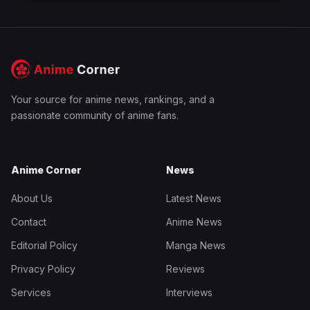
Your source for anime news, rankings, and a
passionate community of anime fans.
Anime Corner
News
About Us
Latest News
Contact
Anime News
Editorial Policy
Manga News
Privacy Policy
Reviews
Services
Interviews