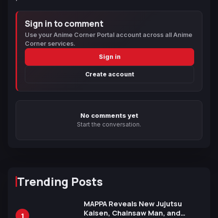
Sign in to comment
Use your Anime Corner Portal account across all Anime
Corner services.
Sign in
Create account
No comments yet
Start the conversation.
Trending Posts
MAPPA Reveals New Jujutsu
Kaisen, Chainsaw Man, and
1