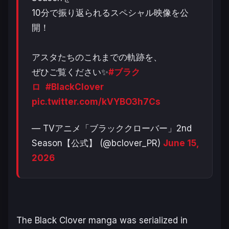
10分で振り返られるスペシャル映像を公
開！
アスタたちのこれまでの軌跡を、
ぜひご覧ください✨
#ブラク
ロ
#BlackClover
pic.twitter.com/kVYBO3h7Cs
— TVアニメ「ブラッククローバー」2nd
Season【公式】 (@bclover_PR)
June 15,
2026
The
Black Clover
manga was serialized in