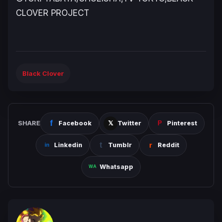
CLOVER PROJECT
Black Clover
SHARE
Facebook
Twitter
Pinterest
Linkedin
Tumblr
Reddit
Whatsapp