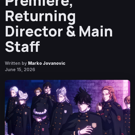
Premiere,
Returning
Director & Main
Staff
Written by
Marko Jovanovic
June 15, 2026