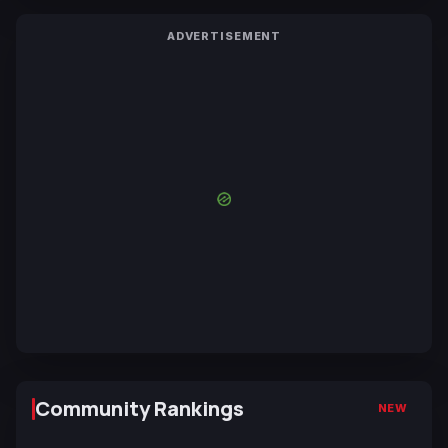
ADVERTISEMENT
Community Rankings
NEW