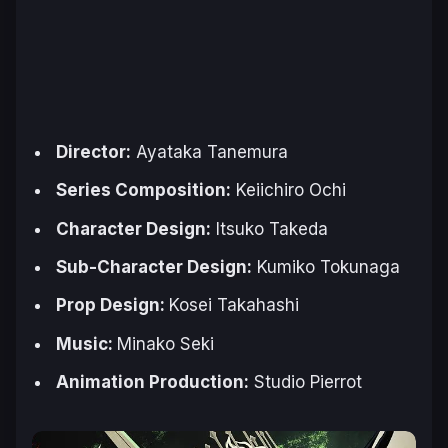
Director:
Ayataka Tanemura
Series Composition:
Keiichiro Ochi
Character Design:
Itsuko Takeda
Sub-Character Design:
Kumiko Tokunaga
Prop Design:
Kosei Takahashi
Music:
Minako Seki
Animation Production:
Studio Pierrot