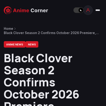
Home
Black Clover Season 2 Confirms October 2026 Premiere,
Returning Director & Main Staff
ANIME NEWS
NEWS
Black Clover
Season 2
Confirms
October 2026