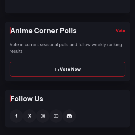
Anime Corner Polls
Vote
Vote in current seasonal polls and follow weekly ranking
results.
Vote Now
Follow Us
f
X