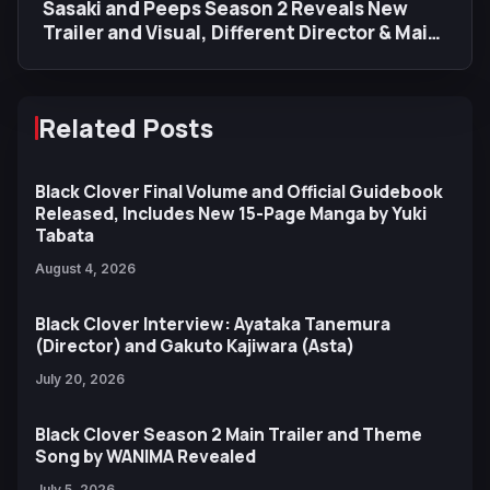
Sasaki and Peeps Season 2 Reveals New
Trailer and Visual, Different Director & Main
Staff
Related Posts
Black Clover Final Volume and Official Guidebook
Released, Includes New 15-Page Manga by Yuki
Tabata
August 4, 2026
Black Clover Interview: Ayataka Tanemura
(Director) and Gakuto Kajiwara (Asta)
July 20, 2026
Black Clover Season 2 Main Trailer and Theme
Song by WANIMA Revealed
July 5, 2026