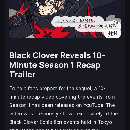
Black Clover Reveals 10-
Minute Season 1 Recap
Trailer
To help fans prepare for the sequel, a 10-
minute recap video covering the events from
Season 1 has been released on YouTube. The
video was previously shown exclusively at the
Black Clover Exhibition
events held in Tokyo