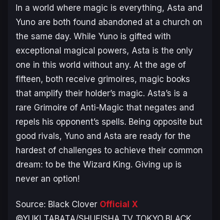
In a world where magic is everything, Asta and
Yuno are both found abandoned at a church on
the same day. While Yuno is gifted with
exceptional magical powers, Asta is the only
one in this world without any. At the age of
fifteen, both receive grimoires, magic books
that amplify their holder’s magic. Asta’s is a
rare Grimoire of Anti-Magic that negates and
repels his opponent’s spells. Being opposite but
good rivals, Yuno and Asta are ready for the
hardest of challenges to achieve their common
dream: to be the Wizard King. Giving up is
never an option!
Source:
Black Clover
Official X
©YUKI TABATA/SHUEISHA,TV TOKYO,BLACK