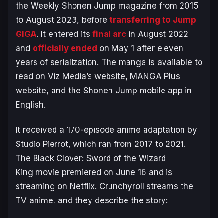
the
Weekly Shonen Jump
magazine from 2015
to August 2023, before
transferring to Jump
GIGA
. It entered its
final arc
in August 2022
and
officially ended
on May 1 after eleven
years of serialization. The manga is available to
read on Viz Media’s website, MANGA Plus
website, and the Shonen Jump mobile app in
English.
It received a 170-episode anime adaptation by
Studio Pierrot, which ran from 2017 to 2021.
The
Black Clover: Sword of the Wizard
King
movie premiered on June 16 and is
streaming on Netflix. Crunchyroll streams the
TV anime, and they describe the story: