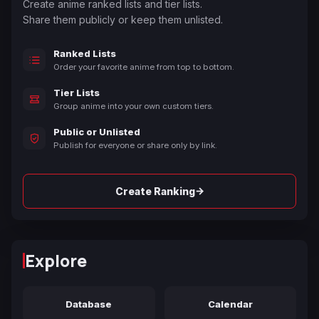
Create anime ranked lists and tier lists.
Share them publicly or keep them unlisted.
Ranked Lists
Order your favorite anime from top to bottom.
Tier Lists
Group anime into your own custom tiers.
Public or Unlisted
Publish for everyone or share only by link.
→
Create Ranking
Explore
Database
Calendar