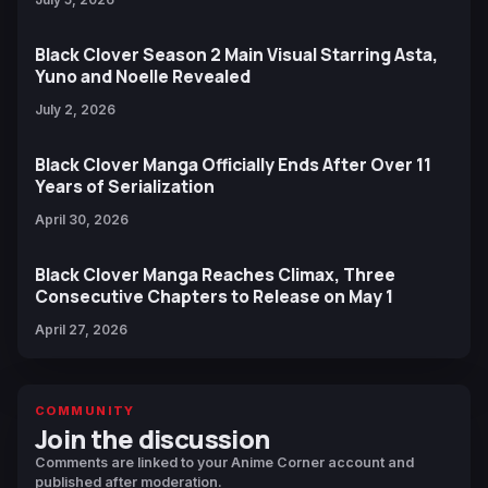
Black Clover Season 2 Main Visual Starring Asta,
Yuno and Noelle Revealed
July 2, 2026
Black Clover Manga Officially Ends After Over 11
Years of Serialization
April 30, 2026
Black Clover Manga Reaches Climax, Three
Consecutive Chapters to Release on May 1
April 27, 2026
COMMUNITY
Join the discussion
Comments are linked to your Anime Corner account and
published after moderation.