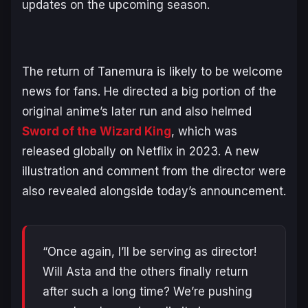
updates on the upcoming season.
The return of Tanemura is likely to be welcome
news for fans. He directed a big portion of the
original anime’s later run and also helmed
Sword of the Wizard King
, which was
released globally on Netflix in 2023. A new
illustration and comment from the director were
also revealed alongside today’s announcement.
“Once again, I’ll be serving as director!
Will Asta and the others finally return
after such a long time? We’re pushing