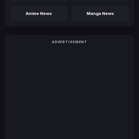
Anime News
Manga News
ADVERTISEMENT