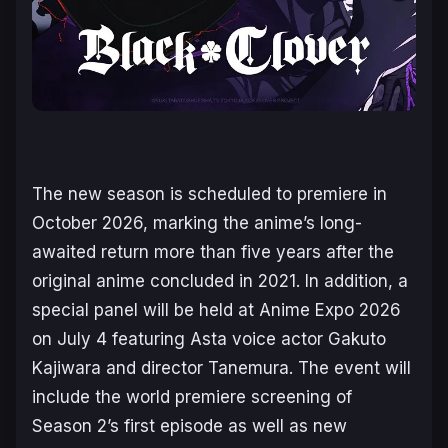
The new season is scheduled to premiere in
October 2026, marking the anime’s long-
awaited return more than five years after the
original anime concluded in 2021. In addition, a
special panel will be held at Anime Expo 2026
on July 4 featuring Asta voice actor Gakuto
Kajiwara and director Tanemura. The event will
include the world premiere screening of
Season 2’s first episode as well as new