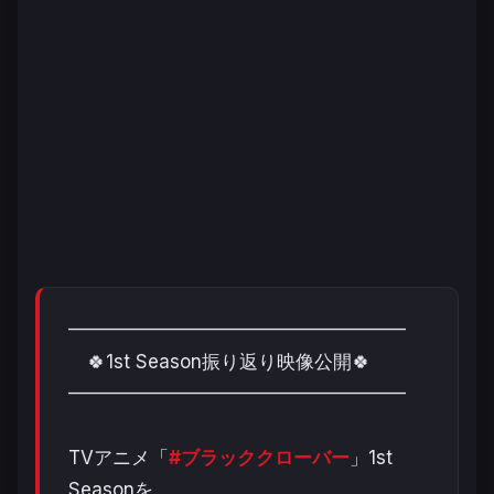
━━━━━━━━━━━━━━━━━━
🍀1st Season振り返り映像公開🍀
━━━━━━━━━━━━━━━━━━
TVアニメ「
#ブラッククローバー
」1st
Seasonを