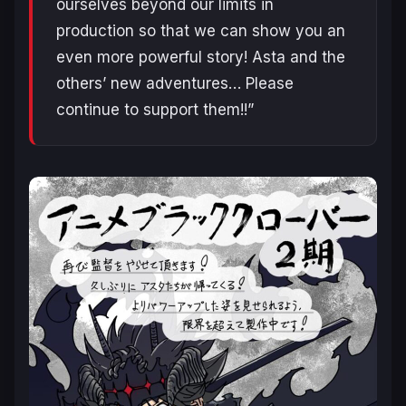
ourselves beyond our limits in
production so that we can show you an
even more powerful story! Asta and the
others’ new adventures… Please
continue to support them!!”