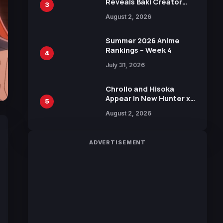
Reveals Baki Creator
3
Keisuke Itagaki
August 2, 2026
Illustration of Kaido,
Rocks D. Xebec Debuts
in New Booster
Summer 2026 Anime
Rankings – Week 4
4
July 31, 2026
Chrollo and Hisoka
Appear in New Hunter x
5
Hunter JUMP MV,
August 2, 2026
Collaboration with
Sakurazaka46
ADVERTISEMENT