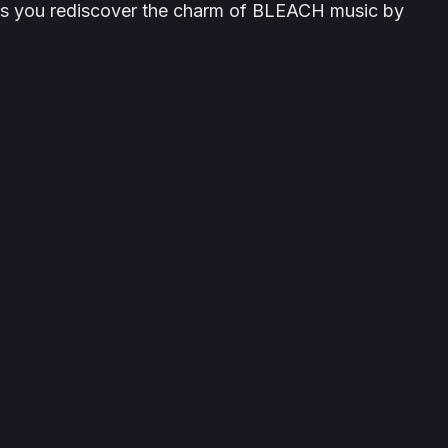
ts you rediscover the charm of
BLEACH
music by