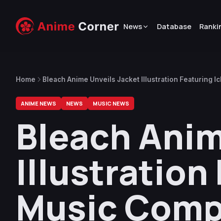
News
Database
Ranki
Home
Bleach Anime Unveils Jacket Illustration Featuring 
Soundtrack CD
ANIME NEWS
NEWS
MUSIC NEWS
Bleach Anim
Illustration
Music Comp