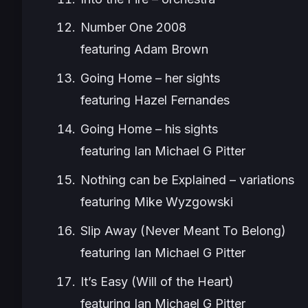
Number One 2008
featuring Adam Brown
Going Home – her sights
featuring Hazel Fernandes
Going Home – his sights
featuring Ian Michael G Pitter
Nothing can be Explained – variations
featuring Mike Wyzgowski
Slip Away (Never Meant To Belong)
featuring Ian Michael G Pitter
It’s Easy (Will of the Heart)
featuring Ian Michael G Pitter