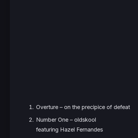
Overture – on the precipice of defeat
Number One – oldskool
featuring Hazel Fernandes