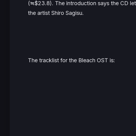
(≒$23.8). The introduction says the CD le
the artist Shiro Sagisu.
The tracklist for the
Bleach
OST is: