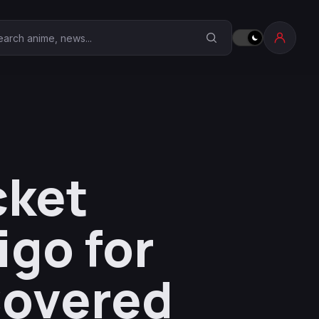
earch Anime Corner
cket
igo for
Covered