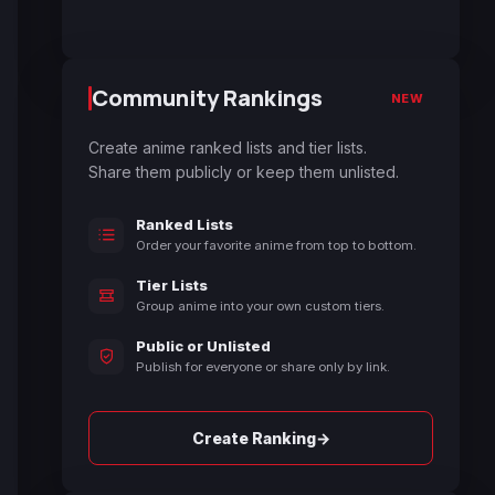
Community Rankings
NEW
Create anime ranked lists and tier lists.
Share them publicly or keep them unlisted.
Ranked Lists
Order your favorite anime from top to bottom.
Tier Lists
Group anime into your own custom tiers.
Public or Unlisted
Publish for everyone or share only by link.
→
Create Ranking