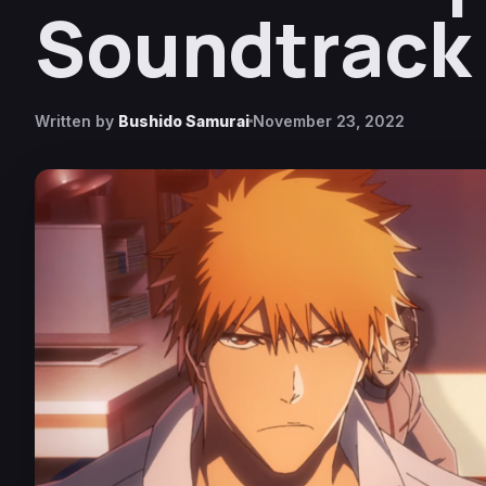
Soundtrack
Written by
Bushido Samurai
November 23, 2022