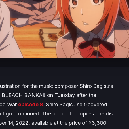
lustration for the music composer Shiro Sagisu’s
 BLEACH BANKAI!
on Tuesday after the
ood War
episode 8
. Shiro Sagisu self-covered
ct got continued. The product compiles one disc
r 14, 2022, available at the price of ¥3,300