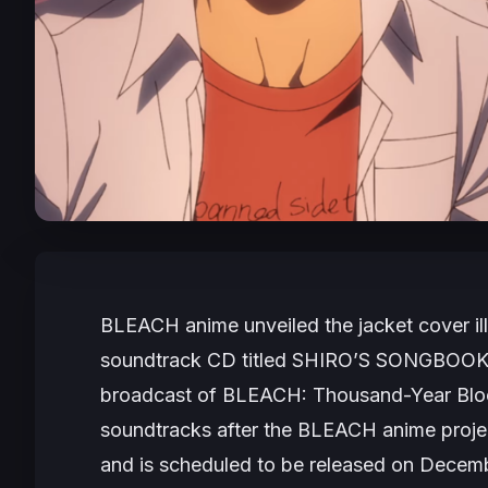
BLEACH
anime unveiled the jacket cover il
soundtrack CD titled
SHIRO’S SONGBOOK
broadcast of BLEACH: Thousand-Year Bl
soundtracks after the
BLEACH
anime proje
and is scheduled to be released on Decembe