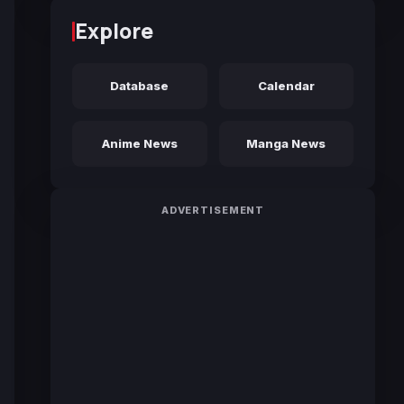
Explore
Database
Calendar
Anime News
Manga News
ADVERTISEMENT