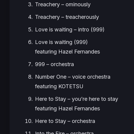
Treachery – ominously
Treachery – treacherously
Love is waiting – intro (999)
Love is waiting (999)
featuring Hazel Fernandes
999 – orchestra
Number One – voice orchestra
featuring KOTETSU
Here to Stay – you’re here to stay
featuring Hazel Fernandes
Here to Stay – orchestra
Into the Fire – orchestra