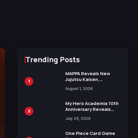
Trending Posts
MAPPA Reveals New
Jujutsu Kaisen,
1
Chainsaw Man, and
August 1, 2026
Attack on Titan
Illustrations Ahead of
15th Anniversary Expo
My Hero Academia 10th
Anniversary Reveals
2
New Top 10 Heroes
July 29, 2026
Visual
One Piece Card Game