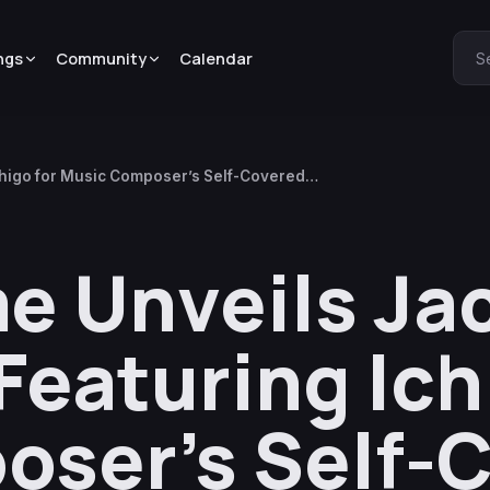
ngs
Community
Calendar
S
Ichigo for Music Composer’s Self-Covered
e Unveils Ja
 Featuring Ich
oser’s Self-