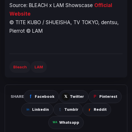
Source:
BLEACH
x LAM Showscase
Official
Website
© TITE KUBO / SHUEISHA, TV TOKYO, dentsu,
Pierrot © LAM
Bleach
LAM
SHARE
Facebook
Twitter
Pinterest
Linkedin
Tumblr
Reddit
Whatsapp