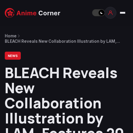
Home
BLEACH Reveals New Collaboration Illustration by LAM,
Features 20 Characters Including Aizen, Gin, Yachiru
Unohana & More
NEWS
BLEACH Reveals
New
Collaboration
Illustration by