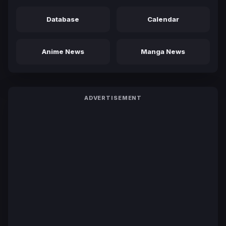
Database
Calendar
Anime News
Manga News
ADVERTISEMENT