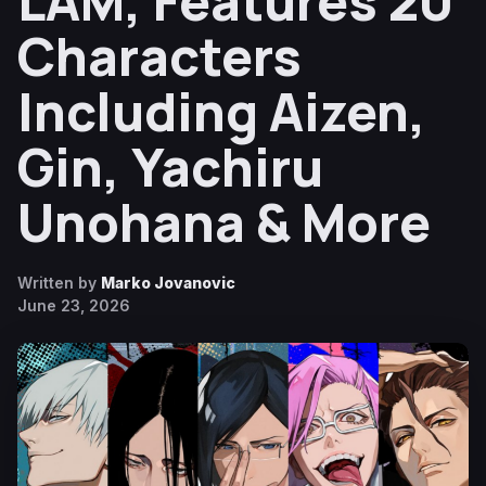
LAM, Features 20
Characters
Including Aizen,
Gin, Yachiru
Unohana & More
Written by
Marko Jovanovic
June 23, 2026