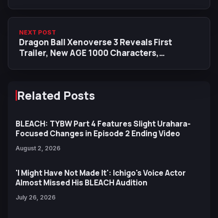
Voice Cast
NEXT POST
Dragon Ball Xenoverse 3 Reveals First
Trailer, New AGE 1000 Characters,
Mechanics and Story Details
Related Posts
BLEACH: TYBW Part 4 Features Slight Urahara-
Focused Changes in Episode 2 Ending Video
August 2, 2026
'I Might Have Not Made It': Ichigo's Voice Actor
Almost Missed His BLEACH Audition
July 26, 2026