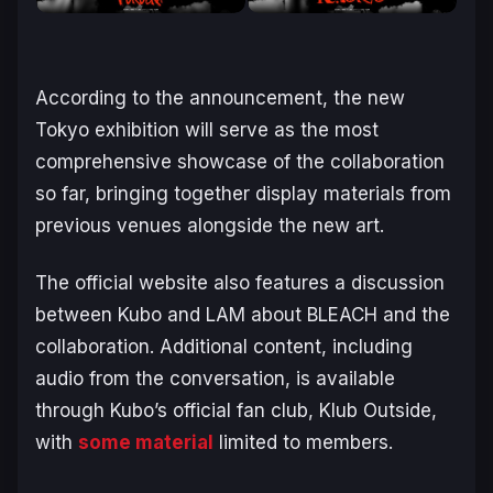
According to the announcement, the new
Tokyo exhibition will serve as the most
comprehensive showcase of the collaboration
so far, bringing together display materials from
previous venues alongside the new art.
The official website also features a discussion
between Kubo and LAM about
BLEACH
and the
collaboration. Additional content, including
audio from the conversation, is available
through Kubo’s official fan club, Klub Outside,
with
some material
limited to members.