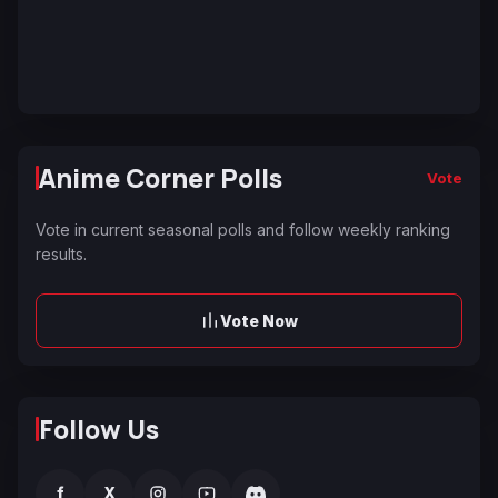
Anime Corner Polls
Vote
Vote in current seasonal polls and follow weekly ranking
results.
Vote Now
Follow Us
f
X