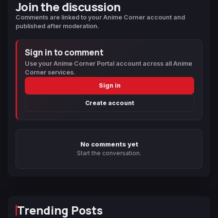
Join the discussion
Comments are linked to your Anime Corner account and
published after moderation.
Sign in to comment
Use your Anime Corner Portal account across all Anime
Corner services.
Sign in
Create account
No comments yet
Start the conversation.
Trending Posts