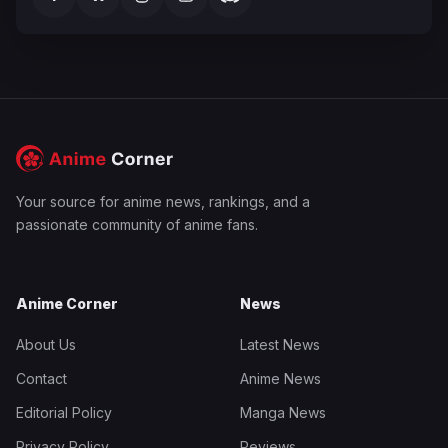
Your source for anime news, rankings, and a
passionate community of anime fans.
Anime Corner
News
About Us
Latest News
Contact
Anime News
Editorial Policy
Manga News
Privacy Policy
Reviews