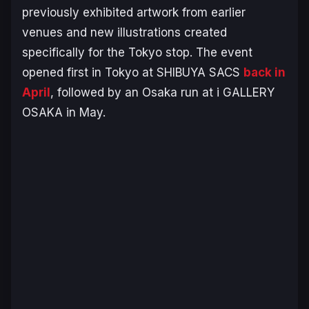
previously exhibited artwork from earlier
venues and new illustrations created
specifically for the Tokyo stop. The event
opened first in Tokyo at SHIBUYA SACS
back in
April
, followed by an Osaka run at i GALLERY
OSAKA in May.