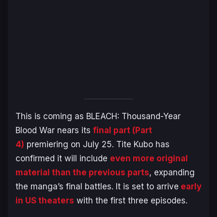
This is coming as
BLEACH: Thousand-Year
Blood War
nears its
final part (Part
4)
premiering on July 25. Tite Kubo has
confirmed it will include
even more original
material than the previous parts
, expanding
the manga’s final battles. It is set to arrive
early
in US theaters
with the first three episodes.