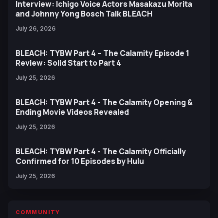
Interview: Ichigo Voice Actors Masakazu Morita
and Johnny Yong Bosch Talk BLEACH
July 26, 2026
BLEACH: TYBW Part 4 – The Calamity Episode 1
Review: Solid Start to Part 4
July 25, 2026
BLEACH: TYBW Part 4 - The Calamity Opening &
Ending Movie Videos Revealed
July 25, 2026
BLEACH: TYBW Part 4 - The Calamity Officially
Confirmed for 10 Episodes by Hulu
July 25, 2026
COMMUNITY