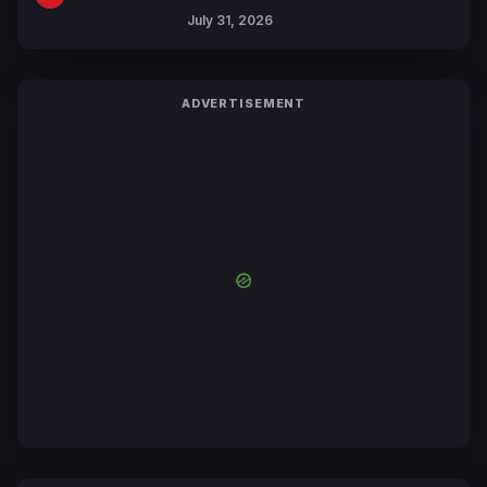
July 31, 2026
ADVERTISEMENT