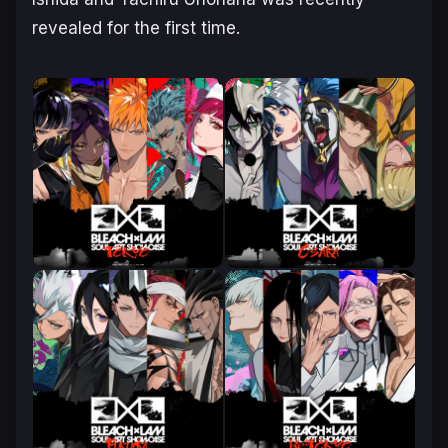
revealed for the first time.