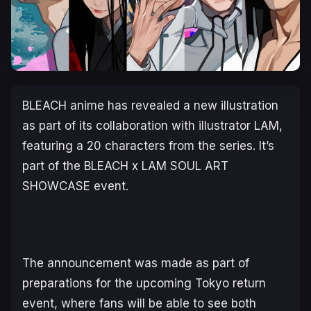
BLEACH
anime has revealed a new illustration
as part of its collaboration with illustrator LAM,
featuring a 20 characters from the series. It’s
part of the BLEACH x LAM SOUL ART
SHOWCASE event.
The announcement was made as part of
preparations for the upcoming Tokyo return
event, where fans will be able to see both