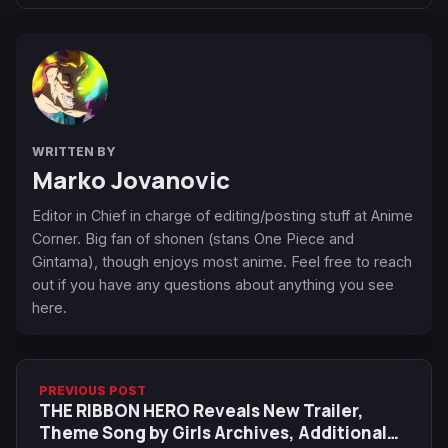
WRITTEN BY
Marko Jovanovic
Editor in Chief in charge of editing/posting stuff at Anime
Corner. Big fan of shonen (stans One Piece and
Gintama), though enjoys most anime. Feel free to reach
out if you have any questions about anything you see
here.
PREVIOUS POST
THE RIBBON HERO Reveals New Trailer,
Theme Song by Girls Archives, Additional