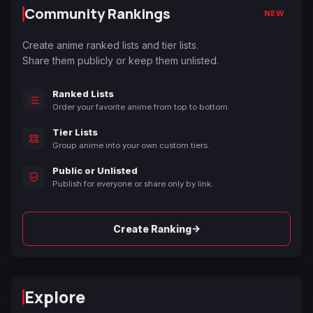
Community Rankings
NEW
Create anime ranked lists and tier lists.
Share them publicly or keep them unlisted.
Ranked Lists
Order your favorite anime from top to bottom.
Tier Lists
Group anime into your own custom tiers.
Public or Unlisted
Publish for everyone or share only by link.
→
Create Ranking
Explore