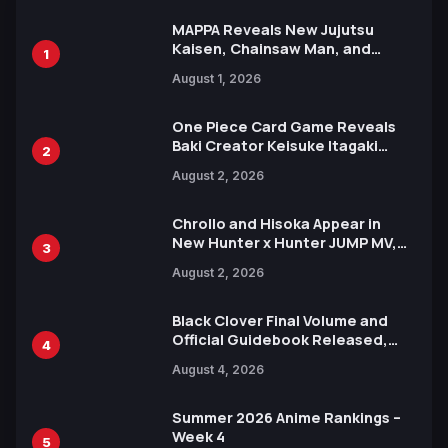
MAPPA Reveals New Jujutsu
Kaisen, Chainsaw Man, and
1
Attack on Titan Illustrations
August 1, 2026
Ahead of 15th Anniversary Expo
One Piece Card Game Reveals
Baki Creator Keisuke Itagaki
2
Illustration of Kaido, Rocks D.
August 2, 2026
Xebec Debuts in New Booster
Chrollo and Hisoka Appear in
New Hunter x Hunter JUMP MV,
3
Collaboration with Sakurazaka46
August 2, 2026
Black Clover Final Volume and
Official Guidebook Released,
4
Includes New 15-Page Manga by
August 4, 2026
Yuki Tabata
Summer 2026 Anime Rankings –
Week 4
5