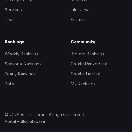
Services
Interviews
Team
Features
Rankings
Community
Weekly Rankings
Browse Rankings
Seasonal Rankings
Create Ranked List
Yearly Rankings
Create Tier List
Polls
My Rankings
© 2026 Anime Corner. All rights reserved.
Portal
·
Polls
·
Database