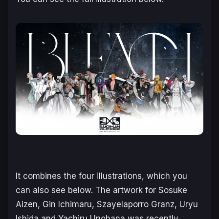
It combines the four illustrations, which you
can also see below. The artwork for Sosuke
Aizen, Gin Ichimaru, Szayelaporro Granz, Uryu
Ishida and Yachiru Unohana was recently