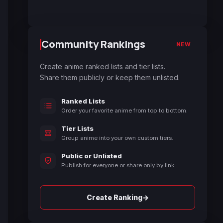
Community Rankings
NEW
Create anime ranked lists and tier lists.
Share them publicly or keep them unlisted.
Ranked Lists
Order your favorite anime from top to bottom.
Tier Lists
Group anime into your own custom tiers.
Public or Unlisted
Publish for everyone or share only by link.
→
Create Ranking