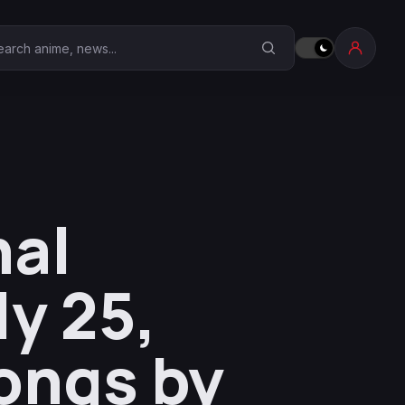
earch Anime Corner
nal
y 25,
ongs by