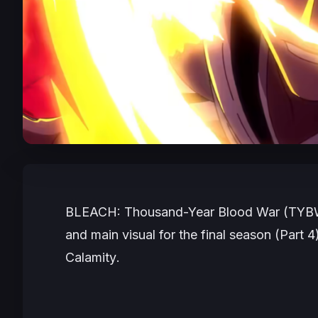
BLEACH: Thousand-Year Blood War (TYB
and main visual for the final season (Part 4)
Calamity
.