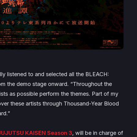
ly listened to and selected all the BLEACH:
om the demo stage onward.
“Throughout the
ists as possible perform the themes. Part of my
over these artists through Thousand-Year Blood
rd.”
JUJUTSU KAISEN
Season 3
, will be in charge of