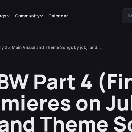
ngs
Community
Calendar
S
ly 25, Main Visual and Theme Songs by jo0ji and
W Part 4 (Fi
mieres on Jul
 and Theme S