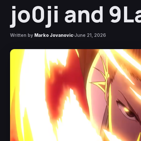
jo0ji and 9
Written by
Marko Jovanovic
June 21, 2026