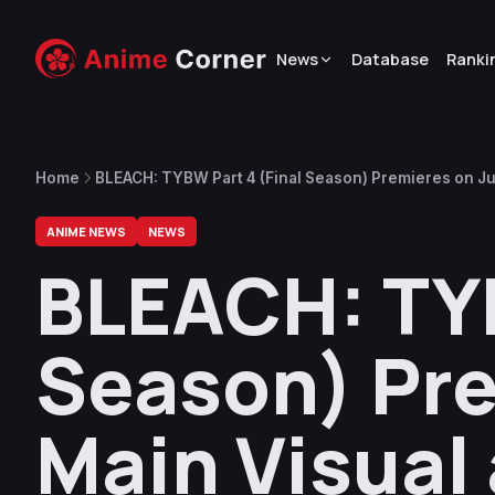
News
Database
Ranki
Home
BLEACH: TYBW Part 4 (Final Season) Premieres on Ju
9Lana Revealed
ANIME NEWS
NEWS
BLEACH: TYB
Season) Pre
Main Visual