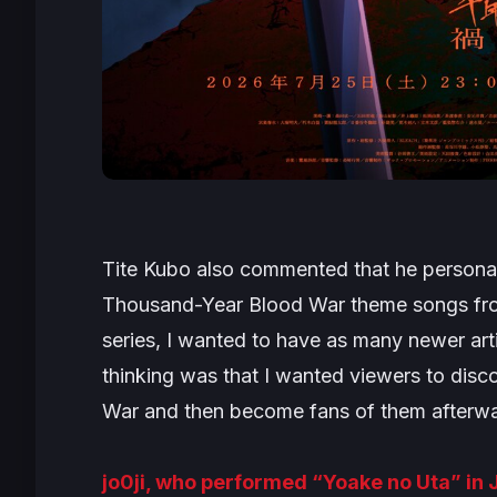
Tite Kubo also commented that he personal
Thousand-Year Blood War theme songs fr
series, I wanted to have as many newer art
thinking was that I wanted viewers to disc
War and then become fans of them afterwa
jo0ji, who performed “Yoake no Uta” in