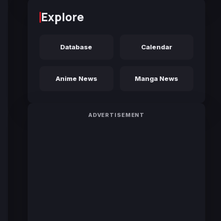
Explore
Database
Calendar
Anime News
Manga News
ADVERTISEMENT