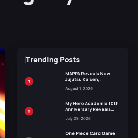
Trending Posts
MAPPA Reveals New
Jujutsu Kaisen,
1
Chainsaw Man, and
August 1, 2026
Attack on Titan
Illustrations Ahead of
15th Anniversary Expo
My Hero Academia 10th
Anniversary Reveals
2
New Top 10 Heroes
July 29, 2026
Visual
One Piece Card Game