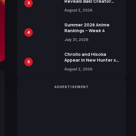
Reveals Baki Creator
3
Keisuke Itagaki
August 2, 2026
Illustration of Kaido,
Rocks D. Xebec Debuts
in New Booster
Summer 2026 Anime
Rankings – Week 4
4
July 31, 2026
Chrollo and Hisoka
Appear in New Hunter x
5
Hunter JUMP MV,
August 2, 2026
Collaboration with
Sakurazaka46
ADVERTISEMENT