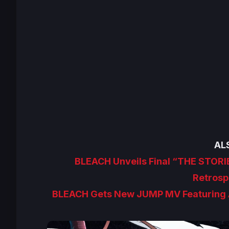
AL
BLEACH Unveils Final “THE STORI
Retrosp
BLEACH Gets New JUMP MV Featuring 