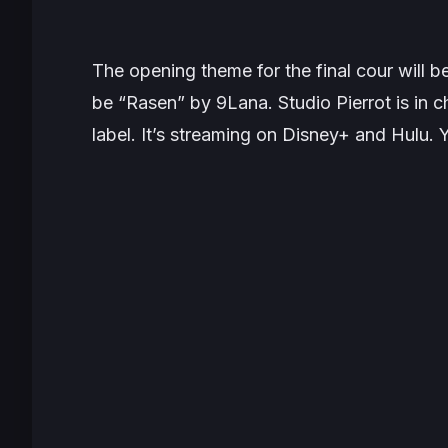
The opening theme for the final cour will b
be “Rasen” by 9Lana. Studio Pierrot is in
label. It’s streaming on Disney+ and Hulu. 