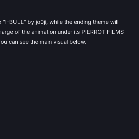
e “I-BULL” by jo0ji, while the ending theme will
 charge of the animation under its PIERROT FILMS
You can see the main visual below.