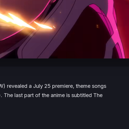
W)
revealed a July 25 premiere, theme songs
. The last part of the anime is subtitled
The