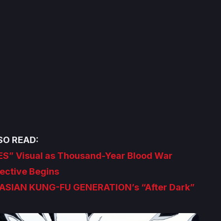
SO READ:
ES” Visual as Thousand-Year Blood War
ective Begins
ASIAN KUNG-FU GENERATION’s “After Dark”