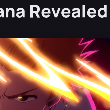
Lana Revealed