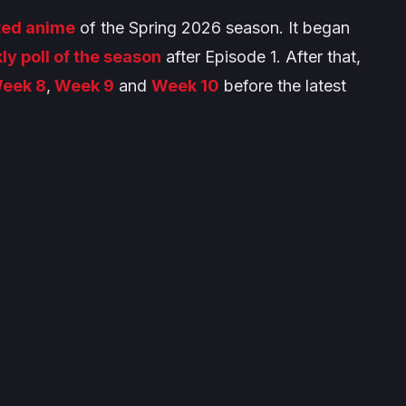
ted anime
of the Spring 2026 season. It began
ly poll of the season
after Episode 1. After that,
eek 8
,
Week 9
and
Week 10
before the latest