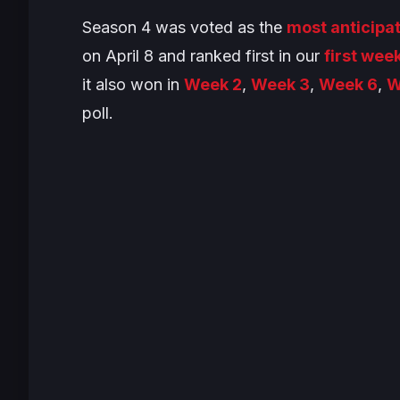
Season 4 was voted as the
most anticipa
on April 8 and ranked first in our
first week
it also won in
Week 2
,
Week 3
,
Week 6
,
W
poll.