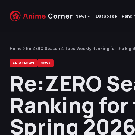
News
Database
Ranki
Home
Re:ZERO Season 4 Tops Weekly Ranking for the Eight 
ANIME NEWS
NEWS
Re:ZERO Se
Ranking for 
Spring 2026