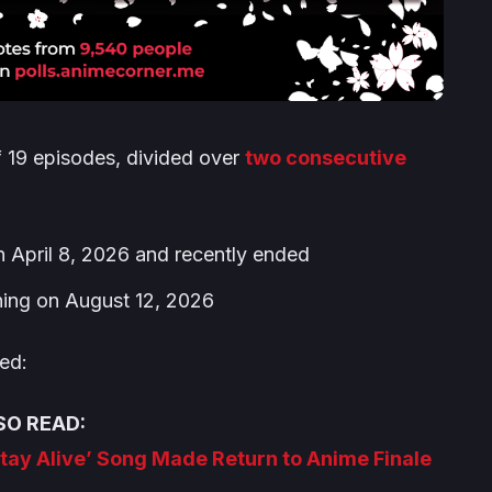
f 19 episodes, divided over
two consecutive
n April 8, 2026 and recently ended
ning on August 12, 2026
ed:
SO READ:
tay Alive’ Song Made Return to Anime Finale