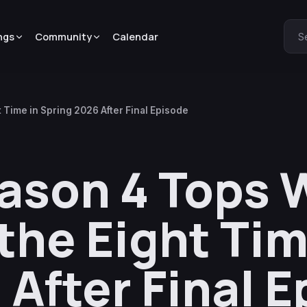
ngs
Community
Calendar
S
Time in Spring 2026 After Final Episode
ason 4 Tops 
the Eight Tim
 After Final 