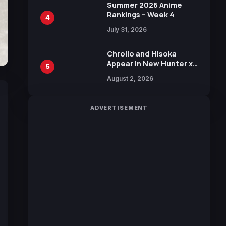
in New Booster
Summer 2026 Anime
Rankings – Week 4
4
July 31, 2026
Chrollo and Hisoka
Appear in New Hunter x
5
Hunter JUMP MV,
August 2, 2026
Collaboration with
Sakurazaka46
ADVERTISEMENT