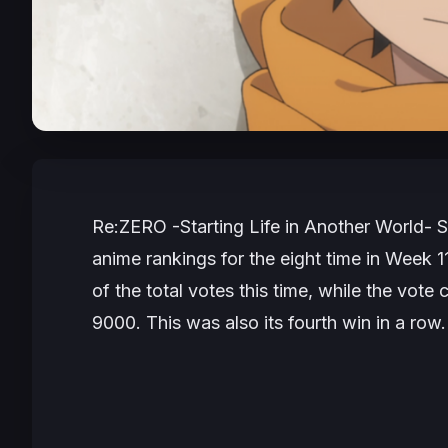
Re:ZERO -Starting Life in Another World-
S
anime rankings for the eight time in Week 1
of the total votes this time, while the vote
9000. This was also its fourth win in a row.