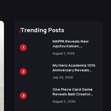
Trending Posts
MAPPA Reveals New
Jujutsu Kaisen,
1
Chainsaw Man, and
August 1, 2026
Attack on Titan
Illustrations Ahead of
15th Anniversary Expo
My Hero Academia 10th
Anniversary Reveals
2
New Top 10 Heroes
July 29, 2026
Visual
One Piece Card Game
Reveals Baki Creator
3
Keisuke Itagaki
August 2, 2026
Illustration of Kaido,
Rocks D. Xebec Debuts