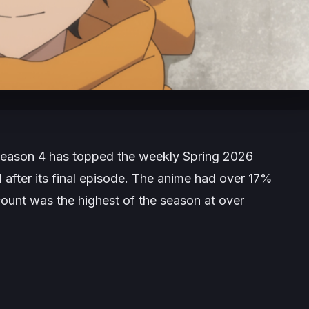
eason 4 has topped the weekly Spring 2026
1 after its final episode. The anime had over 17%
 count was the highest of the season at over