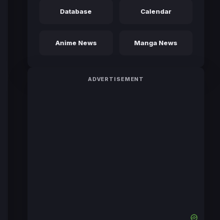
Database
Calendar
Anime News
Manga News
ADVERTISEMENT