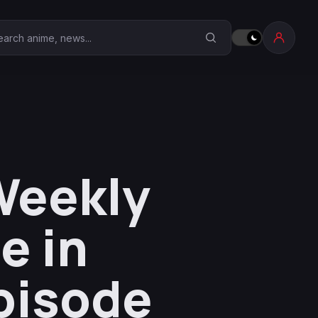
earch Anime Corner
Weekly
e in
Episode