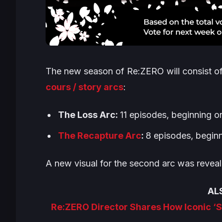
The new season of
Re:ZERO
will consist o
cours / story arcs
:
The Loss Arc
:
11 episodes, beginning o
The Recapture Arc
:
8 episodes, begin
A new visual for the second arc was reveal
AL
Re:ZERO Director Shares How Iconic ‘S