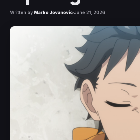
Written by
Marko Jovanovic
June 21, 2026