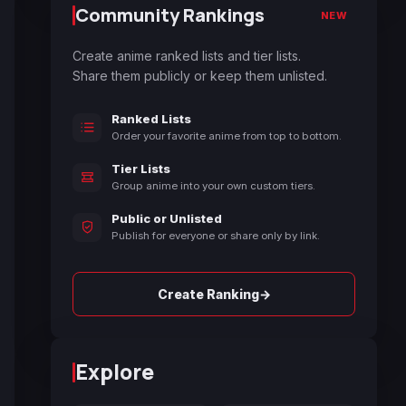
Community Rankings
NEW
Create anime ranked lists and tier lists.
Share them publicly or keep them unlisted.
Ranked Lists
Order your favorite anime from top to bottom.
Tier Lists
Group anime into your own custom tiers.
Public or Unlisted
Publish for everyone or share only by link.
→
Create Ranking
Explore