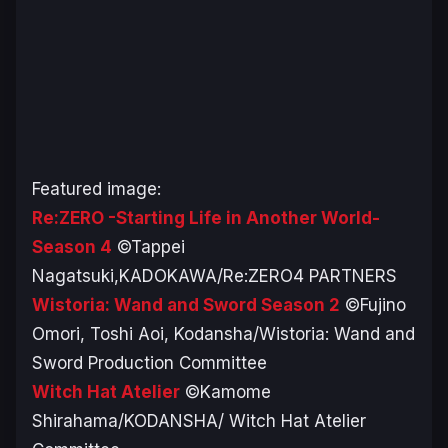
Featured image:
Re:ZERO -Starting Life in Another World-
Season 4
©Tappei
Nagatsuki,KADOKAWA/Re:ZERO4 PARTNERS
Wistoria: Wand and Sword Season 2
©Fujino
Omori, Toshi Aoi, Kodansha/Wistoria: Wand and
Sword Production Committee
Witch Hat Atelier
©Kamome
Shirahama/KODANSHA/ Witch Hat Atelier