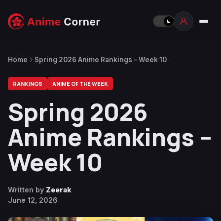
Home
Spring 2026 Anime Rankings – Week 10
RANKINGS
ANIME OF THE WEEK
Spring 2026
Anime Rankings –
Week 10
Written by
Zeerak
June 12, 2026