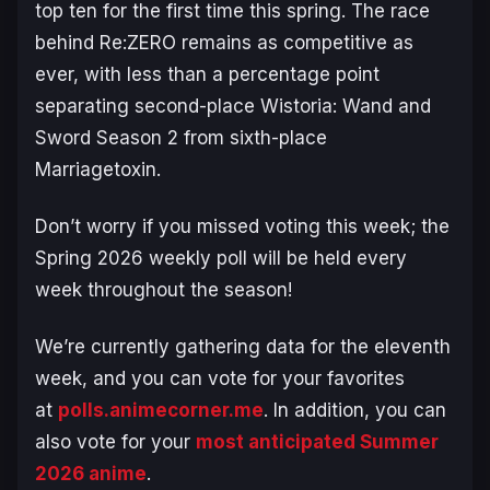
top ten for the first time this spring. The race
behind
Re:ZERO
remains as competitive as
ever, with less than a percentage point
separating second-place
Wistoria: Wand and
Sword Season 2
from sixth-place
Marriagetoxin
.
Don’t worry if you missed voting this week; the
Spring 2026 weekly poll will be held every
week throughout the season!
We’re currently gathering data for the eleventh
week, and you can vote for your favorites
at
polls.animecorner.me
. In addition, you can
also vote for your
most anticipated Summer
2026 anime
.