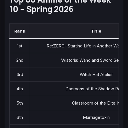
10 – Spring 2026
Rank
Title
1st
Re:ZERO -Starting Life in Another World-
2nd
Wistoria: Wand and Sword Season
3rd
Witch Hat Atelier
4th
Daemons of the Shadow Realm
5th
Classroom of the Elite IV
6th
Marriagetoxin