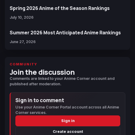
Spring 2026 Anime of the Season Rankings
July 10, 2026
Summer 2026 Most Anticipated Anime Rankings
June 27, 2026
COMMUNITY
Join the discussion
Comments are linked to your Anime Corner account and
published after moderation.
Sign in to comment
Use your Anime Corner Portal account across all Anime
Corner services.
Sign in
Create account