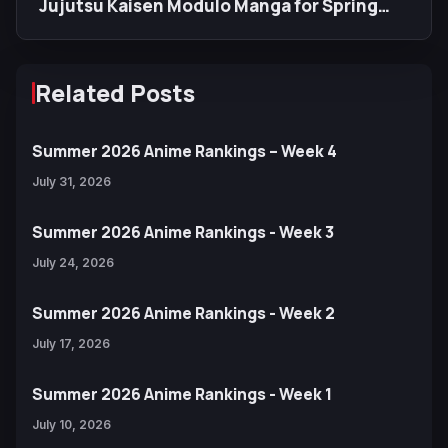
Jujutsu Kaisen Modulo Manga for Spring
2027
Related Posts
Summer 2026 Anime Rankings – Week 4
July 31, 2026
Summer 2026 Anime Rankings - Week 3
July 24, 2026
Summer 2026 Anime Rankings - Week 2
July 17, 2026
Summer 2026 Anime Rankings - Week 1
July 10, 2026