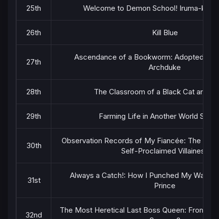
25th
Welcome to Demon School! Iruma-kun 
26th
Kill Blue
Ascendance of a Bookworm: Adopted Daug
27th
Archduke
28th
The Classroom of a Black Cat and a 
29th
Farming Life in Another World Seas
Observation Records of My Fiancée: The Misa
30th
Self-Proclaimed Villainess
Always a Catch!: How I Punched My Way int
31st
Prince
The Most Heretical Last Boss Queen: From Villa
32nd