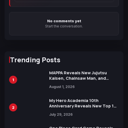
No comments yet
Start the conversation.
Trending Posts
MAPPA Reveals New Jujutsu
Kaisen, Chainsaw Man, and
1
Attack on Titan Illustrations
August 1, 2026
Ahead of 15th Anniversary Expo
My Hero Academia 10th
Anniversary Reveals New Top 10
2
Heroes Visual
July 29, 2026