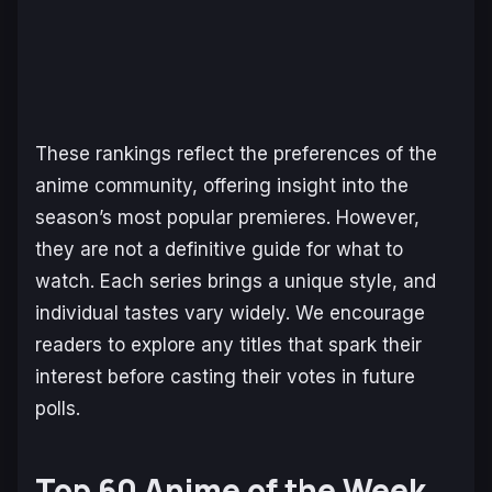
These rankings reflect the preferences of the
anime community, offering insight into the
season’s most popular premieres. However,
they are not a definitive guide for what to
watch. Each series brings a unique style, and
individual tastes vary widely. We encourage
readers to explore any titles that spark their
interest before casting their votes in future
polls.
Top 60 Anime of the Week