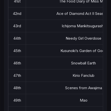
41st
The Food Diary of Miss Maid
42nd
Ace of Diamond Act II Season 2
43rd
Ichijoma Mankitsugurashi!
44th
Needy Girl Overdose
45th
Kusunoki’s Garden of Gods
46th
Snowball Earth
47th
Kirio Fanclub
48th
Scenes from Awajima
49th
Mao