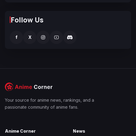
Follow Us
f
X
Your source for anime news, rankings, and a
passionate community of anime fans.
Anime Corner
News