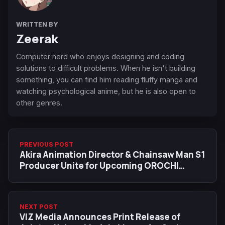
WRITTEN BY
Zeerak
Computer nerd who enjoys designing and coding
solutions to difficult problems. When he isn't building
something, you can find him reading fluffy manga and
watching psychological anime, but he is also open to
other genres.
PREVIOUS POST
Akira Animation Director & Chainsaw Man S1
Producer Unite for Upcoming OROCHI
Anime Pilot
NEXT POST
VIZ Media Announces Print Release of