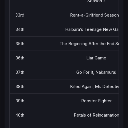
Season 2
33rd
Rent-a-Girlfriend Season 5
34th
Haibara’s Teenage New Game+
35th
The Beginning After the End Seaso
36th
Liar Game
37th
Go For It, Nakamura!
38th
Killed Again, Mr. Detective.
39th
Rooster Fighter
40th
Petals of Reincarnation