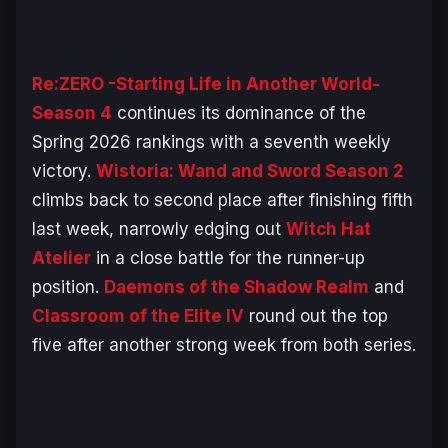
Re:ZERO -Starting Life in Another World-
Season 4
continues its dominance of the
Spring 2026 rankings with a seventh weekly
victory.
Wistoria: Wand and Sword Season 2
climbs back to second place after finishing fifth
last week, narrowly edging out
Witch Hat
Atelier
in a close battle for the runner-up
position.
Daemons of the Shadow Realm
and
Classroom of the Elite IV
round out the top
five after another strong week from both series.