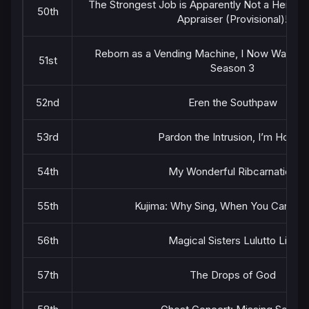
The Strongest Job is Apparently Not a Hero or
50th
Appraiser (Provisional)!
Reborn as a Vending Machine, I Now Wander
51st
Season 3
52nd
Eren the Southpaw
53rd
Pardon the Intrusion, I’m Home!
54th
My Wonderful Ribcarnation
55th
Kujima: Why Sing, When You Can Wa
56th
Magical Sisters Lulutto Lilly
57th
The Drops of God