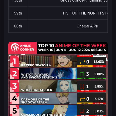
58th
Ghost Concert: Missing Songs
59th
FIST OF THE NORTH STAR
60th
Onegai AiPri