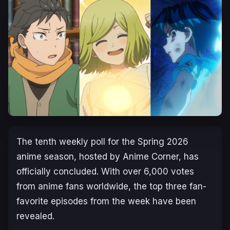
The tenth weekly poll for the Spring 2026
anime season, hosted by Anime Corner, has
officially concluded. With over 6,000 votes
from anime fans worldwide, the top three fan-
favorite episodes from the week have been
revealed.