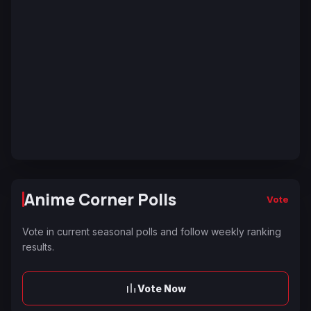
Anime Corner Polls
Vote
Vote in current seasonal polls and follow weekly ranking
results.
Vote Now