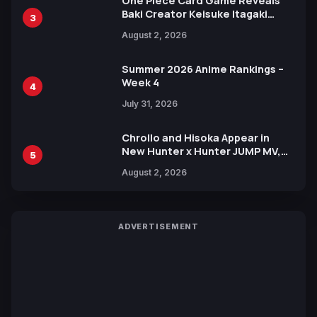
One Piece Card Game Reveals
Baki Creator Keisuke Itagaki
3
Illustration of Kaido, Rocks D.
August 2, 2026
Xebec Debuts in New Booster
Summer 2026 Anime Rankings –
Week 4
4
July 31, 2026
Chrollo and Hisoka Appear in
New Hunter x Hunter JUMP MV,
5
Collaboration with Sakurazaka46
August 2, 2026
ADVERTISEMENT