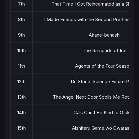
7th
That Time I Got Reincarnated as a Slime
8th
I Made Friends with the Second Prettiest Gir
9th
Akane-banashi
10th
The Ramparts of Ice
11th
Agents of the Four Seasons
12th
Dr. Stone: Science Future Part 3
13th
The Angel Next Door Spoils Me Rotten 
14th
Gals Can’t Be Kind to Otaku!?
15th
Aishiteru Game wo Owarasetai