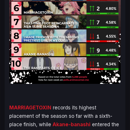
MARRIAGETOXIN
records its highest
placement of the season so far with a sixth-
place finish, while
Akane-banashi
entered the