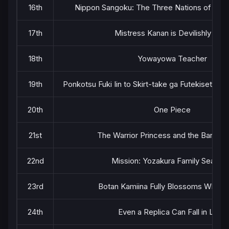
16th
Nippon Sangoku: The Three Nations of the 
17th
Mistress Kanan is Devilishly Eas
18th
Yowayowa Teacher
19th
Ponkotsu Fuki Iin to Skirt-take ga Futekisetsu 
20th
One Piece
21st
The Warrior Princess and the Barbari
22nd
Mission: Yozakura Family Season
23rd
Botan Kamiina Fully Blossoms When 
24th
Even a Replica Can Fall in Love