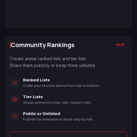
Community Rankings
NEW
Create anime ranked lists and tier lists.
Share them publicly or keep them unlisted.
Ranked Lists
Order your favorite anime from top to bottom.
Tier Lists
Group anime into your own custom tiers.
Public or Unlisted
Publish for everyone or share only by link.