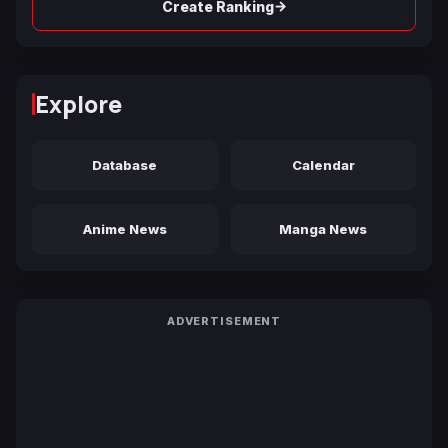
→
Create Ranking
Explore
Database
Calendar
Anime News
Manga News
ADVERTISEMENT