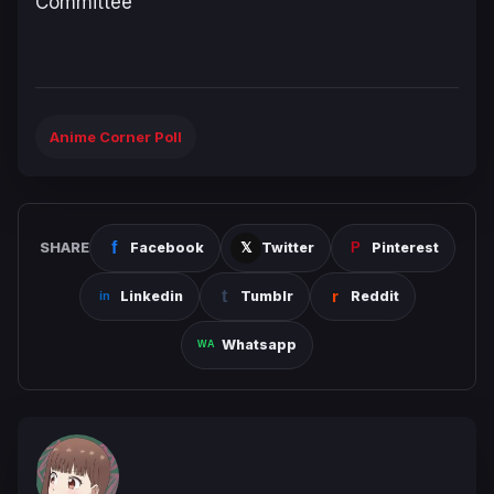
Committee
Anime Corner Poll
SHARE
Facebook
Twitter
Pinterest
Linkedin
Tumblr
Reddit
Whatsapp