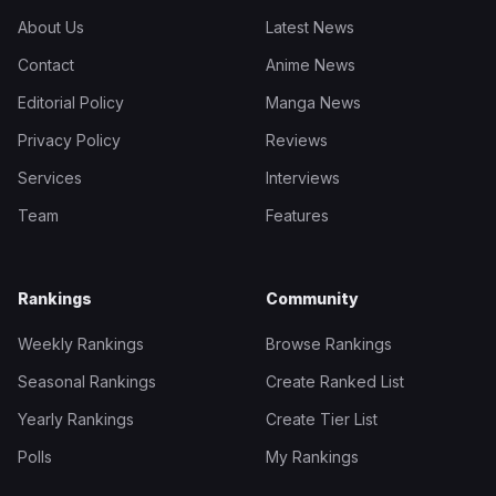
About Us
Latest News
Contact
Anime News
Editorial Policy
Manga News
Privacy Policy
Reviews
Services
Interviews
Team
Features
Rankings
Community
Weekly Rankings
Browse Rankings
Seasonal Rankings
Create Ranked List
Yearly Rankings
Create Tier List
Polls
My Rankings