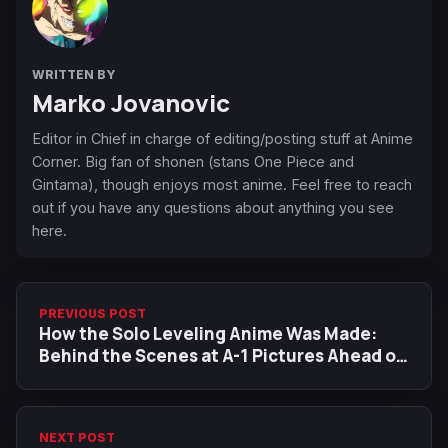
WRITTEN BY
Marko Jovanovic
Editor in Chief in charge of editing/posting stuff at Anime
Corner. Big fan of shonen (stans One Piece and
Gintama), though enjoys most anime. Feel free to reach
out if you have any questions about anything you see
here.
PREVIOUS POST
How the Solo Leveling Anime Was Made:
Behind the Scenes at A-1 Pictures Ahead of
the Season 2 Finale
NEXT POST