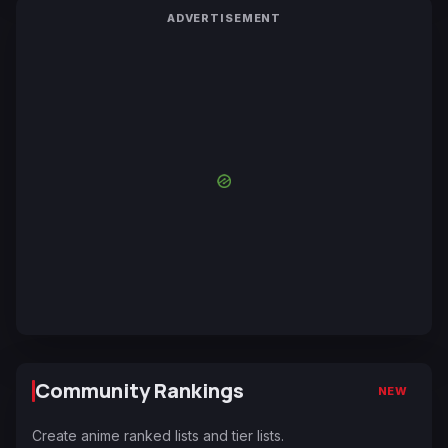
ADVERTISEMENT
Community Rankings
NEW
Create anime ranked lists and tier lists.