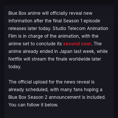
Blue Box
anime will officially reveal new
information after the final Season 1 episode
releases later today. Studio Telecom Animation
Film is in charge of the animation, with the
anime set to conclude its
second cour
. The
anime already ended in Japan last week, while
Netflix will stream the finale worldwide later
today.
The official upload for the news reveal is
already scheduled, with many fans hoping a
Blue Box
Season 2 announcement is included.
You can follow it below.