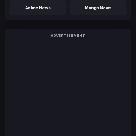
Anime News
Manga News
ADVERTISEMENT