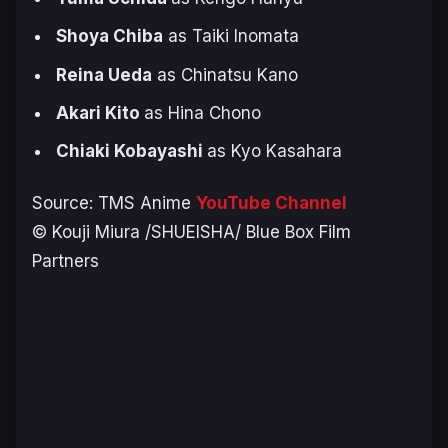
Shoya Chiba
as Taiki Inomata
Reina Ueda
as Chinatsu Kano
Akari Kito
as Hina Chono
Chiaki Kobayashi
as Kyo Kasahara
Source: TMS Anime
YouTube Channel
© Kouji Miura /SHUEISHA/ Blue Box Film
Partners