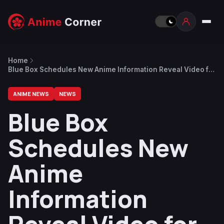
Home
Blue Box Schedules New Anime Information Reveal Video for
After Season 1 Finale
ANIME NEWS
NEWS
Blue Box
Schedules New
Anime
Information