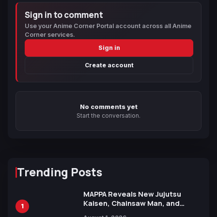
Sign in to comment
Use your Anime Corner Portal account across all Anime
Corner services.
Sign in
Create account
No comments yet
Start the conversation.
Trending Posts
MAPPA Reveals New Jujutsu
Kaisen, Chainsaw Man, and
1
Attack on Titan Illustrations