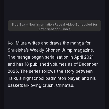
Blue Box – New Information Reveal Video Scheduled for
After Season 1 Finale
Koji Miura writes and draws the manga for
Shueisha’s
Weekly Shonen Jump
magazine.
The manga began serialization in April 2021
and has 18 published volumes as of Decenber
2025. The series follows the story between
Taiki, a highschool badminton player, and his
basketball-loving crush, Chinatsu.