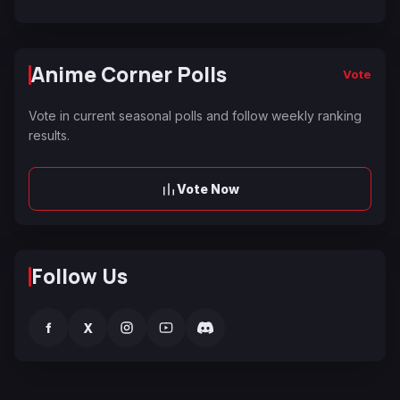
Anime Corner Polls
Vote
Vote in current seasonal polls and follow weekly ranking
results.
Vote Now
Follow Us
f
X