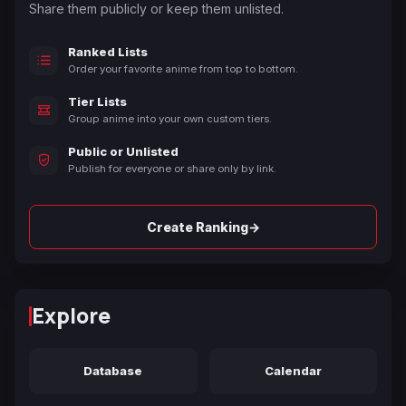
Share them publicly or keep them unlisted.
Ranked Lists
Order your favorite anime from top to bottom.
Tier Lists
Group anime into your own custom tiers.
Public or Unlisted
Publish for everyone or share only by link.
→
Create Ranking
Explore
Database
Calendar