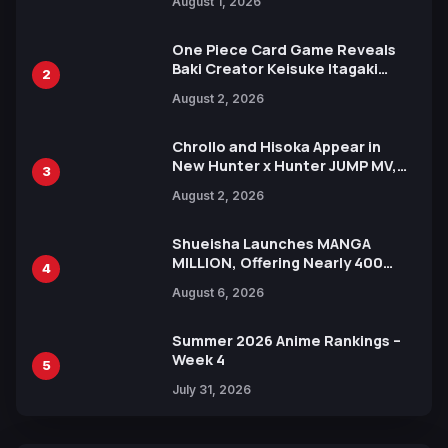
August 1, 2026
Ahead of 15th Anniversary Expo
One Piece Card Game Reveals
Baki Creator Keisuke Itagaki
2
Illustration of Kaido, Rocks D.
August 2, 2026
Xebec Debuts in New Booster
Chrollo and Hisoka Appear in
New Hunter x Hunter JUMP MV,
3
Collaboration with Sakurazaka46
August 2, 2026
Shueisha Launches MANGA
MILLION, Offering Nearly 400
4
Manga Series in Over 100
August 6, 2026
Languages for Free
Summer 2026 Anime Rankings –
Week 4
5
July 31, 2026