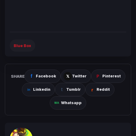
Blue Box
SHARE
Facebook
Twitter
Pinterest
Linkedin
Tumblr
Reddit
Whatsapp