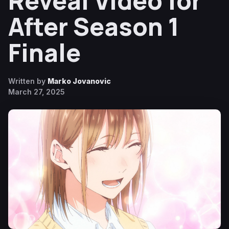
Reveal Video for
After Season 1
Finale
Written by
Marko Jovanovic
March 27, 2025