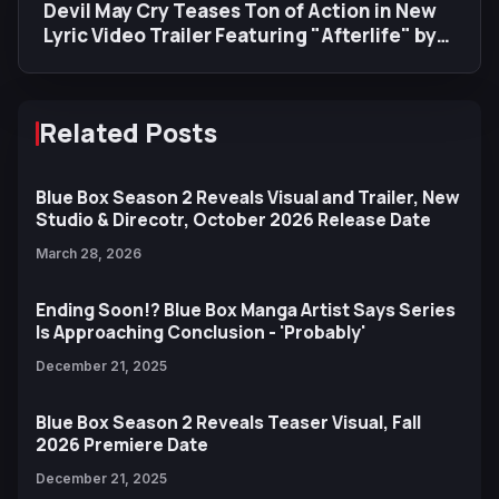
Devil May Cry Teases Ton of Action in New
Lyric Video Trailer Featuring "Afterlife" by
Evanescence
Related Posts
Blue Box Season 2 Reveals Visual and Trailer, New
Studio & Direcotr, October 2026 Release Date
March 28, 2026
Ending Soon!? Blue Box Manga Artist Says Series
Is Approaching Conclusion - 'Probably'
December 21, 2025
Blue Box Season 2 Reveals Teaser Visual, Fall
2026 Premiere Date
December 21, 2025