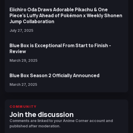
Eiichiro Oda Draws Adorable Pikachu & One
Piece's Luffy Ahead of Pokémon x Weekly Shonen
Jump Collaboration
July 27, 2025
Blue Box is Exceptional From Start to Finish -
Review
March 29, 2025
Blue Box Season 2 Officially Announced
March 27, 2025
COMMUNITY
Join the discussion
Comments are linked to your Anime Corner account and
published after moderation.