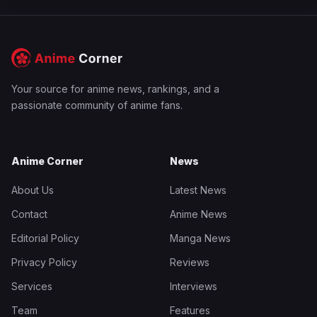
Your source for anime news, rankings, and a
passionate community of anime fans.
Anime Corner
News
About Us
Latest News
Contact
Anime News
Editorial Policy
Manga News
Privacy Policy
Reviews
Services
Interviews
Team
Features