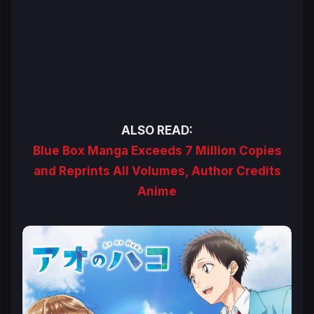
ALSO READ:
Blue Box Manga Exceeds 7 Million Copies
and Reprints All Volumes, Author Credits
Anime