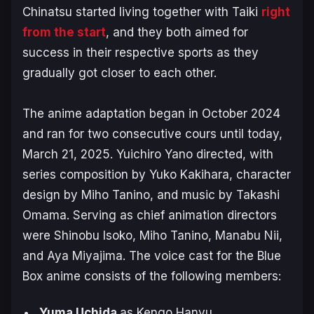
Chinatsu started living together with Taiki
right
from the start
, and they both aimed for
success in their respective sports as they
gradually got closer to each other.
The anime adaptation began in October 2024
and ran for two consecutive cours until today,
March 21, 2025. Yuichiro Yano directed, with
series composition by Yuko Kakihara, character
design by Miho Tanino, and music by Takashi
Omama. Serving as chief animation directors
were Shinobu Isoko, Miho Tanino, Manabu Nii,
and Aya Miyajima. The voice cast for the
Blue
Box
anime consists of the following members:
Yuma Uchida
as Kengo Hanyu