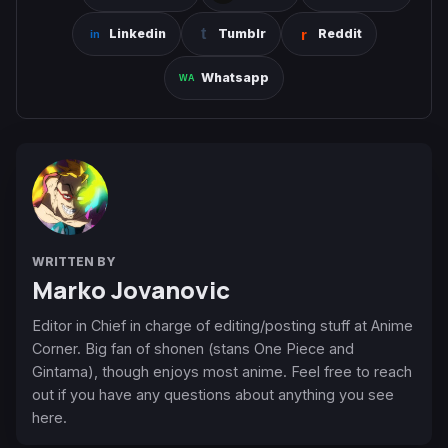
Linkedin
Tumblr
Reddit
Whatsapp
WRITTEN BY
Marko Jovanovic
Editor in Chief in charge of editing/posting stuff at Anime
Corner. Big fan of shonen (stans One Piece and
Gintama), though enjoys most anime. Feel free to reach
out if you have any questions about anything you see
here.