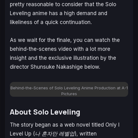
pretty reasonable to consider that the
Solo
Leveling
anime has a high demand and
likeliness of a quick continuation.
As we wait for the finale, you can watch the
behind-the-scenes video with a lot more
insight and the exclusive illustration by the
director Shunsuke Nakashige below.
Behind-the-Scenes of Solo Leveling Anime Production at A-1
Pictures
About Solo Leveling
The story began as a web novel titled
Only I
Level Up
(
나 혼자만 레벨업
), written