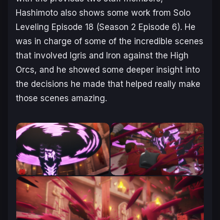
Hashimoto also shows some work from
Solo
Leveling
Episode 18 (Season 2 Episode 6). He
was in charge of some of the incredible scenes
that involved Igris and Iron against the High
Orcs, and he showed some deeper insight into
the decisions he made that helped really make
those scenes amazing.