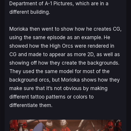
Department of A-1 Pictures, which are in a
different building.
Morioka then went to show how he creates CG,
using the same episode as an example. He
showed how the High Orcs were rendered in
CG and made to appear as more 2D, as well as
showing off how they create the backgrounds.
They used the same model for most of the
background orcs, but Morioka shows how they
make sure that it’s not obvious by making
different tattoo patterns or colors to
differentiate them.