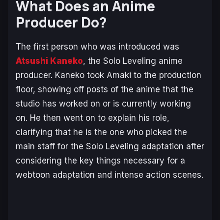
What Does an Anime
Producer Do?
The first person who was introduced was
Atsushi Kaneko
, the
Solo Leveling
anime
producer. Kaneko took Amaki to the production
floor, showing off posts of the anime that the
studio has worked on or is currently working
on. He then went on to explain his role,
clarifying that he is the one who picked the
main staff for the
Solo Leveling
adaptation after
considering the key things necessary for a
webtoon adaptation and intense action scenes.