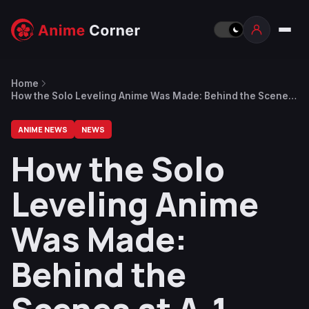
Home
How the Solo Leveling Anime Was Made: Behind the Scenes
at A-1 Pictures Ahead of the Season 2 Finale
ANIME NEWS
NEWS
How the Solo
Leveling Anime
Was Made:
Behind the