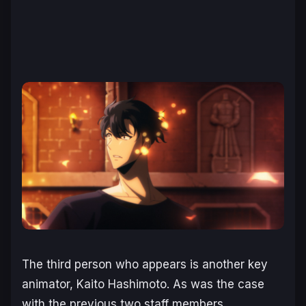
The third person who appears is another key
animator, Kaito Hashimoto. As was the case
with the previous two staff members,