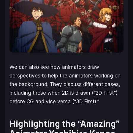
We can also see how animators draw
perspectives to help the animators working on
the background. They discuss different cases,
including those when 2D is drawn (“2D First”)
before CG and vice versa (“3D First).”
Highlighting the “Amazing”