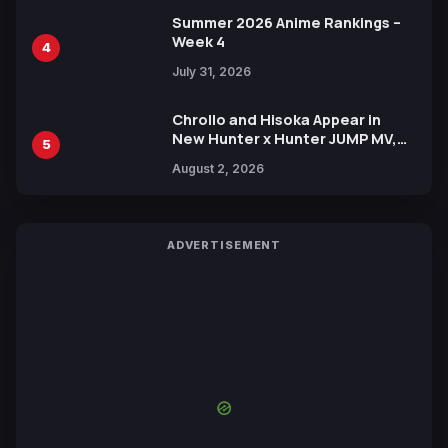
Summer 2026 Anime Rankings –
Week 4
4
July 31, 2026
Chrollo and Hisoka Appear in
New Hunter x Hunter JUMP MV,
5
Collaboration with Sakurazaka46
August 2, 2026
ADVERTISEMENT