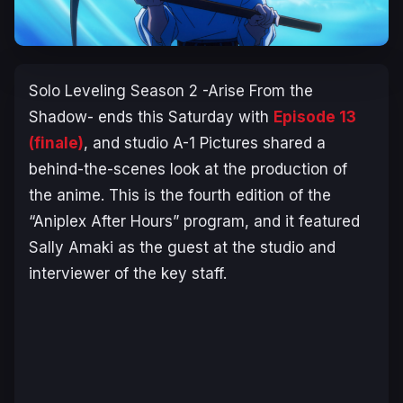
Solo Leveling Season 2 -Arise From the
Shadow-
ends this Saturday with
Episode 13
(finale)
, and studio A-1 Pictures shared a
behind-the-scenes look at the production of
the anime. This is the fourth edition of the
“Aniplex After Hours” program, and it featured
Sally Amaki as the guest at the studio and
interviewer of the key staff.