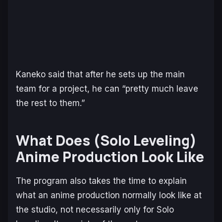
Kaneko said that after he sets up the main
team for a project, he can “pretty much leave
the rest to them.”
What Does (
Solo Leveling
)
Anime Production Look Like
The program also takes the time to explain
what an anime production normally look like at
the studio, not necessarily only for
Solo