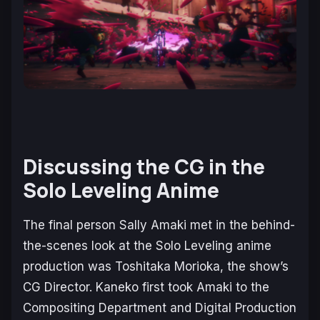
Discussing the CG in the
Solo Leveling
Anime
The final person Sally Amaki met in the behind-
the-scenes look at the
Solo Leveling
anime
production was Toshitaka Morioka, the show’s
CG Director. Kaneko first took Amaki to the
Compositing Department and Digital Production