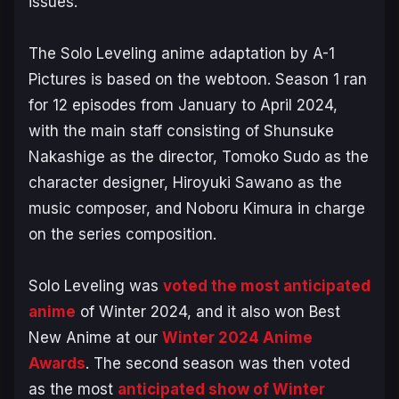
issues.
The
Solo Leveling
anime adaptation by A-1
Pictures is based on the webtoon. Season 1 ran
for 12 episodes from January to April 2024,
with the main staff consisting of Shunsuke
Nakashige as the director, Tomoko Sudo as the
character designer, Hiroyuki Sawano as the
music composer, and Noboru Kimura in charge
on the series composition.
Solo Leveling
was
voted the most anticipated
anime
of Winter 2024, and it also won Best
New Anime at our
Winter 2024 Anime
Awards
. The second season was then voted
as the most
anticipated show of Winter