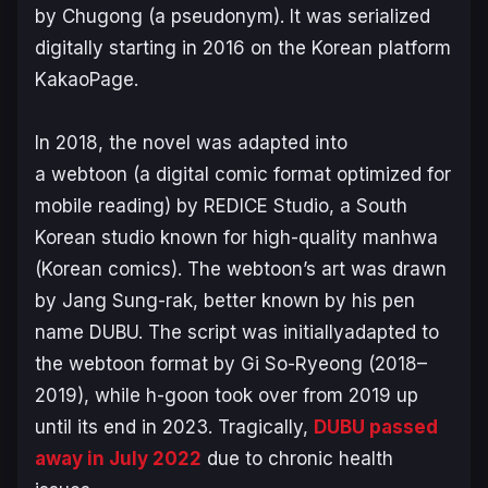
by Chugong (a pseudonym). It was serialized
digitally starting in 2016 on the Korean platform
KakaoPage.
In 2018, the novel was adapted into
a webtoon (a digital comic format optimized for
mobile reading) by REDICE Studio, a South
Korean studio known for high-quality manhwa
(Korean comics). The webtoon’s art was drawn
by Jang Sung-rak, better known by his pen
name DUBU. The script was initiallyadapted to
the webtoon format by Gi So-Ryeong (2018–
2019)​, while h-goon took over from 2019 up
until its end in 2023. Tragically,
DUBU passed
away in July 2022
due to chronic health