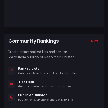
Community Rankings
NEW
Create anime ranked lists and tier lists.
Share them publicly or keep them unlisted.
Ranked Lists
Order your favorite anime from top to bottom.
Tier Lists
Group anime into your own custom tiers.
Public or Unlisted
Publish for everyone or share only by link.