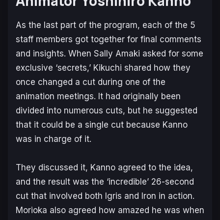
Animator Yoshihiro Kanno
As the last part of the program, each of the 5
staff members got together for final comments
and insights. When Sally Amaki asked for some
exclusive ‘secrets,’ Kikuchi shared how they
once changed a cut during one of the
animation meetings. It had originally been
divided into numerous cuts, but he suggested
that it could be a single cut because Kanno
was in charge of it.
They discussed it, Kanno agreed to the idea,
and the result was the ‘incredible’ 26-second
cut that involved both Igris and Iron in action.
Morioka also agreed how amazed he was when