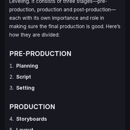
Leveling
. It consists of three stages—pre-
production, production and post-production—
each with its own importance and role in
making sure the final production is good. Here’s
how they are divided:
PRE-PRODUCTION
Planning
Script
Setting
PRODUCTION
Storyboards