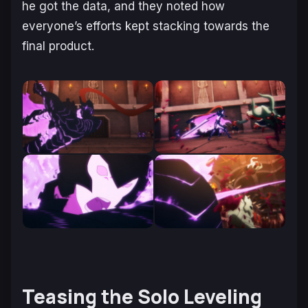
he got the data, and they noted how
everyone’s efforts kept stacking towards the
final product.
Teasing the Solo Leveling