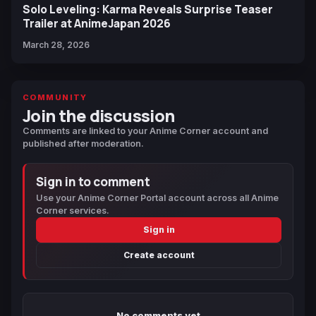
Solo Leveling: Karma Reveals Surprise Teaser
Trailer at AnimeJapan 2026
March 28, 2026
COMMUNITY
Join the discussion
Comments are linked to your Anime Corner account and
published after moderation.
Sign in to comment
Use your Anime Corner Portal account across all Anime
Corner services.
Sign in
Create account
No comments yet