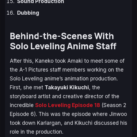
Sound Production
Dubbing
Behind-the-Scenes With
Solo Leveling Anime Staff
After this, Kaneko took Amaki to meet some of
the A-1 Pictures staff members working on the
Solo Leveling
anime’s animation production.
First, she met
Takayuki Kikuchi
, the
storyboard artist and creative director of the
incredible
Solo Leveling
Episode 18
(Season 2
Episode 6). This was the episode where Jinwoo
took down Karlargan, and Kikuchi discussed his
role in the production.