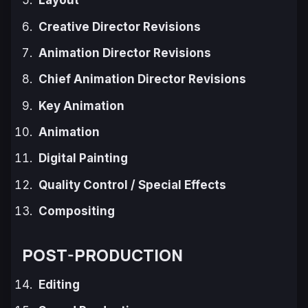
Layout
Creative Director Revisions
Animation Director Revisions
Chief Animation Director Revisions
Key Animation
Animation
Digital Painting
Quality Control / Special Effects
Compositing
POST-PRODUCTION
Editing