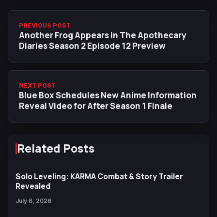
PREVIOUS POST
Another Frog Appears in The Apothecary
Diaries Season 2 Episode 12 Preview
NEXT POST
Blue Box Schedules New Anime Information
Reveal Video for After Season 1 Finale
Related Posts
Solo Leveling: KARMA Combat & Story Trailer
Revealed
July 6, 2026