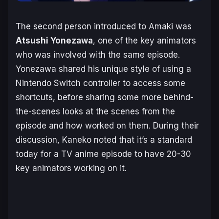
The second person introduced to Amaki was
Atsushi Yonezawa
, one of the key animators
who was involved with the same episode.
Yonezawa shared his unique style of using a
Nintendo Switch controller to access some
shortcuts, before sharing some more behind-
the-scenes looks at the scenes from the
episode and how worked on them. During their
discussion, Kaneko noted that it’s a standard
today for a TV anime episode to have 20-30
key animators working on it.