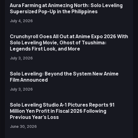
Aura Farming at Animezing North: Solo Leveling
Supersized Pop-Up in the Philippines
July 4, 2026
Crunchyroll Goes All Out at Anime Expo 2026 With
Solo Leveling Movie, Ghost of Tsushima:
Legends First Look, and More
July 3, 2026
Solo Leveling: Beyond the System New Anime
Film Announced
July 3, 2026
Solo Leveling Studio A-1 Pictures Reports 91
Million Yen Profit in Fiscal 2026 Following
Previous Year's Loss
June 30, 2026