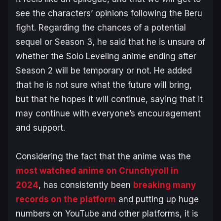
see the characters’ opinions following the Beru
fight. Regarding the chances of a potential
sequel or Season 3, he said that he is unsure of
whether the
Solo Leveling
anime ending after
Season 2 will be temporary or not. He added
that he is not sure what the future will bring,
but that he hopes it will continue, saying that it
may continue with everyone’s encouragement
and support.
Considering the fact that the anime was the
most watched anime on Crunchyroll in
2024
, has consistently been
breaking many
records on the platform
and putting up huge
numbers on YouTube and other platforms, it is