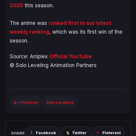
2025
this season.
The anime was
ranked first in our latest
weekly ranking
, which was its first win of the
season.
Source: Aniplex
Official YouTube
© Solo Leveling Animation Partners
A-1 Pictures
Solo Leveling
SHARE
Facebook
Twitter
Pinterest