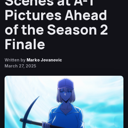
Scenes at A-1
Pictures Ahead
of the Season 2
Finale
Written by
Marko Jovanovic
March 27, 2025