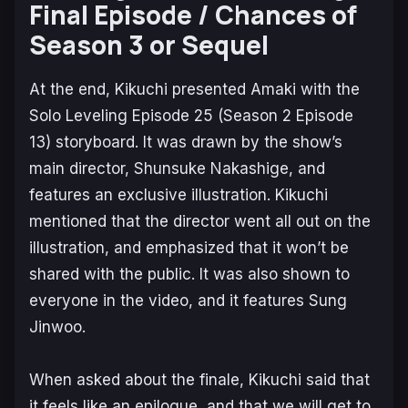
Final Episode / Chances of
Season 3 or Sequel
At the end, Kikuchi presented Amaki with the
Solo Leveling
Episode 25 (Season 2 Episode
13) storyboard. It was drawn by the show’s
main director, Shunsuke Nakashige, and
features an exclusive illustration. Kikuchi
mentioned that the director went all out on the
illustration, and emphasized that it won’t be
shared with the public. It was also shown to
everyone in the video, and it features Sung
Jinwoo.
When asked about the finale, Kikuchi said that
it feels like an epilogue, and that we will get to