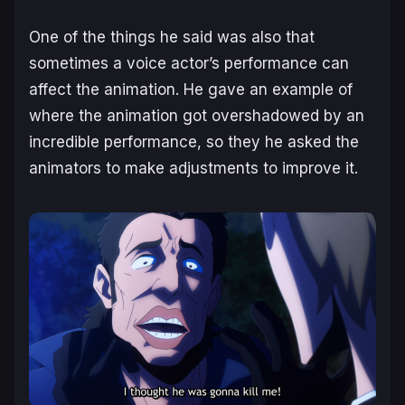
One of the things he said was also that
sometimes a voice actor’s performance can
affect the animation. He gave an example of
where the animation got overshadowed by an
incredible performance, so they he asked the
animators to make adjustments to improve it.