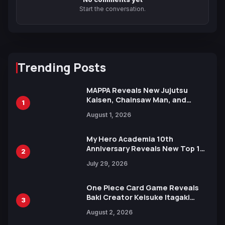
Start the conversation.
Trending Posts
MAPPA Reveals New Jujutsu
Kaisen, Chainsaw Man, and
1
Attack on Titan Illustrations
August 1, 2026
Ahead of 15th Anniversary Expo
My Hero Academia 10th
Anniversary Reveals New Top 10
2
Heroes Visual
July 29, 2026
One Piece Card Game Reveals
Baki Creator Keisuke Itagaki
3
Illustration of Kaido, Rocks D.
August 2, 2026
Xebec Debuts in New Booster