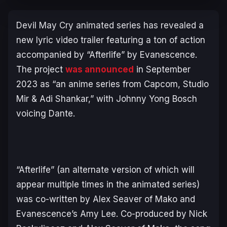
Devil May Cry
animated series has revealed a
new lyric video trailer featuring a ton of action
accompanied by “Afterlife” by Evanescence.
The project
was announced
in September
2023 as “an anime series from Capcom, Studio
Mir & Adi Shankar,” with Johnny Yong Bosch
voicing Dante.
“Afterlife” (an alternate version of which will
appear multiple times in the animated series)
was co-written by Alex Seaver of Mako and
Evanescence’s Amy Lee. Co-produced by Nick