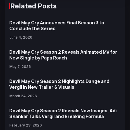
Related Posts
Devil May Cry Announces Final Season 3 to
Conclude the Series
June 4, 2026
Devil May Cry Season 2 Reveals Animated MV for
New Single by Papa Roach
May 7, 2026
Devil May Cry Season 2 Highlights Dange and
Vergil in New Trailer & Visuals
March 24, 2026
Devil May Cry Season 2 Reveals New Images, Adi
Shankar Talks Vergil and Breaking Formula
February 23, 2026