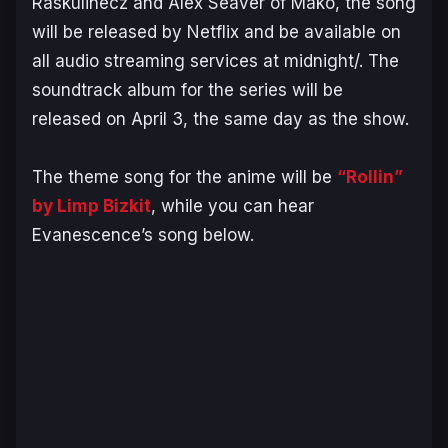
Raskulinecz and Alex Seaver of Mako, the song
will be released by Netflix and be available on
all audio streaming services at midnight/. The
soundtrack album for the series will be
released on April 3, the same day as the show.
The theme song for the anime will be
“Rollin”
by Limp Bizkit
, while you can hear
Evanescence’s song below.