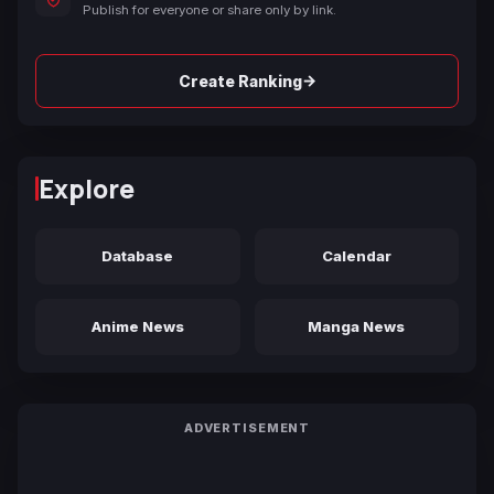
Publish for everyone or share only by link.
→
Create Ranking
Explore
Database
Calendar
Anime News
Manga News
ADVERTISEMENT