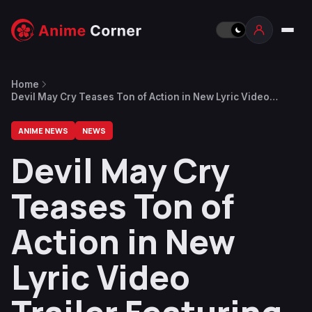
Home
Devil May Cry Teases Ton of Action in New Lyric Video
Trailer Featuring “Afterlife” by Evanescence
ANIME NEWS
NEWS
Devil May Cry
Teases Ton of
Action in New
Lyric Video