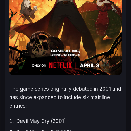
The game series originally debuted in 2001 and
has since expanded to include six mainline
entries:
Devil May Cry
(2001)