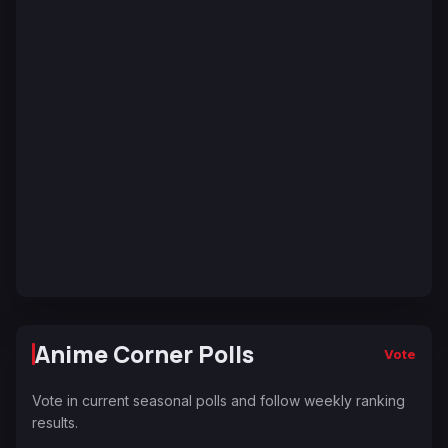
Anime Corner Polls
Vote
Vote in current seasonal polls and follow weekly ranking
results.