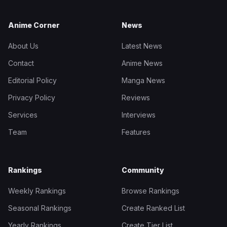
Anime Corner
News
About Us
Latest News
Contact
Anime News
Editorial Policy
Manga News
Privacy Policy
Reviews
Services
Interviews
Team
Features
Rankings
Community
Weekly Rankings
Browse Rankings
Seasonal Rankings
Create Ranked List
Yearly Rankings
Create Tier List