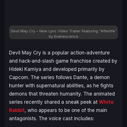
Devil May Cry – New Lyric Video Trailer Featuring “Afterlife”
by Evanescence
Devil May Cry
is a popular action-adventure
and hack-and-slash game franchise created by
Hideki Kamiya and developed primarily by
Capcom. The series follows Dante, a demon
hunter with supernatural abilities, as he fights
demons that threaten humanity. The animated
series recently shared a sneak peek at
White
Rabbit
, who appears to be one of the main
antagonists. The voice cast includes: