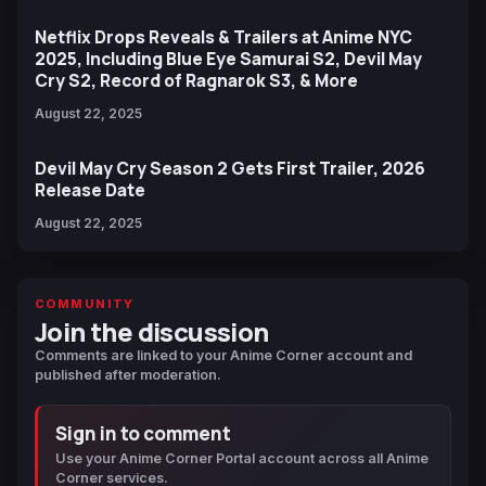
Netflix Drops Reveals & Trailers at Anime NYC
2025, Including Blue Eye Samurai S2, Devil May
Cry S2, Record of Ragnarok S3, & More
August 22, 2025
Devil May Cry Season 2 Gets First Trailer, 2026
Release Date
August 22, 2025
COMMUNITY
Join the discussion
Comments are linked to your Anime Corner account and
published after moderation.
Sign in to comment
Use your Anime Corner Portal account across all Anime
Corner services.