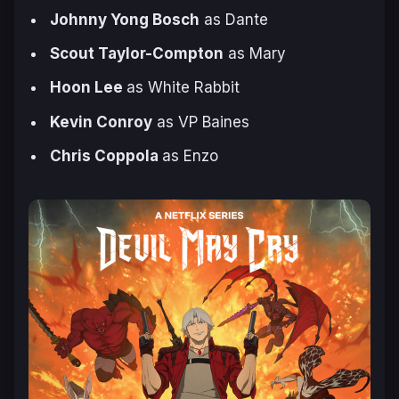
Johnny Yong Bosch
as Dante
Scout Taylor-Compton
as Mary
Hoon Lee
as White Rabbit
Kevin Conroy
as VP Baines
Chris Coppola
as Enzo