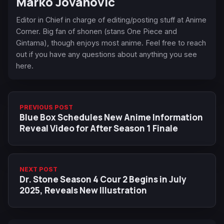
Marko Jovanovic
Editor in Chief in charge of editing/posting stuff at Anime
Corner. Big fan of shonen (stans One Piece and
Gintama), though enjoys most anime. Feel free to reach
out if you have any questions about anything you see
here.
PREVIOUS POST
Blue Box Schedules New Anime Information
Reveal Video for After Season 1 Finale
NEXT POST
Dr. Stone Season 4 Cour 2 Begins in July
2025, Reveals New Illustration