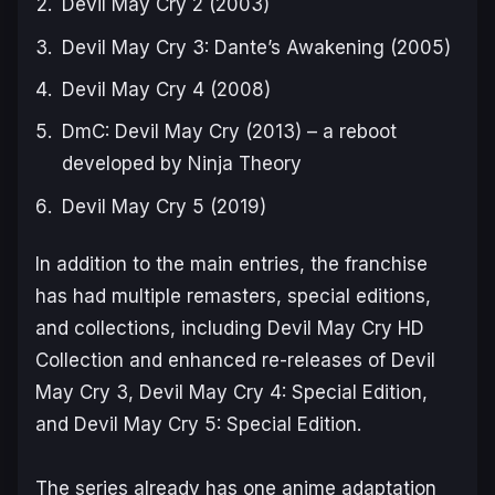
Devil May Cry 2
(2003)
Devil May Cry 3: Dante’s Awakening
(2005)
Devil May Cry 4
(2008)
DmC: Devil May Cry
(2013) – a reboot
developed by Ninja Theory
Devil May Cry 5
(2019)
In addition to the main entries, the franchise
has had multiple remasters, special editions,
and collections, including
Devil May Cry HD
Collection
and enhanced re-releases of
Devil
May Cry 3
,
Devil May Cry 4: Special Edition
,
and
Devil May Cry 5: Special Edition
.
The series already has one anime adaptation