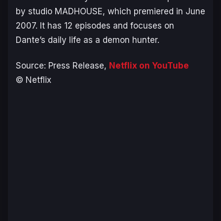
by studio MADHOUSE, which premiered in June
2007. It has 12 episodes and focuses on
Dante’s daily life as a demon hunter.
Source: Press Release,
Netflix on YouTube
© Netflix