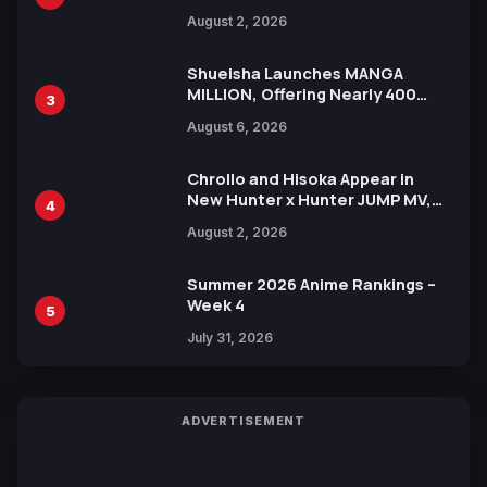
Illustration of Kaido, Rocks D.
August 2, 2026
Xebec Debuts in New Booster
Shueisha Launches MANGA
MILLION, Offering Nearly 400
3
Manga Series in Over 100
August 6, 2026
Languages for Free
Chrollo and Hisoka Appear in
New Hunter x Hunter JUMP MV,
4
Collaboration with Sakurazaka46
August 2, 2026
Summer 2026 Anime Rankings –
Week 4
5
July 31, 2026
ADVERTISEMENT