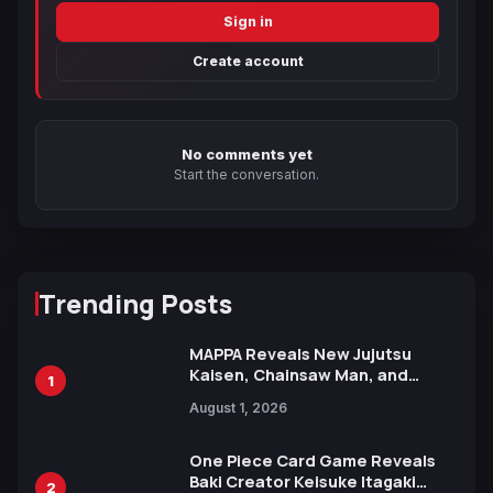
Sign in
Create account
No comments yet
Start the conversation.
Trending Posts
MAPPA Reveals New Jujutsu
Kaisen, Chainsaw Man, and
1
Attack on Titan Illustrations
August 1, 2026
Ahead of 15th Anniversary Expo
One Piece Card Game Reveals
Baki Creator Keisuke Itagaki
2