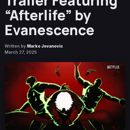
Trailer Featuring
“Afterlife” by
Evanescence
Written by
Marko Jovanovic
March 27, 2025