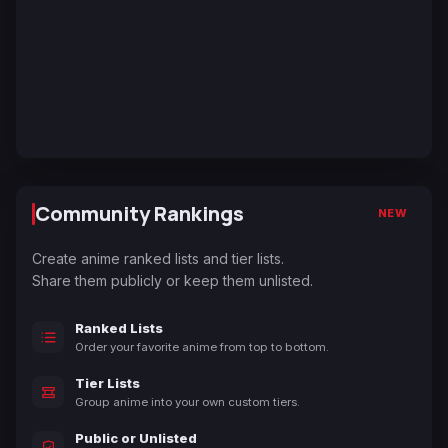
Community Rankings
NEW
Create anime ranked lists and tier lists.
Share them publicly or keep them unlisted.
Ranked Lists
Order your favorite anime from top to bottom.
Tier Lists
Group anime into your own custom tiers.
Public or Unlisted