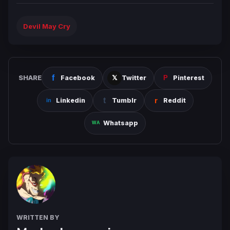
Devil May Cry
SHARE
Facebook
Twitter
Pinterest
Linkedin
Tumblr
Reddit
Whatsapp
WRITTEN BY