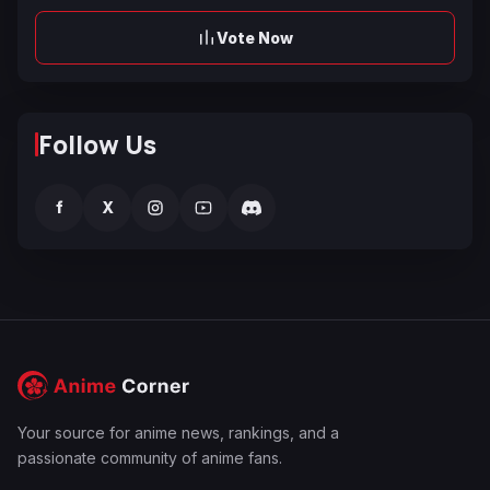
Vote Now
Follow Us
f
X
Your source for anime news, rankings, and a
passionate community of anime fans.