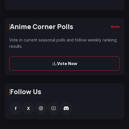
Anime Corner Polls
Vote
Vote in current seasonal polls and follow weekly ranking
results.
Vote Now
Follow Us
f
X