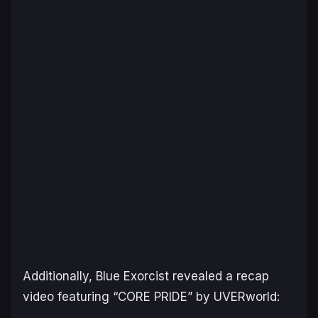
Additionally,
Blue Exorcist
revealed a recap
video featuring “CORE PRIDE” by UVERworld: