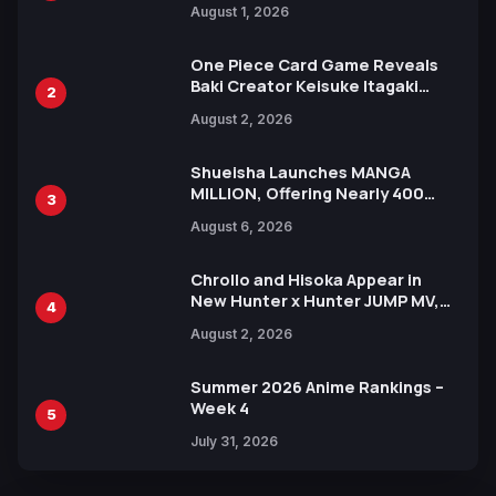
August 1, 2026
Ahead of 15th Anniversary Expo
One Piece Card Game Reveals
Baki Creator Keisuke Itagaki
2
Illustration of Kaido, Rocks D.
August 2, 2026
Xebec Debuts in New Booster
Shueisha Launches MANGA
MILLION, Offering Nearly 400
3
Manga Series in Over 100
August 6, 2026
Languages for Free
Chrollo and Hisoka Appear in
New Hunter x Hunter JUMP MV,
4
Collaboration with Sakurazaka46
August 2, 2026
Summer 2026 Anime Rankings –
Week 4
5
July 31, 2026