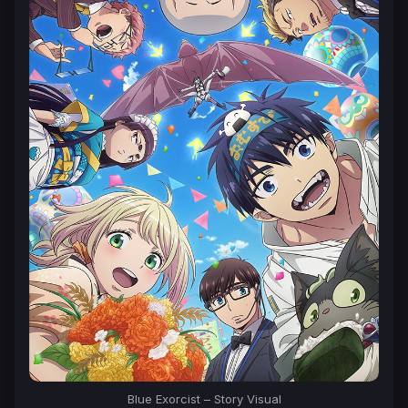
Blue Exorcist
– Story Visual