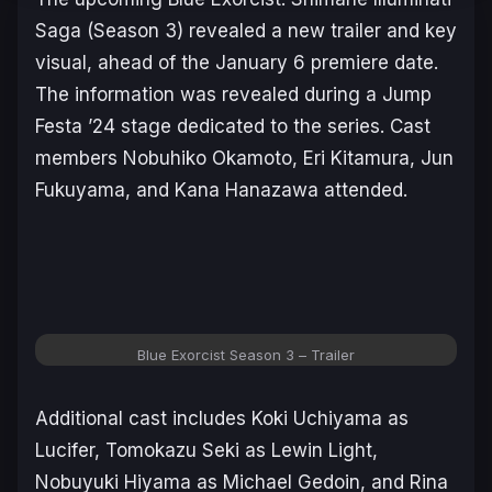
Saga
(Season 3) revealed a new trailer and key
visual, ahead of the January 6 premiere date.
The information was revealed during a Jump
Festa ’24 stage dedicated to the series. Cast
members Nobuhiko Okamoto, Eri Kitamura, Jun
Fukuyama, and Kana Hanazawa attended.
Blue Exorcist Season 3
– Trailer
Additional cast includes Koki Uchiyama as
Lucifer, Tomokazu Seki as Lewin Light,
Nobuyuki Hiyama as Michael Gedoin, and Rina