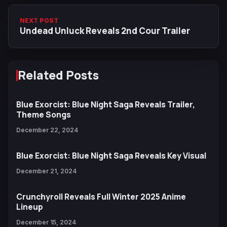
NEXT POST
Undead Unluck Reveals 2nd Cour Trailer
Related Posts
Blue Exorcist: Blue Night Saga Reveals Trailer,
Theme Songs
December 22, 2024
Blue Exorcist: Blue Night Saga Reveals Key Visual
December 21, 2024
Crunchyroll Reveals Full Winter 2025 Anime
Lineup
December 15, 2024