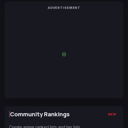
ADVERTISEMENT
Community Rankings
NEW
Create anime ranked lists and tier lists.