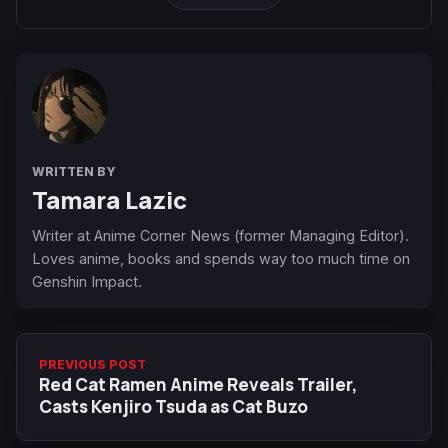
WRITTEN BY
Tamara Lazic
Writer at Anime Corner News (former Managing Editor).
Loves anime, books and spends way too much time on
Genshin Impact.
PREVIOUS POST
Red Cat Ramen Anime Reveals Trailer,
Casts Kenjiro Tsuda as Cat Buzo