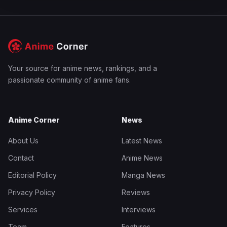
Your source for anime news, rankings, and a
passionate community of anime fans.
Anime Corner
News
About Us
Latest News
Contact
Anime News
Editorial Policy
Manga News
Privacy Policy
Reviews
Services
Interviews
Team
Features