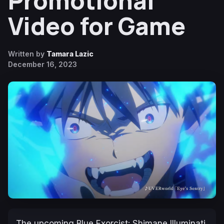
Promotional
Video for Game
Written by
Tamara Lazic
December 16, 2023
The upcoming
Blue Exorcist: Shimane Illuminati