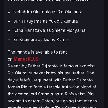
Nobuhiko Okamoto as Rin Okumura
Jun Fukuyama as Yukio Okumura
Kana Hanazawa as Shiemi Moriyama
Eri Kitamura as Izumo Kamiki
The manga is available to read
on
MangaPLUS
:
Raised by Father Fujimoto, a famous exorcist,
Rin Okumura never knew his real father. One
day a fateful argument with Father Fujimoto
forces Rin to face a terrible truth–the blood of
the demon lord Satan runs in Rin’s veins! Rin
swears to defeat Satan, but doing that means