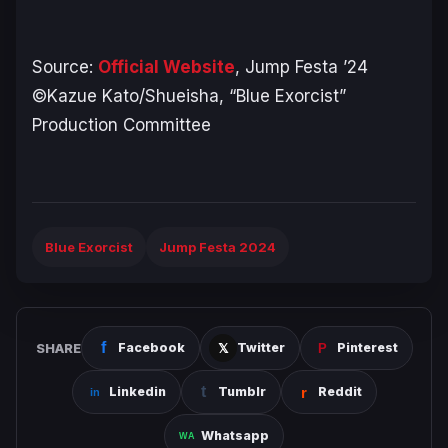
Source:
Official Website
, Jump Festa ’24
©Kazue Kato/Shueisha, “Blue Exorcist”
Production Committee
Blue Exorcist
Jump Festa 2024
SHARE
Facebook
Twitter
Pinterest
Linkedin
Tumblr
Reddit
Whatsapp