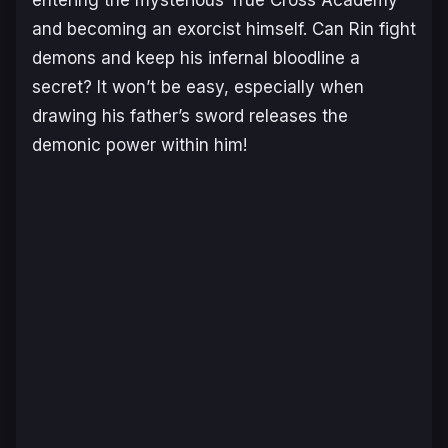
entering the mysterious True Cross Academy
and becoming an exorcist himself. Can Rin fight
demons and keep his infernal bloodline a
secret? It won’t be easy, especially when
drawing his father’s sword releases the
demonic power within him!