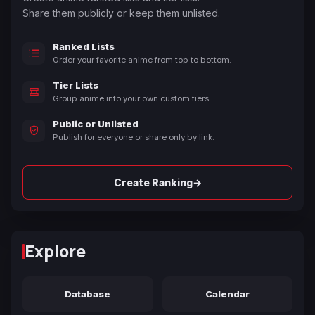
Share them publicly or keep them unlisted.
Ranked Lists
Order your favorite anime from top to bottom.
Tier Lists
Group anime into your own custom tiers.
Public or Unlisted
Publish for everyone or share only by link.
→
Create Ranking
Explore
Database
Calendar