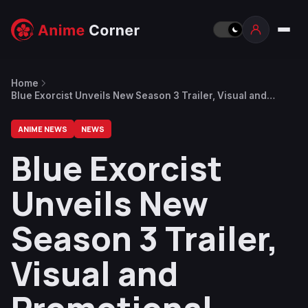
Home
Blue Exorcist Unveils New Season 3 Trailer, Visual and
Promotional Video for Game
ANIME NEWS
NEWS
Blue Exorcist
Unveils New
Season 3 Trailer,
Visual and