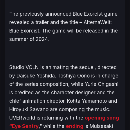
The previously announced
Blue Exorcist
game
revealed a trailer and the title –
AlternaWelt:
Blue Exorcist
. The game will be released in the
summer of 2024.
Studio VOLN is animating the sequel, directed
by Daisuke Yoshida. Toshiya Oono is in charge
of the series composition, while Yurie Ohigashi
is credited as the character designer and the
chief animation director. Kohta Yamamoto and
Hiroyuki Sawano are composing the music.
UVERworld is returning with the
opening song
“Eye Sentry
,” while the
ending
is Mulsasaki