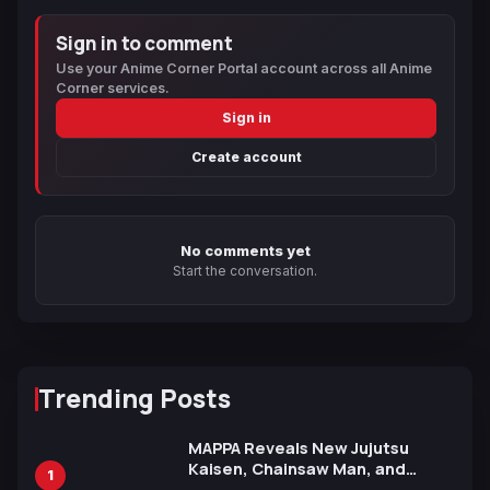
Sign in to comment
Use your Anime Corner Portal account across all Anime
Corner services.
Sign in
Create account
No comments yet
Start the conversation.
Trending Posts
MAPPA Reveals New Jujutsu
Kaisen, Chainsaw Man, and
1
Attack on Titan Illustrations