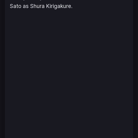
Sato as Shura Kirigakure.