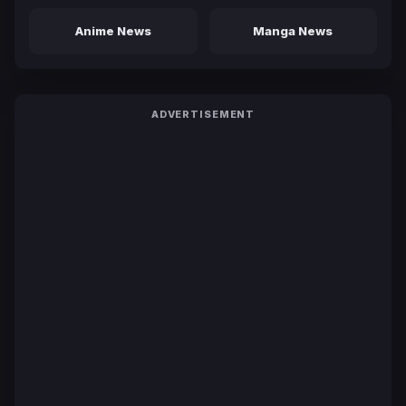
Anime News
Manga News
ADVERTISEMENT