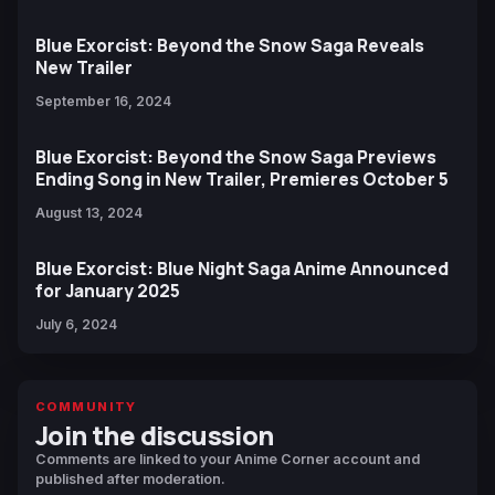
Blue Exorcist: Beyond the Snow Saga Reveals
New Trailer
September 16, 2024
Blue Exorcist: Beyond the Snow Saga Previews
Ending Song in New Trailer, Premieres October 5
August 13, 2024
Blue Exorcist: Blue Night Saga Anime Announced
for January 2025
July 6, 2024
COMMUNITY
Join the discussion
Comments are linked to your Anime Corner account and
published after moderation.