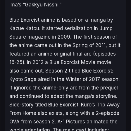
Ima’s “Gakkyu Nisshi.”
Blue Exorcist
anime is based on a manga by
Kazue Katou. It started serialization in Jump
Square magazine in 2009. The first season of
the anime came out in the Spring of 2011, but it
featured an anime original final arc (episodes
16-25). In 2012 a Blue Exorcist Movie movie
also came out. Season 2 titled
Blue Exorcist:
Kyoto Saga
aired in the Winter of 2017 season.
It ignored the anime-only arc from the prequel
and continued to adapt the manga’s storyline.
Side-story titled Blue Exorcist: Kuro’s Trip Away
From Home also exists, along with a 2-episode
OVA from season 2. A-1 Pictures animated the
whole adaptation. The main cast included: