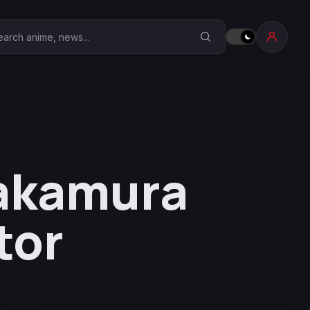
earch Anime Corner
Nakamura
tor