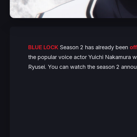
BLUE LOCK
Season 2 has already been
of
the popular voice actor Yuichi Nakamura wi
Ryusei. You can watch the season 2 announ