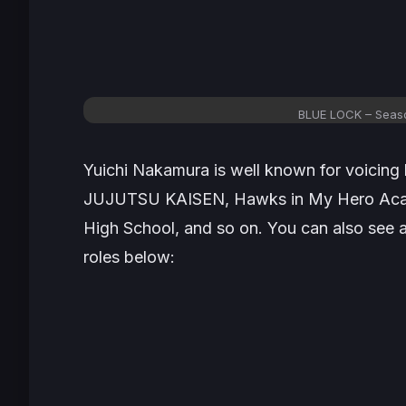
BLUE LOCK – Seas
Yuichi Nakamura is well known for voicing 
JUJUTSU KAISEN
, Hawks in
My Hero Ac
High School
, and so on. You can also see 
roles below: