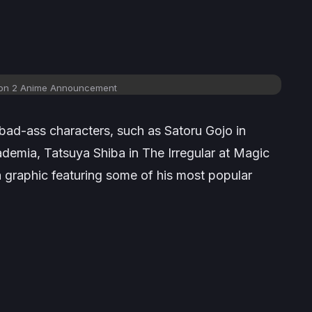
on 2 Anime Announcement
bad-ass characters, such as Satoru Gojo in
ademia
, Tatsuya Shiba in
The Irregular at Magic
a graphic featuring some of his most popular