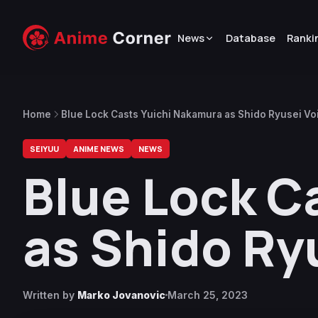
News
Database
Ranki
Home
Blue Lock Casts Yuichi Nakamura as Shido Ryusei Vo
SEIYUU
ANIME NEWS
NEWS
Blue Lock C
as Shido Ry
Written by
Marko Jovanovic
March 25, 2023