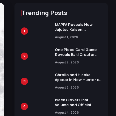
Trending Posts
MAPPA Reveals New
Jujutsu Kaisen,
1
Chainsaw Man, and
August 1, 2026
Attack on Titan
Illustrations Ahead of
15th Anniversary Expo
One Piece Card Game
Reveals Baki Creator
2
Keisuke Itagaki
August 2, 2026
Illustration of Kaido,
Rocks D. Xebec Debuts
in New Booster
Chrollo and Hisoka
Appear in New Hunter x
3
Hunter JUMP MV,
August 2, 2026
Collaboration with
Sakurazaka46
Black Clover Final
Volume and Official
4
Guidebook Released,
August 4, 2026
Includes New 15-Page