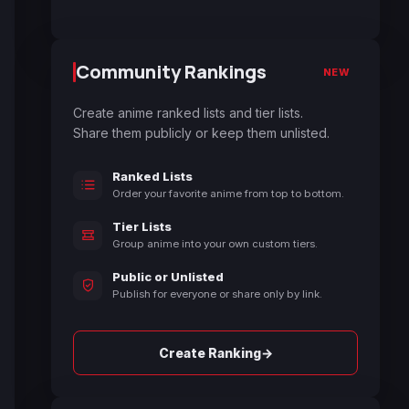
Community Rankings
NEW
Create anime ranked lists and tier lists.
Share them publicly or keep them unlisted.
Ranked Lists
Order your favorite anime from top to bottom.
Tier Lists
Group anime into your own custom tiers.
Public or Unlisted
Publish for everyone or share only by link.
→
Create Ranking