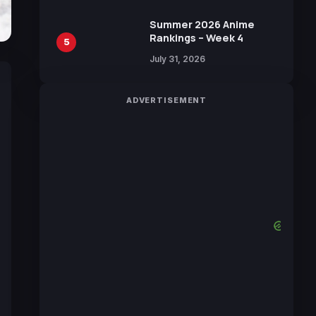
Manga by Yuki Tabata
Summer 2026 Anime
Rankings – Week 4
5
July 31, 2026
ADVERTISEMENT