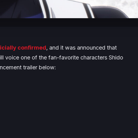
ficially confirmed
, and it was announced that
ll voice one of the fan-favorite characters Shido
cement trailer below: