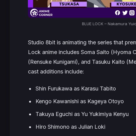
BLUE LOCK – Nakamura Yuich
Studio 8bit is animating the series that pre
Lock
anime includes Soma Saito (Hyoma Chig
(Rensuke Kunigami), and Tasuku Kaito (Me
cast additions include:
Shin Furukawa as Karasu Tabito
Kengo Kawanishi as Kageya Otoyo
Takuya Eguchi as Yu Yukimiya Kenyu
Hiro Shimono as Julian Loki