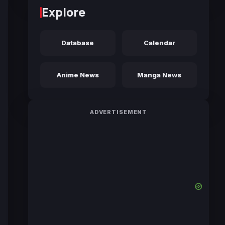
Explore
Database
Calendar
Anime News
Manga News
ADVERTISEMENT