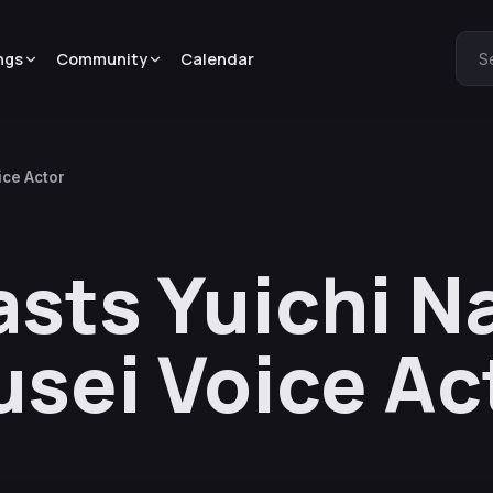
ngs
Community
Calendar
S
ice Actor
asts Yuichi 
usei Voice Ac