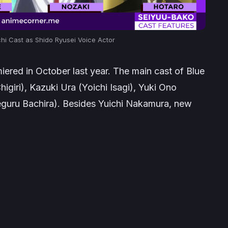
i Cast as Shido Ryusei Voice Actor
miered in October last year. The main cast of
Blue
iri), Kazuki Ura (Yoichi Isagi), Yuki Ono
guru Bachira). Besides Yuichi Nakamura, new