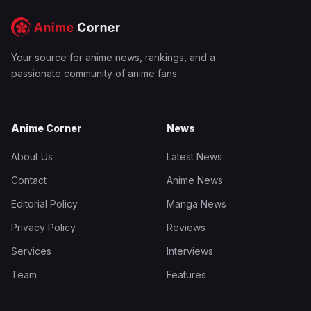
Your source for anime news, rankings, and a
passionate community of anime fans.
Anime Corner
News
About Us
Latest News
Contact
Anime News
Editorial Policy
Manga News
Privacy Policy
Reviews
Services
Interviews
Team
Features