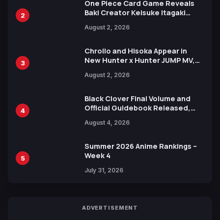
One Piece Card Game Reveals
Baki Creator Keisuke Itagaki
2
Illustration of Kaido, Rocks D.
August 2, 2026
Xebec Debuts in New Booster
Chrollo and Hisoka Appear in
New Hunter x Hunter JUMP MV,
3
Collaboration with Sakurazaka46
August 2, 2026
Black Clover Final Volume and
Official Guidebook Released,
4
Includes New 15-Page Manga by
August 4, 2026
Yuki Tabata
Summer 2026 Anime Rankings –
Week 4
5
July 31, 2026
ADVERTISEMENT