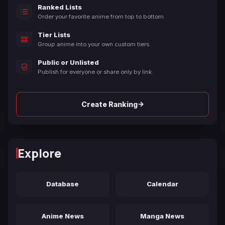
Ranked Lists
Order your favorite anime from top to bottom.
Tier Lists
Group anime into your own custom tiers.
Public or Unlisted
Publish for everyone or share only by link.
→
Create Ranking
Explore
Database
Calendar
Anime News
Manga News