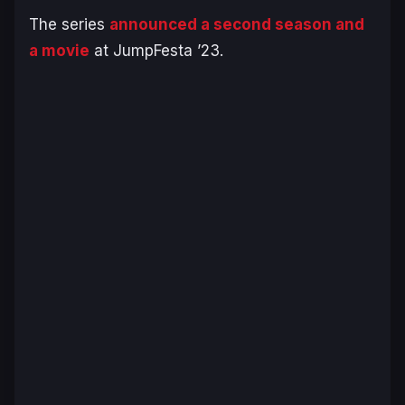
The series
announced a second season and
a movie
at JumpFesta ’23.