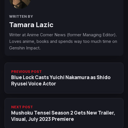
WRITTEN BY
Tamara Lazic
Writer at Anime Corner News (former Managing Editor).
Loves anime, books and spends way too much time on
Genshin Impact.
PREVIOUS POST
Blue Lock Casts Yuichi Nakamura as Shido
Ryusei Voice Actor
NEXT POST
Mushoku Tensei Season 2 Gets New Trailer,
Visual, July 2023 Premiere