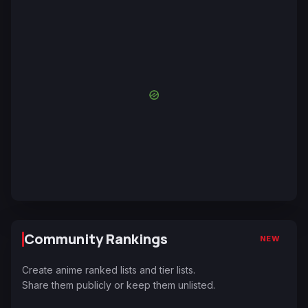
Community Rankings
NEW
Create anime ranked lists and tier lists.
Share them publicly or keep them unlisted.