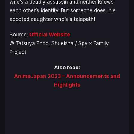
wife’s a deadly assassin and neither knows
each other’s identity. But someone does, his
adopted daughter who’s a telepath!
Source:
Official Website
© Tatsuya Endo, Shueisha / Spy x Family
Project
Also read:
AnimeJapan 2023 – Announcements and
Highlights