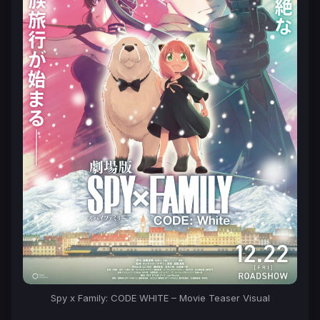
Spy x Family: CODE WHITE – Movie Teaser Visual