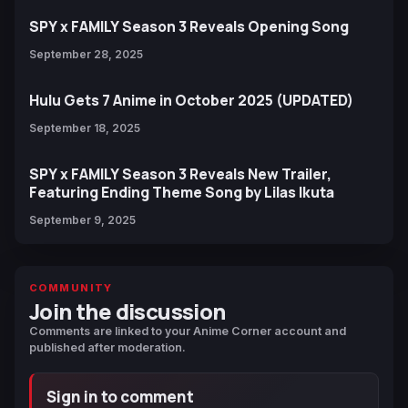
SPY x FAMILY Season 3 Reveals Opening Song
September 28, 2025
Hulu Gets 7 Anime in October 2025 (UPDATED)
September 18, 2025
SPY x FAMILY Season 3 Reveals New Trailer,
Featuring Ending Theme Song by Lilas Ikuta
September 9, 2025
COMMUNITY
Join the discussion
Comments are linked to your Anime Corner account and
published after moderation.
Sign in to comment