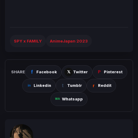
SPY x FAMILY
AnimeJapan 2023
SHARE
Facebook
Twitter
Pinterest
Linkedin
Tumblr
Reddit
Whatsapp