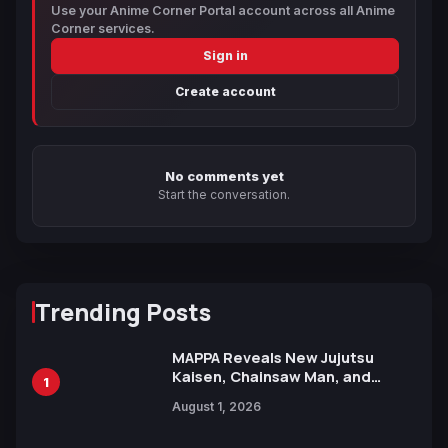
Use your Anime Corner Portal account across all Anime
Corner services.
Sign in
Create account
No comments yet
Start the conversation.
Trending Posts
MAPPA Reveals New Jujutsu
Kaisen, Chainsaw Man, and
1
Attack on Titan Illustrations
August 1, 2026
Ahead of 15th Anniversary Expo