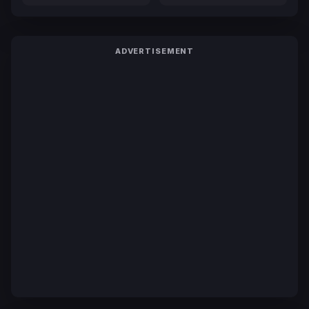
ADVERTISEMENT