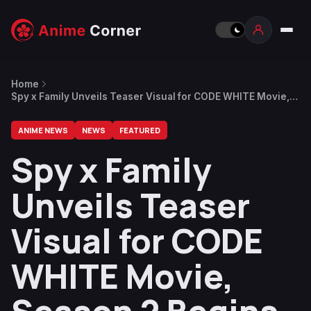
Home
Spy x Family Unveils Teaser Visual for CODE WHITE Movie,
Season 2 Begins in October
ANIME NEWS
NEWS
FEATURED
Spy x Family
Unveils Teaser
Visual for CODE
WHITE Movie,