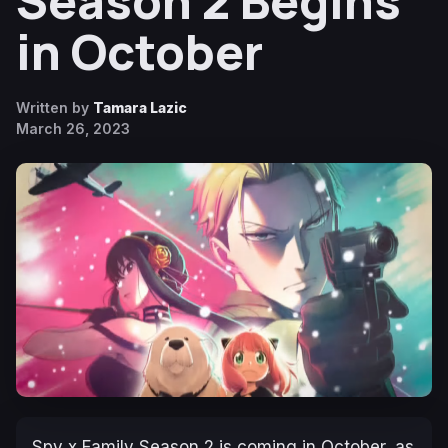
Season 2 Begins
in October
Written by
Tamara Lazic
March 26, 2023
Spy x Family Season 2
is coming in October, as