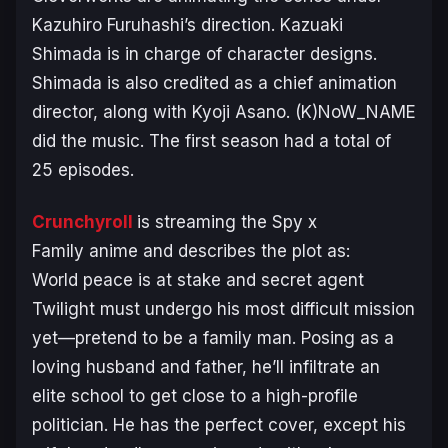
Kazuhiro Furuhashi’s direction. Kazuaki
Shimada is in charge of character designs.
Shimada is also credited as a chief animation
director, along with Kyoji Asano. (K)NoW_NAME
did the music. The first season had a total of
25 episodes.
Crunchyroll
is streaming the
Spy x
Family
anime and describes the plot as:
World peace is at stake and secret agent
Twilight must undergo his most difficult mission
yet—pretend to be a family man. Posing as a
loving husband and father, he’ll infiltrate an
elite school to get close to a high-profile
politician. He has the perfect cover, except his