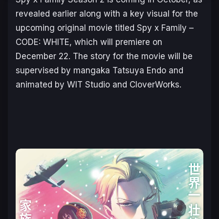
revealed earlier along with a key visual for the
upcoming original movie titled
Spy x Family –
CODE: WHITE
, which will premiere on
December 22. The story for the movie will be
supervised by mangaka Tatsuya Endo and
animated by WIT Studio and CloverWorks.