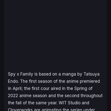
Spy x Family
is based on a manga by Tatsuya
Endo. The first season of the anime premiered
in April; the first cour aired in the Spring of
2022 anime season and the second throughout
the fall of the same year. WIT Studio and
Cloverworks are animating the series under