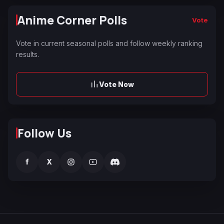
Anime Corner Polls
Vote
Vote in current seasonal polls and follow weekly ranking
results.
Vote Now
Follow Us
f
X