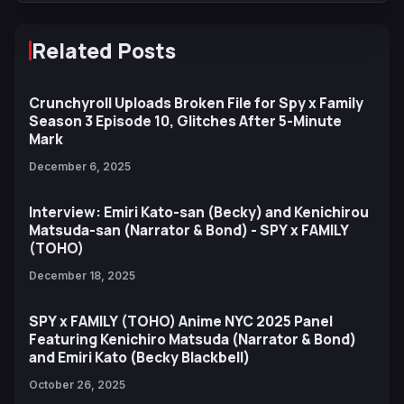
Related Posts
Crunchyroll Uploads Broken File for Spy x Family
Season 3 Episode 10, Glitches After 5-Minute
Mark
December 6, 2025
Interview: Emiri Kato-san (Becky) and Kenichirou
Matsuda-san (Narrator & Bond) - SPY x FAMILY
(TOHO)
December 18, 2025
SPY x FAMILY (TOHO) Anime NYC 2025 Panel
Featuring Kenichiro Matsuda (Narrator & Bond)
and Emiri Kato (Becky Blackbell)
October 26, 2025