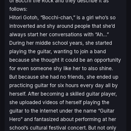
of
Bocchi the Rock
and they describe it as
follows:
Hitori Gotoh, “Bocchi-chan,” is a girl who’s so
introverted and shy around people that she’d
always start her conversations with “Ah…”
During her middle school years, she started
playing the guitar, wanting to join a band
because she thought it could be an opportunity
for even someone shy like her to also shine.
But because she had no friends, she ended up
practicing guitar for six hours every day all by
herself. After becoming a skilled guitar player,
she uploaded videos of herself playing the
guitar to the internet under the name “Guitar
Hero” and fantasized about performing at her
school’s cultural festival concert. But not only