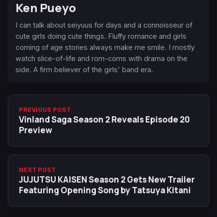
Ken Pueyo
I can talk about seiyuus for days and a connoisseur of
cute girls doing cute things. Fluffy romance and girls
coming of age stories always make me smile. I mostly
watch slice-of-life and rom-coms with drama on the
side. A firm believer of the girls' band era.
PREVIOUS POST
Vinland Saga Season 2 Reveals Episode 20
Preview
NEXT POST
JUJUTSU KAISEN Season 2 Gets New Trailer
Featuring Opening Song by Tatsuya Kitani