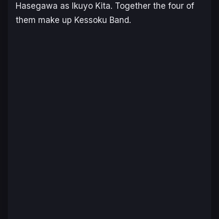
Hasegawa as Ikuyo Kita. Together the four of
them make up Kessoku Band.