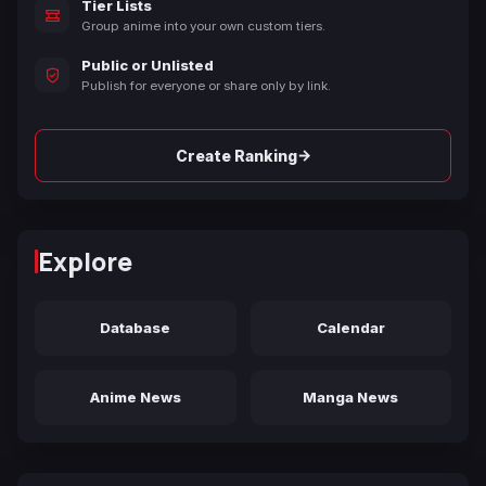
Tier Lists
Group anime into your own custom tiers.
Public or Unlisted
Publish for everyone or share only by link.
→
Create Ranking
Explore
Database
Calendar
Anime News
Manga News