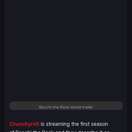
Bocchi the Rock
movie trailer
Crunchyroll
is streaming the first season