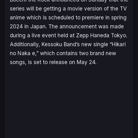
series will be getting a movie version of the TV
anime which is scheduled to premiere in spring
2024 in Japan. The announcement was made
during a live event held at Zepp Haneda Tokyo.
Additionally, Kessoku Band’s new single “Hikari
no Naka e,” which contains two brand new
songs, is set to release on May 24.