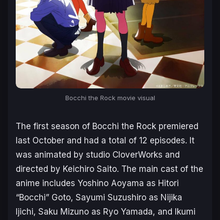
Bocchi the Rock
movie visual
The first season of
Bocchi the Rock
premiered
last October and had a total of 12 episodes. It
was animated by studio CloverWorks and
directed by Keichiro Saito. The main cast of the
anime includes Yoshino Aoyama as Hitori
“Bocchi” Goto, Sayumi Suzushiro as Nijika
Ijichi, Saku Mizuno as Ryo Yamada, and Ikumi