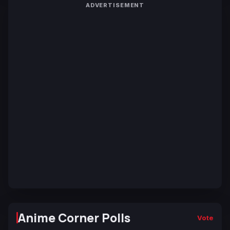
ADVERTISEMENT
Anime Corner Polls
Vote