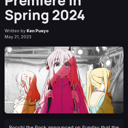
Premiere in
Spring 2024
Written by
Ken Pueyo
May 21, 2023
Bocchi the Rock
announced on Sunday that the