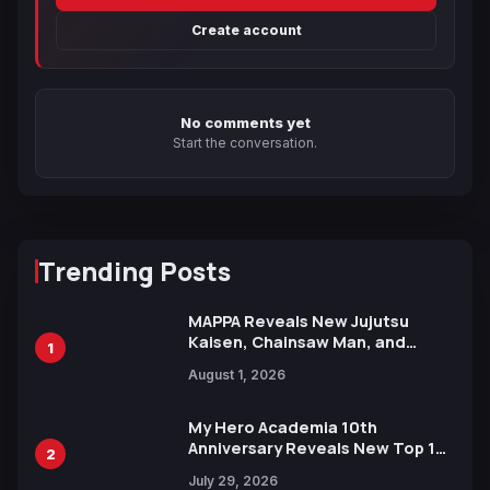
Create account
No comments yet
Start the conversation.
Trending Posts
MAPPA Reveals New Jujutsu
Kaisen, Chainsaw Man, and
1
Attack on Titan Illustrations
August 1, 2026
Ahead of 15th Anniversary Expo
My Hero Academia 10th
Anniversary Reveals New Top 10
2
Heroes Visual
July 29, 2026