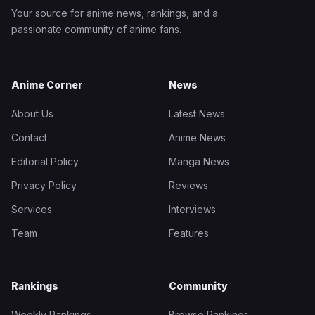
Your source for anime news, rankings, and a
passionate community of anime fans.
Anime Corner
News
About Us
Latest News
Contact
Anime News
Editorial Policy
Manga News
Privacy Policy
Reviews
Services
Interviews
Team
Features
Rankings
Community
Weekly Rankings
Browse Rankings