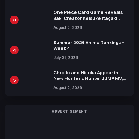
One Piece Card Game Reveals
Baki Creator Keisuke Itagaki
3
Illustration of Kaido, Rocks D.
August 2, 2026
Xebec Debuts in New Booster
Summer 2026 Anime Rankings –
Week 4
4
July 31, 2026
Chrollo and Hisoka Appear in
New Hunter x Hunter JUMP MV,
5
Collaboration with Sakurazaka46
August 2, 2026
ADVERTISEMENT