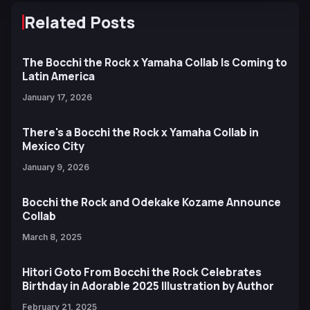
Related Posts
The Bocchi the Rock x Yamaha Collab Is Coming to
Latin America
January 17, 2026
There's a Bocchi the Rock x Yamaha Collab in
Mexico City
January 9, 2026
Bocchi the Rock and Odekake Kozame Announce
Collab
March 8, 2025
Hitori Goto From Bocchi the Rock Celebrates
Birthday in Adorable 2025 Illustration by Author
February 21, 2025