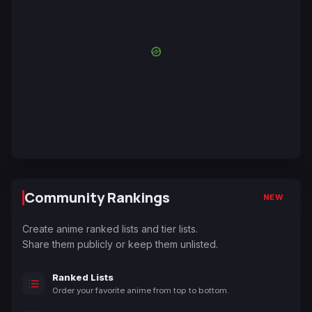
Community Rankings
NEW
Create anime ranked lists and tier lists.
Share them publicly or keep them unlisted.
Ranked Lists
Order your favorite anime from top to bottom.