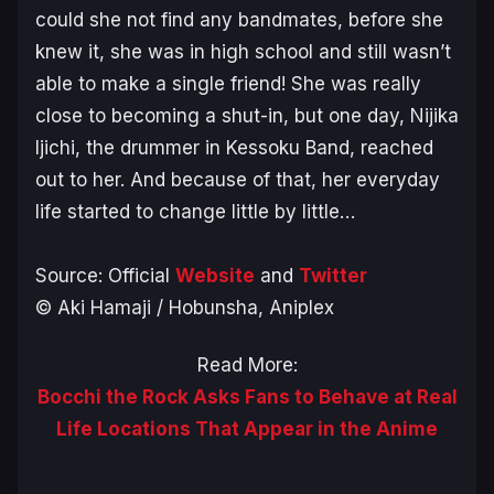
could she not find any bandmates, before she
knew it, she was in high school and still wasn’t
able to make a single friend! She was really
close to becoming a shut-in, but one day, Nijika
Ijichi, the drummer in Kessoku Band, reached
out to her. And because of that, her everyday
life started to change little by little…
Source: Official
Website
and
Twitter
© Aki Hamaji / Hobunsha, Aniplex
Read More:
Bocchi the Rock Asks Fans to Behave at Real
Life Locations That Appear in the Anime