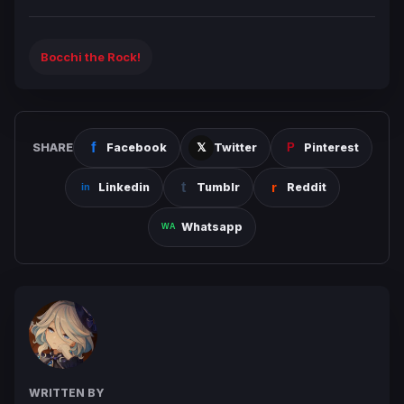
Bocchi the Rock!
SHARE
Facebook
Twitter
Pinterest
Linkedin
Tumblr
Reddit
Whatsapp
WRITTEN BY