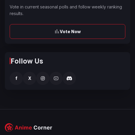
Vote in current seasonal polls and follow weekly ranking
results.
Vote Now
Follow Us
f
X