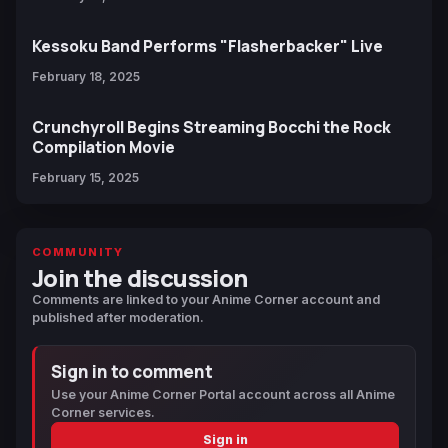
Kessoku Band Performs "Flasherbacker" Live
February 18, 2025
Crunchyroll Begins Streaming Bocchi the Rock
Compilation Movie
February 15, 2025
COMMUNITY
Join the discussion
Comments are linked to your Anime Corner account and
published after moderation.
Sign in to comment
Use your Anime Corner Portal account across all Anime
Corner services.
Sign in