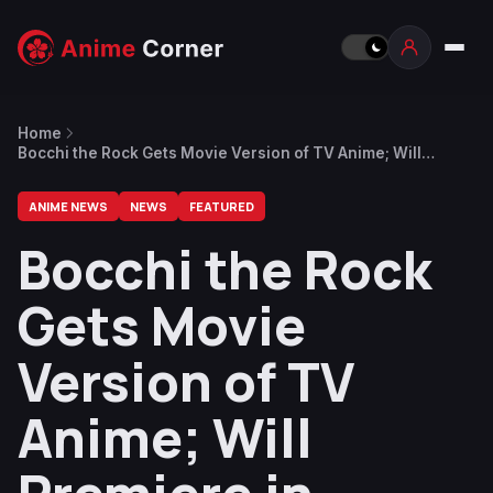
Home
Bocchi the Rock Gets Movie Version of TV Anime; Will
Premiere in Spring 2024
ANIME NEWS
NEWS
FEATURED
Bocchi the Rock
Gets Movie
Version of TV
Anime; Will