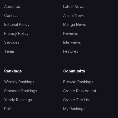
About Us
Latest News
Contact
Anime News
Editorial Policy
Manga News
Privacy Policy
Reviews
Services
Interviews
Team
Features
Rankings
Community
Weekly Rankings
Browse Rankings
Seasonal Rankings
Create Ranked List
Yearly Rankings
Create Tier List
Polls
My Rankings