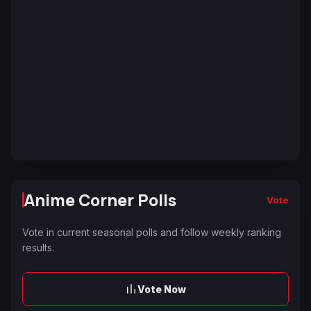
Anime Corner Polls
Vote
Vote in current seasonal polls and follow weekly ranking
results.
Vote Now