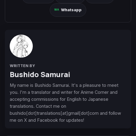
Whatsapp
WRITTEN BY
Bushido Samurai
My name is Bushido Samurai. It's a pleasure to meet
you. I'm a translator and writer for Anime Corner and
accepting commissions for English to Japanese
translations. Contact me on
bushido[dot]translations[at]gmail[dot]com and follow
me on X and Facebook for updates!