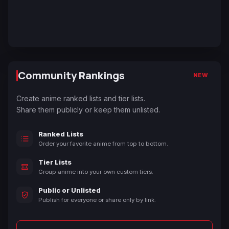
Community Rankings
NEW
Create anime ranked lists and tier lists.
Share them publicly or keep them unlisted.
Ranked Lists
Order your favorite anime from top to bottom.
Tier Lists
Group anime into your own custom tiers.
Public or Unlisted
Publish for everyone or share only by link.