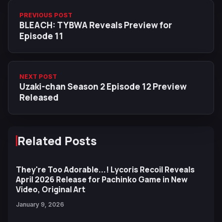
PREVIOUS POST
BLEACH: TYBWA Reveals Preview for
Episode 11
NEXT POST
Uzaki-chan Season 2 Episode 12 Preview
Released
Related Posts
They're Too Adorable...! Lycoris Recoil Reveals
April 2026 Release for Pachinko Game in New
Video, Original Art
January 9, 2026