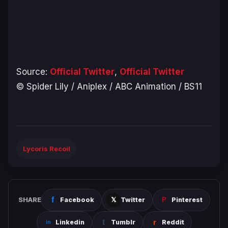
Source:
Official Twitter
,
Official Twitter
© Spider Lily / Aniplex / ABC Animation / BS11
Lycoris Recoil
SHARE
Facebook
Twitter
Pinterest
Linkedin
Tumblr
Reddit