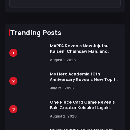
Trending Posts
MAPPA Reveals New Jujutsu
Kaisen, Chainsaw Man, and
1
Attack on Titan Illustrations
August 1, 2026
Ahead of 15th Anniversary Expo
My Hero Academia 10th
Anniversary Reveals New Top 10
2
Heroes Visual
July 29, 2026
One Piece Card Game Reveals
Baki Creator Keisuke Itagaki
3
Illustration of Kaido, Rocks D.
August 2, 2026
Xebec Debuts in New Booster