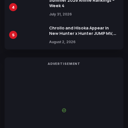
Summer 2026 Anime Rankings –
Week 4
4
July 31, 2026
Chrollo and Hisoka Appear in
New Hunter x Hunter JUMP MV,
5
Collaboration with Sakurazaka46
August 2, 2026
ADVERTISEMENT