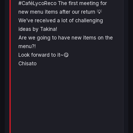
#CaféLycoReco The first meeting for
new menu items after our return
💡
We’ve received a lot of challenging
ideas by Takina!
Are we going to have new items on the
menu?!
Look forward to it~
😋
Chisato