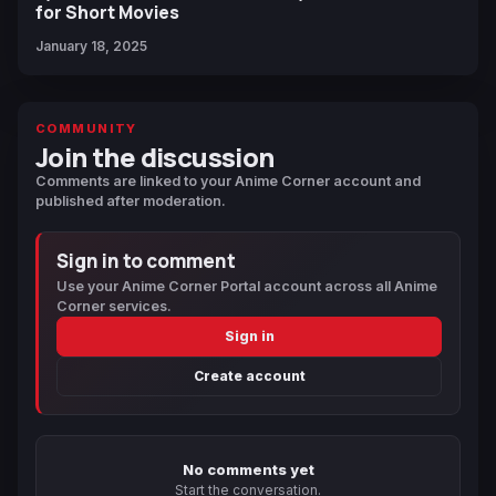
for Short Movies
January 18, 2025
COMMUNITY
Join the discussion
Comments are linked to your Anime Corner account and
published after moderation.
Sign in to comment
Use your Anime Corner Portal account across all Anime
Corner services.
Sign in
Create account
No comments yet
Start the conversation.