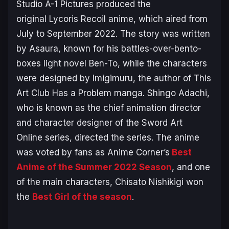
Studio A-1 Pictures produced the
original
Lycoris Recoil
anime, which aired from
July to September 2022. The story was written
by Asaura, known for his battles-over-bento-
boxes light novel
Ben-To
, while the characters
were designed by Imigimuru, the author of
This
Art Club Has a Problem
manga. Shingo Adachi,
who is known as the chief animation director
and character designer of the
Sword Art
Online
series, directed the series. The anime
was voted by fans as Anime Corner’s
Best
Anime of the Summer 2022 Season
, and one
of the main characters, Chisato Nishikigi won
the
Best Girl of the season
.