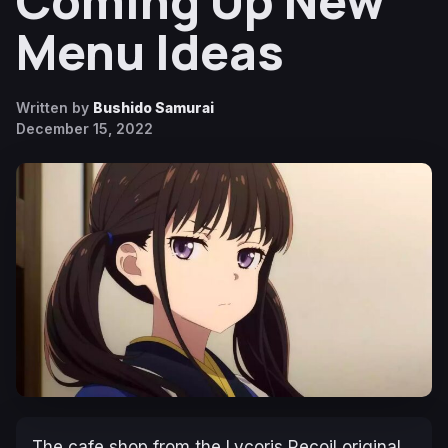
Coming Up New
Menu Ideas
Written by
Bushido Samurai
December 15, 2022
The cafe shop from the
Lycoris Recoil
original