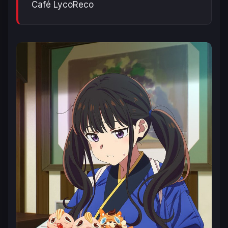
Café LycoReco