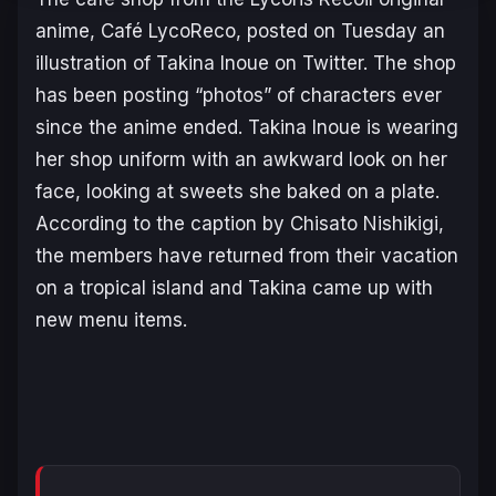
anime, Café LycoReco, posted on Tuesday an
illustration of Takina Inoue on Twitter. The shop
has been posting “photos” of characters ever
since the anime ended. Takina Inoue is wearing
her shop uniform with an awkward look on her
face, looking at sweets she baked on a plate.
According to the caption by Chisato Nishikigi,
the members have returned from their vacation
on a tropical island and Takina came up with
new menu items.