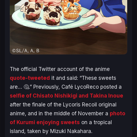
The official Twitter account of the anime
quote-tweeted
it and said: “
These sweets
are…
🤔.” Previously, Café LycoReco posted a
selfie of Chisato Nishikigi and Takina Inoue
after the finale of the
Lycoris Recoil
original
anime, and in the middle of November a
photo
of Kurumi enjoying sweets
on a tropical
island, taken by Mizuki Nakahara.