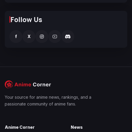
Follow Us
f
X
Your source for anime news, rankings, and a
passionate community of anime fans.
Anime Corner
News