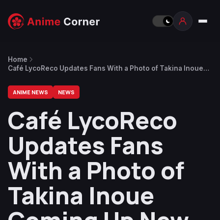
Home
Café LycoReco Updates Fans With a Photo of Takina Inoue
Coming Up New Menu Ideas
ANIME NEWS
NEWS
Café LycoReco
Updates Fans
With a Photo of
Takina Inoue