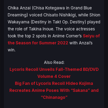
Chika Anzai (Chisa Kotegawa in
Grand Blue
Dreaming
) voiced Chisato Nishikigi, while Shion
Wakayama (Destiny in
Takt Op. Destiny
) played
the role of Takina Inoue. The voice actresses
took the top 2 spots in Anime Corner’s
Seiyu of
the Season for Summer 2022
with Anzai’s
win.
Also Read:
Lycoris Recoil Unveils Fall-Themed BD/DVD
Volume 4 Cover
Big Fan of Lycoris Recoil Hideo Kojima
Recreates Anime Poses With “Sakana” and
“Chinanago”