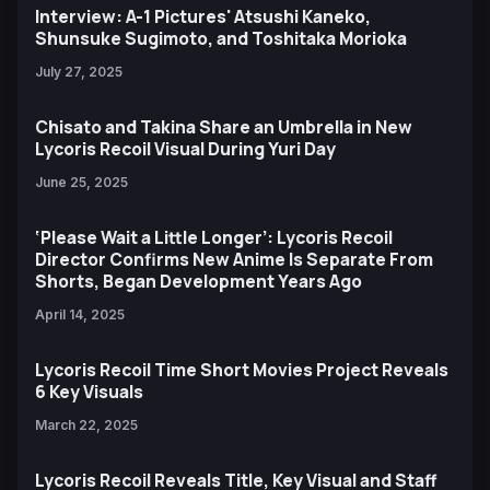
Interview: A-1 Pictures' Atsushi Kaneko,
Shunsuke Sugimoto, and Toshitaka Morioka
July 27, 2025
Chisato and Takina Share an Umbrella in New
Lycoris Recoil Visual During Yuri Day
June 25, 2025
‘Please Wait a Little Longer’: Lycoris Recoil
Director Confirms New Anime Is Separate From
Shorts, Began Development Years Ago
April 14, 2025
Lycoris Recoil Time Short Movies Project Reveals
6 Key Visuals
March 22, 2025
Lycoris Recoil Reveals Title, Key Visual and Staff