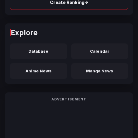
→
Create Ranking
Explore
Database
Calendar
Anime News
Manga News
ADVERTISEMENT