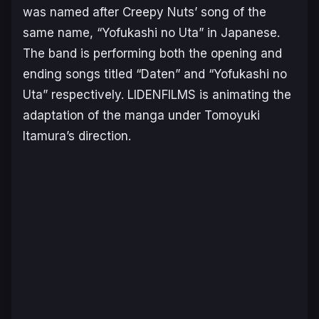
was named after Creepy Nuts’ song of the
same name, “
Yofukashi no Uta
” in Japanese.
The band is performing both the opening and
ending songs titled “
Daten
” and “
Yofukashi no
Uta
” respectively. LIDENFILMS is animating the
adaptation of the manga under Tomoyuki
Itamura’s direction.