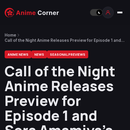
Home
Call of the Night Anime Releases Preview for Episode 1 and
Sora Amamiya’s Comment
ANIME NEWS
NEWS
SEASONAL PREVIEWS
Call of the Night
Anime Releases
Preview for
Episode 1 and