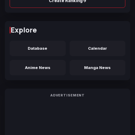
→
Create Ranking
Explore
Database
Calendar
Anime News
Manga News
ADVERTISEMENT