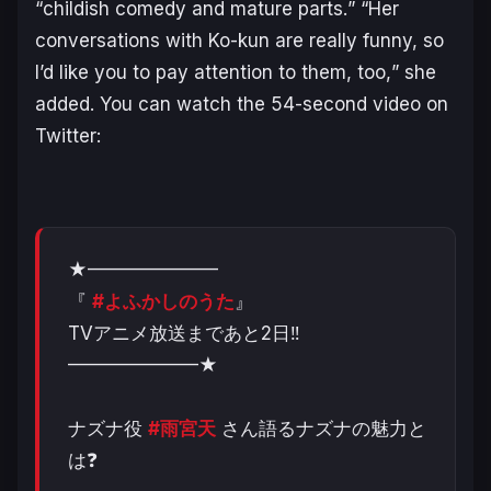
“
childish comedy and mature parts.
” “
Her
conversations with Ko-kun are really funny, so
I’d like you to pay attention to them, too,
” she
added. You can watch the 54-second video on
Twitter:
★━━━━━━━
『
#よふかしのうた
』
TVアニメ放送まであと2日‼️
━━━━━━━★
ナズナ役
#雨宮天
さん語るナズナの魅力と
は❓