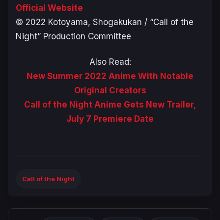
Official Website
© 2022 Kotoyama, Shogakukan / “Call of the
Night” Production Committee
Also Read:
New Summer 2022 Anime With Notable
Original Creators
Call of the Night Anime Gets New Trailer,
July 7 Premiere Date
Call of the Night