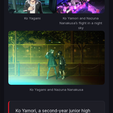
Ko Yagami
Ko Yamori and Nazuna
Nanakusa’s flight in a night
sky
Ko Yagami and Nazuna Nanakusa
Ko Yamori, a second-year junior high