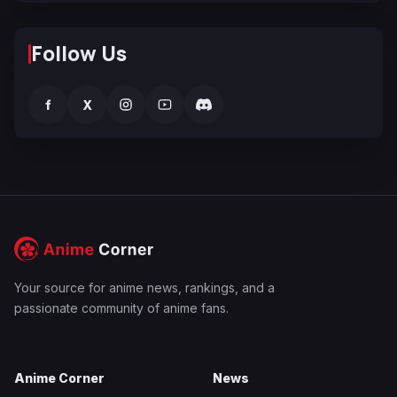
Follow Us
f
X
Your source for anime news, rankings, and a
passionate community of anime fans.
Anime Corner
News