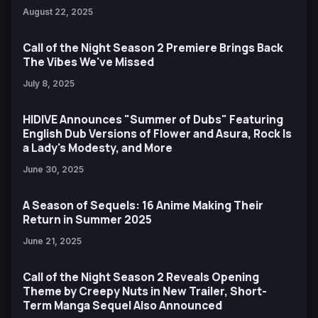
August 22, 2025
Call of the Night Season 2 Premiere Brings Back
The Vibes We've Missed
July 8, 2025
HIDIVE Announces "Summer of Dubs" Featuring
English Dub Versions of Flower and Asura, Rock Is
a Lady's Modesty, and More
June 30, 2025
A Season of Sequels: 16 Anime Making Their
Return in Summer 2025
June 21, 2025
Call of the Night Season 2 Reveals Opening
Theme by Creepy Nuts in New Trailer, Short-
Term Manga Sequel Also Announced