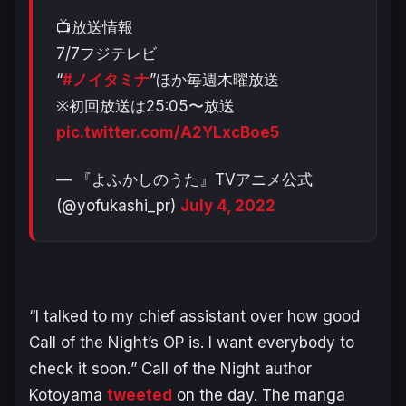
📺放送情報
7/7フジテレビ
“
#ノイタミナ
”ほか毎週木曜放送
※初回放送は25:05〜放送
pic.twitter.com/A2YLxcBoe5
— 『よふかしのうた』TVアニメ公式
(@yofukashi_pr)
July 4, 2022
“
I talked to my chief assistant over how good
Call of the Night’s OP is. I want everybody to
check it soon.
”
Call of the Night
author
Kotoyama
tweeted
on the day. The manga