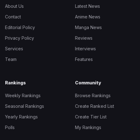
About Us
Latest News
Contact
Anime News
Editorial Policy
Manga News
Privacy Policy
Reviews
Services
Interviews
Team
Features
Rankings
Community
Weekly Rankings
Browse Rankings
Seasonal Rankings
Create Ranked List
Yearly Rankings
Create Tier List
Polls
My Rankings