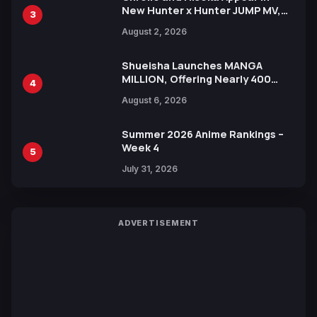
New Hunter x Hunter JUMP MV,
3
Collaboration with Sakurazaka46
August 2, 2026
Shueisha Launches MANGA
MILLION, Offering Nearly 400
4
Manga Series in Over 100
August 6, 2026
Languages for Free
Summer 2026 Anime Rankings –
Week 4
5
July 31, 2026
ADVERTISEMENT