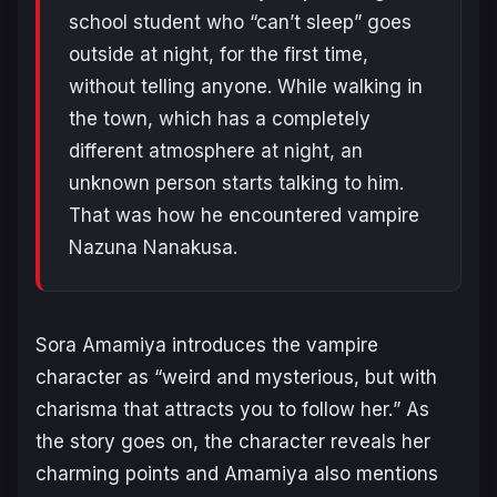
school student who “can’t sleep” goes
outside at night, for the first time,
without telling anyone. While walking in
the town, which has a completely
different atmosphere at night, an
unknown person starts talking to him.
That was how he encountered vampire
Nazuna Nanakusa.
Sora Amamiya introduces the vampire
character as “
weird and mysterious, but with
charisma that attracts you to follow her.
” As
the story goes on, the character reveals her
charming points and Amamiya also mentions