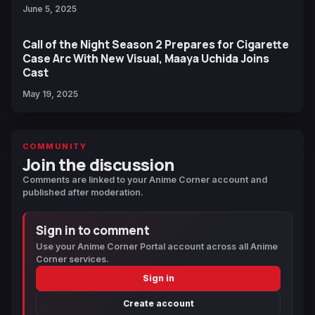
June 5, 2025
Call of the Night Season 2 Prepares for Cigarette
Case Arc With New Visual, Maaya Uchida Joins
Cast
May 19, 2025
COMMUNITY
Join the discussion
Comments are linked to your Anime Corner account and
published after moderation.
Sign in to comment
Use your Anime Corner Portal account across all Anime
Corner services.
Sign in
Create account