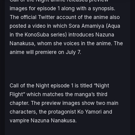
images for episode 1 along with a synopsis.
The official Twitter account of the anime also
posted a video in which Sora Amamiya (Aqua
in the
KonoSuba
series) introduces Nazuna
Nanakusa, whom she voices in the anime. The
anime will premiere on July 7.
Call of the Night
episode 1 is titled “
Night
Flight
” which matches the manga’s third
chapter. The preview images show two main
characters, the protagonist Ko Yamori and
vampire Nazuna Nanakusa.