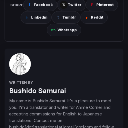
SHARE
Facebook
Twitter
Pinterest
Linkedin
Tumblr
Reddit
Whatsapp
WRITTEN BY
Bushido Samurai
My name is Bushido Samurai. It's a pleasure to meet
you. I'm a translator and writer for Anime Corner and
accepting commissions for English to Japanese
translations. Contact me on
bushido[dot]translations[at]gmail[dot]com and follow