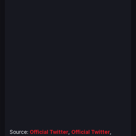
Source:
Official Twitter
,
Official Twitter
,