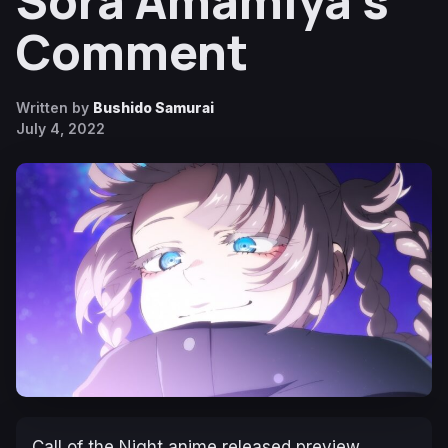
Sora Amamiya’s
Comment
Written by
Bushido Samurai
July 4, 2022
Call of the Night
anime released preview