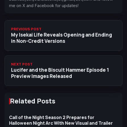
me on X and Facebook for updates!
PREVIOUS POST
My Isekai Life Reveals Opening and Ending
in Non-Credit Versions
NEXT POST
Lucifer and the Biscuit Hammer Episode 1
Preview Images Released
Related Posts
Call of the Night Season 2 Prepares for
Halloween Night Arc With New Visual and Trailer