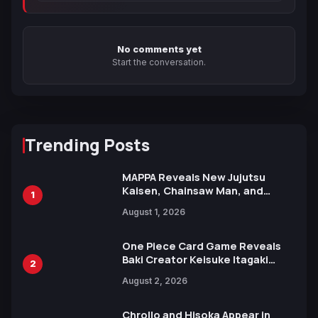
No comments yet
Start the conversation.
Trending Posts
MAPPA Reveals New Jujutsu
Kaisen, Chainsaw Man, and
1
Attack on Titan Illustrations
August 1, 2026
Ahead of 15th Anniversary Expo
One Piece Card Game Reveals
Baki Creator Keisuke Itagaki
2
Illustration of Kaido, Rocks D.
August 2, 2026
Xebec Debuts in New Booster
Chrollo and Hisoka Appear in