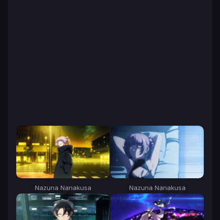
Nazuna Nanakusa
Nazuna Nanakusa