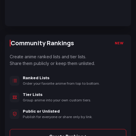
Community Rankings
NEW
Create anime ranked lists and tier lists.
Share them publicly or keep them unlisted.
Ranked Lists
Order your favorite anime from top to bottom.
Tier Lists
Group anime into your own custom tiers.
Public or Unlisted
Publish for everyone or share only by link.