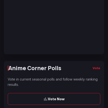
Anime Corner Polls
Vote
Vote in current seasonal polls and follow weekly ranking
results.
Vote Now