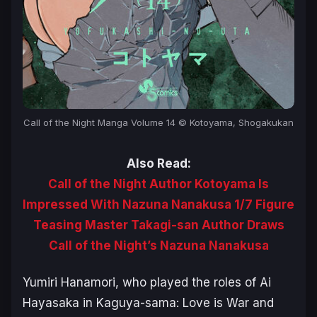
Call of the Night Manga Volume 14 © Kotoyama, Shogakukan
Also Read:
Call of the Night Author Kotoyama Is
Impressed With Nazuna Nanakusa 1/7 Figure
Teasing Master Takagi-san Author Draws
Call of the Night’s Nazuna Nanakusa
Yumiri Hanamori, who played the roles of Ai
Hayasaka in
Kaguya-sama: Love is War
and