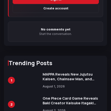
Create account
No comments yet
Start the conversation.
Trending Posts
MAPPA Reveals New Jujutsu
Kaisen, Chainsaw Man, and
1
Attack on Titan Illustrations
August 1, 2026
Ahead of 15th Anniversary Expo
One Piece Card Game Reveals
Baki Creator Keisuke Itagaki
2
Illustration of Kaido, Rocks D.
August 2, 2026