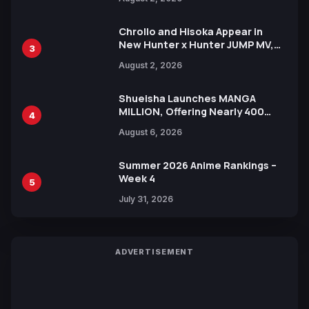
Xebec Debuts in New Booster
Chrollo and Hisoka Appear in
New Hunter x Hunter JUMP MV,
3
Collaboration with Sakurazaka46
August 2, 2026
Shueisha Launches MANGA
MILLION, Offering Nearly 400
4
Manga Series in Over 100
August 6, 2026
Languages for Free
Summer 2026 Anime Rankings –
Week 4
5
July 31, 2026
ADVERTISEMENT