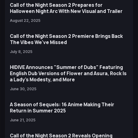
Call of the Night Season 2 Prepares for
Halloween Night Arc With New Visual and Trailer
August 22, 2025
Call of the Night Season 2 Premiere Brings Back
The Vibes We've Missed
July 8, 2025
HIDIVE Announces "Summer of Dubs" Featuring
English Dub Versions of Flower and Asura, Rock Is
a Lady's Modesty, and More
June 30, 2025
A Season of Sequels: 16 Anime Making Their
Return in Summer 2025
June 21, 2025
Call of the Night Season 2 Reveals Opening