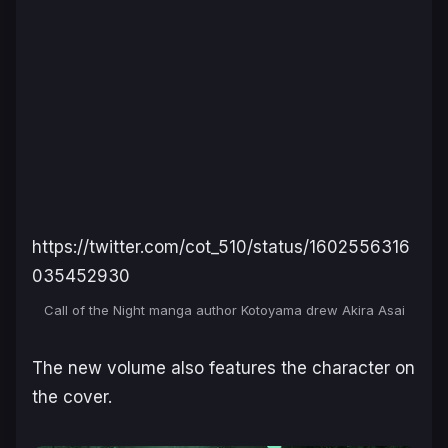
https://twitter.com/cot_510/status/1602556316
035452930
Call of the Night manga author Kotoyama drew Akira Asai
The new volume also features the character on
the cover.