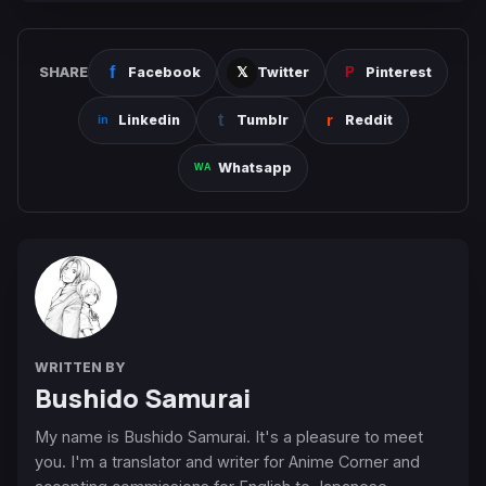
SHARE
Facebook
Twitter
Pinterest
Linkedin
Tumblr
Reddit
Whatsapp
WRITTEN BY
Bushido Samurai
My name is Bushido Samurai. It's a pleasure to meet
you. I'm a translator and writer for Anime Corner and