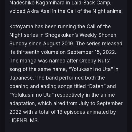
Nadeshiko Kagamihara in
Laid-Back Camp
,
voiced Akira Asai in the
Call of the Night
anime.
Kotoyama has been running the
Call of the
Night
series in Shogakukan’s Weekly Shonen
Sunday since August 2019. The series released
its thirteenth volume on September 15, 2022.
The manga was named after Creepy Nuts’
song of the same name, “
Yofukashi no Uta
” in
Japanese. The band performed both the
opening and ending songs titled “Daten” and
“Yofukashi no Uta” respectively in the anime
adaptation, which aired from July to September
2022 with a total of 13 episodes animated by
LIDENFILMS.