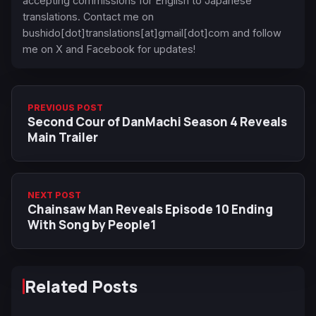
accepting commissions for English to Japanese
translations. Contact me on
bushido[dot]translations[at]gmail[dot]com and follow
me on X and Facebook for updates!
PREVIOUS POST
Second Cour of DanMachi Season 4 Reveals
Main Trailer
NEXT POST
Chainsaw Man Reveals Episode 10 Ending
With Song by People1
Related Posts