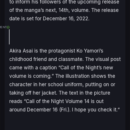
to inform his followers of the upcoming release
of the manga’s next, 14th, volume. The release
date is set for December 16, 2022.
MENT
Akira Asai is the protagonist Ko Yamori’s
childhood friend and classmate. The visual post
came with a caption “
Call of the Night’s new
volume is coming.
” The illustration shows the
character in her school uniform, putting on or
taking off her jacket. The text in the picture
reads “
Call of the Night Volume 14 is out
around December 16 (Fri.). I hope you check it.
“