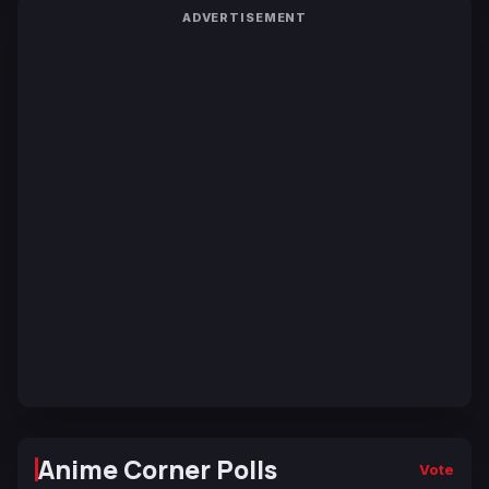
ADVERTISEMENT
Anime Corner Polls
Vote