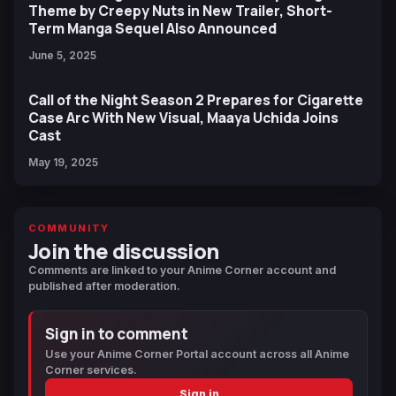
Theme by Creepy Nuts in New Trailer, Short-
Term Manga Sequel Also Announced
June 5, 2025
Call of the Night Season 2 Prepares for Cigarette
Case Arc With New Visual, Maaya Uchida Joins
Cast
May 19, 2025
COMMUNITY
Join the discussion
Comments are linked to your Anime Corner account and
published after moderation.
Sign in to comment
Use your Anime Corner Portal account across all Anime
Corner services.
Sign in