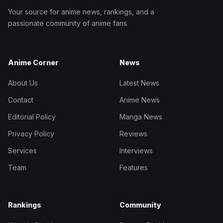
Your source for anime news, rankings, and a
passionate community of anime fans.
Anime Corner
News
About Us
Latest News
Contact
Anime News
Editorial Policy
Manga News
Privacy Policy
Reviews
Services
Interviews
Team
Features
Rankings
Community