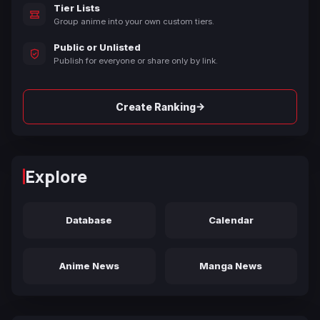
Tier Lists
Group anime into your own custom tiers.
Public or Unlisted
Publish for everyone or share only by link.
→
Create Ranking
Explore
Database
Calendar
Anime News
Manga News