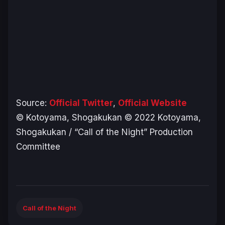
Source:
Official Twitter
,
Official Website
© Kotoyama, Shogakukan © 2022 Kotoyama,
Shogakukan / “Call of the Night” Production
Committee
Call of the Night