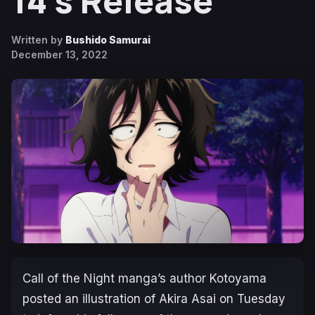
14’s Release
Written by
Bushido Samurai
December 13, 2022
Call of the Night
manga’s author Kotoyama
posted an illustration of Akira Asai on Tuesday