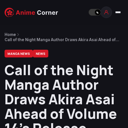
Home
Call of the Night Manga Author Draws Akira Asai Ahead of
Volume 14’s Release
MANGA NEWS
NEWS
Call of the Night
Manga Author
Draws Akira Asai
Ahead of Volume