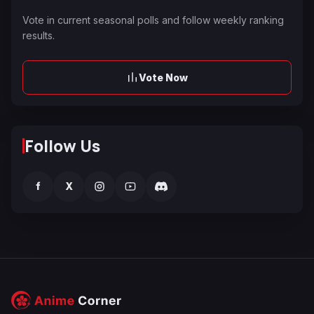
Vote in current seasonal polls and follow weekly ranking
results.
Vote Now
Follow Us
f
X