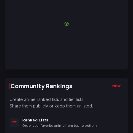
Community Rankings
NEW
Create anime ranked lists and tier lists.
Share them publicly or keep them unlisted.
Ranked Lists
Order your favorite anime from top to bottom.