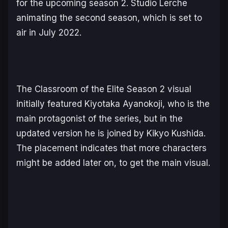
for the upcoming season 2. Studio Lerche
animating the second season, which is set to
air in July 2022.
The
Classroom of the Elite Season 2
visual
initially featured Kiyotaka Ayanokoji, who is the
main protagonist of the series, but in the
updated version he is joined by Kikyo Kushida.
The placement indicates that more characters
might be added later on, to get the main visual.