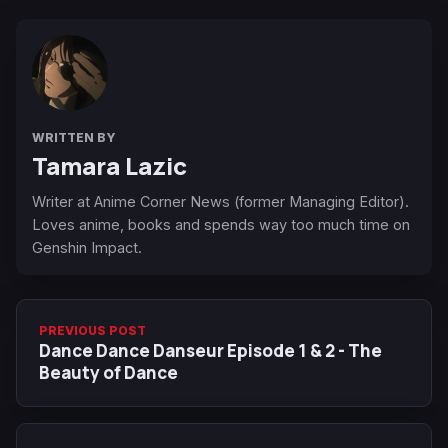
WRITTEN BY
Tamara Lazic
Writer at Anime Corner News (former Managing Editor).
Loves anime, books and spends way too much time on
Genshin Impact.
PREVIOUS POST
Dance Dance Danseur Episode 1 & 2 - The
Beauty of Dance