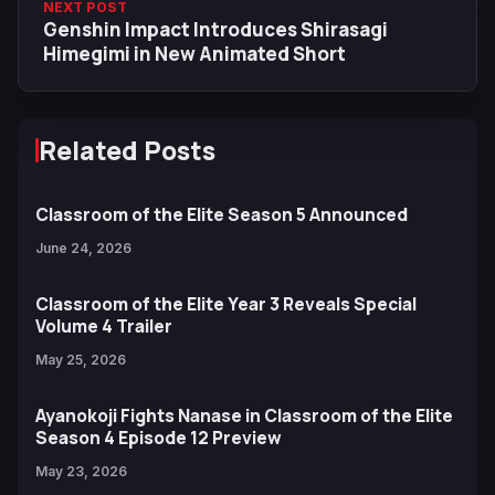
NEXT POST
Genshin Impact Introduces Shirasagi
Himegimi in New Animated Short
Related Posts
Classroom of the Elite Season 5 Announced
June 24, 2026
Classroom of the Elite Year 3 Reveals Special
Volume 4 Trailer
May 25, 2026
Ayanokoji Fights Nanase in Classroom of the Elite
Season 4 Episode 12 Preview
May 23, 2026