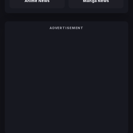
Anime News
Manga News
ADVERTISEMENT