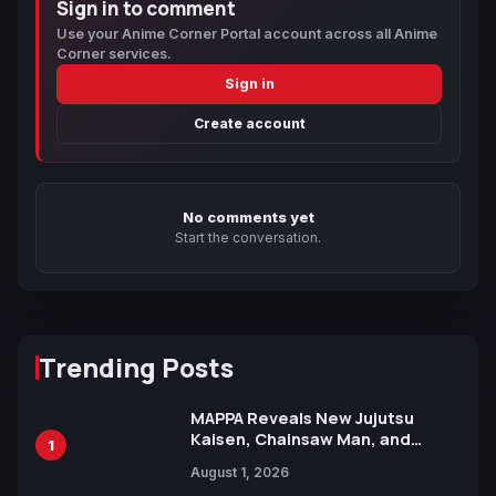
Sign in to comment
Use your Anime Corner Portal account across all Anime
Corner services.
Sign in
Create account
No comments yet
Start the conversation.
Trending Posts
MAPPA Reveals New Jujutsu
Kaisen, Chainsaw Man, and
1
Attack on Titan Illustrations
August 1, 2026
Ahead of 15th Anniversary Expo