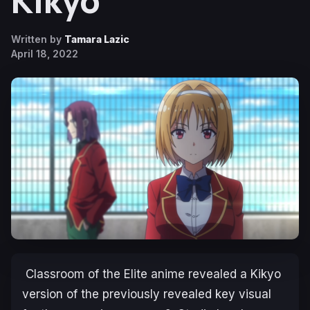
Kikyo
Written by
Tamara Lazic
April 18, 2022
Classroom of the Elite
anime revealed a Kikyo
version of the previously revealed key visual