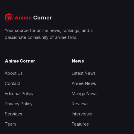
Your source for anime news, rankings, and a
passionate community of anime fans.
Anime Corner
News
About Us
Latest News
Contact
Anime News
Editorial Policy
Manga News
Privacy Policy
Reviews
Services
Interviews
Team
Features