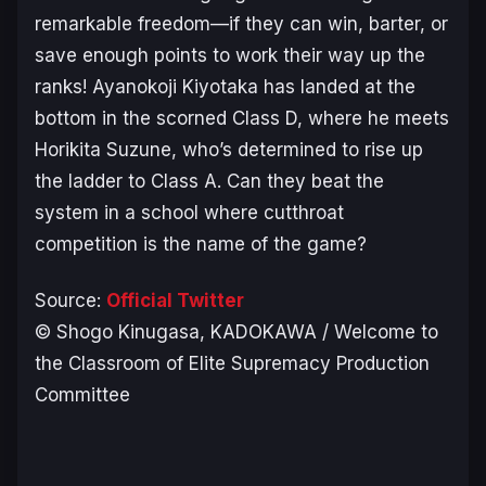
remarkable freedom—if they can win, barter, or
save enough points to work their way up the
ranks! Ayanokoji Kiyotaka has landed at the
bottom in the scorned Class D, where he meets
Horikita Suzune, who’s determined to rise up
the ladder to Class A. Can they beat the
system in a school where cutthroat
competition is the name of the game?
Source:
Official Twitter
© Shogo Kinugasa, KADOKAWA / Welcome to
the Classroom of Elite Supremacy Production
Committee