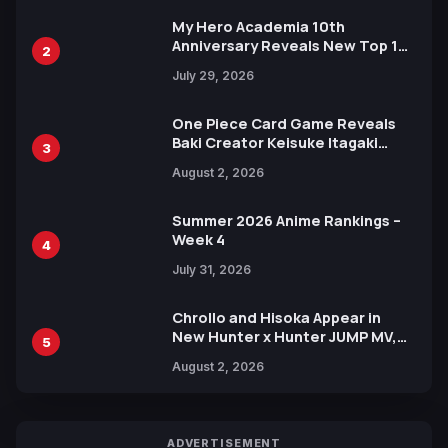
My Hero Academia 10th
Anniversary Reveals New Top 10
2
Heroes Visual
July 29, 2026
One Piece Card Game Reveals
Baki Creator Keisuke Itagaki
3
Illustration of Kaido, Rocks D.
August 2, 2026
Xebec Debuts in New Booster
Summer 2026 Anime Rankings –
Week 4
4
July 31, 2026
Chrollo and Hisoka Appear in
New Hunter x Hunter JUMP MV,
5
Collaboration with Sakurazaka46
August 2, 2026
ADVERTISEMENT