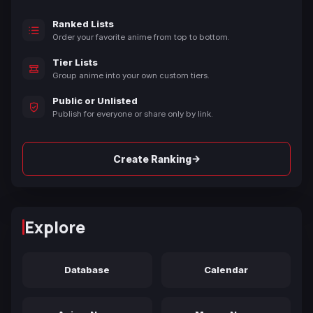
Ranked Lists
Order your favorite anime from top to bottom.
Tier Lists
Group anime into your own custom tiers.
Public or Unlisted
Publish for everyone or share only by link.
→
Create Ranking
Explore
Database
Calendar