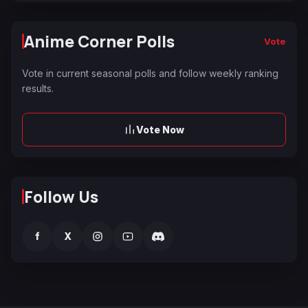
Anime Corner Polls
Vote
Vote in current seasonal polls and follow weekly ranking
results.
Vote Now
Follow Us
f
X