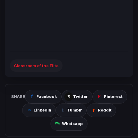
Classroom of the Elite
SHARE
Facebook
Twitter
Pinterest
Linkedin
Tumblr
Reddit
Whatsapp