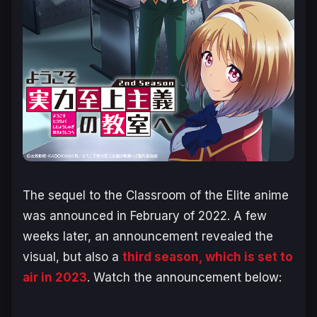
The sequel to the Classroom of the Elite anime
was announced in February of 2022. A few
weeks later, an announcement revealed the
visual, but also a
third season, which is set to
air in 2023
. Watch the announcement below: