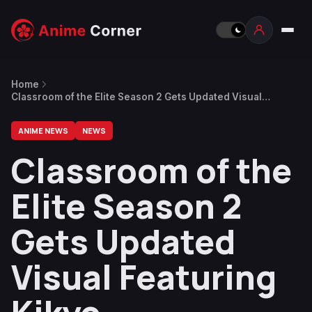
Home
Classroom of the Elite Season 2 Gets Updated Visual
Featuring Kikyo
ANIME NEWS
NEWS
Classroom of the
Elite Season 2
Gets Updated
Visual Featuring