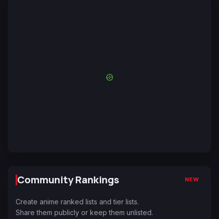
Community Rankings
NEW
Create anime ranked lists and tier lists.
Share them publicly or keep them unlisted.