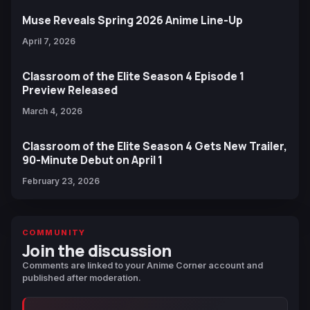
Muse Reveals Spring 2026 Anime Line-Up
April 7, 2026
Classroom of the Elite Season 4 Episode 1
Preview Released
March 4, 2026
Classroom of the Elite Season 4 Gets New Trailer,
90-Minute Debut on April 1
February 23, 2026
COMMUNITY
Join the discussion
Comments are linked to your Anime Corner account and
published after moderation.