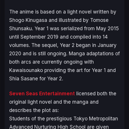
The anime is based on a light novel written by
Shogo Kinugasa and illustrated by Tomose
Shunsaku.
Year 1
was serialized from May 2015
until September 2019 and compiled into 14
volumes. The sequel,
Year 2
began in January
2020 and is still ongoing. Manga adaptations of
both arcs are currently ongoing with
Kawaisounako providing the art for
Year 1
and
Shia Sasane for
Year 2
.
Seven Seas Entertainment
licensed both the
original light novel and the manga and
describes the plot as:
Students of the prestigious Tokyo Metropolitan
Advanced Nurturing High School are given