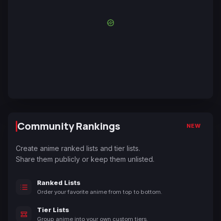
Community Rankings
NEW
Create anime ranked lists and tier lists.
Share them publicly or keep them unlisted.
Ranked Lists
Order your favorite anime from top to bottom.
Tier Lists
Group anime into your own custom tiers.