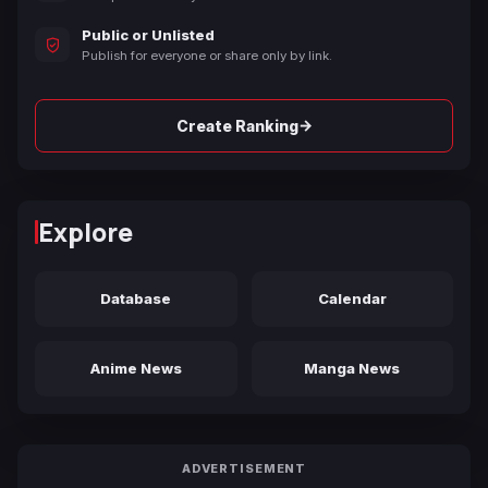
Public or Unlisted
Publish for everyone or share only by link.
→
Create Ranking
Explore
Database
Calendar
Anime News
Manga News
ADVERTISEMENT