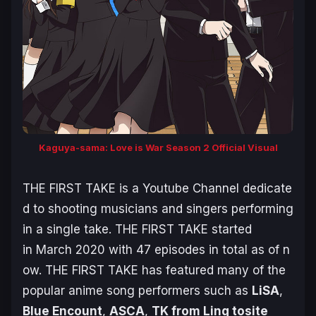
Kaguya-sama: Love is War Season 2 Official Visual
THE FIRST TAKE is a Youtube Channel dedicate
d to shooting musicians and singers performing
in a single take. THE FIRST TAKE started
in March 2020 with 47 episodes in total as of n
ow. THE FIRST TAKE has featured many of the
popular anime song performers such as
LiSA
,
Blue Encount
,
ASCA
,
TK from Ling tosite