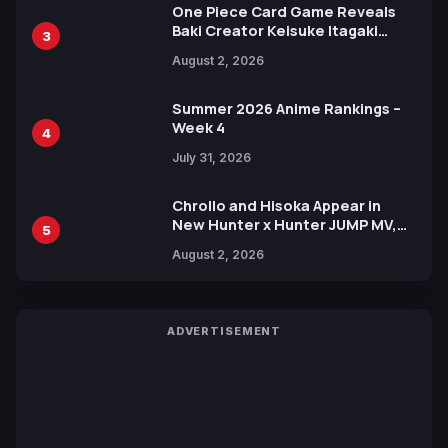
One Piece Card Game Reveals
Baki Creator Keisuke Itagaki
3
Illustration of Kaido, Rocks D.
August 2, 2026
Xebec Debuts in New Booster
Summer 2026 Anime Rankings –
Week 4
4
July 31, 2026
Chrollo and Hisoka Appear in
New Hunter x Hunter JUMP MV,
5
Collaboration with Sakurazaka46
August 2, 2026
ADVERTISEMENT