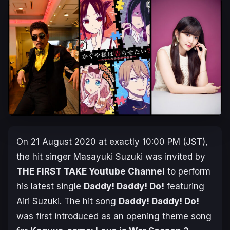
On 21 August 2020 at exactly 10:00 PM (JST),
the hit singer Masayuki Suzuki was invited by
THE FIRST TAKE Youtube Channel
to perform
his latest single
Daddy! Daddy! Do!
featuring
Airi Suzuki. The hit song
Daddy! Daddy! Do!
was first introduced as an opening theme song