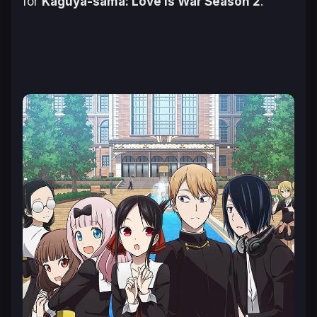
for
Kaguya-sama: Love is War Season 2
.