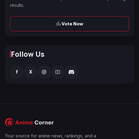
results.
Vote Now
Follow Us
f
X
Your source for anime news, rankings, and a