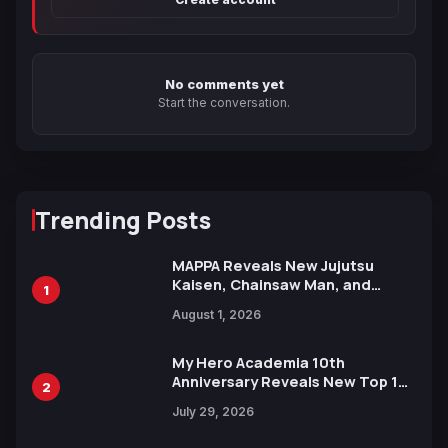
No comments yet
Start the conversation.
Trending Posts
MAPPA Reveals New Jujutsu
Kaisen, Chainsaw Man, and
1
Attack on Titan Illustrations
August 1, 2026
Ahead of 15th Anniversary Expo
My Hero Academia 10th
Anniversary Reveals New Top 10
2
Heroes Visual
July 29, 2026