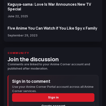
Kaguya-sama: Love Is War Announces New TV
Special
June 22, 2025
Five Anime You Can Watch if You Like Spy x Family
September 29, 2023
COMMUNITY
Join the discussion
Comments are linked to your Anime Corner account and
published after moderation.
Sign in to comment
Use your Anime Corner Portal account across all Anime
Corner services.
Sign in
Create account