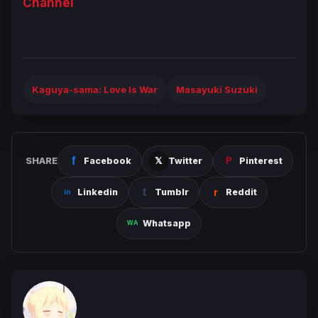
Channel
Kaguya-sama: Love Is War
Masayuki Suzuki
SHARE
Facebook
Twitter
Pinterest
Linkedin
Tumblr
Reddit
Whatsapp