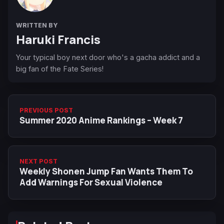
WRITTEN BY
Haruki Francis
Your typical boy next door who's a gacha addict and a
big fan of the Fate Series!
PREVIOUS POST
Summer 2020 Anime Rankings – Week 7
NEXT POST
Weekly Shonen Jump Fan Wants Them To
Add Warnings For Sexual Violence