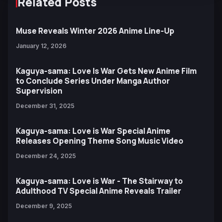
Related Posts
Muse Reveals Winter 2026 Anime Line-Up
January 12, 2026
Kaguya-sama: Love Is War Gets New Anime Film
to Conclude Series Under Manga Author
Supervision
December 31, 2025
Kaguya-sama: Love is War Special Anime
Releases Opening Theme Song Music Video
December 24, 2025
Kaguya-sama: Love is War - The Stairway to
Adulthood TV Special Anime Reveals Trailer
December 9, 2025