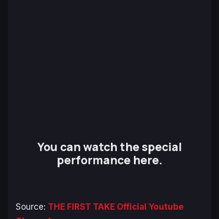
You can watch the special
performance here.
Source:
THE FIRST TAKE Official Youtube