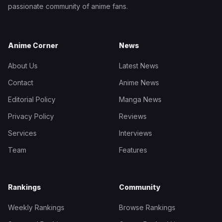
passionate community of anime fans.
Anime Corner
News
About Us
Latest News
Contact
Anime News
Editorial Policy
Manga News
Privacy Policy
Reviews
Services
Interviews
Team
Features
Rankings
Community
Weekly Rankings
Browse Rankings