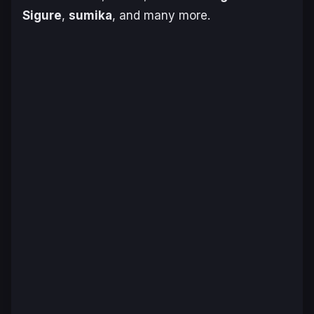
Sigure
,
sumika
, and many more.