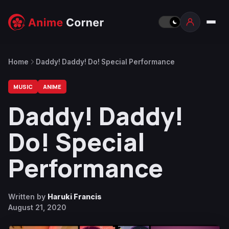
Home
Daddy! Daddy! Do! Special Performance
MUSIC
ANIME
Daddy! Daddy!
Do! Special
Performance
Written by
Haruki Francis
August 21, 2020