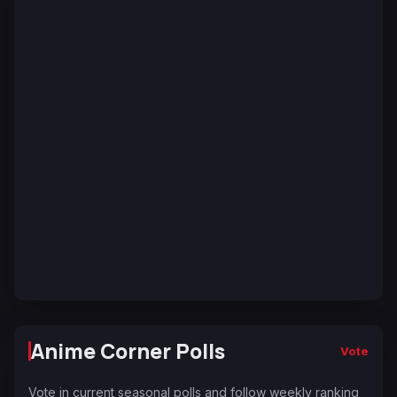
Anime Corner Polls
Vote
Vote in current seasonal polls and follow weekly ranking