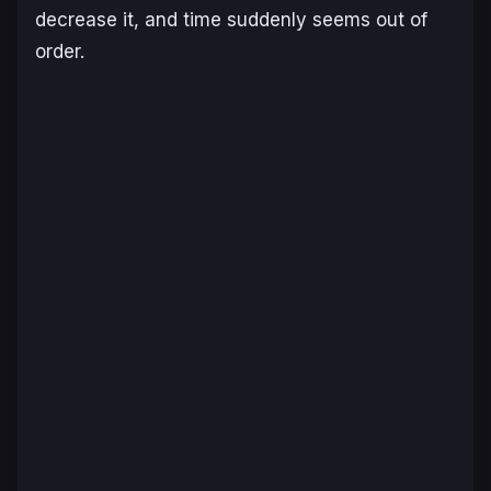
decrease it, and time suddenly seems out of
order.