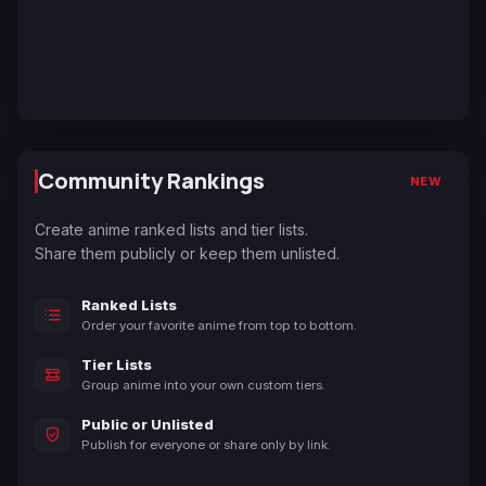
Community Rankings
NEW
Create anime ranked lists and tier lists.
Share them publicly or keep them unlisted.
Ranked Lists
Order your favorite anime from top to bottom.
Tier Lists
Group anime into your own custom tiers.
Public or Unlisted
Publish for everyone or share only by link.