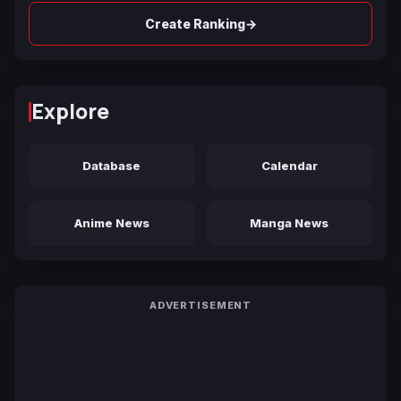
→
Create Ranking
Explore
Database
Calendar
Anime News
Manga News
ADVERTISEMENT