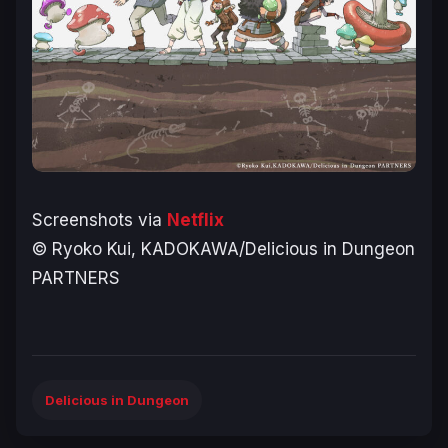
Screenshots via
Netflix
© Ryoko Kui, KADOKAWA/Delicious in Dungeon
PARTNERS
Delicious in Dungeon