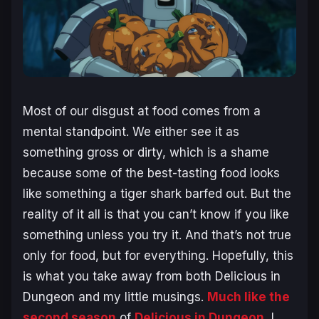
Most of our disgust at food comes from a
mental standpoint. We either see it as
something gross or dirty, which is a shame
because some of the best-tasting food looks
like something a tiger shark barfed out. But the
reality of it all is that you can’t know if you like
something unless you try it. And that’s not true
only for food, but for everything. Hopefully, this
is what you take away from both
Delicious in
Dungeon
and my little musings.
Much like the
second season
of
Delicious in Dungeon
, I