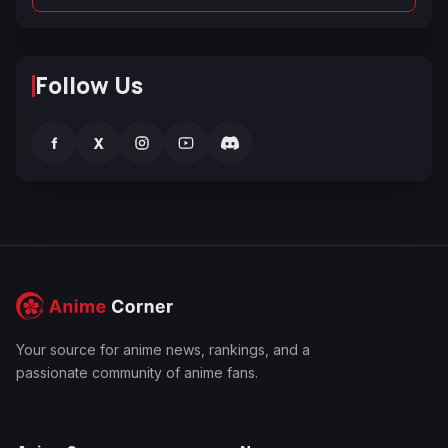
Follow Us
f
X
Your source for anime news, rankings, and a
passionate community of anime fans.