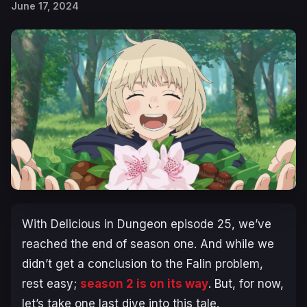
June 17, 2024
With
Delicious in Dungeon
episode 25, we’ve
reached the end of season one. And while we
didn’t get a conclusion to the Falin problem,
rest easy;
season 2 is on its way
. But, for now,
let’s take one last dive into this tale.