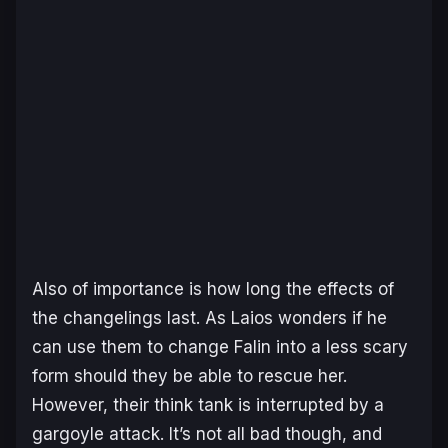
Also of importance is how long the effects of
the changelings last. As Laios wonders if he
can use them to change Falin into a less scary
form should they be able to rescue her.
However, their think tank is interrupted by a
gargoyle attack. It’s not all bad though, and