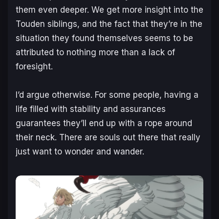
them even deeper. We get more insight into the
Touden siblings, and the fact that they’re in the
situation they found themselves seems to be
attributed to nothing more than a lack of
foresight.
I’d argue otherwise. For some people, having a
life filled with stability and assurances
guarantees they’ll end up with a rope around
their neck. There are souls out there that really
just want to wonder and wander.