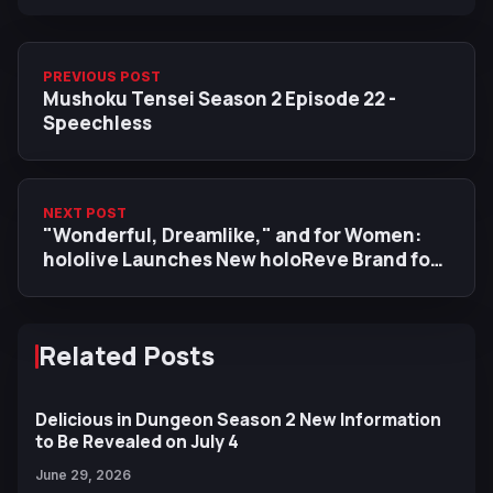
PREVIOUS POST
Mushoku Tensei Season 2 Episode 22 -
Speechless
NEXT POST
"Wonderful, Dreamlike," and for Women:
hololive Launches New holoReve Brand for
Products and Creative Works
Related Posts
Delicious in Dungeon Season 2 New Information
to Be Revealed on July 4
June 29, 2026