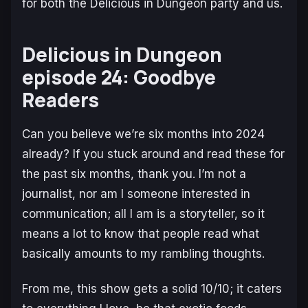
for both the
Delicious in Dungeon
party and us.
Delicious in Dungeon
episode 24: Goodbye
Readers
Can you believe we’re six months into 2024
already? If you stuck around and read these for
the past six months, thank you. I’m not a
journalist, nor am I someone interested in
communication; all I am is a storyteller, so it
means a lot to know that people read what
basically amounts to my rambling thoughts.
From me, this show gets a solid 10/10; it caters