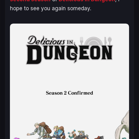
hope to see you again someday.