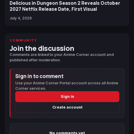
Delicious in Dungeon Season 2 Reveals October
2027 Netflix Release Date, First Visual
July 4, 2026
COMMUNITY
Join the discussion
Comments are linked to your Anime Corner account and
published after moderation.
Sign in to comment
Use your Anime Corner Portal account across all Anime
Corner services.
Sign in
Create account
No comments yet