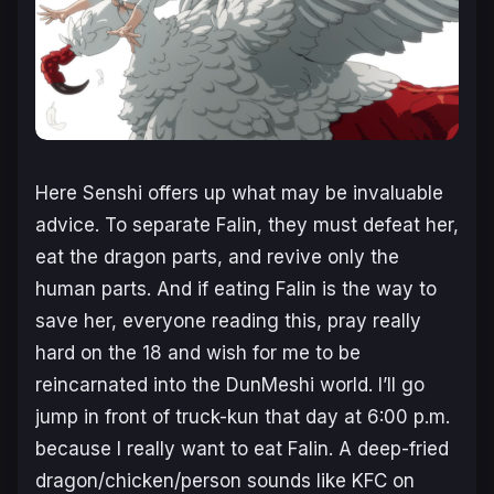
Here Senshi offers up what may be invaluable
advice. To separate Falin, they must defeat her,
eat the dragon parts, and revive only the
human parts. And if eating Falin is the way to
save her, everyone reading this, pray really
hard on the 18 and wish for me to be
reincarnated into the DunMeshi world. I’ll go
jump in front of truck-kun that day at 6:00 p.m.
because I really want to eat Falin. A deep-fried
dragon/chicken/person sounds like KFC on