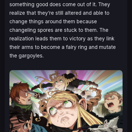
something good does come out of it. They
realize that they’re still altered and able to
change things around them because
changeling spores are stuck to them. The
realization leads them to victory as they link
their arms to become a fairy ring and mutate
the gargoyles.