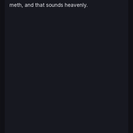
meth, and that sounds heavenly.