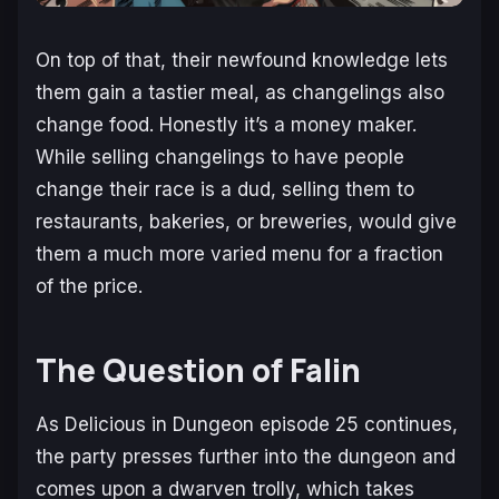
On top of that, their newfound knowledge lets
them gain a tastier meal, as changelings also
change food. Honestly it’s a money maker.
While selling changelings to have people
change their race is a dud, selling them to
restaurants, bakeries, or breweries, would give
them a much more varied menu for a fraction
of the price.
The Question of Falin
As
Delicious in Dungeon
episode 25 continues,
the party presses further into the dungeon and
comes upon a dwarven trolly, which takes