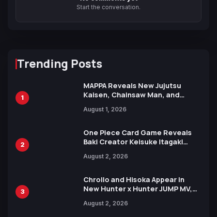
Start the conversation.
Trending Posts
MAPPA Reveals New Jujutsu
Kaisen, Chainsaw Man, and
1
Attack on Titan Illustrations
August 1, 2026
Ahead of 15th Anniversary Expo
One Piece Card Game Reveals
Baki Creator Keisuke Itagaki
2
Illustration of Kaido, Rocks D.
August 2, 2026
Xebec Debuts in New Booster
Chrollo and Hisoka Appear in
New Hunter x Hunter JUMP MV,
3
Collaboration with Sakurazaka46
August 2, 2026