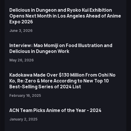
Delicious in Dungeon and Ryoko Kui Exhibition
Opens Next Month in Los Angeles Ahead of Anime
Expo 2026
June 3, 2026
Interview: Mao Momiji on Food Illustration and
Delicious in Dungeon Work
May 26, 2026
Kadokawa Made Over $130 Million From Oshi No
Ko, Re:Zero & More According to New Top 10
Best-Selling Series of 2024 List
February 16, 2025
ACN Team Picks Anime of the Year - 2024
January 2, 2025