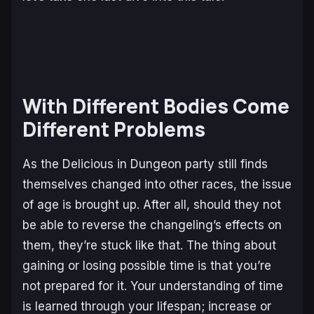
With Different Bodies Come
Different Problems
As the
Delicious in Dungeon
party still finds
themselves changed into other races, the issue
of age is brought up. After all, should they not
be able to reverse the changeling’s effects on
them, they’re stuck like that. The thing about
gaining or losing possible time is that you’re
not prepared for it. Your understanding of time
is learned through your lifespan; increase or