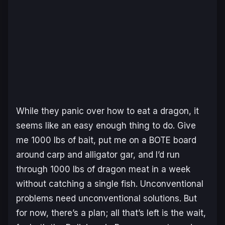
While they panic over how to eat a dragon, it
seems like an easy enough thing to do. Give
me 1000 lbs of bait, put me on a BOTE board
around carp and alligator gar, and I’d run
through 1000 lbs of dragon meat in a week
without catching a single fish. Unconventional
problems need unconventional solutions. But
for now, there’s a plan; all that’s left is the wait,