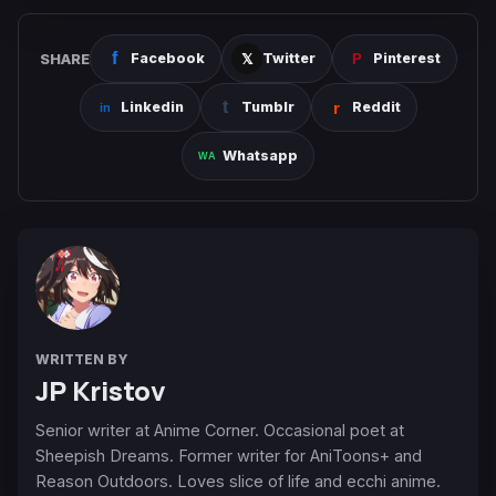
SHARE
Facebook
Twitter
Pinterest
Linkedin
Tumblr
Reddit
Whatsapp
WRITTEN BY
JP Kristov
Senior writer at Anime Corner. Occasional poet at
Sheepish Dreams. Former writer for AniToons+ and
Reason Outdoors. Loves slice of life and ecchi anime.