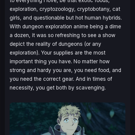
to everything I love, be that exotic foods,
exploration, cryptozoology, cryptobotany, cat
girls, and questionable but hot human hybrids.
With dungeon exploration anime being a dime
a dozen, it was so refreshing to see a show
depict the reality of dungeons (or any
exploration). Your supplies are the most
important thing you have. No matter how
strong and hardy you are, you need food, and
you need the correct gear. And in times of
necessity, you get both by scavenging.