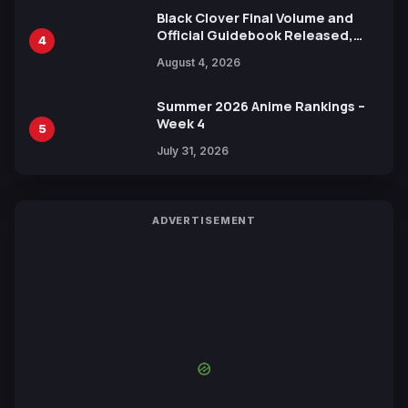
Black Clover Final Volume and
Official Guidebook Released,
4
Includes New 15-Page Manga by
August 4, 2026
Yuki Tabata
Summer 2026 Anime Rankings –
Week 4
5
July 31, 2026
ADVERTISEMENT