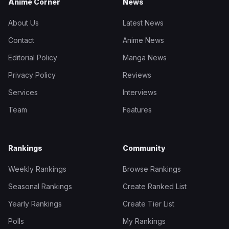
Anime Corner
News
About Us
Latest News
Contact
Anime News
Editorial Policy
Manga News
Privacy Policy
Reviews
Services
Interviews
Team
Features
Rankings
Community
Weekly Rankings
Browse Rankings
Seasonal Rankings
Create Ranked List
Yearly Rankings
Create Tier List
Polls
My Rankings