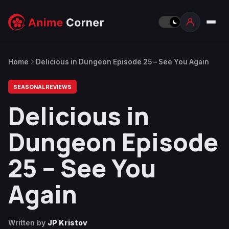
Home
Delicious in Dungeon Episode 25 – See You Again
SEASONAL REVIEWS
Delicious in
Dungeon Episode
25 – See You
Again
Written by
JP Kristov