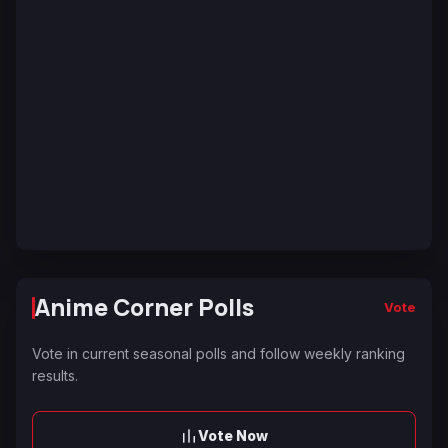
Anime Corner Polls
Vote
Vote in current seasonal polls and follow weekly ranking
results.
Vote Now