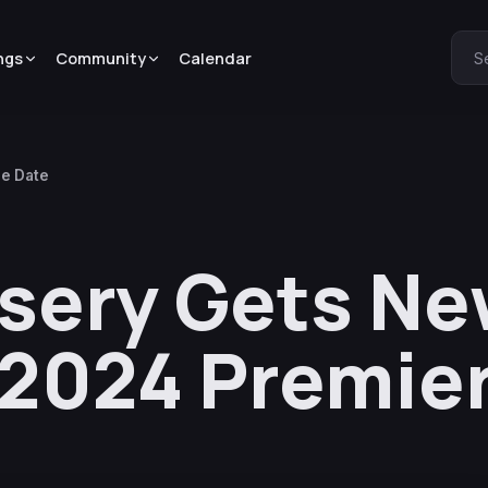
ngs
Community
Calendar
S
re Date
rsery Gets N
y 2024 Premie