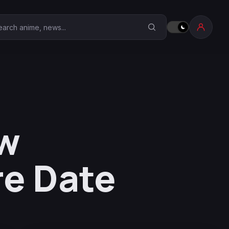
earch Anime Corner
ew
re Date