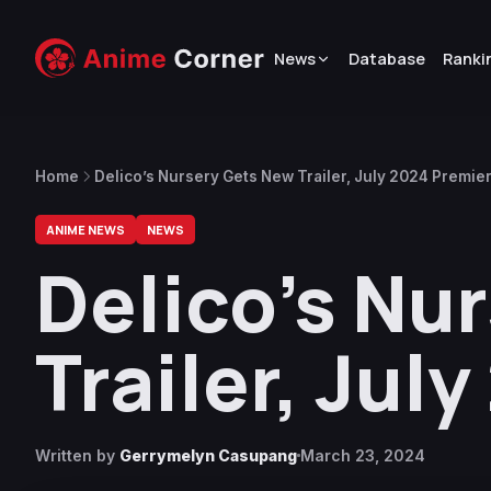
News
Database
Ranki
Home
Delico’s Nursery Gets New Trailer, July 2024 Premie
ANIME NEWS
NEWS
Delico’s Nu
Trailer, Jul
Written by
Gerrymelyn Casupang
March 23, 2024