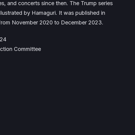
es, and concerts since then. The Trump series
llustrated by Hamaguri. It was published in
from November 2020 to December 2023.
024
uction Committee