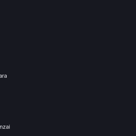
ara
nzai