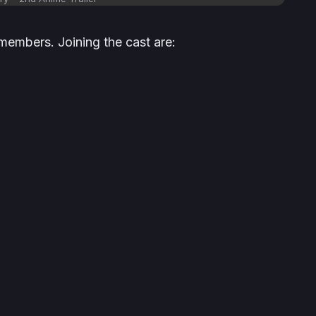
members. Joining the cast are: