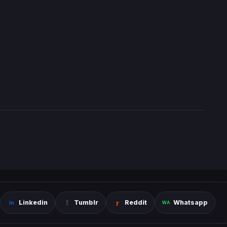
Linkedin
Tumblr
Reddit
Whatsapp