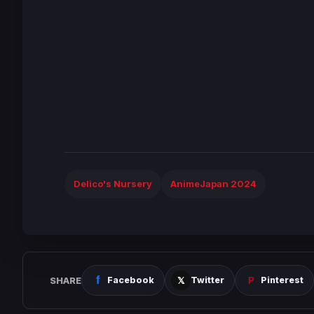
Delico's Nursery
AnimeJapan 2024
SHARE
Facebook
Twitter
Pinterest