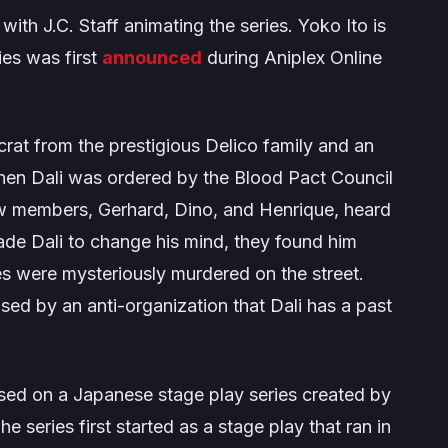
 with J.C. Staff animating the series. Yoko Ito is
ies was first
announced
during Aniplex Online
tocrat from the prestigious Delico family and an
hen Dali was ordered by the Blood Pact Council
ow members, Gerhard, Dino, and Henrique, heard
uade Dali to change his mind, they found him
s were mysteriously murdered on the street.
ed by an anti-organization that Dali has a past
sed on a Japanese stage play series created by
he series first started as a stage play that ran in