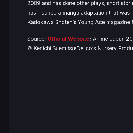
2009 and has done other plays, short stori
has inspired a manga adaptation that was i
Kadokawa Shoten’s Young Ace magazine 
Source:
Official Website
; Anime Japan 2
© Kenichi Suemitsu/Delico’s Nursery Prod