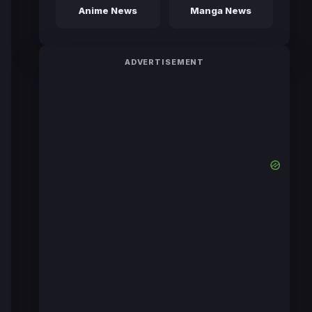
Anime News
Manga News
ADVERTISEMENT