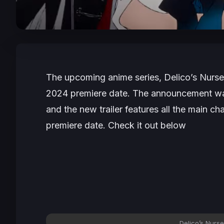
The upcoming anime series,
Delico’s Nurse
2024 premiere date. The announcement w
and the new trailer features all the main cha
premiere date. Check it out below
Delico’s Nurse