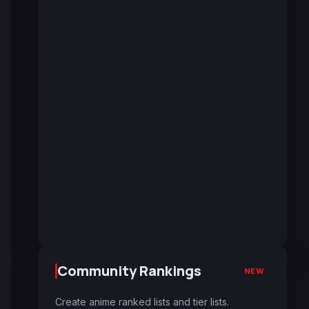
Community Rankings
NEW
Create anime ranked lists and tier lists.