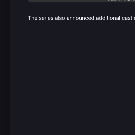
The series also announced additional cast 