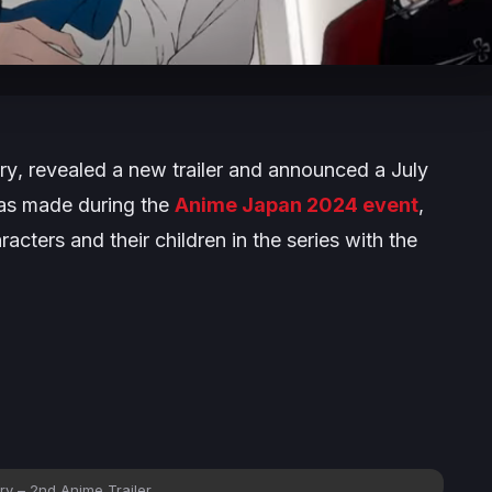
ry
, revealed a new trailer and announced a July
as made during the
Anime Japan 2024 event
,
racters and their children in the series with the
ry – 2nd Anime Trailer