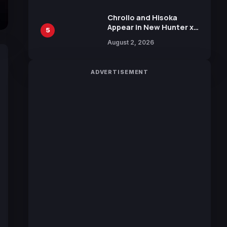
Chrollo and Hisoka
Appear in New Hunter x
5
Hunter JUMP MV,
August 2, 2026
Collaboration with
Sakurazaka46
ADVERTISEMENT