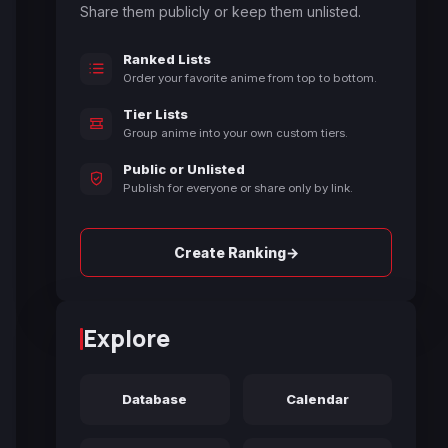
Share them publicly or keep them unlisted.
Ranked Lists
Order your favorite anime from top to bottom.
Tier Lists
Group anime into your own custom tiers.
Public or Unlisted
Publish for everyone or share only by link.
→
Create Ranking
Explore
Database
Calendar