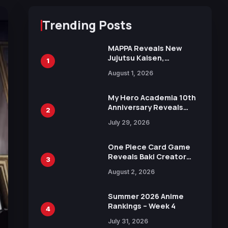
Trending Posts
MAPPA Reveals New
Jujutsu Kaisen,
1
Chainsaw Man, and
August 1, 2026
Attack on Titan
Illustrations Ahead of
15th Anniversary Expo
My Hero Academia 10th
Anniversary Reveals
2
New Top 10 Heroes
July 29, 2026
Visual
One Piece Card Game
Reveals Baki Creator
3
Keisuke Itagaki
August 2, 2026
Illustration of Kaido,
Rocks D. Xebec Debuts
in New Booster
Summer 2026 Anime
Rankings – Week 4
4
July 31, 2026