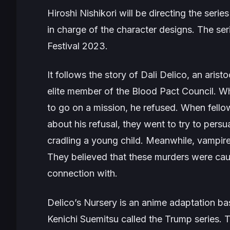
Hiroshi Nishikori will be directing the series
in charge of the character designs. The ser
Festival 2023.
It follows the story of Dali Delico, an aris
elite member of the Blood Pact Council. W
to go on a mission, he refused. When fell
about his refusal, they went to try to pers
cradling a young child. Meanwhile, vampire
They believed that these murders were caus
connection with.
Delico’s Nursery
is an anime adaptation ba
Kenichi Suemitsu called the
Trump
series. T