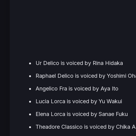
Ur Delico is voiced by Rina Hidaka
Raphael Delico is voiced by Yoshimi Oh
Angelico Fra is voiced by Aya Ito
Lucia Lorca is voiced by Yu Wakui
Elena Lorca is voiced by Sanae Fuku
Theadore Classico is voiced by Chika A