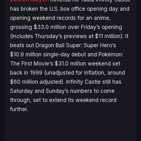
has broken the U.S. box office opening day and
opening weekend records for an anime,
grossing $33.0 million over Friday’s opening
(includes Thursday’s previews at $11 million). It
beats out
Dragon Ball Super: Super Hero
‘s
$10.9 million single-day debut and
Pokémon:
The First Movie
‘s $31.0 million weekend set
back in 1999 (unadjusted for inflation, around
$60 million adjusted).
Infinity Castle
still has
Saturday and Sunday’s numbers to come
through, set to extend its weekend record
further.