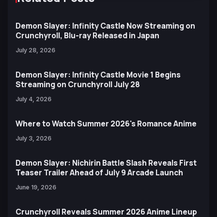
Demon Slayer: Infinity Castle Now Streaming on
Crunchyroll, Blu-ray Released in Japan
July 28, 2026
Demon Slayer: Infinity Castle Movie 1 Begins
Streaming on Crunchyroll July 28
July 4, 2026
Where to Watch Summer 2026's Romance Anime
July 3, 2026
Demon Slayer: Nichirin Battle Slash Reveals First
Teaser Trailer Ahead of July 9 Arcade Launch
June 19, 2026
Crunchyroll Reveals Summer 2026 Anime Lineup