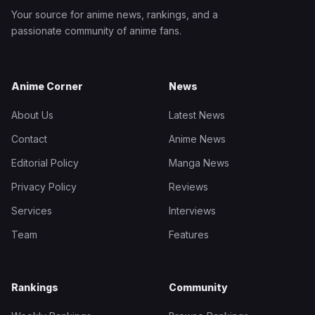
Your source for anime news, rankings, and a
passionate community of anime fans.
Anime Corner
News
About Us
Latest News
Contact
Anime News
Editorial Policy
Manga News
Privacy Policy
Reviews
Services
Interviews
Team
Features
Rankings
Community