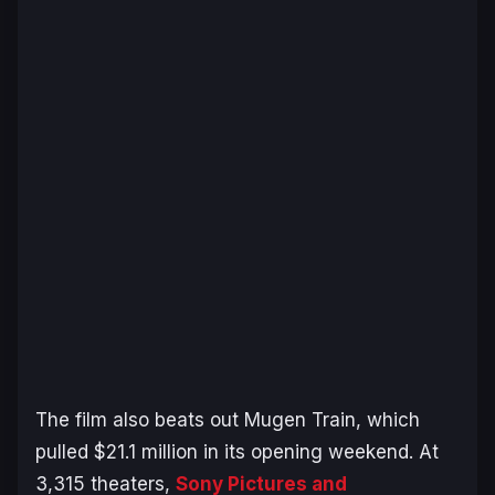
The film also beats out
Mugen Train
, which
pulled $21.1 million in its opening weekend. At
3,315 theaters,
Sony Pictures and