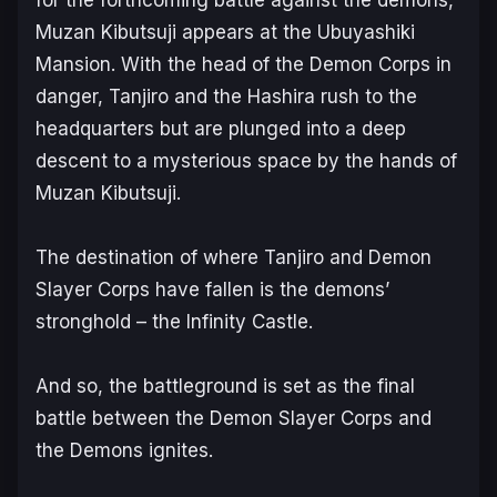
Muzan Kibutsuji appears at the Ubuyashiki
Mansion. With the head of the Demon Corps in
danger, Tanjiro and the Hashira rush to the
headquarters but are plunged into a deep
descent to a mysterious space by the hands of
Muzan Kibutsuji.
The destination of where Tanjiro and Demon
Slayer Corps have fallen is the demons’
stronghold – the Infinity Castle.
And so, the battleground is set as the final
battle between the Demon Slayer Corps and
the Demons ignites.