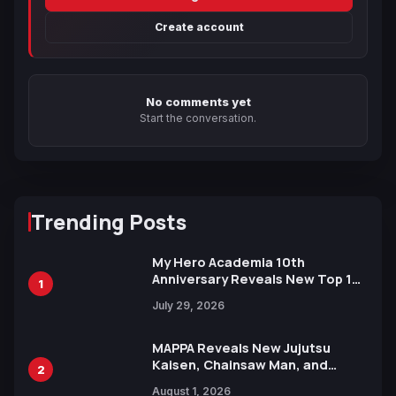
Create account
No comments yet
Start the conversation.
Trending Posts
My Hero Academia 10th
Anniversary Reveals New Top 10
1
Heroes Visual
July 29, 2026
MAPPA Reveals New Jujutsu
Kaisen, Chainsaw Man, and
2
Attack on Titan Illustrations
August 1, 2026