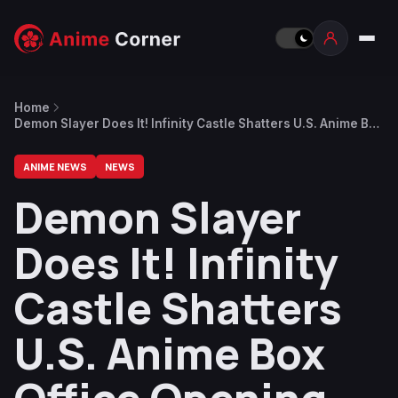
Home
Demon Slayer Does It! Infinity Castle Shatters U.S. Anime Box
Office Opening Day Records
ANIME NEWS
NEWS
Demon Slayer
Does It! Infinity
Castle Shatters
U.S. Anime Box