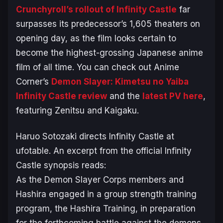
Crunchyroll’s rollout of
Infinity Castle
far
surpasses its predecessor’s 1,605 theaters on
opening day, as the film looks certain to
become the highest-grossing Japanese anime
film of all time. You can check out Anime
Corner’s
Demon Slayer: Kimetsu no Yaiba
Infinity Castle
review
and the
latest PV here
,
featuring Zenitsu and Kaigaku.
Haruo Sotozaki directs
Infinity Castle
at
ufotable. An excerpt from the official
Infinity
Castle
synopsis reads:
As the Demon Slayer Corps members and
Hashira engaged in a group strength training
program, the Hashira Training, in preparation
for the forthcoming battle against the demons,