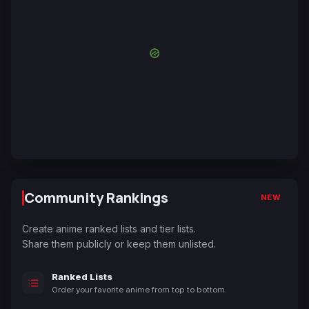
Community Rankings
NEW
Create anime ranked lists and tier lists.
Share them publicly or keep them unlisted.
Ranked Lists
Order your favorite anime from top to bottom.