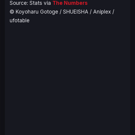
Source: Stats via
The Numbers
© Koyoharu Gotoge / SHUEISHA / Aniplex /
ufotable