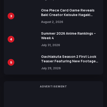
Ahead of 15th Anniversary Expo
One Piece Card Game Reveals
Baki Creator Keisuke Itagaki
3
Illustration of Kaido, Rocks D.
August 2, 2026
Xebec Debuts in New Booster
Summer 2026 Anime Rankings –
Week 4
4
July 31, 2026
Gachiakuta Season 2 First Look
Teaser Featuring New Footage
5
Revealed
July 29, 2026
ADVERTISEMENT