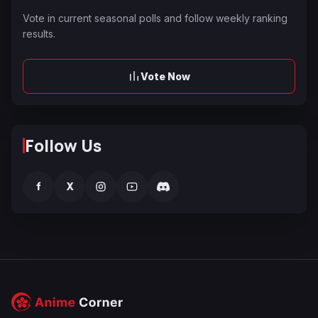
Vote in current seasonal polls and follow weekly ranking
results.
Vote Now
Follow Us
f
X