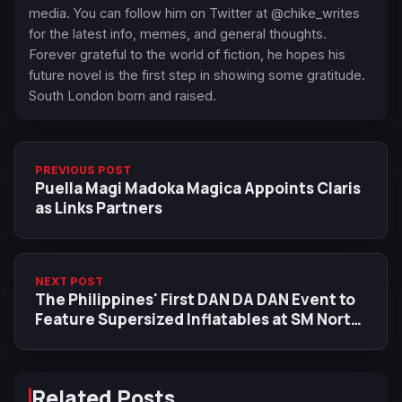
media. You can follow him on Twitter at @chike_writes
for the latest info, memes, and general thoughts.
Forever grateful to the world of fiction, he hopes his
future novel is the first step in showing some gratitude.
South London born and raised.
PREVIOUS POST
Puella Magi Madoka Magica Appoints Claris
as Links Partners
NEXT POST
The Philippines' First DAN DA DAN Event to
Feature Supersized Inflatables at SM North
EDSA
Related Posts