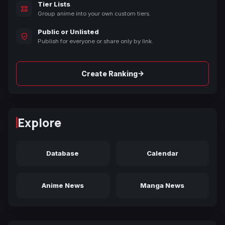
Tier Lists
Group anime into your own custom tiers.
Public or Unlisted
Publish for everyone or share only by link.
→
Create Ranking
Explore
Database
Calendar
Anime News
Manga News