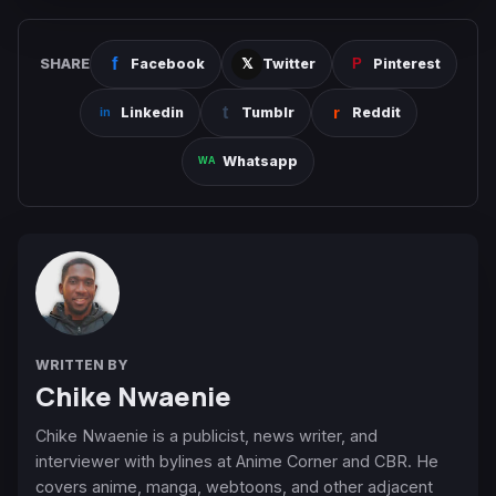
SHARE
Facebook
Twitter
Pinterest
Linkedin
Tumblr
Reddit
Whatsapp
WRITTEN BY
Chike Nwaenie
Chike Nwaenie is a publicist, news writer, and
interviewer with bylines at Anime Corner and CBR. He
covers anime, manga, webtoons, and other adjacent