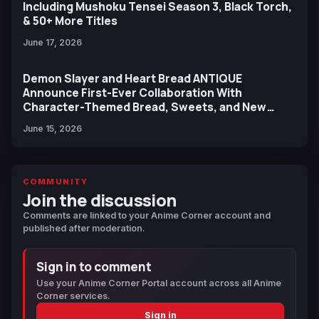
Including Mushoku Tensei Season 3, Black Torch,
& 50+ More Titles
June 17, 2026
Demon Slayer and Heart Bread ANTIQUE
Announce First-Ever Collaboration With
Character-Themed Bread, Sweets, and New
Ufotable Artwork
June 15, 2026
COMMUNITY
Join the discussion
Comments are linked to your Anime Corner account and
published after moderation.
Sign in to comment
Use your Anime Corner Portal account across all Anime
Corner services.
Sign in