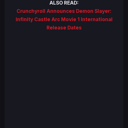
ALSO READ:
Crunchyroll Announces Demon Slayer:
Infinity Castle Arc Movie 1 International
Release Dates