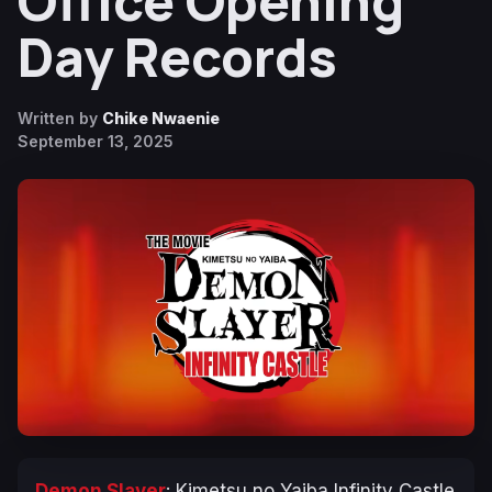
Office Opening
Day Records
Written by
Chike Nwaenie
September 13, 2025
Demon Slayer
: Kimetsu no Yaiba Infinity Castle