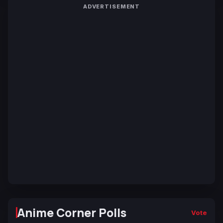
ADVERTISEMENT
Anime Corner Polls
Vote