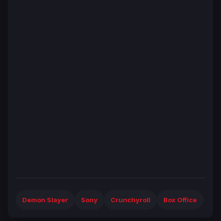
Demon Slayer
Sony
Crunchyroll
Box Office