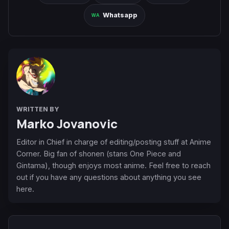
Whatsapp
WRITTEN BY
Marko Jovanovic
Editor in Chief in charge of editing/posting stuff at Anime
Corner. Big fan of shonen (stans One Piece and
Gintama), though enjoys most anime. Feel free to reach
out if you have any questions about anything you see
here.