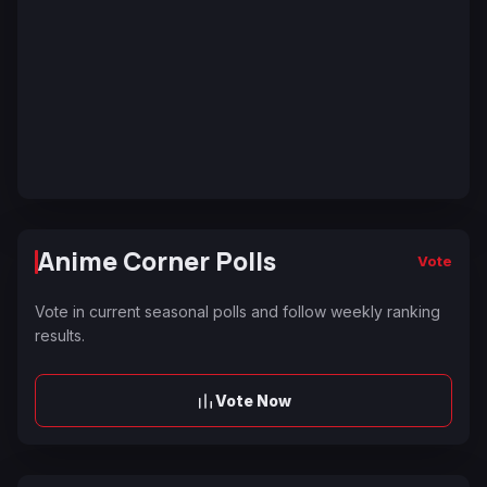
Anime Corner Polls
Vote
Vote in current seasonal polls and follow weekly ranking
results.
Vote Now