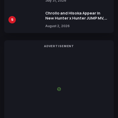
July 31, 2026
Chrollo and Hisoka Appear in
New Hunter x Hunter JUMP MV,
5
Collaboration with Sakurazaka46
August 2, 2026
ADVERTISEMENT