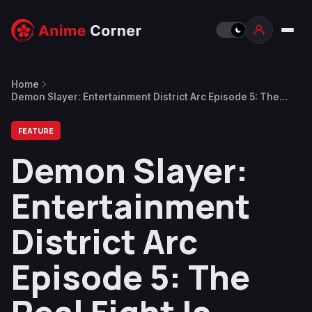
Home
Demon Slayer: Entertainment District Arc Episode 5: The
Real Fight Is About to Begin
FEATURE
Demon Slayer:
Entertainment
District Arc
Episode 5: The