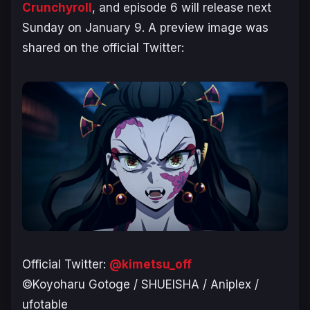
Crunchyroll
, and episode 6 will release next
Sunday on January 9. A preview image was
shared on the official Twitter:
Official Twitter:
@kimetsu_off
©Koyoharu Gotoge / SHUEISHA / Aniplex /
ufotable