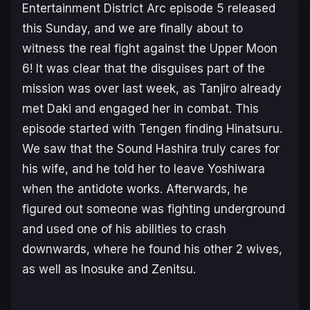
Entertainment District Arc
episode 5 released
this Sunday, and we are finally about to
witness the real fight against the Upper Moon
6! It was clear that the disguises part of the
mission was over last week, as Tanjiro already
met Daki and engaged her in combat. This
episode started with Tengen finding Hinatsuru.
We saw that the Sound Hashira truly cares for
his wife, and he told her to leave Yoshiwara
when the antidote works. Afterwards, he
figured out someone was fighting underground
and used one of his abilities to crash
downwards, where he found his other 2 wives,
as well as Inosuke and Zenitsu.