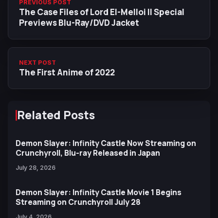
PREVIOUS POST
The Case Files of Lord El-Melloi II Special
Previews Blu-Ray/DVD Jacket
NEXT POST
The First Anime of 2022
Related Posts
Demon Slayer: Infinity Castle Now Streaming on
Crunchyroll, Blu-ray Released in Japan
July 28, 2026
Demon Slayer: Infinity Castle Movie 1 Begins
Streaming on Crunchyroll July 28
July 4, 2026