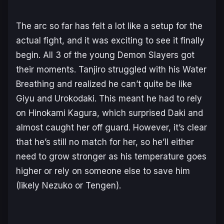
The arc so far has felt a lot like a setup for the
actual fight, and it was exciting to see it finally
begin. All 3 of the young Demon Slayers got
their moments. Tanjiro struggled with his Water
Breathing and realized he can’t quite be like
Giyu and Urokodaki. This meant he had to rely
on Hinokami Kagura, which surprised Daki and
almost caught her off guard. However, it’s clear
that he’s still no match for her, so he’ll either
need to grow stronger as his temperature goes
higher or rely on someone else to save him
(likely Nezuko or Tengen).