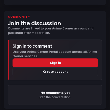
COMMUNITY
Join the discussion
Comments are linked to your Anime Corner account and
published after moderation.
Sign in to comment
Use your Anime Corner Portal account across all Anime
Corner services.
Sign in
Create account
No comments yet
Start the conversation.