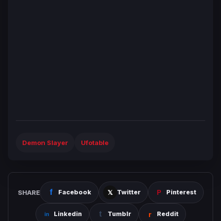
Demon Slayer
Ufotable
SHARE
Facebook
Twitter
Pinterest
Linkedin
Tumblr
Reddit