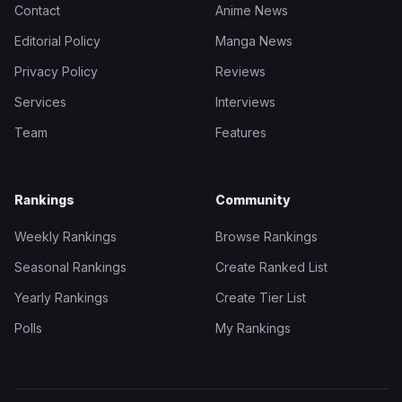
Contact
Anime News
Editorial Policy
Manga News
Privacy Policy
Reviews
Services
Interviews
Team
Features
Rankings
Community
Weekly Rankings
Browse Rankings
Seasonal Rankings
Create Ranked List
Yearly Rankings
Create Tier List
Polls
My Rankings