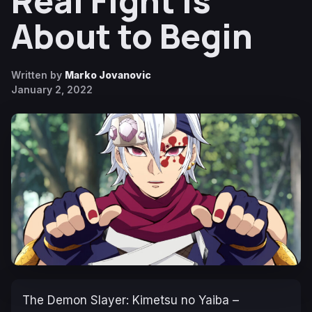
Real Fight Is
About to Begin
Written by
Marko Jovanovic
January 2, 2022
The
Demon Slayer: Kimetsu no Yaiba –