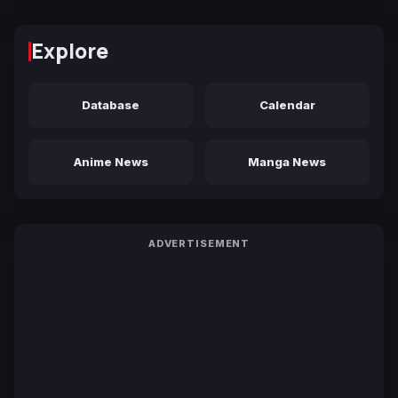
Explore
Database
Calendar
Anime News
Manga News
ADVERTISEMENT