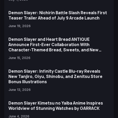
Demon Slayer: Nichirin Battle Slash Reveals First
Teaser Trailer Ahead of July 9 Arcade Launch
June 19, 2026
Demon Slayer and Heart Bread ANTIQUE
Announce First-Ever Collaboration With
Character-Themed Bread, Sweets, and New
Ufotable Artwork
June 15, 2026
Demon Slayer: Infinity Castle Blu-ray Reveals
New Tanjiro, Giyu, Shinobu, and Zenitsu Store
Bonus Illustrations
June 13, 2026
Demon Slayer Kimetsu no Yaiba Anime Inspires
Worldview of Stunning Watches by GARRACK
June 4, 2026