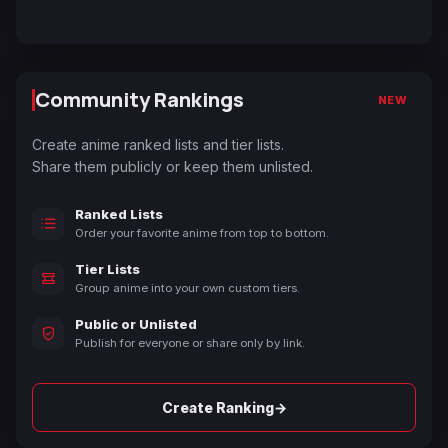
Community Rankings
NEW
Create anime ranked lists and tier lists.
Share them publicly or keep them unlisted.
Ranked Lists
Order your favorite anime from top to bottom.
Tier Lists
Group anime into your own custom tiers.
Public or Unlisted
Publish for everyone or share only by link.
→
Create Ranking