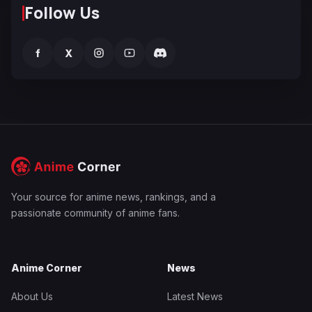
Follow Us
f
X
Your source for anime news, rankings, and a
passionate community of anime fans.
Anime Corner
News
About Us
Latest News