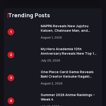
Trending Posts
MAPPA Reveals New Jujutsu
Kaisen, Chainsaw Man, and
1
Attack on Titan Illustrations
August 1, 2026
Ahead of 15th Anniversary Expo
My Hero Academia 10th
Anniversary Reveals New Top 10
2
Heroes Visual
July 29, 2026
One Piece Card Game Reveals
Baki Creator Keisuke Itagaki
3
Illustration of Kaido, Rocks D.
August 2, 2026
Xebec Debuts in New Booster
Summer 2026 Anime Rankings –
Week 4
4