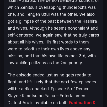
Issen – Sixfold. The demon sensed 2 sounds, of
which Zenitsu’s overlapping thunderbolts was
one, and Tengen Uzui was the other. We also
got a glimpse of the past between the Hashira
and wives. Although he seems nonchalant and
self-centered, we again saw that he truly cares
about all his wives. His first words to them
were to prioritize their own lives above any
mission, and that his own life comes 3rd, with
law-abiding citizens as the 2nd priority.
The episode ended just as he gets ready to
fight, and it’s likely that the next few episodes
will be action-packed. Episode 5 of
Demon
Slayer: Kimetsu no Yaiba – Entertainment
District Arc
is available on both
Funimation &