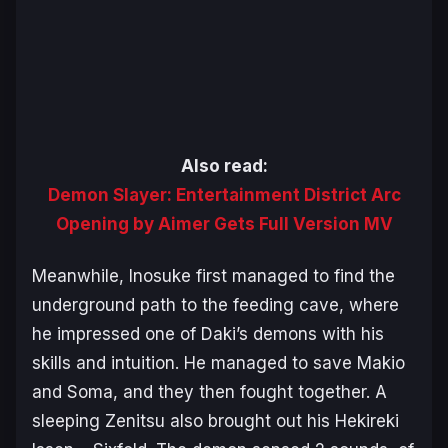
Also read:
Demon Slayer: Entertainment District Arc
Opening by Aimer Gets Full Version MV
Meanwhile, Inosuke first managed to find the
underground path to the feeding cave, where
he impressed one of Daki’s demons with his
skills and intuition. He managed to save Makio
and Soma, and they then fought together. A
sleeping Zenitsu also brought out his Hekireki