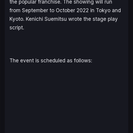
the popular franchise. The showing will run
from September to October 2022 in Tokyo and
Kyoto. Kenichi Suemitsu wrote the stage play
script.
The event is scheduled as follows: