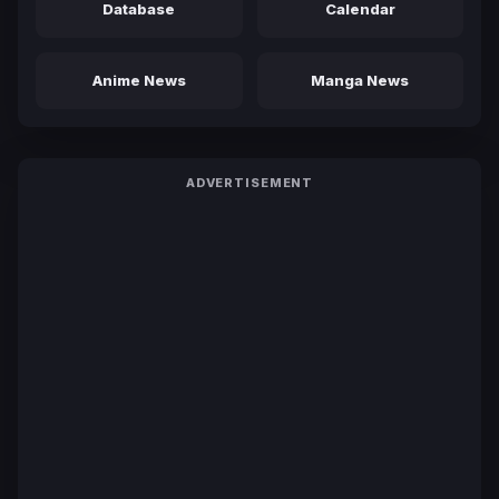
Database
Calendar
Anime News
Manga News
ADVERTISEMENT