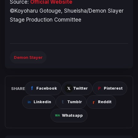
Source:
Official Website
©Koyoharu Gotouge, Shueisha/Demon Slayer
Stage Production Committee
Demon Slayer
SHARE
Facebook
Twitter
Pinterest
Linkedin
Tumblr
Reddit
Whatsapp