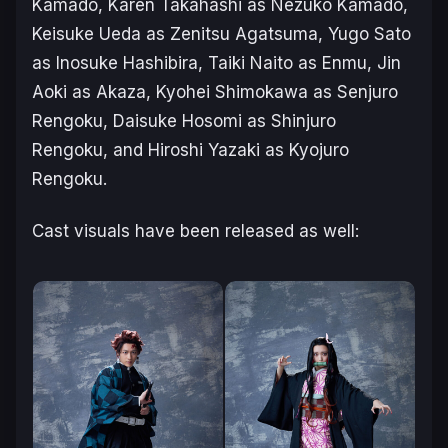
Kamado, Karen Takahashi as Nezuko Kamado,
Keisuke Ueda as Zenitsu Agatsuma, Yugo Sato
as Inosuke Hashibira, Taiki Naito as Enmu, Jin
Aoki as Akaza, Kyohei Shimokawa as Senjuro
Rengoku, Daisuke Hosomi as Shinjuro
Rengoku, and Hiroshi Yazaki as Kyojuro
Rengoku.
Cast visuals have been released as well: