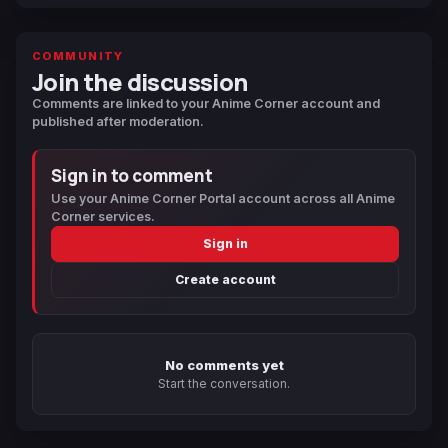
COMMUNITY
Join the discussion
Comments are linked to your Anime Corner account and
published after moderation.
Sign in to comment
Use your Anime Corner Portal account across all Anime
Corner services.
Sign in
Create account
No comments yet
Start the conversation.