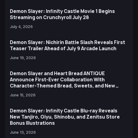
Demon Slayer: Infinity Castle Movie 1 Begins
Streaming on Crunchyroll July 28
July 4, 2026
Demon Slayer: Nichirin Battle Slash Reveals First
Teaser Trailer Ahead of July 9 Arcade Launch
June 19, 2026
Demon Slayer and Heart Bread ANTIQUE
Announce First-Ever Collaboration With
Character-Themed Bread, Sweets, and New
Ufotable Artwork
June 15, 2026
Demon Slayer: Infinity Castle Blu-ray Reveals
New Tanjiro, Giyu, Shinobu, and Zenitsu Store
Bonus Illustrations
June 13, 2026