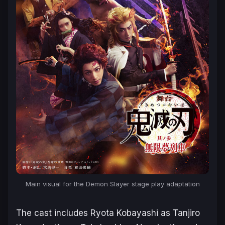
Main visual for the
Demon Slayer
stage play adaptation
The cast includes Ryota Kobayashi as Tanjiro