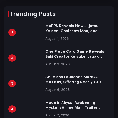
Trending Posts
MAPPA Reveals New Jujutsu
Kaisen, Chainsaw Man, and
1
Attack on Titan Illustrations
August 1, 2026
Ahead of 15th Anniversary Expo
One Piece Card Game Reveals
Baki Creator Keisuke Itagaki
2
Illustration of Kaido, Rocks D.
August 2, 2026
Xebec Debuts in New Booster
Shueisha Launches MANGA
MILLION, Offering Nearly 400
3
Manga Series in Over 100
August 6, 2026
Languages for Free
Made in Abyss: Awakening
Mystery Anime Main Trailer
4
Reveals New Cast, Theme Song
August 7, 2026
by Mori Calliope and Kevin Penkin