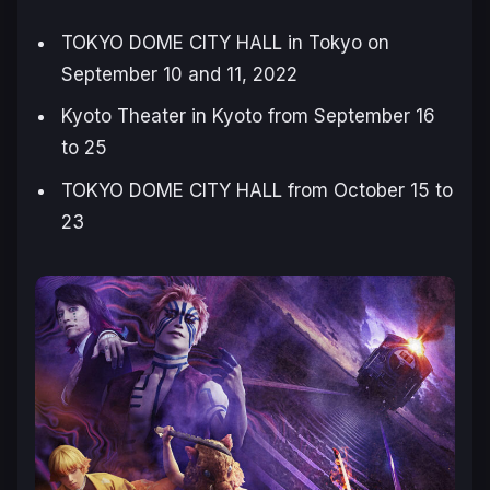
TOKYO DOME CITY HALL in Tokyo on
September 10 and 11, 2022
Kyoto Theater in Kyoto from September 16
to 25
TOKYO DOME CITY HALL from October 15 to
23