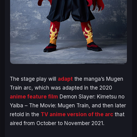
The stage play will
adapt
the manga’s
Mugen
Train
arc, which was adapted in the 2020
anime feature film
Demon Slayer: Kimetsu no
Yaiba – The Movie: Mugen Train,
and then later
retold in the
TV anime version of the arc
that
aired from October to November 2021.