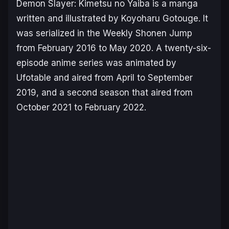
Demon Slayer: Kimetsu no Yaiba
is a manga
written and illustrated by Koyoharu Gotouge. It
was serialized in the Weekly Shonen Jump
from February 2016 to May 2020. A twenty-six-
episode anime series was animated by
Ufotable and aired from April to September
2019, and a second season that aired from
October 2021 to February 2022.