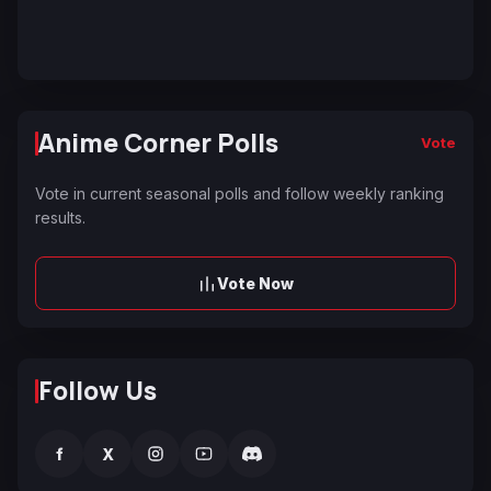
Anime Corner Polls
Vote
Vote in current seasonal polls and follow weekly ranking
results.
Vote Now
Follow Us
f
X