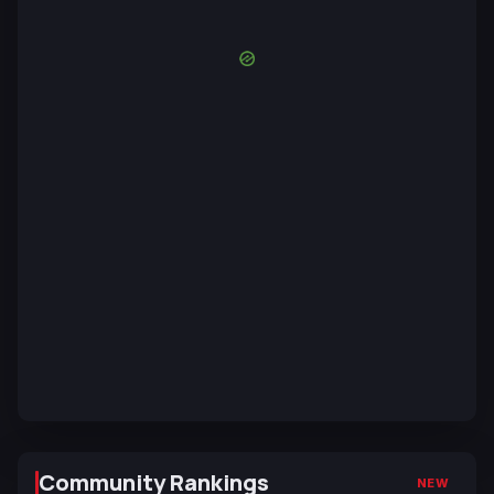
Community Rankings
NEW