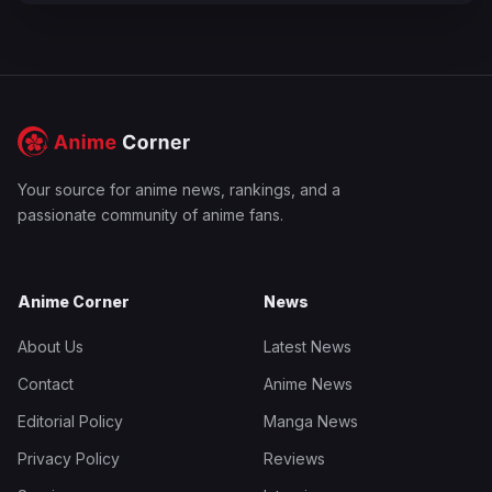
Your source for anime news, rankings, and a
passionate community of anime fans.
Anime Corner
News
About Us
Latest News
Contact
Anime News
Editorial Policy
Manga News
Privacy Policy
Reviews