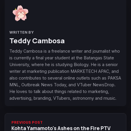
WRITTEN BY
Teddy Cambosa
Teddy Cambosa is a freelance writer and journalist who
is currently a final year student at the Batangas State
University, where he is studying Biology. He is a senior
writer at marketing publication MARKETECH APAC, and
also contributes to several online outlets such as PAKSA
MNL, Outbreak News Today, and VTuber NewsDrop.
He loves to talk about things related to marketing,
advertising, branding, VTubers, astronomy and music.
PREVIOUS POST
Kohta Yamamoto's Ashes on the Fire PTV