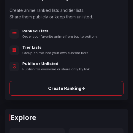
Create anime ranked lists and tier lists.
Share them publicly or keep them unlisted.
Ranked Lists
Order your favorite anime from top to bottom.
Tier Lists
Group anime into your own custom tiers.
Public or Unlisted
Publish for everyone or share only by link.
→
Create Ranking
Explore