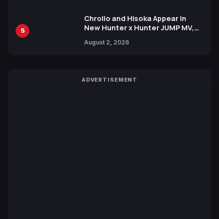
Chrollo and Hisoka Appear in
New Hunter x Hunter JUMP MV,
5
Collaboration with Sakurazaka46
August 2, 2026
ADVERTISEMENT