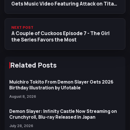
Gets Music Video Featuring Attack on Titan
Scenes
NEXT POST
A Couple of Cuckoos Episode 7 - The Girl
the Series Favors the Most
Related Posts
Muichiro Tokito From Demon Slayer Gets 2026
Birthday Illustration by Ufotable
August 8, 2026
Demon Slayer: Infinity Castle Now Streaming on
Crunchyroll, Blu-ray Released in Japan
July 28, 2026