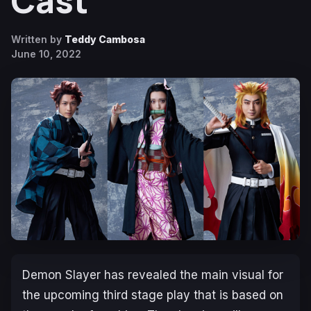
Cast
Written by
Teddy Cambosa
June 10, 2022
Demon Slayer
has revealed the main visual for
the upcoming third stage play that is based on