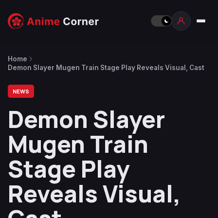
Home
Demon Slayer Mugen Train Stage Play Reveals Visual, Cast
NEWS
Demon Slayer
Mugen Train
Stage Play
Reveals Visual,