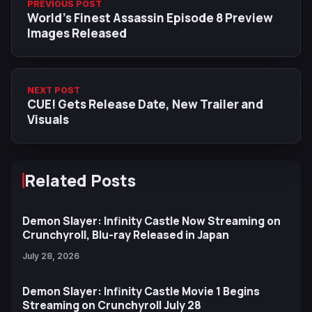
PREVIOUS POST
World’s Finest Assassin Episode 8 Preview
Images Released
NEXT POST
CUE! Gets Release Date, New Trailer and
Visuals
Related Posts
Demon Slayer: Infinity Castle Now Streaming on
Crunchyroll, Blu-ray Released in Japan
July 28, 2026
Demon Slayer: Infinity Castle Movie 1 Begins
Streaming on Crunchyroll July 28