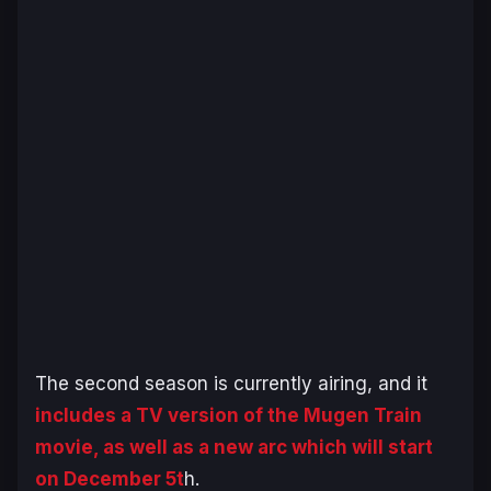
The second season is currently airing, and it
includes a TV version of the
Mugen Train
movie, as well as a new arc which will start
on December 5t
h.