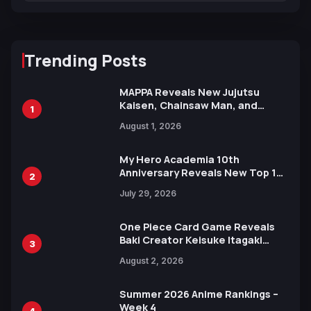
Trending Posts
MAPPA Reveals New Jujutsu
Kaisen, Chainsaw Man, and
1
Attack on Titan Illustrations
August 1, 2026
Ahead of 15th Anniversary Expo
My Hero Academia 10th
Anniversary Reveals New Top 10
2
Heroes Visual
July 29, 2026
One Piece Card Game Reveals
Baki Creator Keisuke Itagaki
3
Illustration of Kaido, Rocks D.
August 2, 2026
Xebec Debuts in New Booster
Summer 2026 Anime Rankings –
Week 4
4