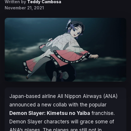
Written by
Teddy Cambosa
November 21, 2021
Japan-based airline All Nippon Airways (ANA)
announced a new collab with the popular
Demon Slayer: Kimetsu no Yaiba
franchise.
Demon Slayer characters will grace some of
ANA’s planes. The planes are still not in