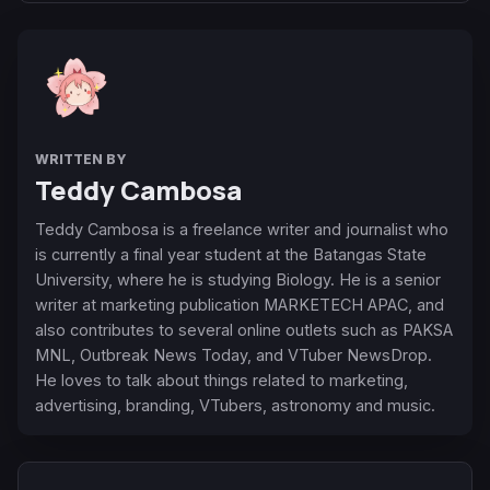
WRITTEN BY
Teddy Cambosa
Teddy Cambosa is a freelance writer and journalist who
is currently a final year student at the Batangas State
University, where he is studying Biology. He is a senior
writer at marketing publication MARKETECH APAC, and
also contributes to several online outlets such as PAKSA
MNL, Outbreak News Today, and VTuber NewsDrop.
He loves to talk about things related to marketing,
advertising, branding, VTubers, astronomy and music.