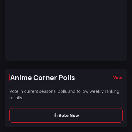
Anime Corner Polls
Vote
Vote in current seasonal polls and follow weekly ranking
results.
Vote Now