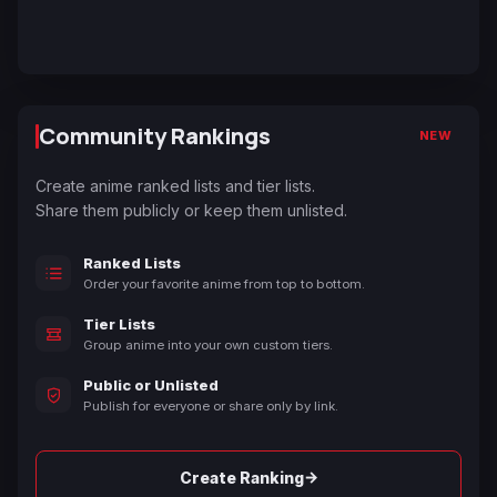
Community Rankings
NEW
Create anime ranked lists and tier lists.
Share them publicly or keep them unlisted.
Ranked Lists
Order your favorite anime from top to bottom.
Tier Lists
Group anime into your own custom tiers.
Public or Unlisted
Publish for everyone or share only by link.
→
Create Ranking