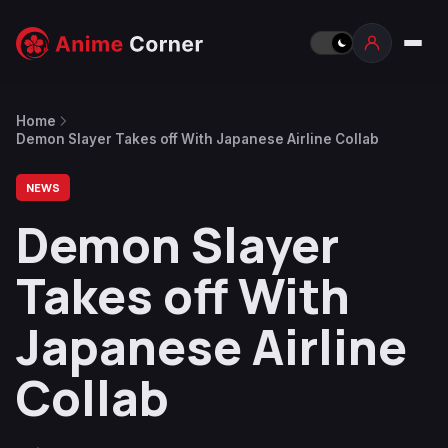
Home
Demon Slayer Takes off With Japanese Airline Collab
NEWS
Demon Slayer
Takes off With
Japanese Airline
Collab