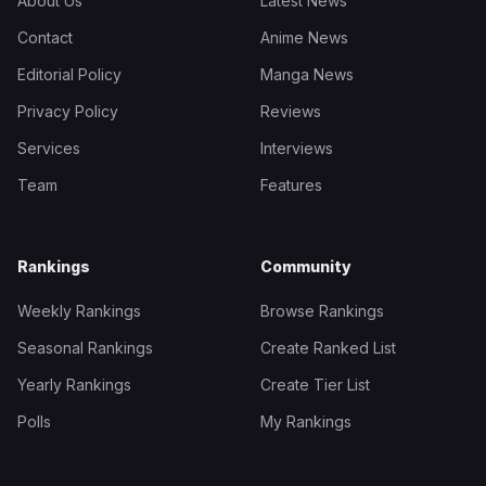
About Us
Latest News
Contact
Anime News
Editorial Policy
Manga News
Privacy Policy
Reviews
Services
Interviews
Team
Features
Rankings
Community
Weekly Rankings
Browse Rankings
Seasonal Rankings
Create Ranked List
Yearly Rankings
Create Tier List
Polls
My Rankings