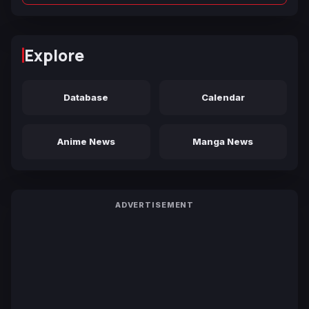
Explore
Database
Calendar
Anime News
Manga News
ADVERTISEMENT