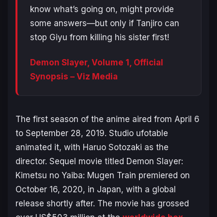
know what’s going on, might provide
some answers—but only if Tanjiro can
stop Giyu from killing his sister first!
Demon Slayer, Volume 1, Official
Synopsis – Viz Media
The first season of the anime aired from April 6
to September 28, 2019. Studio ufotable
animated it, with Haruo Sotozaki as the
director. Sequel movie titled
Demon Slayer:
Kimetsu no Yaiba: Mugen Train
premiered on
October 16, 2020, in Japan, with a global
release shortly after. The movie has grossed