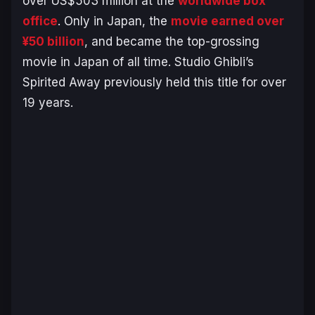
over US$503 million at the
worldwide box
office
. Only in Japan, the
movie earned over
¥50 billion
, and became the top-grossing
movie in Japan of all time. Studio Ghibli’s
Spirited Away
previously held this title for over
19 years.