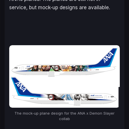
service, but mock-up designs are available.
The mock-up plane design for the ANA x Demon Slayer
collab