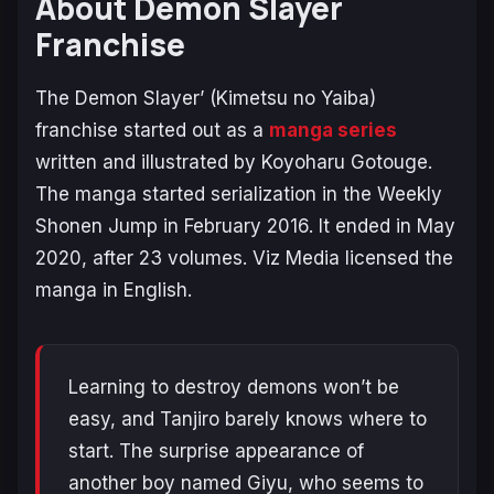
About Demon Slayer
Franchise
The Demon Slayer’ (Kimetsu no Yaiba)
franchise started out as a
manga series
written and illustrated by Koyoharu Gotouge.
The manga started serialization in the Weekly
Shonen Jump in February 2016. It ended in May
2020, after 23 volumes. Viz Media licensed the
manga in English.
Learning to destroy demons won’t be
easy, and Tanjiro barely knows where to
start. The surprise appearance of
another boy named Giyu, who seems to