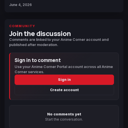
June 4, 2026
COMMUNITY
Join the discussion
Comments are linked to your Anime Corner account and
published after moderation.
Sign in to comment
Use your Anime Corner Portal account across all Anime
Corner services.
Sign in
Create account
No comments yet
Start the conversation.