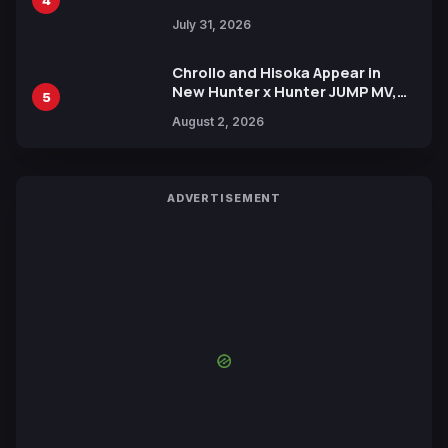
July 31, 2026
Chrollo and Hisoka Appear in
New Hunter x Hunter JUMP MV,
5
Collaboration with Sakurazaka46
August 2, 2026
ADVERTISEMENT