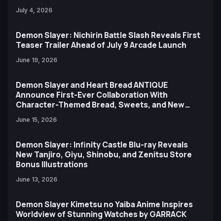
July 4, 2026
Demon Slayer: Nichirin Battle Slash Reveals First
Teaser Trailer Ahead of July 9 Arcade Launch
June 19, 2026
Demon Slayer and Heart Bread ANTIQUE
Announce First-Ever Collaboration With
Character-Themed Bread, Sweets, and New
Ufotable Artwork
June 15, 2026
Demon Slayer: Infinity Castle Blu-ray Reveals
New Tanjiro, Giyu, Shinobu, and Zenitsu Store
Bonus Illustrations
June 13, 2026
Demon Slayer Kimetsu no Yaiba Anime Inspires
Worldview of Stunning Watches by GARRACK