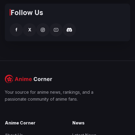
Follow Us
f
X
Your source for anime news, rankings, and a
passionate community of anime fans.
Anime Corner
News