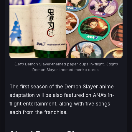
(Left) Demon Slayer-themed paper cups in-flight, (Right)
Demon Slayer-themed menko cards.
The first season of the Demon Slayer anime
adaptation will be also featured on ANA’s in-
flight entertainment, along with five songs
each from the franchise.