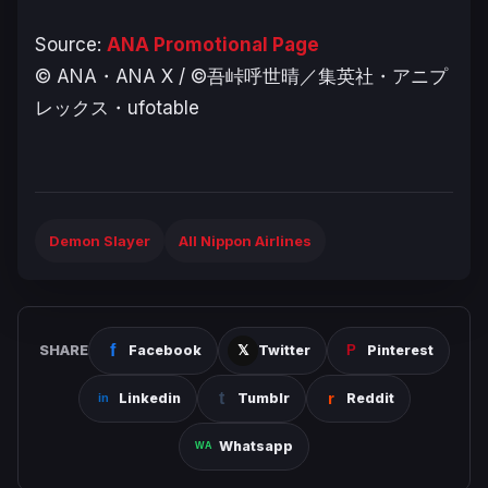
Source:
ANA Promotional Page
© ANA・ANA X / ©吾峠呼世晴／集英社・アニプ
レックス・ufotable
Demon Slayer
All Nippon Airlines
SHARE
Facebook
Twitter
Pinterest
Linkedin
Tumblr
Reddit
Whatsapp