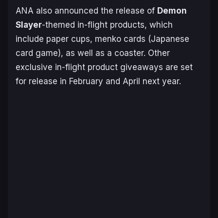
ANA also announced the release of
Demon
Slayer
-themed in-flight products, which
include paper cups, menko cards (Japanese
card game), as well as a coaster. Other
exclusive in-flight product giveaways are set
for release in February and April next year.