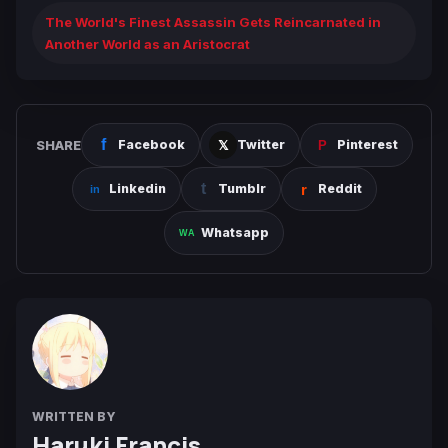
The World's Finest Assassin Gets Reincarnated in
Another World as an Aristocrat
SHARE
Facebook
Twitter
Pinterest
Linkedin
Tumblr
Reddit
Whatsapp
WRITTEN BY
Haruki Francis