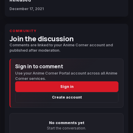
December 17, 2021
COMMUNITY
Join the discussion
Comments are linked to your Anime Corner account and
published after moderation.
Sign in to comment
Use your Anime Corner Portal account across all Anime
Corner services.
Sign in
Create account
No comments yet
Start the conversation.