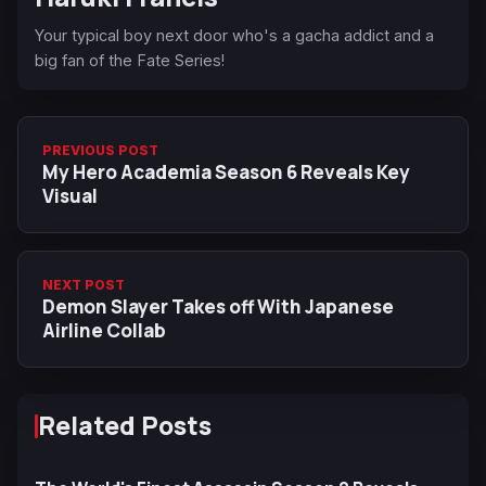
Your typical boy next door who's a gacha addict and a
big fan of the Fate Series!
PREVIOUS POST
My Hero Academia Season 6 Reveals Key
Visual
NEXT POST
Demon Slayer Takes off With Japanese
Airline Collab
Related Posts