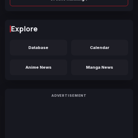
Explore
Database
Calendar
Anime News
Manga News
ADVERTISEMENT