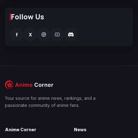
Follow Us
f
X
Your source for anime news, rankings, and a
passionate community of anime fans.
Anime Corner
News