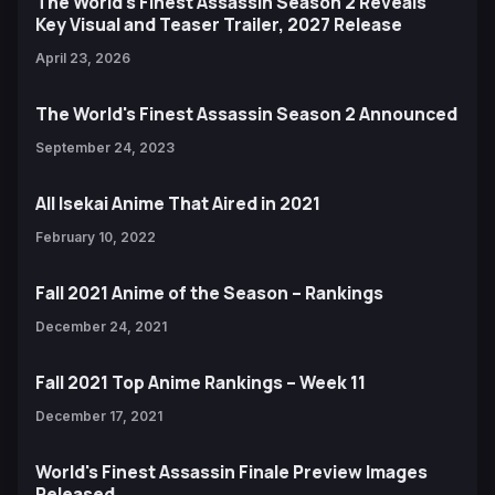
The World's Finest Assassin Season 2 Reveals
Key Visual and Teaser Trailer, 2027 Release
April 23, 2026
The World's Finest Assassin Season 2 Announced
September 24, 2023
All Isekai Anime That Aired in 2021
February 10, 2022
Fall 2021 Anime of the Season – Rankings
December 24, 2021
Fall 2021 Top Anime Rankings – Week 11
December 17, 2021
World's Finest Assassin Finale Preview Images
Released