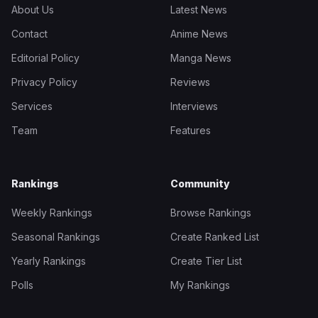
About Us
Latest News
Contact
Anime News
Editorial Policy
Manga News
Privacy Policy
Reviews
Services
Interviews
Team
Features
Rankings
Community
Weekly Rankings
Browse Rankings
Seasonal Rankings
Create Ranked List
Yearly Rankings
Create Tier List
Polls
My Rankings