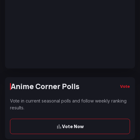
Anime Corner Polls
Vote
Vote in current seasonal polls and follow weekly ranking
results.
Vote Now