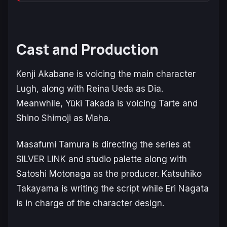
Cast and Production
Kenji Akabane is voicing the main character
Lugh, along with Reina Ueda as Dia.
Meanwhile, Yūki Takada is voicing Tarte and
Shino Shimoji as Maha.
Masafumi Tamura is directing the series at
SILVER LINK and studio palette along with
Satoshi Motonaga as the producer. Katsuhiko
Takayama is writing the script while Eri Nagata
is in charge of the character design.