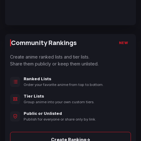
Community Rankings
NEW
Create anime ranked lists and tier lists.
Share them publicly or keep them unlisted.
Ranked Lists
Order your favorite anime from top to bottom.
Tier Lists
Group anime into your own custom tiers.
Public or Unlisted
Publish for everyone or share only by link.
→
Create Ranking