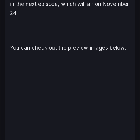
in the next episode, which will air on November
24.
You can check out the preview images below: