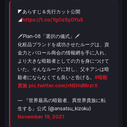
◤あらすじ＆先行カット公開
◢
https://t.co/YgOzSyOYu5
🗡Plan-08「選択の儀式」🗡
化粧品ブランドを成功させたルーグは、資
金力とバロール商会の情報網を手に入れ、
より大きな暗殺者としての力を身につけて
いた。そんなルーグに対し、父キアンは暗
殺者にならなくても良いと告げる。
#暗殺
貴族
pic.twitter.com/rNEHdMrzrX
— 『世界最高の暗殺者、異世界貴族に転
生する』公式 (@ansatsu_kizoku)
November 19, 2021