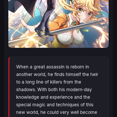
When a great assassin is reborn in
another world, he finds himself the heir
to a long line of killers from the
shadows. With both his modern-day
knowledge and experience and the
special magic and techniques of this
new world, he could very well become