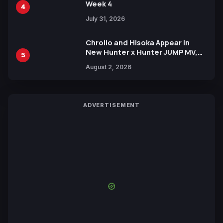
Week 4
4
July 31, 2026
Chrollo and Hisoka Appear in
New Hunter x Hunter JUMP MV,
5
Collaboration with Sakurazaka46
August 2, 2026
ADVERTISEMENT