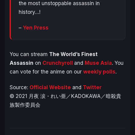
the most unstoppable assassin in
history…!
–
Yen Press
You can stream
The
World’s Finest
Assassin
on
Crunchyroll
and
Muse Asia
. You
can vote for the anime on our
weekly polls
.
Source:
Official Website
and
Twitter
© 2021 月夜 涙・れい亜／KADOKAWA／暗殺貴
族製作委員会