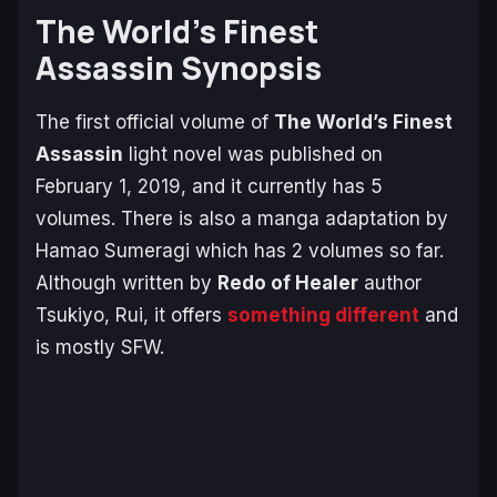
The World’s Finest
Assassin Synopsis
The first official volume of
The World’s Finest
Assassin
light novel was published on
February 1, 2019, and it currently has 5
volumes. There is also a manga adaptation by
Hamao Sumeragi which has 2 volumes so far.
Although written by
Redo of Healer
author
Tsukiyo, Rui, it offers
something different
and
is mostly SFW.