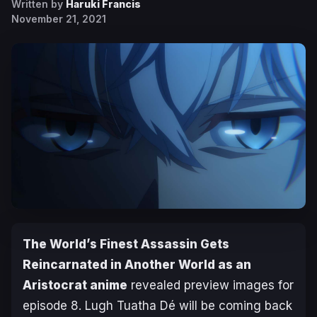
Written by
Haruki Francis
November 21, 2021
The World’s
Finest Assassin Gets
Reincarnated in Another World as an
Aristocrat
anime
revealed preview images for
episode 8. Lugh Tuatha Dé will be coming back