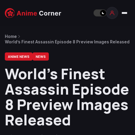
Home
World’s Finest Assassin Episode 8 Preview Images Released
ANIME NEWS
NEWS
World’s Finest
Assassin Episode
8 Preview Images
Released