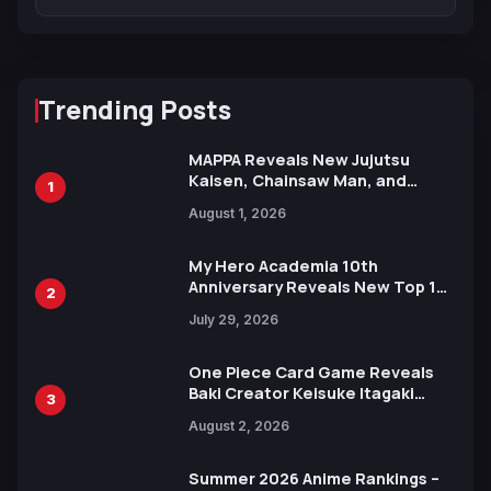
Trending Posts
MAPPA Reveals New Jujutsu
Kaisen, Chainsaw Man, and
1
Attack on Titan Illustrations
August 1, 2026
Ahead of 15th Anniversary Expo
My Hero Academia 10th
Anniversary Reveals New Top 10
2
Heroes Visual
July 29, 2026
One Piece Card Game Reveals
Baki Creator Keisuke Itagaki
3
Illustration of Kaido, Rocks D.
August 2, 2026
Xebec Debuts in New Booster
Summer 2026 Anime Rankings –