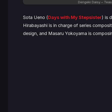
Dengeki Daisy – Tease
Sota Ueno (
Days with My Stepsister
) is
Hirabayashi is in charge of series composi
design, and Masaru Yokoyama is composin