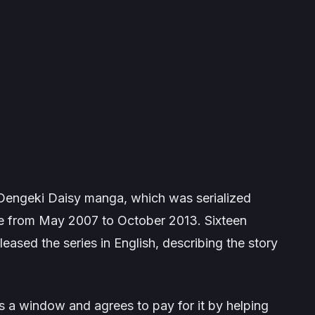
Dengeki Daisy
manga, which was serialized
 from May 2007 to October 2013. Sixteen
eased the series in English, describing the story
s a window and agrees to pay for it by helping