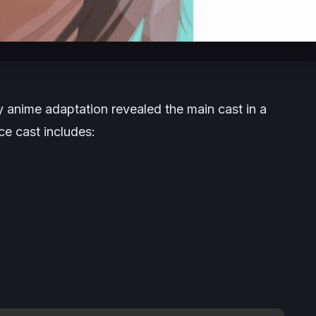
sy
anime adaptation revealed the main cast in a
ce cast includes: