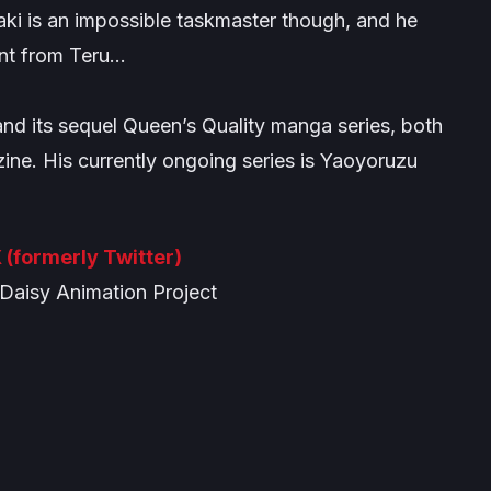
ki is an impossible taskmaster though, and he
ant from Teru…
and its sequel
Queen’s Quality
manga series, both
ine. His currently ongoing series is
Yaoyoruzu
 (formerly Twitter)
aisy Animation Project