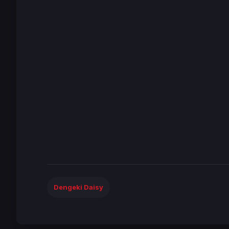
Dengeki Daisy