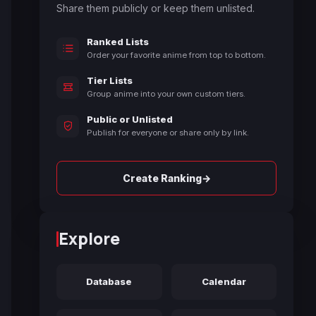
Share them publicly or keep them unlisted.
Ranked Lists
Order your favorite anime from top to bottom.
Tier Lists
Group anime into your own custom tiers.
Public or Unlisted
Publish for everyone or share only by link.
→
Create Ranking
Explore
Database
Calendar