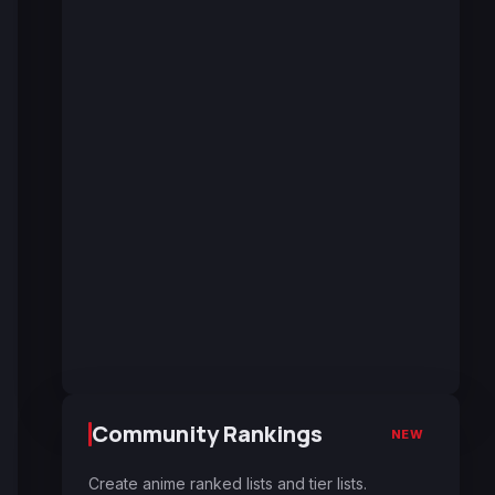
Community Rankings
NEW
Create anime ranked lists and tier lists.