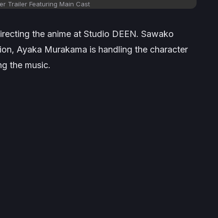
r Trailer Featuring Main Cast
 directing the anime at Studio DEEN. Sawako
tion, Ayaka Murakama is handling the character
g the music.