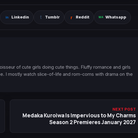
Linkedin
Tumblr
Reddit
Whatsapp
oisseur of cute girls doing cute things. Fluffy romance and girls
. I mostly watch slice-of-life and rom-coms with drama on the
NEXT POST
Medaka Kuroiwa Is Impervious to My Charms
Season 2 Premieres January 2027