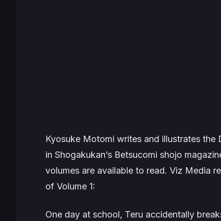
Kyosuke Motomi writes and illustrates the
in Shogakukan’s
Betsucomi
shojo magazine
volumes are available to read. Viz Media rel
of Volume 1:
One day at school, Teru accidentally break