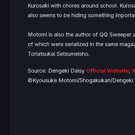
Kurosaki with chores around school. Kurosa
also seems to be hiding something import
Motomi is also the author of
QQ Sweeper
of which were serialized in the same magaz
Toriatsukai Setsumeisho
.
Source:
Dengeki Daisy
Official Website
,
X
©Kyousuke Motomi/Shogakukan/Dengeki D