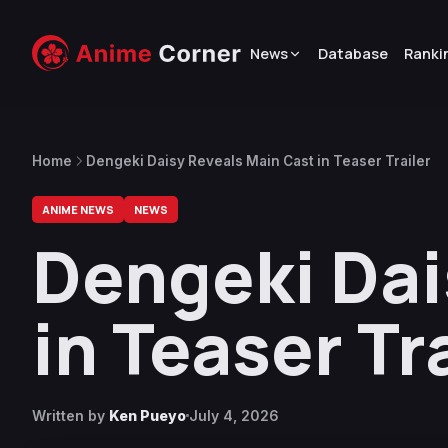
News
Database
Ranki
Home
Dengeki Daisy Reveals Main Cast in Teaser Trailer
ANIME NEWS
NEWS
Dengeki Dai
in Teaser Tr
Written by
Ken Pueyo
July 4, 2026