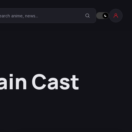
earch Anime Corner
ain Cast