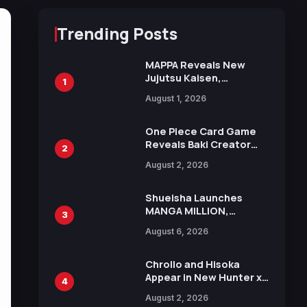
Trending Posts
MAPPA Reveals New
Jujutsu Kaisen,
1
Chainsaw Man, and
August 1, 2026
Attack on Titan
Illustrations Ahead of
15th Anniversary Expo
One Piece Card Game
Reveals Baki Creator
2
Keisuke Itagaki
August 2, 2026
Illustration of Kaido,
Rocks D. Xebec Debuts
in New Booster
Shueisha Launches
MANGA MILLION,
3
Offering Nearly 400
August 6, 2026
Manga Series in Over
100 Languages for Free
Chrollo and Hisoka
Appear in New Hunter x
4
Hunter JUMP MV,
August 2, 2026
Collaboration with