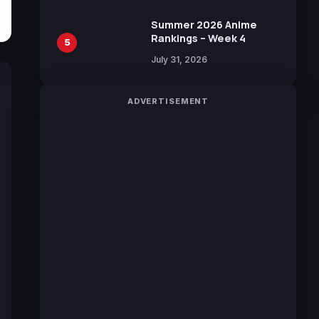
Sakurazaka46
Summer 2026 Anime
Rankings – Week 4
5
July 31, 2026
ADVERTISEMENT