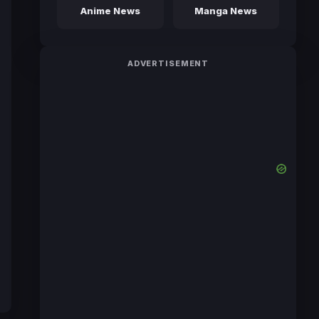
Anime News
Manga News
ADVERTISEMENT