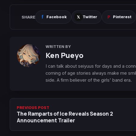
SHARE
Facebook
Twitter
Pinterest
WRITTEN BY
Ken Pueyo
I can talk about seiyuus for days and a conn
coming of age stories always make me smile
side. A firm believer of the girls' band era.
PREVIOUS POST
The Ramparts of Ice Reveals Season 2
Announcement Trailer