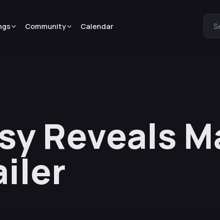
ngs
Community
Calendar
S
sy Reveals M
ailer