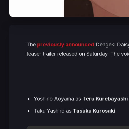
The
previously announced
Dengeki Dai
teaser trailer released on Saturday. The voi
Yoshino Aoyama as
Teru Kurebayashi
Taku Yashiro as
Tasuku Kurosaki