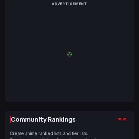
ADVERTISEMENT
Community Rankings
NEW
Create anime ranked lists and tier lists.