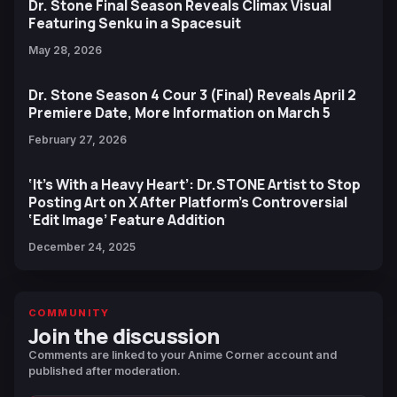
Dr. Stone Final Season Reveals Climax Visual
Featuring Senku in a Spacesuit
May 28, 2026
Dr. Stone Season 4 Cour 3 (Final) Reveals April 2
Premiere Date, More Information on March 5
February 27, 2026
‘It’s With a Heavy Heart’: Dr.STONE Artist to Stop
Posting Art on X After Platform’s Controversial
‘Edit Image’ Feature Addition
December 24, 2025
COMMUNITY
Join the discussion
Comments are linked to your Anime Corner account and
published after moderation.