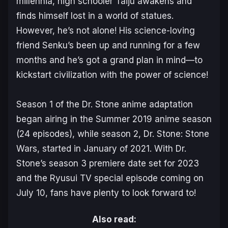
millennia, high schooler Taiju awakens and
finds himself lost in a world of statues.
However, he’s not alone! His science-loving
friend Senku’s been up and running for a few
months and he’s got a grand plan in mind—to
kickstart civilization with the power of science!
Season 1 of the Dr. Stone anime adaptation
began airing in the Summer 2019 anime season
(24 episodes), while season 2,
Dr. Stone: Stone
Wars
, started in January of 2021. With Dr.
Stone’s season 3 premiere date set for 2023
and the Ryusui TV special episode coming on
July 10, fans have plenty to look forward to!
Also read: