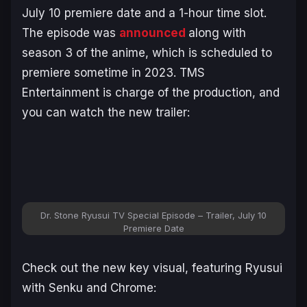
July 10 premiere date and a 1-hour time slot.
The episode was
announced
along with
season 3 of the anime, which is scheduled to
premiere sometime in 2023. TMS
Entertainment is charge of the production, and
you can watch the new trailer:
Dr. Stone Ryusui TV Special Episode – Trailer, July 10
Premiere Date
Check out the new key visual, featuring Ryusui
with Senku and Chrome: