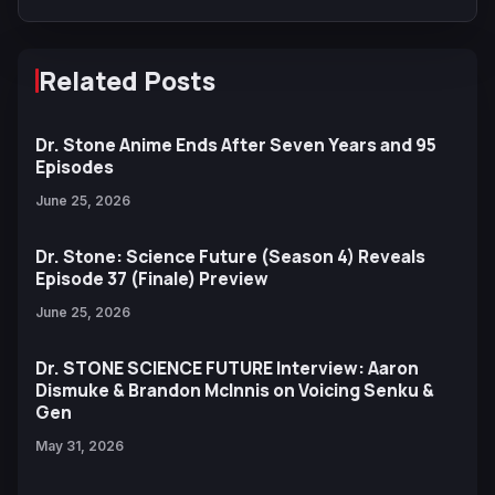
Related Posts
Dr. Stone Anime Ends After Seven Years and 95
Episodes
June 25, 2026
Dr. Stone: Science Future (Season 4) Reveals
Episode 37 (Finale) Preview
June 25, 2026
Dr. STONE SCIENCE FUTURE Interview: Aaron
Dismuke & Brandon McInnis on Voicing Senku &
Gen
May 31, 2026