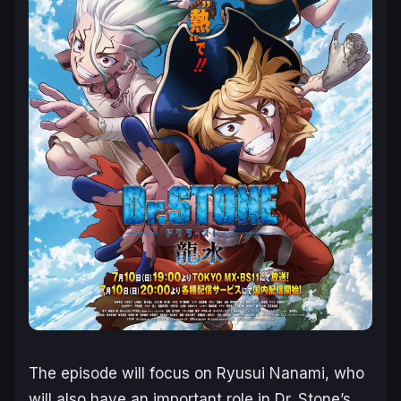
The episode will focus on Ryusui Nanami, who
will also have an important role in
Dr. Stone’s