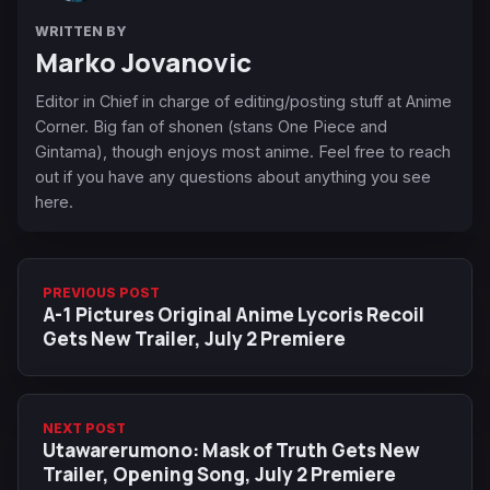
WRITTEN BY
Marko Jovanovic
Editor in Chief in charge of editing/posting stuff at Anime
Corner. Big fan of shonen (stans One Piece and
Gintama), though enjoys most anime. Feel free to reach
out if you have any questions about anything you see
here.
PREVIOUS POST
A-1 Pictures Original Anime Lycoris Recoil
Gets New Trailer, July 2 Premiere
NEXT POST
Utawarerumono: Mask of Truth Gets New
Trailer, Opening Song, July 2 Premiere