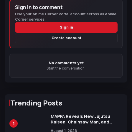
Sign in to comment
Use your Anime Corner Portal account across all Anime
Corner services.
Sign in
Create account
No comments yet
Start the conversation.
Trending Posts
MAPPA Reveals New Jujutsu
Kaisen, Chainsaw Man, and
1
Attack on Titan Illustrations
August 1, 2026