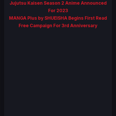
Jujutsu Kaisen Season 2 Anime Announced
For 2023
MANGA Plus by SHUEISHA Begins First Read
Free Campaign For 3rd Anniversary