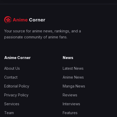
Your source for anime news, rankings, and a
passionate community of anime fans.
Anime Corner
News
About Us
Latest News
Contact
Anime News
Editorial Policy
Manga News
Privacy Policy
Reviews
Services
Interviews
Team
Features