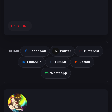
Dr. STONE
SHARE
Facebook
Twitter
Pinterest
Linkedin
Tumblr
Reddit
Whatsapp