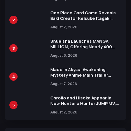
Ahead of 15th Anniversary Expo
One Piece Card Game Reveals
Baki Creator Keisuke Itagaki
2
Illustration of Kaido, Rocks D.
August 2, 2026
Xebec Debuts in New Booster
Shueisha Launches MANGA
MILLION, Offering Nearly 400
3
Manga Series in Over 100
August 6, 2026
Languages for Free
Made in Abyss: Awakening
Mystery Anime Main Trailer
4
Reveals New Cast, Theme Song
August 7, 2026
by Mori Calliope and Kevin Penkin
Chrollo and Hisoka Appear in
New Hunter x Hunter JUMP MV,
5
Collaboration with Sakurazaka46
August 2, 2026