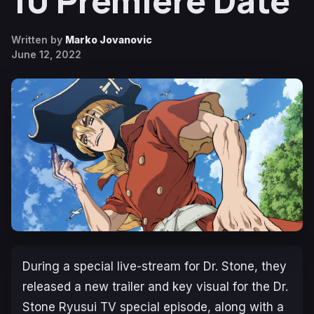
10 Premiere Date
Written by
Marko Jovanovic
June 12, 2022
During a special live-stream for
Dr. Stone,
they
released a new trailer and key visual for the
Dr.
Stone Ryusui
TV special episode, along with a