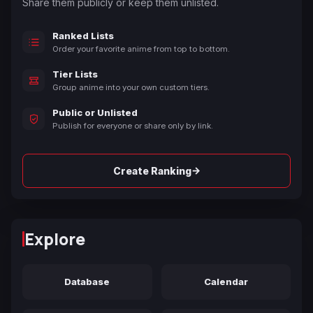
Share them publicly or keep them unlisted.
Ranked Lists
Order your favorite anime from top to bottom.
Tier Lists
Group anime into your own custom tiers.
Public or Unlisted
Publish for everyone or share only by link.
→
Create Ranking
Explore
Database
Calendar