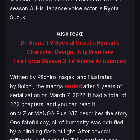
season 3. His Japanse voice actor is Ryota
Suzuki.
Also read:
Dr. Stone TV Special Unveils Ryusui’s
Character Design, July Premiere
Fire Force Season 3 TV Anime Announced
Written by Riichiro Inagaki and illustrated
by Boichi, the manga
ended
after 5 years of
serialization on March 7, 2022. It had a total of
232 chapters, and you can read it
on VIZ or MANGA Plus. VIZ describes the story:
One fateful day, all of humanity was petrified
by a blinding flash of light. After several