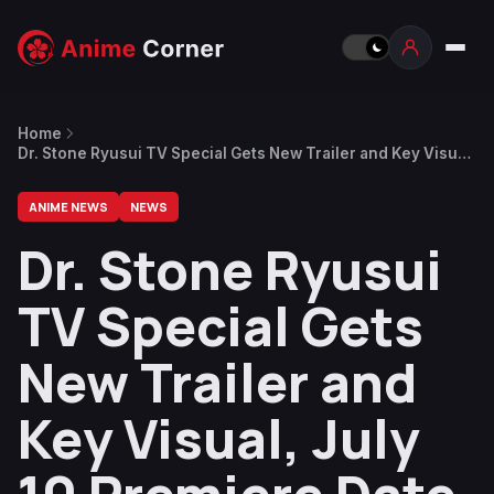
Home
Dr. Stone Ryusui TV Special Gets New Trailer and Key Visual,
July 10 Premiere Date
ANIME NEWS
NEWS
Dr. Stone Ryusui
TV Special Gets
New Trailer and
Key Visual, July