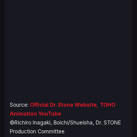
Source:
Official Dr. Stone Website,
TOHO
Animation YouTube
©Richiro Inagaki, Boichi/Shueisha, Dr. STONE
Production Committee