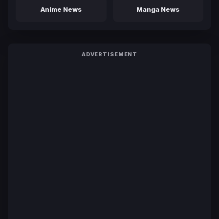
Anime News
Manga News
ADVERTISEMENT