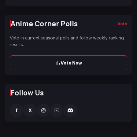
Anime Corner Polls
Vote
Vote in current seasonal polls and follow weekly ranking
results.
Vote Now
Follow Us
f
X