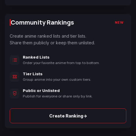
Community Rankings
NEW
Create anime ranked lists and tier lists.
Share them publicly or keep them unlisted.
Ranked Lists
Order your favorite anime from top to bottom.
Tier Lists
Group anime into your own custom tiers.
Public or Unlisted
Publish for everyone or share only by link.
→
Create Ranking