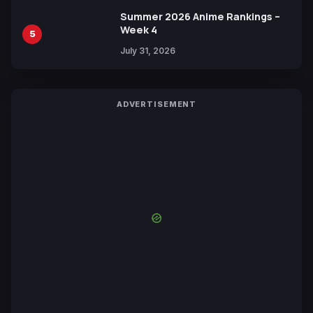
Summer 2026 Anime Rankings –
Week 4
5
July 31, 2026
ADVERTISEMENT