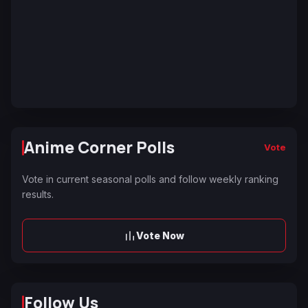
Anime Corner Polls
Vote
Vote in current seasonal polls and follow weekly ranking
results.
Vote Now
Follow Us