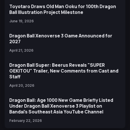
Toyotaro Draws Old Man Goku for 100th Dragon
Ball Illustration Project Milestone
June 19, 2026
Dragon Ball Xenoverse 3 Game Announced for
2027
April 21, 2026
Dragon Ball Super: Beerus Reveals "SUPER
GEKITOU" Trailer, New Comments from Cast and
Staff
April 20, 2026
Dragon Ball: Age 1000 New Game Briefly Listed
Under Dragon Ball Xenoverse 3 Playlist on
Bandai's Southeast Asia YouTube Channel
February 22, 2026