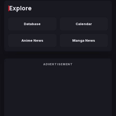
Explore
Database
Calendar
Anime News
Manga News
ADVERTISEMENT