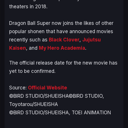
theaters in 2018.
Dragon Ball Super now joins the likes of other
popular shonen that have announced movies
recently such as
Black Clover
,
Jujutsu
Kaisen
, and
My Hero Academia
.
The official release date for the new movie has
yet to be confirmed.
Source:
Official Website
©BIRD STUDIO/SHUEISHA©BIRD STUDIO,
Toyotarou/SHUEISHA
©BIRD STUDIO/SHUEISHA, TOEI ANIMATION