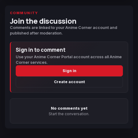
COMMUNITY
Join the discussion
Comments are linked to your Anime Corner account and
published after moderation.
Sign in to comment
Use your Anime Corner Portal account across all Anime
Corner services.
Sign in
Create account
No comments yet
Start the conversation.