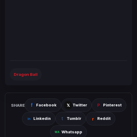
Dragon Ball
SHARE
Facebook
Twitter
Pinterest
Linkedin
Tumblr
Reddit
Whatsapp