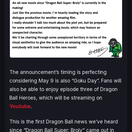
The announcement’s timing is perfecting
considering May 9 is also “Goku Day”. Fans will
also be able to enjoy episode three of Dragon
Ball Heroes, which will be streaming on
Youtube
.
This is the first Dragon Ball news we’ve heard
since “Dragon Ball Super: Broly” came out in