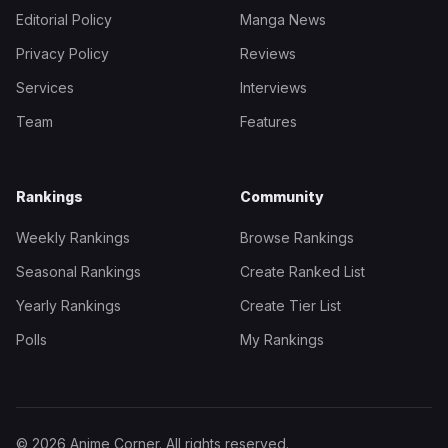
Editorial Policy
Manga News
Privacy Policy
Reviews
Services
Interviews
Team
Features
Rankings
Community
Weekly Rankings
Browse Rankings
Seasonal Rankings
Create Ranked List
Yearly Rankings
Create Tier List
Polls
My Rankings
© 2026 Anime Corner. All rights reserved.