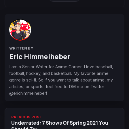
WRITTEN BY
Eric Himmelheber
I am a Senior Writer for Anime Corner. I love baseball,
football, hockey, and basketball. My favorite anime
genre is sci-fi. So if you want to talk about anime, my
articles, or sports, feel free to DM me on Twitter
@erichimmelheber!
PREVIOUS POST
Underrated: 7 Shows Of Spring 2021 You