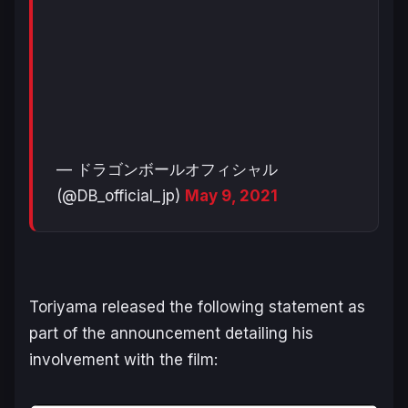
— ドラゴンボールオフィシャル
(@DB_official_jp)
May 9, 2021
Toriyama released the following statement as
part of the announcement detailing his
involvement with the film: