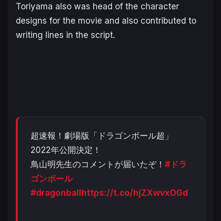
Toriyama also was head of the character
designs for the movie and also contributed to
writing lines in the script.
超速報！劇場版「ドラゴンボール超」
2022年公開決定！
鳥山明先生のコメントが届いたぞ！
#ドラ
ゴンボール
#dragonball
https://t.co/hjZXwvxOGd