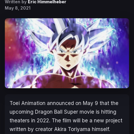
Written by
Eric Himmelheber
May 8, 2021
Toei Animation announced on May 9 that the
upcoming Dragon Ball Super movie is hitting
theaters in 2022. The film will be a new project
written by creator Akira Toriyama himself.