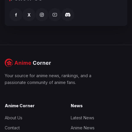
f
X
Your source for anime news, rankings, and a
passionate community of anime fans.
Anime Corner
News
About Us
Latest News
Contact
Anime News