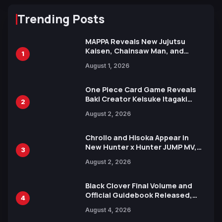
Trending Posts
MAPPA Reveals New Jujutsu
Kaisen, Chainsaw Man, and
1
Attack on Titan Illustrations
August 1, 2026
Ahead of 15th Anniversary Expo
One Piece Card Game Reveals
Baki Creator Keisuke Itagaki
2
Illustration of Kaido, Rocks D.
August 2, 2026
Xebec Debuts in New Booster
Chrollo and Hisoka Appear in
New Hunter x Hunter JUMP MV,
3
Collaboration with Sakurazaka46
August 2, 2026
Black Clover Final Volume and
Official Guidebook Released,
4
Includes New 15-Page Manga by
August 4, 2026
Yuki Tabata