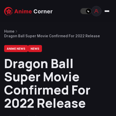
Home
Dragon Ball Super Movie Confirmed For 2022 Release
ANIME NEWS
NEWS
Dragon Ball
Super Movie
Confirmed For
2022 Release