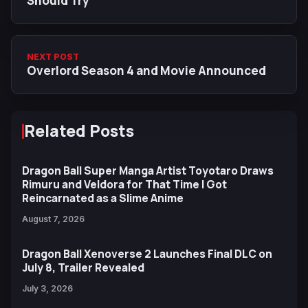
Should Try
NEXT POST
Overlord Season 4 and Movie Announced
Related Posts
Dragon Ball Super Manga Artist Toyotaro Draws
Rimuru and Veldora for That Time I Got
Reincarnated as a Slime Anime
August 7, 2026
Dragon Ball Xenoverse 2 Launches Final DLC on
July 8, Trailer Revealed
July 3, 2026