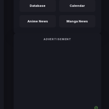
Database
Calendar
Anime News
Manga News
ADVERTISEMENT