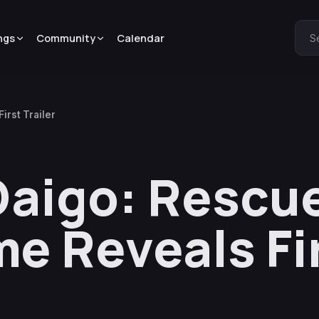
ngs
Community
Calendar
S
irst Trailer
Daigo: Rescue
e Reveals Fi