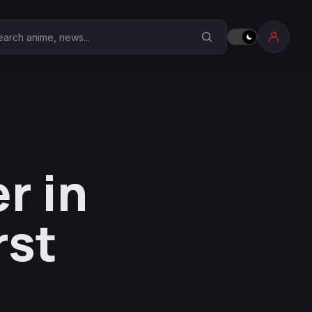
earch Anime Corner
r in
rst