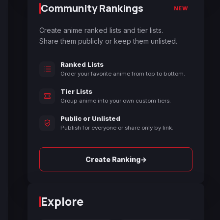
Community Rankings
NEW
Create anime ranked lists and tier lists.
Share them publicly or keep them unlisted.
Ranked Lists
Order your favorite anime from top to bottom.
Tier Lists
Group anime into your own custom tiers.
Public or Unlisted
Publish for everyone or share only by link.
→
Create Ranking
Explore