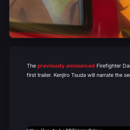
The
previously announced
Firefighter D
first trailer. Kenjiro Tsuda will narrate the 