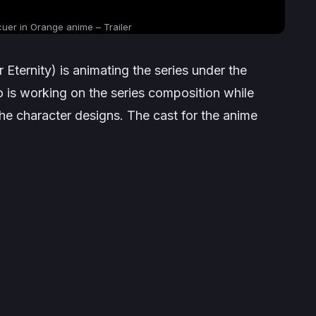
cuer in Orange anime – Trailer
 Eternity
) is animating the series under the
o is working on the series composition while
he character designs. The cast for the anime