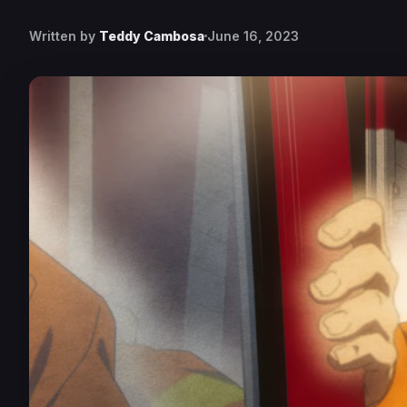
Written by
Teddy Cambosa
June 16, 2023