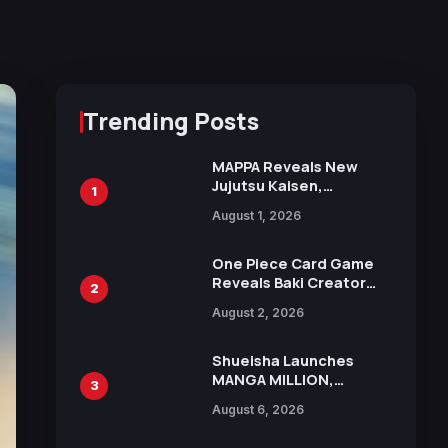
Trending Posts
MAPPA Reveals New
Jujutsu Kaisen,
1
Chainsaw Man, and
August 1, 2026
Attack on Titan
Illustrations Ahead of
15th Anniversary Expo
One Piece Card Game
Reveals Baki Creator
2
Keisuke Itagaki
August 2, 2026
Illustration of Kaido,
Rocks D. Xebec Debuts
in New Booster
Shueisha Launches
MANGA MILLION,
3
Offering Nearly 400
August 6, 2026
Manga Series in Over
100 Languages for Free