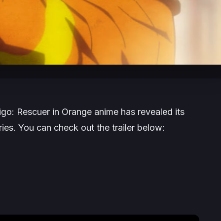
aigo: Rescuer in Orange
anime has revealed its
series. You can check out the trailer below: