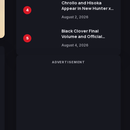
Chrollo and Hisoka
Appear in New Hunter x
4
Hunter JUMP MV,
August 2, 2026
Collaboration with
Sakurazaka46
Black Clover Final
Volume and Official
5
Guidebook Released,
August 4, 2026
Includes New 15-Page
Manga by Yuki Tabata
ADVERTISEMENT