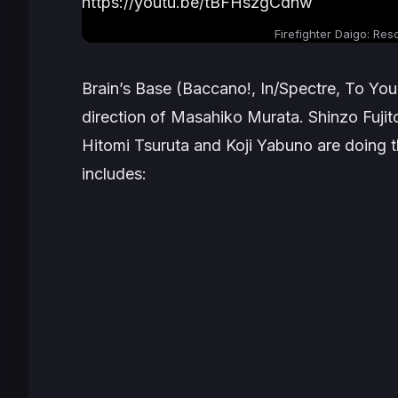
https://youtu.be/tBFHszgCdnw
Firefighter Daigo: Res
Brain’s Base (
Baccano!
,
In/Spectre
,
To Your
direction of Masahiko Murata. Shinzo Fujit
Hitomi Tsuruta and Koji Yabuno are doing t
includes: