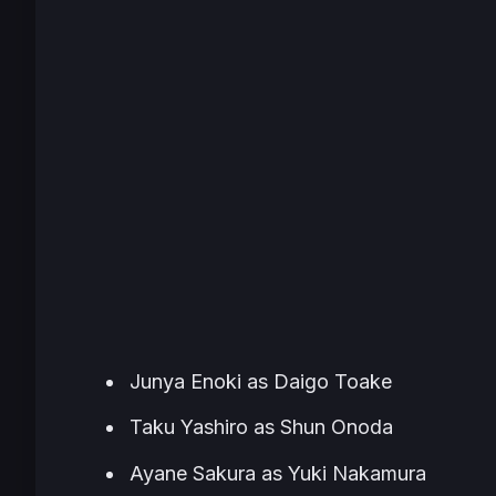
Junya Enoki as Daigo Toake
Taku Yashiro as Shun Onoda
Ayane Sakura as Yuki Nakamura