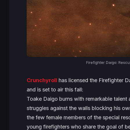
Firefighter Daigo: Resc
Crunchyroll
has licensed the
Firefighter 
and is set to air this fall:
Toake Daigo burns with remarkable talent 
struggles against the walls blocking his 
the few female members of the special re
young firefighters who share the goal of