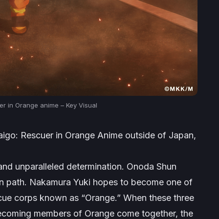
uer in Orange anime – Key Visual
Daigo: Rescuer in Orange Anime
outside of Japan,
and unparalleled determination. Onoda Shun
own path. Nakamura Yuki hopes to become one of
scue corps known as “Orange.” When these three
 becoming members of Orange come together, the