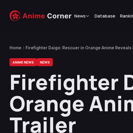
News
Database
Ranki
Home
Firefighter Daigo: Rescuer in Orange Anime Reveals F
ANIME NEWS
NEWS
Firefighter 
Orange Anim
Trailer