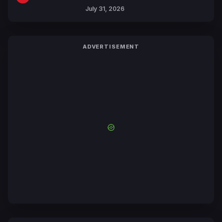
July 31, 2026
ADVERTISEMENT