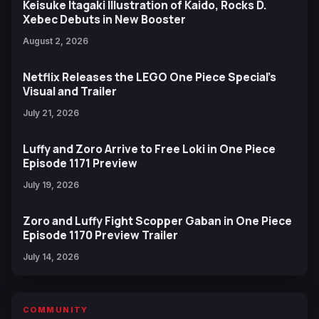
Keisuke Itagaki Illustration of Kaido, Rocks D.
Xebec Debuts in New Booster
August 2, 2026
Netflix Releases the LEGO One Piece Special’s
Visual and Trailer
July 21, 2026
Luffy and Zoro Arrive to Free Loki in One Piece
Episode 1171 Preview
July 19, 2026
Zoro and Luffy Fight Scopper Gaban in One Piece
Episode 1170 Preview Trailer
July 14, 2026
COMMUNITY