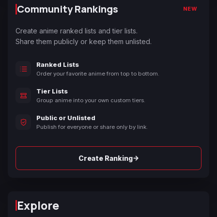
Community Rankings
NEW
Create anime ranked lists and tier lists.
Share them publicly or keep them unlisted.
Ranked Lists
Order your favorite anime from top to bottom.
Tier Lists
Group anime into your own custom tiers.
Public or Unlisted
Publish for everyone or share only by link.
→
Create Ranking
Explore