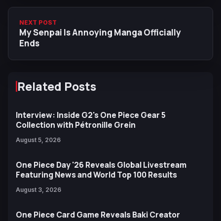
NEXT POST
My Senpai Is Annoying Manga Officially
Ends
Related Posts
Interview: Inside G2's One Piece Gear 5
Collection with Pétronille Grein
August 5, 2026
One Piece Day '26 Reveals Global Livestream
Featuring News and World Top 100 Results
August 3, 2026
One Piece Card Game Reveals Baki Creator