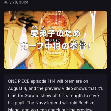
July 28, 2024
ONE PIECE
episode 1114 will premiere on
August 4, and the preview video shows that it’s
time for Garp to show off his strength to save
his pupil. The Navy legend will raid Beehive
Island, and you can check out the preview