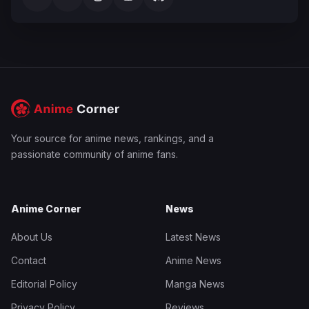
Your source for anime news, rankings, and a
passionate community of anime fans.
Anime Corner
News
About Us
Latest News
Contact
Anime News
Editorial Policy
Manga News
Privacy Policy
Reviews