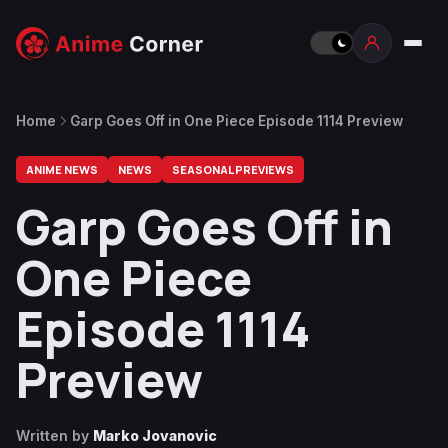
Home
Garp Goes Off in One Piece Episode 1114 Preview
ANIME NEWS
NEWS
SEASONAL PREVIEWS
Garp Goes Off in
One Piece
Episode 1114
Preview
Written by
Marko Jovanovic