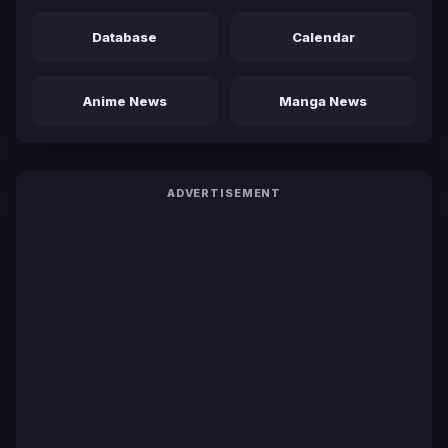
Database
Calendar
Anime News
Manga News
ADVERTISEMENT