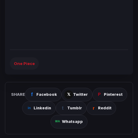
One Piece
SHARE
Facebook
Twitter
Pinterest
Linkedin
Tumblr
Reddit
Whatsapp