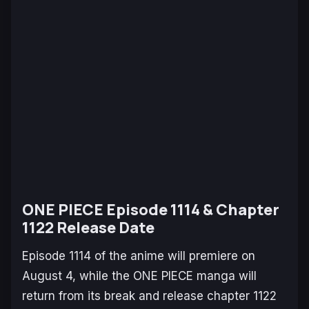
ONE PIECE Episode 1114 & Chapter
1122 Release Date
Episode 1114 of the anime will premiere on
August 4, while the
ONE PIECE
manga will
return from its break and release chapter 1122