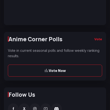
Anime Corner Polls
Vote
Vote in current seasonal polls and follow weekly ranking
results.
Vote Now
Follow Us
f
X