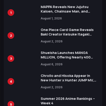
MAPPA Reveals New Jujutsu
Kaisen, Chainsaw Man, and
1
Attack on Titan Illustrations
August 1, 2026
Ahead of 15th Anniversary Expo
One Piece Card Game Reveals
Baki Creator Keisuke Itagaki
2
Illustration of Kaido, Rocks D.
August 2, 2026
Xebec Debuts in New Booster
Shueisha Launches MANGA
MILLION, Offering Nearly 400
3
Manga Series in Over 100
August 6, 2026
Languages for Free
Chrollo and Hisoka Appear in
New Hunter x Hunter JUMP MV,
4
Collaboration with Sakurazaka46
August 2, 2026
Summer 2026 Anime Rankings –
Week 4
5