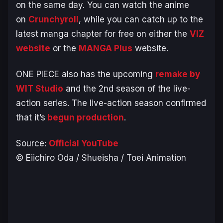
on the same day. You can watch the anime
on
Crunchyroll
, while you can catch up to the
latest manga chapter for free on either the
VIZ
website
or the
MANGA Plus
website.
ONE PIECE
also has the upcoming
remake by
WIT Studio
and the 2nd season of the live-
action series. The live-action season confirmed
that it’s
begun production
.
Source:
Official YouTube
© Eiichiro Oda / Shueisha / Toei Animation