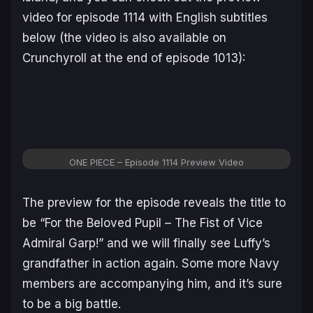
video for episode 1114 with English subtitles
below (the video is also available on
Crunchyroll at the end of episode 1013):
ONE PIECE – Episode 1114 Preview Video
The preview for the episode reveals the title to
be “For the Beloved Pupil – The Fist of Vice
Admiral Garp!” and we will finally see Luffy’s
grandfather in action again. Some more Navy
members are accompanying him, and it’s sure
to be a big battle.