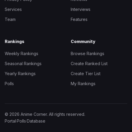
Services
Interviews
Team
Features
Rankings
Community
Weekly Rankings
Browse Rankings
Seasonal Rankings
Create Ranked List
Yearly Rankings
Create Tier List
Polls
My Rankings
© 2026 Anime Corner. All rights reserved.
Portal
·
Polls
·
Database