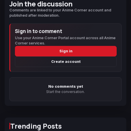
Join the discussion
Comments are linked to your Anime Corner account and
published after moderation.
Sign in to comment
Use your Anime Corner Portal account across all Anime
Corner services.
Sign in
Create account
No comments yet
Start the conversation.
Trending Posts