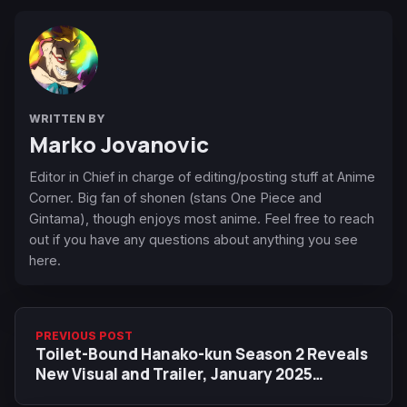
WRITTEN BY
Marko Jovanovic
Editor in Chief in charge of editing/posting stuff at Anime
Corner. Big fan of shonen (stans One Piece and
Gintama), though enjoys most anime. Feel free to reach
out if you have any questions about anything you see
here.
PREVIOUS POST
Toilet-Bound Hanako-kun Season 2 Reveals
New Visual and Trailer, January 2025
Release Date