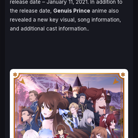
release date – January 11, 2021. In addition to
the release date,
Genuis Prince
anime also
revealed a new key visual, song information,
and additional cast information..