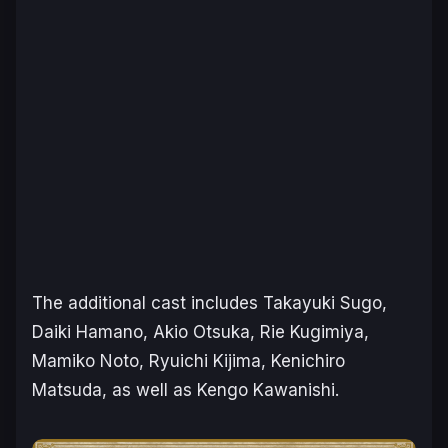
The additional cast includes Takayuki Sugo,
Daiki Hamano, Akio Otsuka, Rie Kugimiya,
Mamiko Noto, Ryuichi Kijima, Kenichiro
Matsuda, as well as Kengo Kawanishi.