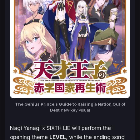
The Genius Prince’s Guide to Raising a Nation Out of
Debt
new key visual
Nagi Yanagi x SIXTH LIE will perform the
opening theme
LEVEL
, while the ending song