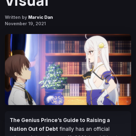
Visual
Written by
Marvic Dan
November 19, 2021
The Genius Prince’s Guide to Raising a
Nation Out of Debt
finally has an official