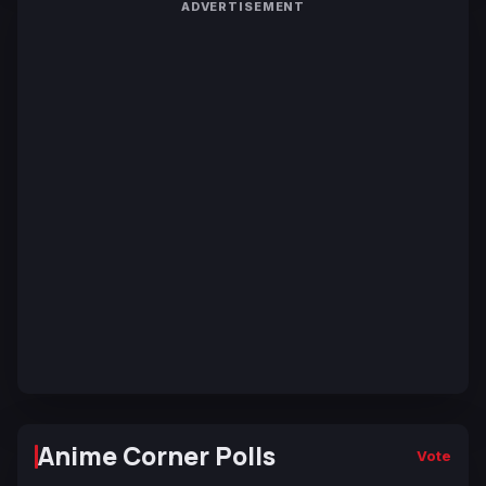
ADVERTISEMENT
Anime Corner Polls
Vote