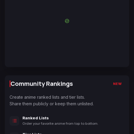
Community Rankings
NEW
Create anime ranked lists and tier lists.
Share them publicly or keep them unlisted.
Ranked Lists
Order your favorite anime from top to bottom.