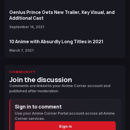
Genius Prince Gets New Trailer, Key Visual, and
Additional Cast
September 14, 2021
10 Anime with Absurdly Long Titles in 2021
March 7, 2021
COMMUNITY
Join the discussion
Comments are linked to your Anime Corner account and
published after moderation.
Sign in to comment
Use your Anime Corner Portal account across all Anime
Corner services.
Sign in