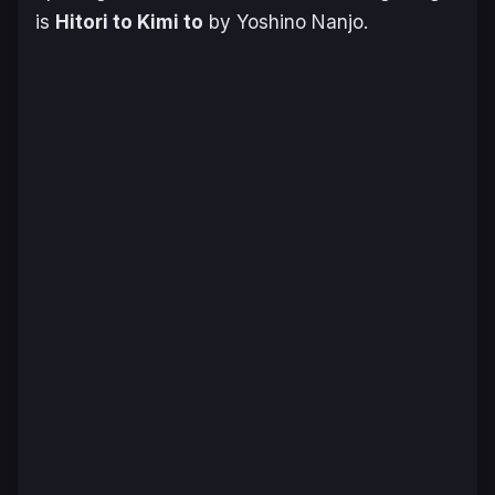
is
Hitori to Kimi to
by Yoshino Nanjo.