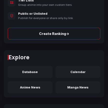
Tier Lists
Group anime into your own custom tiers.
Public or Unlisted
Publish for everyone or share only by link.
→
Create Ranking
Explore
Database
Calendar
Anime News
Manga News