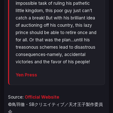
impossible task of ruling his pathetic
little kingdom, this poor guy just can’t
catch a break! But with his brilliant idea
of auctioning off his country, this lazy
prince should be able to retire once and
for all. Or that was the plan…until his
treasonous schemes lead to disastrous
consequences-namely, accidental
victories and the favor of his people!
Yen Press
Source:
Official Website
©鳥羽徹・SBクリエイティブ／天才王子製作委員
会