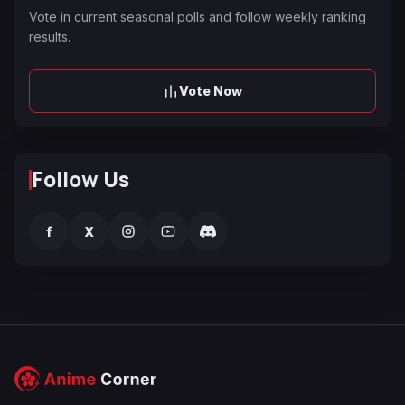
Vote in current seasonal polls and follow weekly ranking
results.
Vote Now
Follow Us
f
X