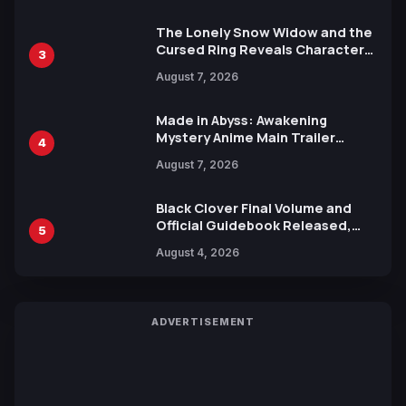
The Lonely Snow Widow and the
Cursed Ring Reveals Character
3
Trailers Ahead of October 2026
August 7, 2026
Release
Made in Abyss: Awakening
Mystery Anime Main Trailer
4
Reveals New Cast, Theme Song
August 7, 2026
by Mori Calliope and Kevin Penkin
Black Clover Final Volume and
Official Guidebook Released,
5
Includes New 15-Page Manga by
August 4, 2026
Yuki Tabata
ADVERTISEMENT