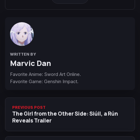
WRITTEN BY
Marvic Dan
Favorite Anime: Sword Art Online.
Favorite Game: Genshin Impact.
PREVIOUS POST
The Girl from the Other Side: Siúil, a Rún
Reveals Trailer