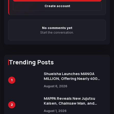
Create account
No comments yet
Start the conversation.
Trending Posts
Shueisha Launches MANGA
MILLION, Offering Nearly 400
1
Manga Series in Over 100
August 6, 2026
Languages for Free
MAPPA Reveals New Jujutsu
Kaisen, Chainsaw Man, and
2
Attack on Titan Illustrations
August 1, 2026
Ahead of 15th Anniversary Expo