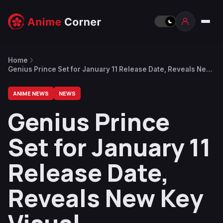
Home
Genius Prince Set for January 11 Release Date, Reveals New
Key Visual
ANIME NEWS
NEWS
Genius Prince
Set for January 11
Release Date,
Reveals New Key