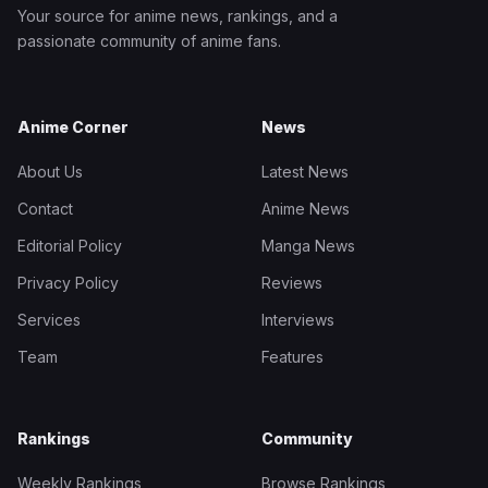
Your source for anime news, rankings, and a
passionate community of anime fans.
Anime Corner
News
About Us
Latest News
Contact
Anime News
Editorial Policy
Manga News
Privacy Policy
Reviews
Services
Interviews
Team
Features
Rankings
Community
Weekly Rankings
Browse Rankings