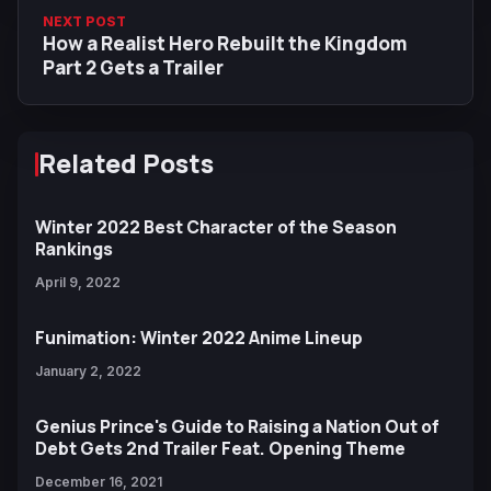
NEXT POST
How a Realist Hero Rebuilt the Kingdom
Part 2 Gets a Trailer
Related Posts
Winter 2022 Best Character of the Season
Rankings
April 9, 2022
Funimation: Winter 2022 Anime Lineup
January 2, 2022
Genius Prince's Guide to Raising a Nation Out of
Debt Gets 2nd Trailer Feat. Opening Theme
December 16, 2021