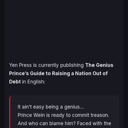
Yen Press is currently publishing
The Genius
Prince’s Guide to Raising a Nation Out of
Debt
in English:
It ain’t easy being a genius…
Prince Wein is ready to commit treason.
And who can blame him? Faced with the