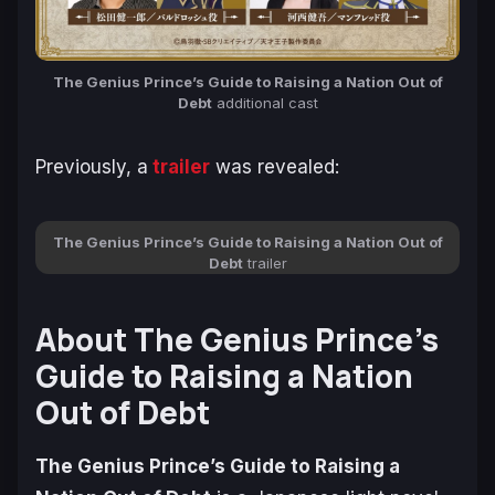
The Genius Prince’s Guide to Raising a Nation Out of
Debt
additional cast
Previously, a
trailer
was revealed:
The Genius Prince’s Guide to Raising a Nation Out of
Debt
trailer
About The Genius Prince’s
Guide to Raising a Nation
Out of Debt
The Genius Prince’s Guide to Raising a