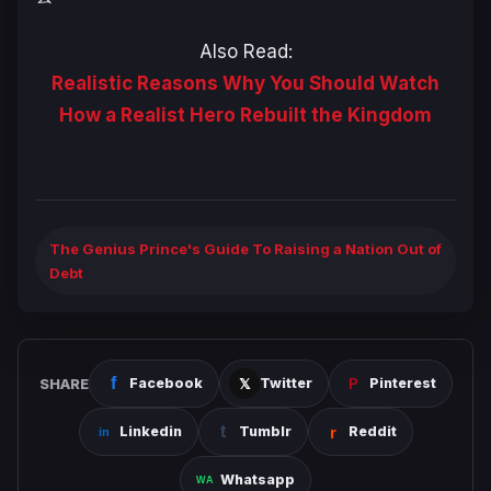
Also Read:
Realistic Reasons Why You Should Watch
How a Realist Hero Rebuilt the Kingdom
The Genius Prince's Guide To Raising a Nation Out of
Debt
SHARE
Facebook
Twitter
Pinterest
Linkedin
Tumblr
Reddit
Whatsapp