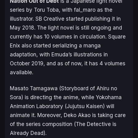
Nation Out of Debt
is a Japanese light novel
series by Toru Toba, with fal_maro as the
illustrator. SB Creative started publishing it in
May 2018. The light novel is still ongoing and
currently has 10 volumes in circulation. Square
Enix also started serializing a manga
adaptation, with Emuda’s illustrations in
October 2019, and as of now, it has 4 volumes
available.
Masato Tamagawa (
Storyboard of Ahiru no
Sora
) is directing the anime, while Yokohama
Animation Laboratory (
Jujutsu Kaisen
) will
animate it. Moreover, Deko Akao is taking care
of the series composition (
The Detective is
Already Dead
).