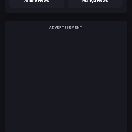
Anime News
Manga News
ADVERTISEMENT