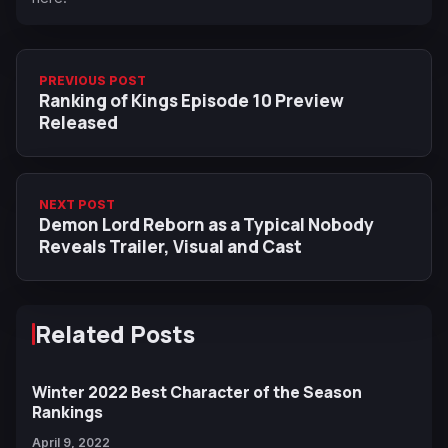
PREVIOUS POST
Ranking of Kings Episode 10 Preview
Released
NEXT POST
Demon Lord Reborn as a Typical Nobody
Reveals Trailer, Visual and Cast
Related Posts
Winter 2022 Best Character of the Season
Rankings
April 9, 2022