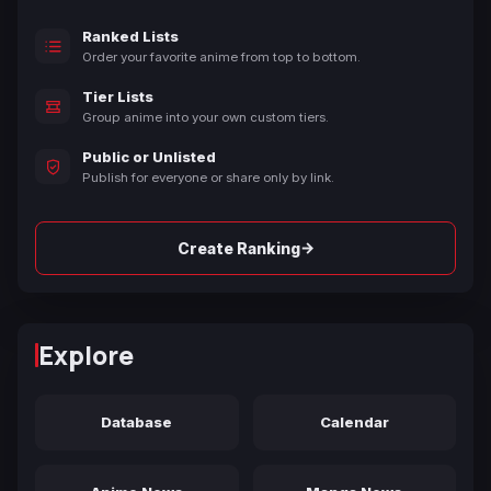
Ranked Lists
Order your favorite anime from top to bottom.
Tier Lists
Group anime into your own custom tiers.
Public or Unlisted
Publish for everyone or share only by link.
→
Create Ranking
Explore
Database
Calendar