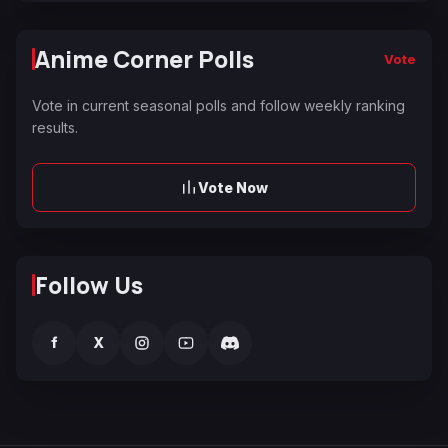
Anime Corner Polls
Vote
Vote in current seasonal polls and follow weekly ranking
results.
Vote Now
Follow Us
f
X