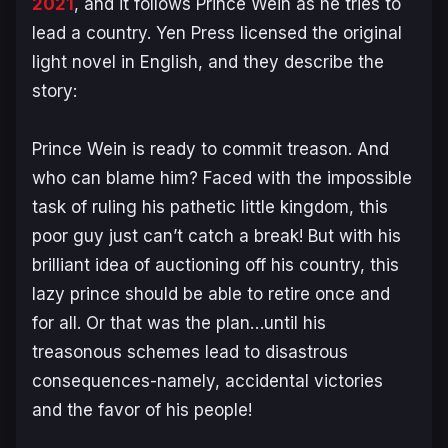
2021
, and it follows Prince Wein as he tries to
lead a country. Yen Press licensed the original
light novel in English, and they describe the
story:
Prince Wein is ready to commit treason. And
who can blame him? Faced with the impossible
task of ruling his pathetic little kingdom, this
poor guy just can’t catch a break! But with his
brilliant idea of auctioning off his country, this
lazy prince should be able to retire once and
for all. Or that was the plan…until his
treasonous schemes lead to disastrous
consequences-namely, accidental victories
and the favor of his people!