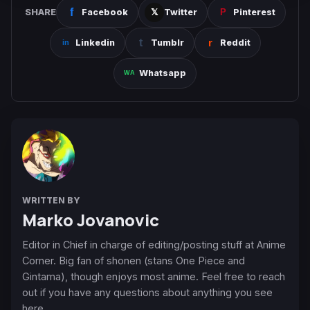
SHARE
Facebook
Twitter
Pinterest
Linkedin
Tumblr
Reddit
Whatsapp
WRITTEN BY
Marko Jovanovic
Editor in Chief in charge of editing/posting stuff at Anime
Corner. Big fan of shonen (stans One Piece and
Gintama), though enjoys most anime. Feel free to reach
out if you have any questions about anything you see
here.