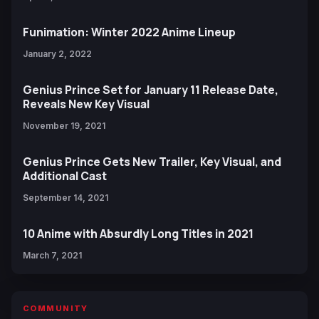
Funimation: Winter 2022 Anime Lineup
January 2, 2022
Genius Prince Set for January 11 Release Date,
Reveals New Key Visual
November 19, 2021
Genius Prince Gets New Trailer, Key Visual, and
Additional Cast
September 14, 2021
10 Anime with Absurdly Long Titles in 2021
March 7, 2021
COMMUNITY