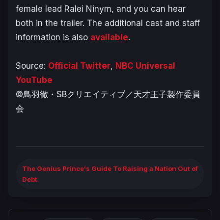
female lead Ralei Ninym, and you can hear
both in the trailer. The additional cast and staff
information is also
available
.
Source:
Official Twitter
,
NBC Universal
YouTube
©鳥羽徹・SBクリエイティブ／天才王子製作委員
会
The Genius Prince's Guide To Raising a Nation Out of
Debt