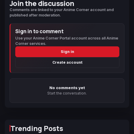
Join the discussion
Comments are linked to your Anime Corner account and
published after moderation.
Sign in to comment
Use your Anime Corner Portal account across all Anime
Corner services.
Sign in
Create account
No comments yet
Start the conversation.
Trending Posts