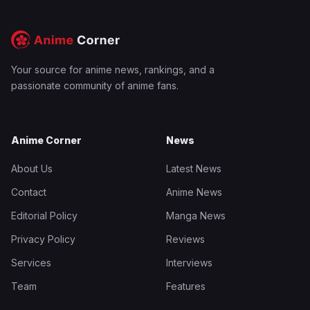
Your source for anime news, rankings, and a
passionate community of anime fans.
Anime Corner
News
About Us
Latest News
Contact
Anime News
Editorial Policy
Manga News
Privacy Policy
Reviews
Services
Interviews
Team
Features