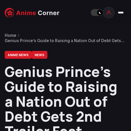
Home
Genius Prince’s Guide to Raising a Nation Out of Debt Gets
2nd Trailer Feat. Opening Theme
ANIME NEWS
NEWS
Genius Prince’s
Guide to Raising
a Nation Out of
Debt Gets 2nd