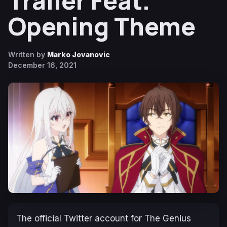
Trailer Feat.
Opening Theme
Written by
Marko Jovanovic
December 16, 2021
The official Twitter account for
The Genius