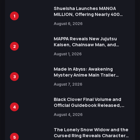
Shueisha Launches MANGA
MILLION, Offering Nearly 400
1
Manga Series in Over 100
August 6, 2026
Languages for Free
MAPPA Reveals New Jujutsu
Kaisen, Chainsaw Man, and
2
Attack on Titan Illustrations
August 1, 2026
Ahead of 15th Anniversary Expo
Made in Abyss: Awakening
Mystery Anime Main Trailer
3
Reveals New Cast, Theme Song
August 7, 2026
by Mori Calliope and Kevin Penkin
Black Clover Final Volume and
Official Guidebook Released,
4
Includes New 15-Page Manga by
August 4, 2026
Yuki Tabata
The Lonely Snow Widow and the
Cursed Ring Reveals Character
5