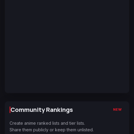
Community Rankings
NEW
Create anime ranked lists and tier lists.
Share them publicly or keep them unlisted.