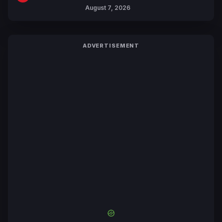
Trailers Ahead of October 2026
August 7, 2026
Release
ADVERTISEMENT