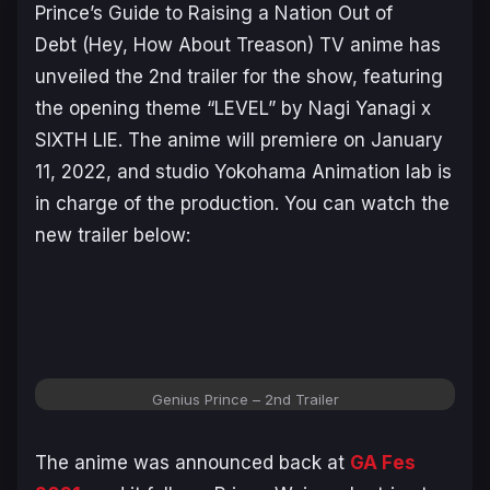
Prince’s Guide to Raising a Nation Out of
Debt
(Hey, How About Treason) TV anime has
unveiled the 2nd trailer for the show, featuring
the opening theme “LEVEL” by Nagi Yanagi x
SIXTH LIE. The anime will premiere on January
11, 2022, and studio Yokohama Animation lab is
in charge of the production. You can watch the
new trailer below:
Genius Prince – 2nd Trailer
The anime was announced back at
GA Fes