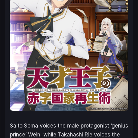
Saito Soma voices the male protagonist ‘genius
prince’ Wein, while Takahashi Rie voices the