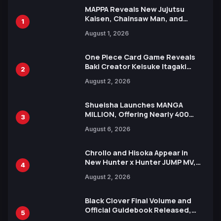
MAPPA Reveals New Jujutsu
Kaisen, Chainsaw Man, and
1
Attack on Titan Illustrations
August 1, 2026
Ahead of 15th Anniversary Expo
One Piece Card Game Reveals
Baki Creator Keisuke Itagaki
2
Illustration of Kaido, Rocks D.
August 2, 2026
Xebec Debuts in New Booster
Shueisha Launches MANGA
MILLION, Offering Nearly 400
3
Manga Series in Over 100
August 6, 2026
Languages for Free
Chrollo and Hisoka Appear in
New Hunter x Hunter JUMP MV,
4
Collaboration with Sakurazaka46
August 2, 2026
Black Clover Final Volume and
Official Guidebook Released,
5
Includes New 15-Page Manga by