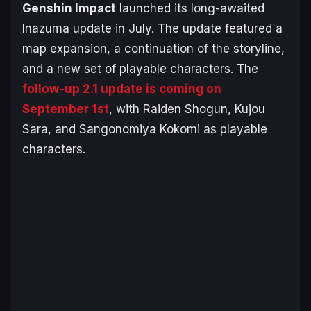
Genshin Impact
launched its long-awaited
Inazuma update in July. The update featured a
map expansion, a continuation of the storyline,
and a new set of playable characters. The
follow-up 2.1 update is coming on
September 1st
, with Raiden Shogun, Kujou
Sara, and Sangonomiya Kokomi as playable
characters.