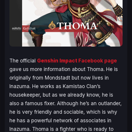
The official
Genshin Impact
Facebook page
gave us more information about Thoma. He is
originally from Mondstadt but now lives in
Inazuma. He works as Kamistao Clan’s
housekeeper, but as we already know, he is
also a famous fixer. Although he’s an outlander,
he is very friendly and sociable, which is why
he has a powerful network of associates in
Inazuma. Thoma is a fighter who is ready to