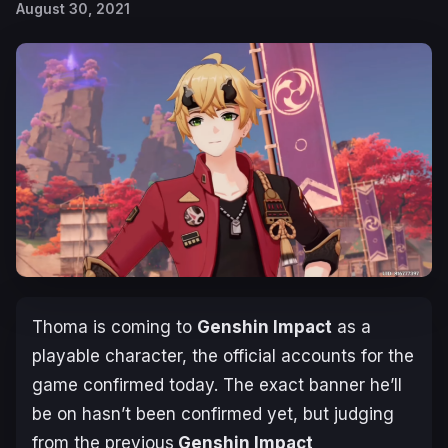
August 30, 2021
Thoma is coming to
Genshin Impact
as a
playable character, the official accounts for the
game confirmed today. The exact banner he’ll
be on hasn’t been confirmed yet, but judging
from the previous
Genshin Impact