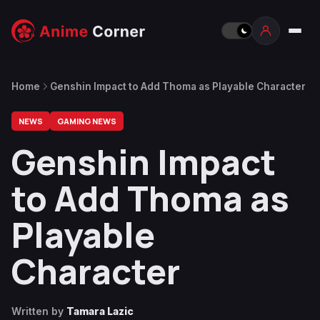
Home
Genshin Impact to Add Thoma as Playable Character
NEWS
GAMING NEWS
Genshin Impact
to Add Thoma as
Playable
Character
Written by
Tamara Lazic