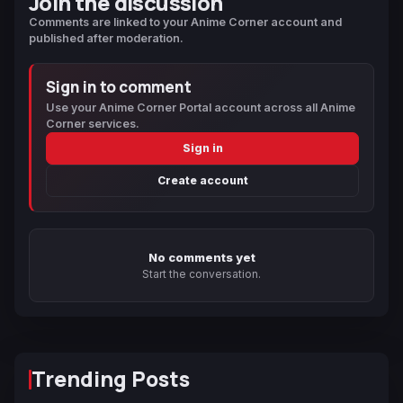
Join the discussion
Comments are linked to your Anime Corner account and
published after moderation.
Sign in to comment
Use your Anime Corner Portal account across all Anime
Corner services.
Sign in
Create account
No comments yet
Start the conversation.
Trending Posts