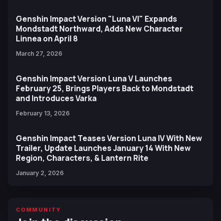
Genshin Impact Version "Luna VI" Expands
Mondstadt Northward, Adds New Character
Linnea on April 8
March 27, 2026
Genshin Impact Version Luna V Launches
February 25, Brings Players Back to Mondstadt
and Introduces Varka
February 13, 2026
Genshin Impact Teases Version Luna IV With New
Trailer, Update Launches January 14 With New
Region, Characters, & Lantern Rite
January 2, 2026
COMMUNITY