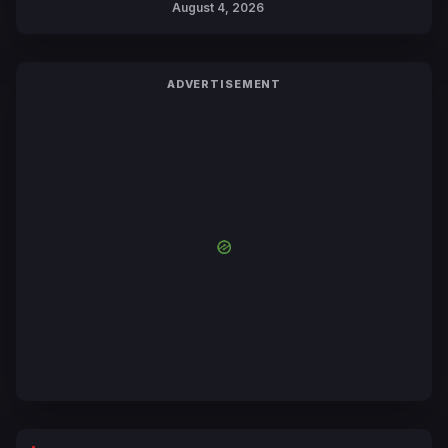
August 4, 2026
Yuki Tabata
ADVERTISEMENT