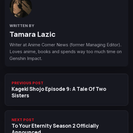
WRITTEN BY
Tamara Lazic
Writer at Anime Corner News (former Managing Editor).
Loves anime, books and spends way too much time on
Genshin Impact.
PREVIOUS POST
Kageki Shojo Episode 9: A Tale Of Two
Sisters
NEXT POST
To Your Eternity Season 2 Officially
Announced