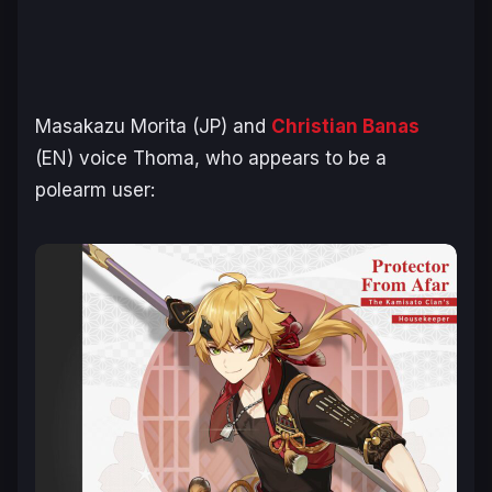
Masakazu Morita (JP) and
Christian Banas
(EN) voice Thoma, who appears to be a
polearm user: