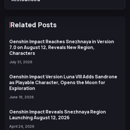
Related Posts
Genshin Impact Reaches Snezhnaya in Version
7.0 on August 12, Reveals New Region,
Characters
July 31, 2026
Genshin Impact Version Luna VIII Adds Sandrone
as Playable Character, Opens the Moon for
Exploration
June 19, 2026
Genshin Impact Reveals Snezhnaya Region
Launching August 12, 2026
April 24, 2026