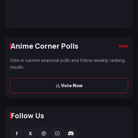
Anime Corner Polls
Vote
Vote in current seasonal polls and follow weekly ranking
results.
Vote Now
Follow Us
f
X