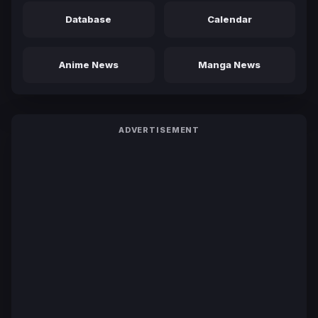
Database
Calendar
Anime News
Manga News
ADVERTISEMENT