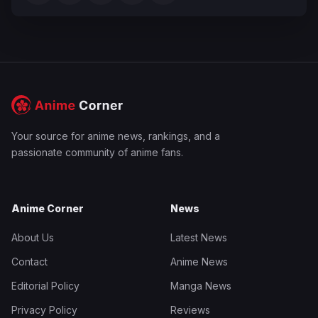
Your source for anime news, rankings, and a
passionate community of anime fans.
Anime Corner
News
About Us
Latest News
Contact
Anime News
Editorial Policy
Manga News
Privacy Policy
Reviews