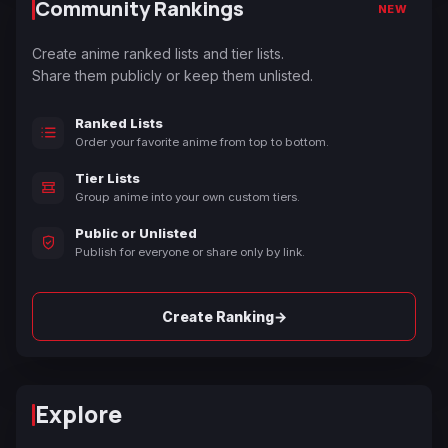
Community Rankings
NEW
Create anime ranked lists and tier lists.
Share them publicly or keep them unlisted.
Ranked Lists
Order your favorite anime from top to bottom.
Tier Lists
Group anime into your own custom tiers.
Public or Unlisted
Publish for everyone or share only by link.
→
Create Ranking
Explore