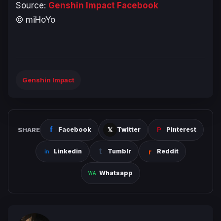
Source:
Genshin Impact Facebook
© miHoYo
Genshin Impact
SHARE
Facebook
Twitter
Pinterest
Linkedin
Tumblr
Reddit
Whatsapp