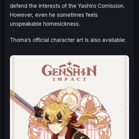
defend the interests of the Yashiro Comission.
However, even he sometimes feels
unspeakable homesickness.
Thoma’s official character art is also available: