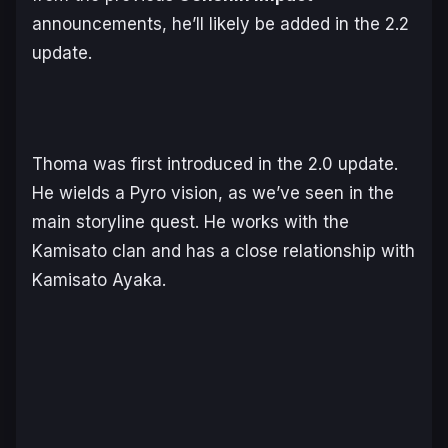
announcements, he’ll likely be added in the 2.2
update.
Thoma was first introduced in the 2.0 update.
He wields a Pyro vision, as we’ve seen in the
main storyline quest. He works with the
Kamisato clan and has a close relationship with
Kamisato Ayaka.