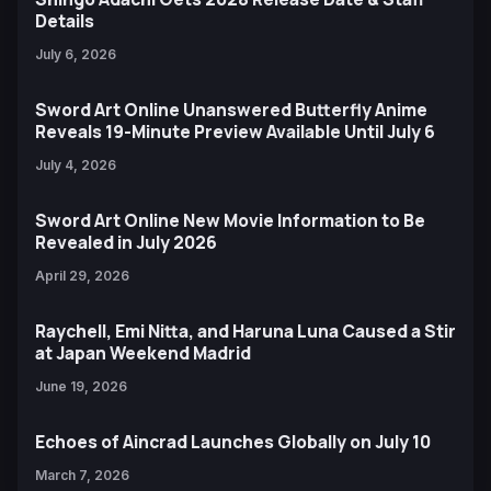
Details
July 6, 2026
Sword Art Online Unanswered Butterfly Anime
Reveals 19-Minute Preview Available Until July 6
July 4, 2026
Sword Art Online New Movie Information to Be
Revealed in July 2026
April 29, 2026
Raychell, Emi Nitta, and Haruna Luna Caused a Stir
at Japan Weekend Madrid
June 19, 2026
Echoes of Aincrad Launches Globally on July 10
March 7, 2026