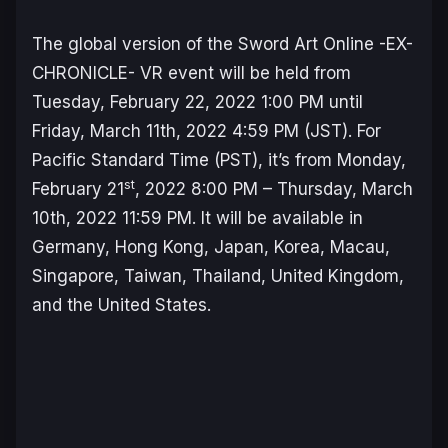
The global version of the Sword Art Online -EX-
CHRONICLE- VR event will be held from
Tuesday, February 22, 2022 1:00 PM until
Friday, March 11th, 2022 4:59 PM (JST). For
Pacific Standard Time (PST), it’s from Monday,
st
February 21
, 2022 8:00 PM – Thursday, March
10th, 2022 11:59 PM. It will be available in
Germany, Hong Kong, Japan, Korea, Macau,
Singapore, Taiwan, Thailand, United Kingdom,
and the United States.