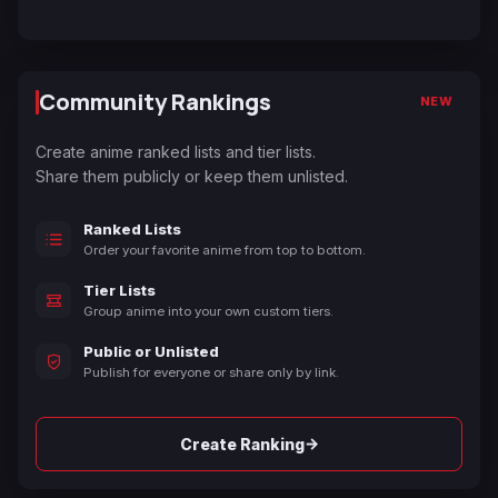
Community Rankings
NEW
Create anime ranked lists and tier lists.
Share them publicly or keep them unlisted.
Ranked Lists
Order your favorite anime from top to bottom.
Tier Lists
Group anime into your own custom tiers.
Public or Unlisted
Publish for everyone or share only by link.
→
Create Ranking