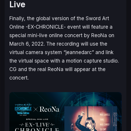
Live
Finally, the global version of the Sword Art
Online -EX-CHRONICLE- event will feature a
special mini-live online concert by ReoNa on
March 6, 2022. The recording will use the
virtual camera system “jeannedarc” and link
the virtual space with a motion capture studio.
CG and the real ReoNa will appear at the
concert.