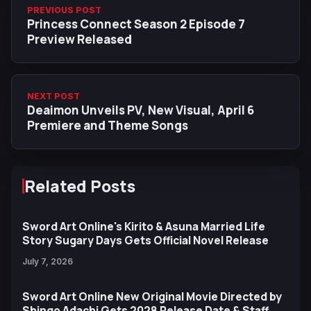
PREVIOUS POST
Princess Connect Season 2 Episode 7
Preview Released
NEXT POST
Deaimon Unveils PV, New Visual, April 6
Premiere and Theme Songs
Related Posts
Sword Art Online's Kirito & Asuna Married Life
Story Sugary Days Gets Official Novel Release
July 7, 2026
Sword Art Online New Original Movie Directed by
Shingo Adachi Gets 2028 Release Date & Staff