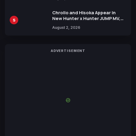
Chrollo and Hisoka Appear in
New Hunter x Hunter JUMP MV,
5
Collaboration with Sakurazaka46
August 2, 2026
ADVERTISEMENT