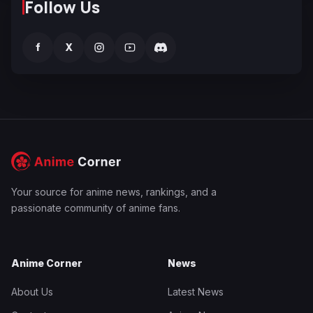
Follow Us
f
X
Your source for anime news, rankings, and a
passionate community of anime fans.
Anime Corner
News
About Us
Latest News