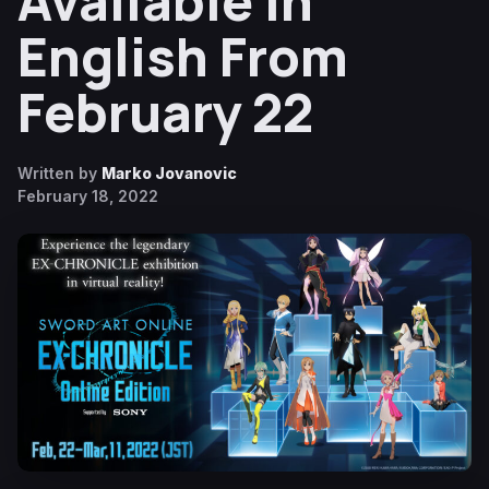
Available in
English From
February 22
Written by
Marko Jovanovic
February 18, 2022