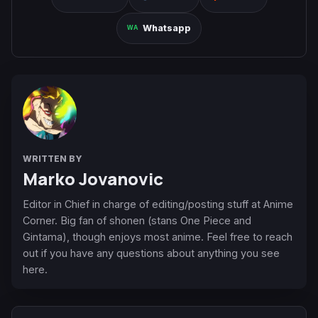
Whatsapp
WRITTEN BY
Marko Jovanovic
Editor in Chief in charge of editing/posting stuff at Anime
Corner. Big fan of shonen (stans One Piece and
Gintama), though enjoys most anime. Feel free to reach
out if you have any questions about anything you see
here.