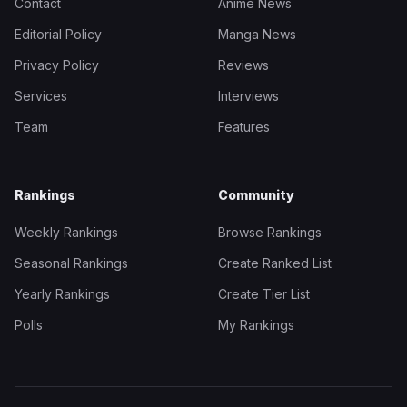
Contact
Anime News
Editorial Policy
Manga News
Privacy Policy
Reviews
Services
Interviews
Team
Features
Rankings
Community
Weekly Rankings
Browse Rankings
Seasonal Rankings
Create Ranked List
Yearly Rankings
Create Tier List
Polls
My Rankings