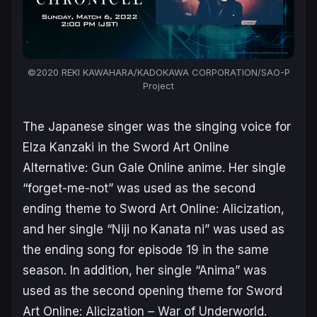
©2020 REKI KAWAHARA/KADOKAWA CORPORATION/SAO-P
Project
The Japanese singer was the singing voice for
Elza Kanzaki in the
Sword Art Online
Alternative: Gun Gale Online
anime. Her single
“forget-me-not” was used as the second
ending theme to
Sword Art Online: Alicization
,
and her single “Niji no Kanata ni” was used as
the ending song for episode 19 in the same
season. In addition, her single “Anima” was
used as the second opening theme for
Sword
Art Online: Alicization – War of Underworld
.