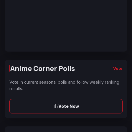
Anime Corner Polls
Vote
Vote in current seasonal polls and follow weekly ranking
results.
Vote Now