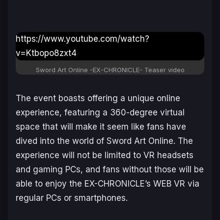
https://www.youtube.com/watch?
v=Ktbopo8zxt4
Sword Art Online -EX-CHRONICLE-
Teaser video
The event boasts offering a unique online
experience, featuring a 360-degree virtual
space that will make it seem like fans have
dived into the world of
Sword Art Online
. The
experience will not be limited to VR headsets
and gaming PCs, and fans without those will be
able to enjoy the EX-CHRONICLE’s WEB VR via
regular PCs or smartphones.