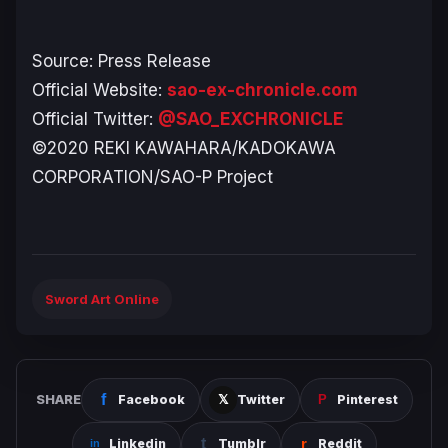
Source: Press Release
Official Website:
sao-ex-chronicle.com
Official Twitter:
@SAO_EXCHRONICLE
©2020 REKI KAWAHARA/KADOKAWA
CORPORATION/SAO-P Project
Sword Art Online
SHARE
Facebook
Twitter
Pinterest
Linkedin
Tumblr
Reddit