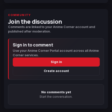
COMMUNITY
Join the discussion
Comments are linked to your Anime Corner account and
published after moderation.
Sign in to comment
Use your Anime Corner Portal account across all Anime
Corner services.
Sign in
Create account
No comments yet
Start the conversation.