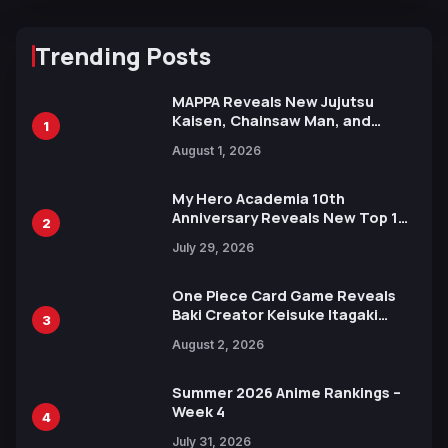
Trending Posts
MAPPA Reveals New Jujutsu
Kaisen, Chainsaw Man, and
1
Attack on Titan Illustrations
August 1, 2026
Ahead of 15th Anniversary Expo
My Hero Academia 10th
Anniversary Reveals New Top 10
2
Heroes Visual
July 29, 2026
One Piece Card Game Reveals
Baki Creator Keisuke Itagaki
3
Illustration of Kaido, Rocks D.
August 2, 2026
Xebec Debuts in New Booster
Summer 2026 Anime Rankings –
Week 4
4
July 31, 2026