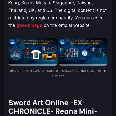
Kong, Korea, Macau, Singapore, Taiwan,
Thailand, UK, and US. The digital content is not
restricted by region or quantity. You can check
the
goods page
on the official website.
©2020 REKI KAWAHARA/KADOKAWA CORPORATION/SAO-P
Project
Sword Art Online -EX-
CHRONICLE- Reona Mini-