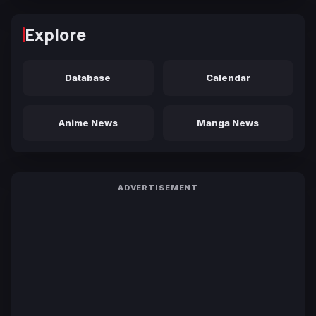
Explore
Database
Calendar
Anime News
Manga News
ADVERTISEMENT