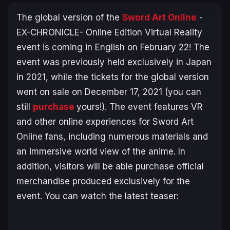
The global version of the
Sword Art Online
-
EX-CHRONICLE- Online Edition
Virtual Reality
event is coming in English on February 22! The
event was previously held exclusively in Japan
in 2021, while the tickets for the global version
went on sale on December 17, 2021 (you can
still
purchase
yours!). The event features VR
and other online experiences for Sword Art
Online fans, including numerous materials and
an immersive world view of the anime. In
addition, visitors will be able purchase official
merchandise produced exclusively for the
event. You can watch the latest teaser: