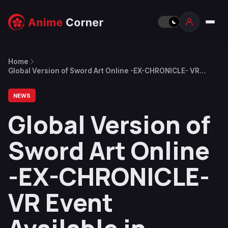
Home
Global Version of Sword Art Online -EX-CHRONICLE- VR
Event Available in English From February 22
NEWS
Global Version of
Sword Art Online
-EX-CHRONICLE-
VR Event