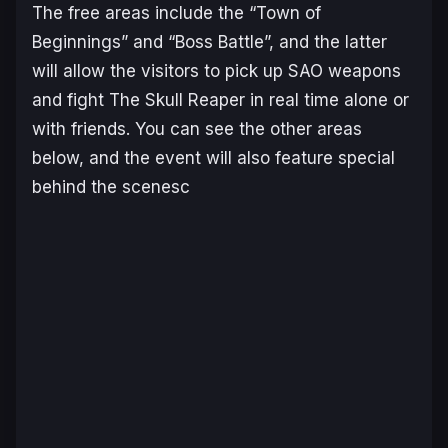
The free areas include the “Town of
Beginnings” and “Boss Battle”, and the latter
will allow the visitors to pick up SAO weapons
and fight The Skull Reaper in real time alone or
with friends. You can see the other areas
below, and the event will also feature special
behind the scenesc