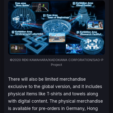
©2020 REKI KAWAHARA/KADOKAWA CORPORATION/SAO-P
Project
There will also be limited merchandise
exclusive to the global version, and it includes
physical items like T-shirts and towels along
with digital content. The physical merchandise
is available for pre-orders in Germany, Hong