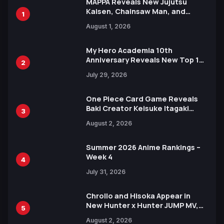
MAPPA Reveals New Jujutsu
Kaisen, Chainsaw Man, and
1
Attack on Titan Illustrations
August 1, 2026
Ahead of 15th Anniversary Expo
My Hero Academia 10th
Anniversary Reveals New Top 10
2
Heroes Visual
July 29, 2026
One Piece Card Game Reveals
Baki Creator Keisuke Itagaki
3
Illustration of Kaido, Rocks D.
August 2, 2026
Xebec Debuts in New Booster
Summer 2026 Anime Rankings –
Week 4
4
July 31, 2026
Chrollo and Hisoka Appear in
New Hunter x Hunter JUMP MV,
5
Collaboration with Sakurazaka46
August 2, 2026