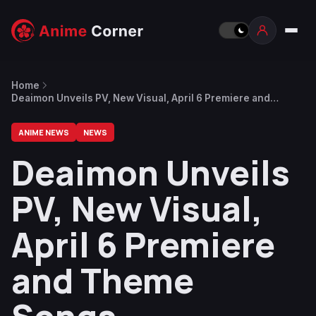
Home
Deaimon Unveils PV, New Visual, April 6 Premiere and
Theme Songs
ANIME NEWS
NEWS
Deaimon Unveils
PV, New Visual,
April 6 Premiere
and Theme