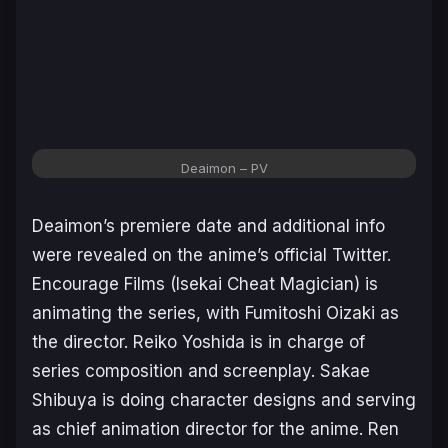
Deaimon
– PV
Deaimon’s
premiere date and additional info
were revealed on the anime’s official Twitter.
Encourage Films (
Isekai Cheat Magician
) is
animating the series, with Fumitoshi Oizaki as
the director. Reiko Yoshida is in charge of
series composition and screenplay. Sakae
Shibuya is doing character designs and serving
as chief animation director for the anime. Ren