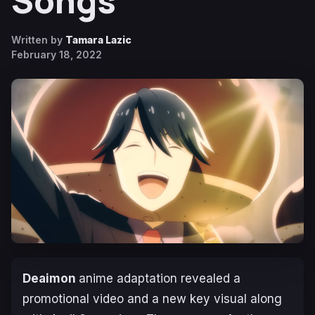
Songs
Written by
Tamara Lazic
February 18, 2022
Deaimon
anime adaptation revealed a
promotional video and a new key visual along