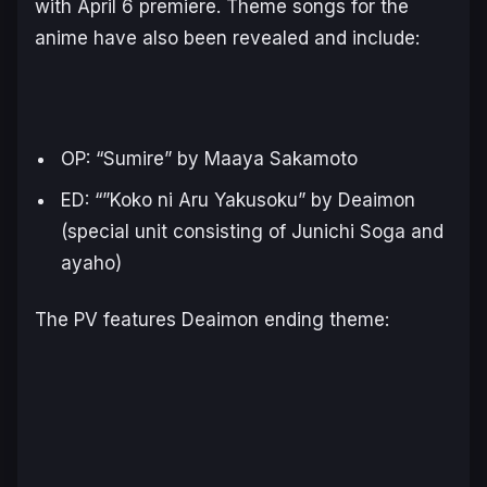
with April 6 premiere. Theme songs for the
anime have also been revealed and include:
OP: “
Sumire
” by Maaya Sakamoto
ED: “”
Koko ni Aru Yakusoku
” by Deaimon
(special unit consisting of Junichi Soga and
ayaho)
The PV features
Deaimon
ending theme: