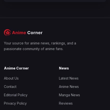
Your source for anime news, rankings, and a
passionate community of anime fans.
Anime Corner
News
About Us
Latest News
Contact
Anime News
Editorial Policy
Manga News
Privacy Policy
Reviews