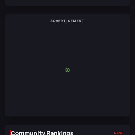
ADVERTISEMENT
Community Rankings
NEW