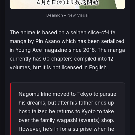
Deaimon – New Visual
The anime is based on a seinen slice-of-life
manga by Rin Asano which has been serialized
in Young Ace magazine since 2016. The manga
currently has 60 chapters compiled into 12
volumes, but it is not licensed in English.
Nagomu Irino moved to Tokyo to pursue
his dreams, but after his father ends up
hospitalized he returns to Kyoto to take
over the family wagashi (sweets) shop.
However, he’s in for a surprise when he