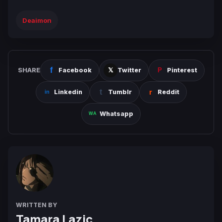
Deaimon
SHARE
Facebook
Twitter
Pinterest
Linkedin
Tumblr
Reddit
Whatsapp
WRITTEN BY
Tamara Lazic