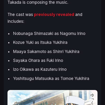
Takada is composing the music.
The cast was
previously revealed
and
includes:
Nobunaga Shimazaki as Nagomu Irino
Kozue Yuki as Itsuka Yukihira
Maaya Sakamoto as Shinri Yukihira
Sayaka Ohara as Fuki Irino
Izo Oikawa as Kazuteru Irino
Yoshitsugu Matsuoka as Tomoe Yukihira