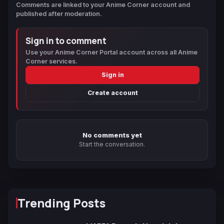
Comments are linked to your Anime Corner account and
published after moderation.
Sign in to comment
Use your Anime Corner Portal account across all Anime
Corner services.
Sign in
Create account
No comments yet
Start the conversation.
Trending Posts