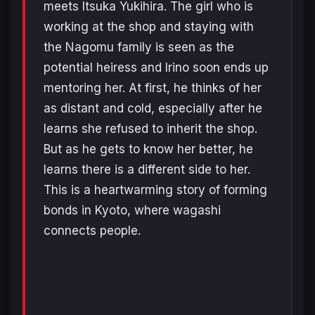
meets Itsuka Yukihira. The girl who is
working at the shop and staying with
the Nagomu family is seen as the
potential heiress and Irino soon ends up
mentoring her. At first, he thinks of her
as distant and cold, especially after he
learns she refused to inherit the shop.
But as he gets to know her better, he
learns there is a different side to her.
This is a heartwarming story of forming
bonds in Kyoto, where wagashi
connects people.