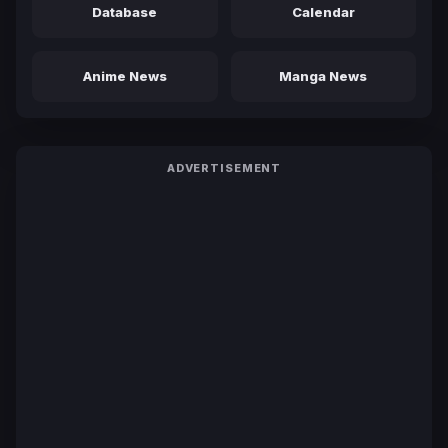
Database
Calendar
Anime News
Manga News
ADVERTISEMENT