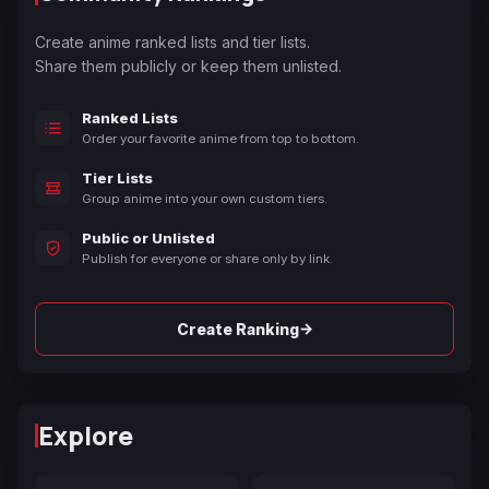
Create anime ranked lists and tier lists.
Share them publicly or keep them unlisted.
Ranked Lists
Order your favorite anime from top to bottom.
Tier Lists
Group anime into your own custom tiers.
Public or Unlisted
Publish for everyone or share only by link.
→
Create Ranking
Explore