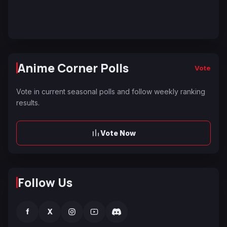
Anime Corner Polls
Vote
Vote in current seasonal polls and follow weekly ranking
results.
Vote Now
Follow Us
f
X