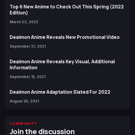
Top 6 New Anime to Check Out This Spring (2022
Edition)
March 23, 2022
Deaimon Anime Reveals New Promotional Video
September 21, 2021
Deaimon Anime Reveals Key Visual, Additional
Information
September 15, 2021
Deaimon Anime Adaptation Slated For 2022
August 30, 2021
COMMUNITY
Join the discussion