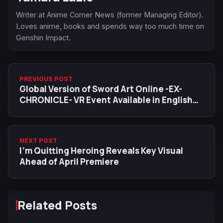
Writer at Anime Corner News (former Managing Editor).
Loves anime, books and spends way too much time on
Genshin Impact.
PREVIOUS POST
Global Version of Sword Art Online -EX-
CHRONICLE- VR Event Available in English
From February 22
NEXT POST
I’m Quitting Heroing Reveals Key Visual
Ahead of April Premiere
Related Posts