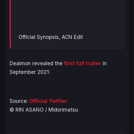
Official Synopsis, ACN Edit
Deaimon revealed the
first full trailer
in
September 2021:
Source:
Official Twitter
© RIN ASANO / Midorimatsu