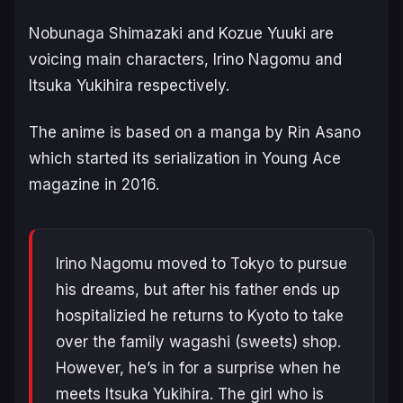
Nobunaga Shimazaki and Kozue Yuuki are
voicing main characters, Irino Nagomu and
Itsuka Yukihira respectively.
The anime is based on a manga by Rin Asano
which started its serialization in Young Ace
magazine in 2016.
Irino Nagomu moved to Tokyo to pursue
his dreams, but after his father ends up
hospitalizied he returns to Kyoto to take
over the family wagashi (sweets) shop.
However, he’s in for a surprise when he
meets Itsuka Yukihira. The girl who is