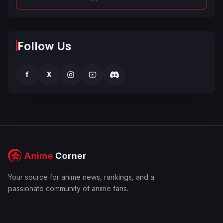
Follow Us
f
X
Your source for anime news, rankings, and a
passionate community of anime fans.