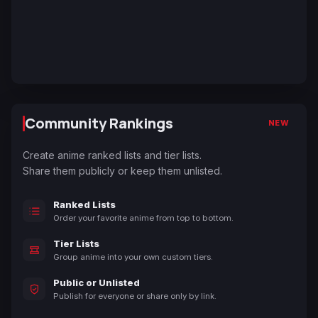
Community Rankings
NEW
Create anime ranked lists and tier lists.
Share them publicly or keep them unlisted.
Ranked Lists
Order your favorite anime from top to bottom.
Tier Lists
Group anime into your own custom tiers.
Public or Unlisted
Publish for everyone or share only by link.