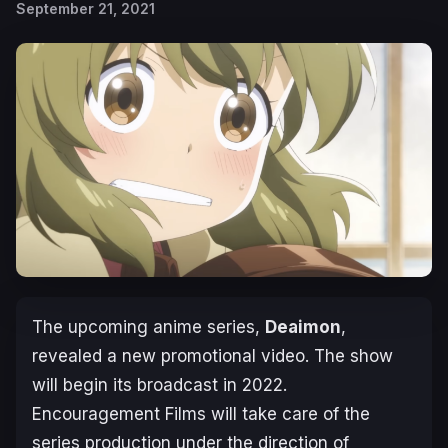
September 21, 2021
The upcoming anime series,
Deaimon
,
revealed a new promotional video. The show
will begin its broadcast in 2022.
Encouragement Films will take care of the
series production under the direction of