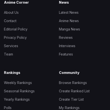
Anime Corner
News
About Us
Latest News
Contact
Anime News
Editorial Policy
Manga News
Privacy Policy
Reviews
Services
Interviews
Team
Features
Rankings
Community
Weekly Rankings
Browse Rankings
Seasonal Rankings
Create Ranked List
Yearly Rankings
Create Tier List
Polls
My Rankings