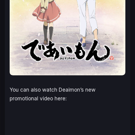
You can also watch Deaimon’s new
promotional video here: