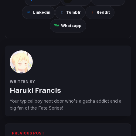
Linkedin
Tumblr
Reddit
Whatsapp
WRITTEN BY
Haruki Francis
Your typical boy next door who's a gacha addict and a
big fan of the Fate Series!
PREVIOUS POST