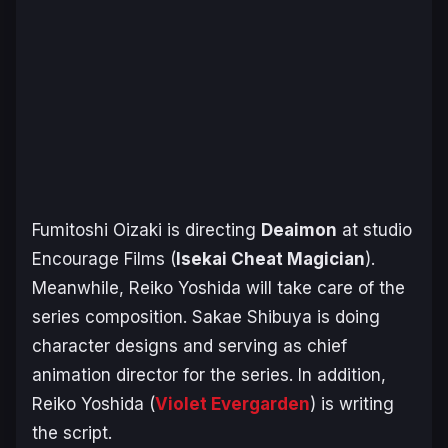
Fumitoshi Oizaki is directing
Deaimon
at studio
Encourage Films (
I
sekai Cheat Magician
).
Meanwhile, Reiko Yoshida will take care of the
series composition. Sakae Shibuya is doing
character designs and serving as chief
animation director for the series. In addition,
Reiko Yoshida (
Violet Evergarden
) is writing
the script.