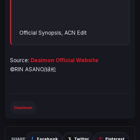
Official Synopsis, ACN Edit
Source:
Deaimon Official Website
©RIN ASANO/緑松
Deaimon
SHARE
Facebook
Twitter
Pinterest