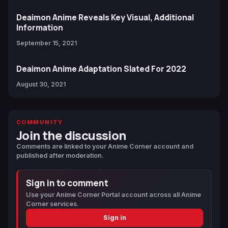
Deaimon Anime Reveals Key Visual, Additional
Information
September 15, 2021
Deaimon Anime Adaptation Slated For 2022
August 30, 2021
COMMUNITY
Join the discussion
Comments are linked to your Anime Corner account and
published after moderation.
Sign in to comment
Use your Anime Corner Portal account across all Anime
Corner services.
Sign in