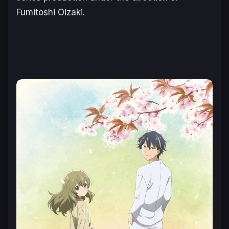
Fumitoshi Oizaki.