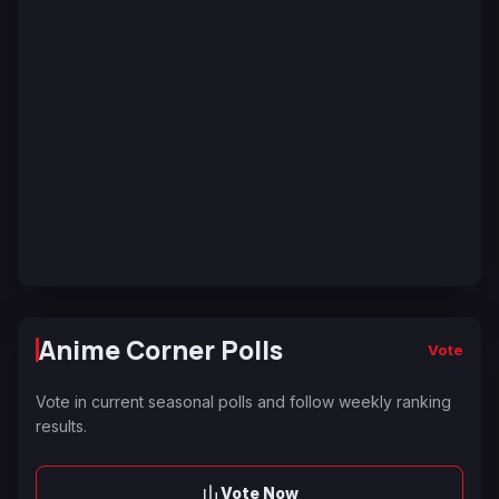
Anime Corner Polls
Vote
Vote in current seasonal polls and follow weekly ranking
results.
Vote Now