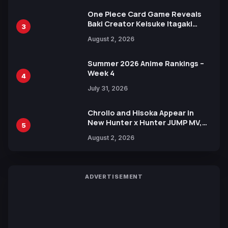
One Piece Card Game Reveals
Baki Creator Keisuke Itagaki
3
Illustration of Kaido, Rocks D.
August 2, 2026
Xebec Debuts in New Booster
Summer 2026 Anime Rankings –
Week 4
4
July 31, 2026
Chrollo and Hisoka Appear in
New Hunter x Hunter JUMP MV,
5
Collaboration with Sakurazaka46
August 2, 2026
ADVERTISEMENT