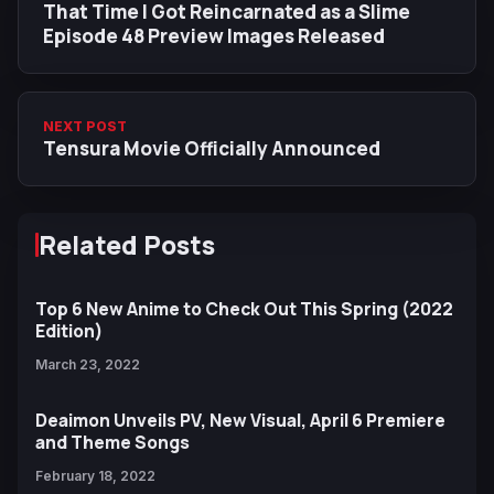
That Time I Got Reincarnated as a Slime
Episode 48 Preview Images Released
NEXT POST
Tensura Movie Officially Announced
Related Posts
Top 6 New Anime to Check Out This Spring (2022
Edition)
March 23, 2022
Deaimon Unveils PV, New Visual, April 6 Premiere
and Theme Songs
February 18, 2022