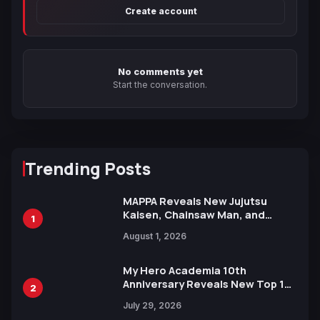
Create account
No comments yet
Start the conversation.
Trending Posts
MAPPA Reveals New Jujutsu
Kaisen, Chainsaw Man, and
1
Attack on Titan Illustrations
August 1, 2026
Ahead of 15th Anniversary Expo
My Hero Academia 10th
Anniversary Reveals New Top 10
2
Heroes Visual
July 29, 2026