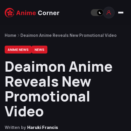
Home
Deaimon Anime Reveals New Promotional Video
ANIME NEWS
NEWS
Deaimon Anime
Reveals New
Promotional
Video
Written by
Haruki Francis