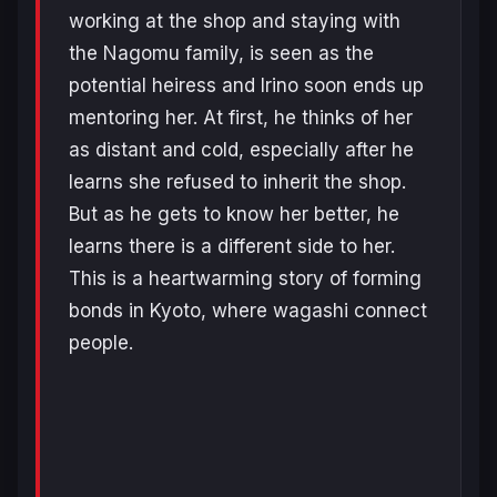
working at the shop and staying with
the Nagomu family, is seen as the
potential heiress and Irino soon ends up
mentoring her. At first, he thinks of her
as distant and cold, especially after he
learns she refused to inherit the shop.
But as he gets to know her better, he
learns there is a different side to her.
This is a heartwarming story of forming
bonds in Kyoto, where wagashi connect
people.