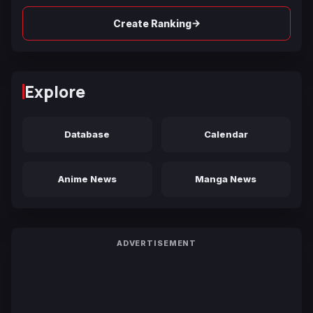
→
Create Ranking
Explore
Database
Calendar
Anime News
Manga News
ADVERTISEMENT