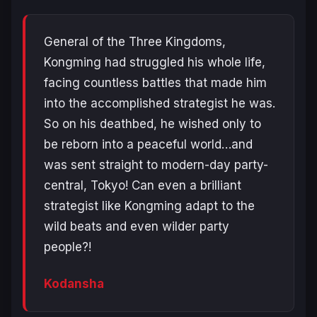
General of the Three Kingdoms,
Kongming had struggled his whole life,
facing countless battles that made him
into the accomplished strategist he was.
So on his deathbed, he wished only to
be reborn into a peaceful world…and
was sent straight to modern-day party-
central, Tokyo! Can even a brilliant
strategist like Kongming adapt to the
wild beats and even wilder party
people?!
Kodansha