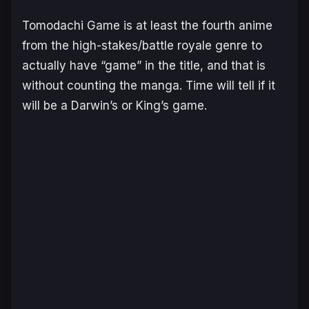
Tomodachi Game
is at least the fourth anime
from the high-stakes/battle royale genre to
actually have “game” in the title, and that is
without counting the manga. Time will tell if it
will be a
Darwin’s
or
King’s
game.