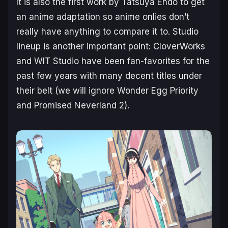
It is also the first work by Tatsuya Endo to get
an anime adaptation so anime onlies don’t
really have anything to compare it to. Studio
lineup is another important point: CloverWorks
and WIT Studio have been fan-favorites for the
past few years with many decent titles under
their belt (we will ignore
Wonder Egg Priority
and
Promised Neverland 2
).