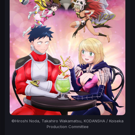
©Hiroshi Noda, Takahiro Wakamatsu, KODANSHA / Koiseka
Production Committee