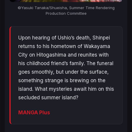
©Yasuki Tanaka/Shueisha, Summer Time Rendering
Production Committee
Upon hearing of Ushio’s death, Shinpei
returns to his hometown of Wakayama
City on Hitogashima and reunites with
his childhood friend’s family. The funeral
goes smoothly, but under the surface,
something strange is brewing on the
island. What mysteries await him on this
secluded summer island?
MANGA Plus