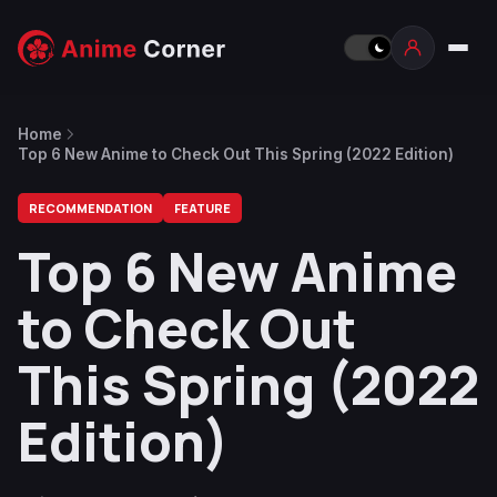
Home
Top 6 New Anime to Check Out This Spring (2022 Edition)
RECOMMENDATION
FEATURE
Top 6 New Anime
to Check Out
This Spring (2022
Edition)