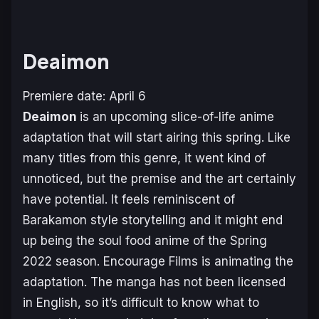
Deaimon
Premiere date: April 6
Deaimon
is an upcoming slice-of-life anime
adaptation that will start airing this spring. Like
many titles from this genre, it went kind of
unnoticed, but the premise and the art certainly
have potential. It feels reminiscent of
Barakamon
style storytelling and it might end
up being the soul food anime of the Spring
2022 season. Encourage Films is animating the
adaptation. The manga has not been licensed
in English, so it’s difficult to know what to