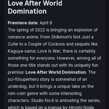
Love After World
Domination
Premiere date
: April 8
The spring of 2022 is bringing an explosion of
romance anime. From
Shikimori’s Not Just a
Cutie
to a
Couple of Cuckoos
and sequels like
Kaguya-sama: Love Is War
, there is certainly
something for everyone. However, among all of
those one title stands out with its uniquely fun
premise:
Love After World Domination
. The
sci-fi/superhero story is somewhat of an
underdog, but it brings a unique take on the
rom-com genre with some interesting
characters. Studio No.9 is animating the series,
which is based on a manga by Hiroshi Noda