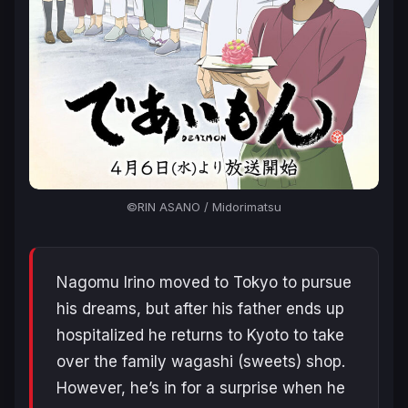
©RIN ASANO / Midorimatsu
Nagomu Irino moved to Tokyo to pursue
his dreams, but after his father ends up
hospitalized he returns to Kyoto to take
over the family wagashi (sweets) shop.
However, he’s in for a surprise when he