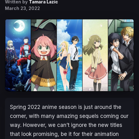
Written by
Tamara Lazic
March 23, 2022
Spring 2022 anime season is just around the
corner, with many amazing sequels coming our
way. However, we can’t ignore the new titles
that look promising, be it for their animation