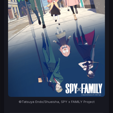
©Tatsuya Endo/Shueisha, SPY x FAMILY Project