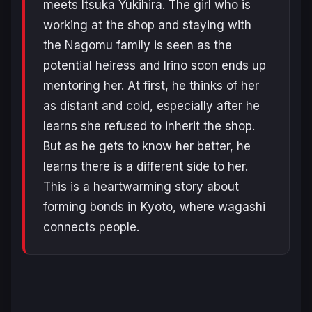
meets Itsuka Yukihira. The girl who is
working at the shop and staying with
the Nagomu family is seen as the
potential heiress and Irino soon ends up
mentoring her. At first, he thinks of her
as distant and cold, especially after he
learns she refused to inherit the shop.
But as he gets to know her better, he
learns there is a different side to her.
This is a heartwarming story about
forming bonds in Kyoto, where wagashi
connects people.