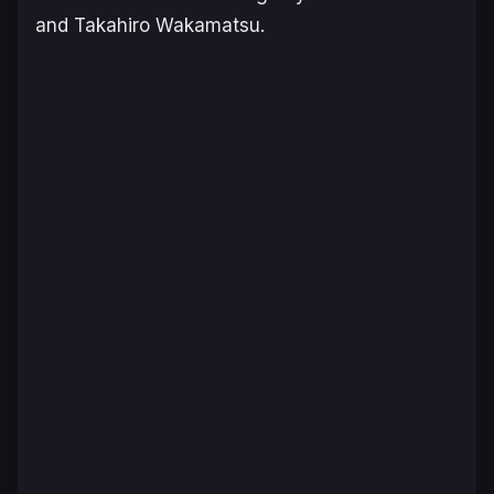
and Takahiro Wakamatsu.