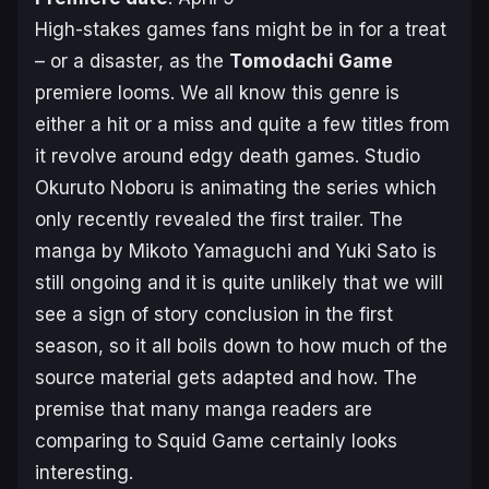
High-stakes games fans might be in for a treat
– or a disaster, as the
Tomodachi Game
premiere looms. We all know this genre is
either a hit or a miss and quite a few titles from
it revolve around edgy death games. Studio
Okuruto Noboru is animating the series which
only recently revealed the first trailer. The
manga by Mikoto Yamaguchi and Yuki Sato is
still ongoing and it is quite unlikely that we will
see a sign of story conclusion in the first
season, so it all boils down to how much of the
source material gets adapted and how. The
premise that many manga readers are
comparing to
Squid Game
certainly looks
interesting.