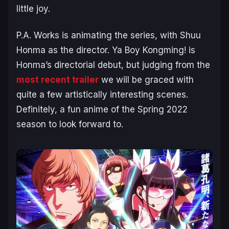
little joy.
P.A. Works is animating the series, with Shuu
Honma as the director. Ya Boy Kongming! is
Honma’s directorial debut, but judging from the
most recent trailer
we will be graced with
quite a few artistically interesting scenes.
Definitely, a fun anime of the Spring 2022
season to look forward to.