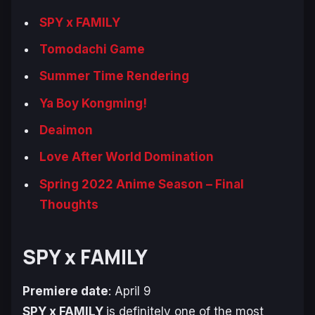
SPY x FAMILY
Tomodachi Game
Summer Time Rendering
Ya Boy Kongming!
Deaimon
Love After World Domination
Spring 2022 Anime Season – Final
Thoughts
SPY x FAMILY
Premiere date
: April 9
SPY x FAMILY
is definitely one of the most