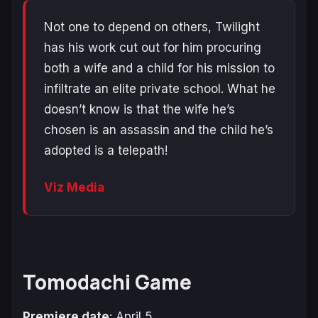
Not one to depend on others, Twilight
has his work cut out for him procuring
both a wife and a child for his mission to
infiltrate an elite private school. What he
doesn’t know is that the wife he’s
chosen is an assassin and the child he’s
adopted is a telepath!
Viz Media
Tomodachi Game
Premiere date
: April 5