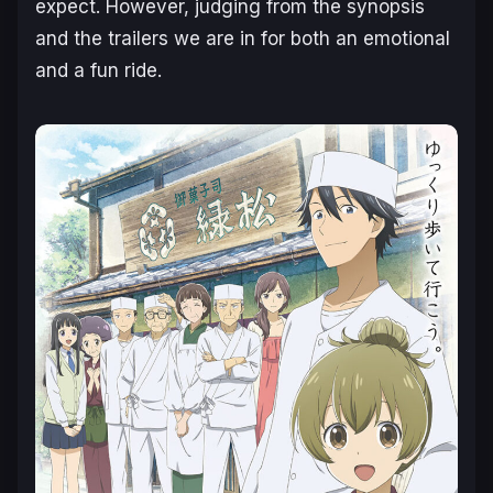
expect. However, judging from the synopsis
and the trailers we are in for both an emotional
and a fun ride.