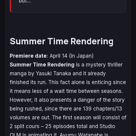
but…
Summer Time Rendering
Premiere date
: April 14 (in Japan)
Summer Time Rendering
is a mystery thriller
manga by Yasuki Tanaka and it already
finished its run. This fact alone is enticing since
it means less of a wait time between seasons.
However, it also presents a danger of the story
being rushed, since there are 139 chapters/13
volumes are out. The first season will consist of
2 split cours – 25 episodes total and Studio
OLM is animating it. Ayumu Watanabe is