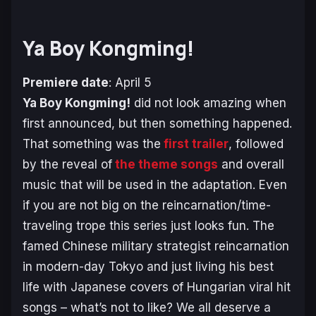
Ya Boy Kongming!
Premiere date
: April 5
Ya Boy Kongming!
did not look amazing when
first announced, but then something happened.
That something was the
first trailer
, followed
by the reveal of
the theme songs
and overall
music that will be used in the adaptation. Even
if you are not big on the reincarnation/time-
traveling trope this series just looks fun. The
famed Chinese military strategist reincarnation
in modern-day Tokyo and just living his best
life with Japanese covers of Hungarian viral hit
songs – what’s not to like? We all deserve a