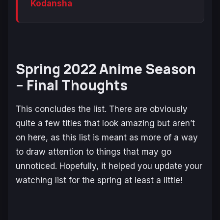
Kodansha
Spring 2022 Anime Season
– Final Thoughts
This concludes the list. There are obviously
quite a few titles that look amazing but aren’t
on here, as this list is meant as more of a way
to draw attention to things that may go
unnoticed. Hopefully, it helped you update your
watching list for the spring at least a little!