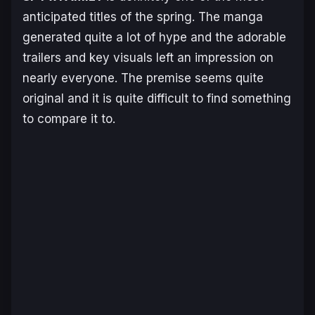
anticipated titles of the spring. The manga
generated quite a lot of hype and the adorable
trailers and key visuals left an impression on
nearly everyone. The premise seems quite
original and it is quite difficult to find something
to compare it to.