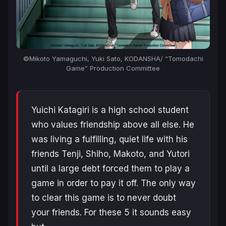
©Mikoto Yamaguchi, Yuki Sato, KODANSHA/ “Tomodachi
Game” Production Committee
Yuichi Katagiri is a high school student
who values friendship above all else. He
was living a fulfilling, quiet life with his
friends Tenji, Shiho, Makoto, and Yutori
until a large debt forced them to play a
game in order to pay it off. The only way
to clear this game is to never doubt
your friends. For these 5 it sounds easy