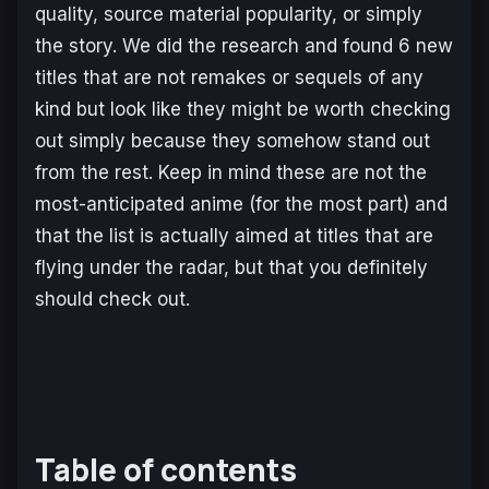
quality, source material popularity, or simply
the story. We did the research and found 6 new
titles that are not remakes or sequels of any
kind but look like they might be worth checking
out simply because they somehow stand out
from the rest. Keep in mind these are not the
most-anticipated anime (for the most part) and
that the list is actually aimed at titles that are
flying under the radar, but that you definitely
should check out.
Table of contents