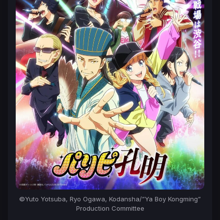
©Yuto Yotsuba, Ryo Ogawa, Kodansha/”Ya Boy Kongming”
Production Committee