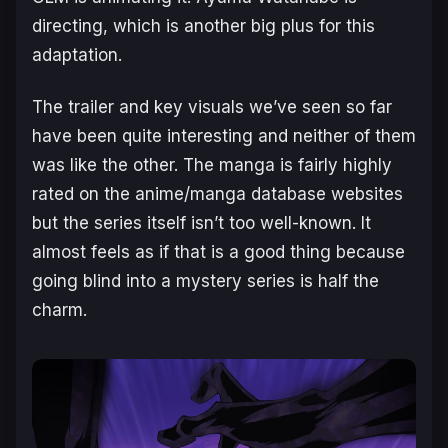
directing, which is another big plus for this
adaptation.
The trailer and key visuals we’ve seen so far
have been quite interesting and neither of them
was like the other. The manga is fairly highly
rated on the anime/manga database websites
but the series itself isn’t too well-known. It
almost feels as if that is a good thing because
going blind into a mystery series is half the
charm.