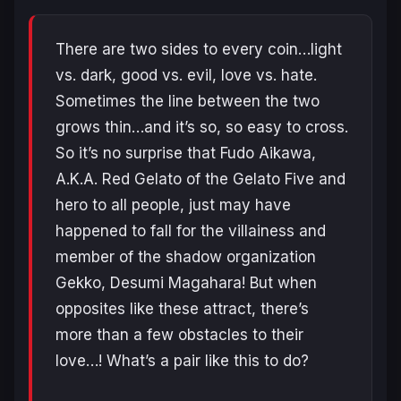
There are two sides to every coin…light
vs. dark, good vs. evil, love vs. hate.
Sometimes the line between the two
grows thin…and it’s so, so easy to cross.
So it’s no surprise that Fudo Aikawa,
A.K.A. Red Gelato of the Gelato Five and
hero to all people, just may have
happened to fall for the villainess and
member of the shadow organization
Gekko, Desumi Magahara! But when
opposites like these attract, there’s
more than a few obstacles to their
love…! What’s a pair like this to do?