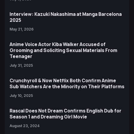
Interview: Kazuki Nakashima at Manga Barcelona
2025
May 21, 2026
Anime Voice Actor Kiba Walker Accused of
Grooming and Soliciting Sexual Materials From
Teenager
July 31, 2025
Crunchyroll & Now Netflix Both Confirm Anime
Sub Watchers Are the Minority on Their Platforms
July 10, 2025
Rascal Does Not Dream Confirms English Dub for
Season 1 and Dreaming Girl Movie
August 23, 2024