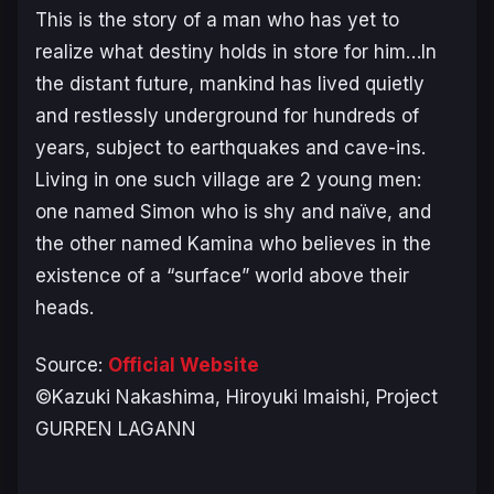
This is the story of a man who has yet to
realize what destiny holds in store for him…In
the distant future, mankind has lived quietly
and restlessly underground for hundreds of
years, subject to earthquakes and cave-ins.
Living in one such village are 2 young men:
one named Simon who is shy and naïve, and
the other named Kamina who believes in the
existence of a “surface” world above their
heads.
Source:
Official Website
©Kazuki Nakashima, Hiroyuki Imaishi, Project
GURREN LAGANN