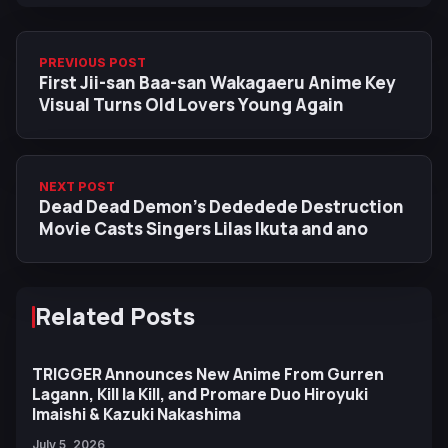
PREVIOUS POST
First Jii-san Baa-san Wakagaeru Anime Key
Visual Turns Old Lovers Young Again
NEXT POST
Dead Dead Demon’s Dededede Destruction
Movie Casts Singers Lilas Ikuta and ano
Related Posts
TRIGGER Announces New Anime From Gurren
Lagann, Kill la Kill, and Promare Duo Hiroyuki
Imaishi & Kazuki Nakashima
July 5, 2026