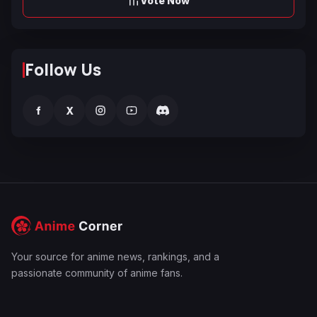
Vote Now
Follow Us
f
X
Your source for anime news, rankings, and a
passionate community of anime fans.