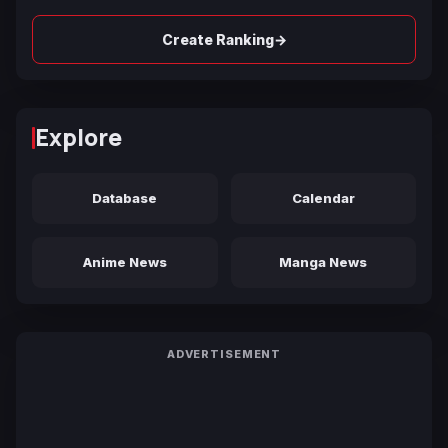
→
Create Ranking
Explore
Database
Calendar
Anime News
Manga News
ADVERTISEMENT