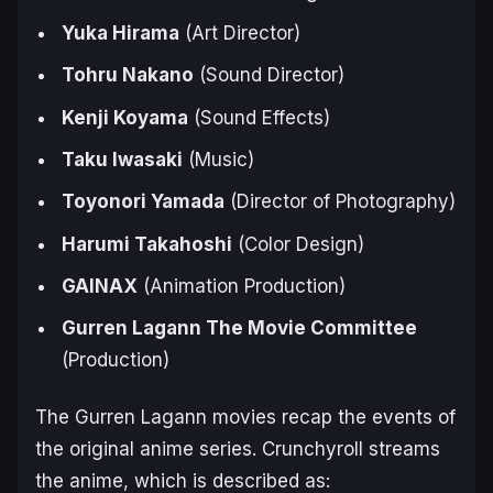
Yuka Hirama
(Art Director)
Tohru Nakano
(Sound Director)
Kenji Koyama
(Sound Effects)
Taku Iwasaki
(Music)
Toyonori Yamada
(Director of Photography)
Harumi Takahoshi
(Color Design)
GAINAX
(Animation Production)
Gurren Lagann The Movie Committee
(Production)
The
Gurren Lagann
movies recap the events of
the original anime series. Crunchyroll streams
the anime, which is described as: