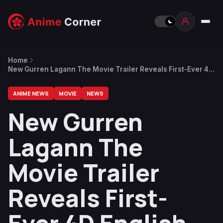
Home
New Gurren Lagann The Movie Trailer Reveals First-Ever 4D
English Dub Screenings
ANIME NEWS
MOVIE
NEWS
New Gurren
Lagann The
Movie Trailer
Reveals First-