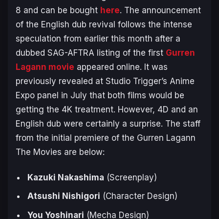
8 and can be bought
here
. The announcement
of the English dub revival follows the intense
speculation from earlier this month after a
dubbed SAG-AFTRA listing of the first
Gurren
Lagann movie
appeared online. It was
previously revealed at Studio Trigger’s Anime
Expo panel in July that both films would be
getting the 4K treatment. However, 4D and an
English dub were certainly a surprise. The staff
from the initial premiere of the
Gurren Lagann
The Movies
are below:
Kazuki Nakashima
(Screenplay)
Atsushi Nishigori
(Character Design)
You Yoshinari
(Mecha Design)