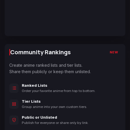
Community Rankings
NEW
Create anime ranked lists and tier lists.
Share them publicly or keep them unlisted.
Ranked Lists
Order your favorite anime from top to bottom.
Tier Lists
Group anime into your own custom tiers.
Public or Unlisted
Publish for everyone or share only by link.