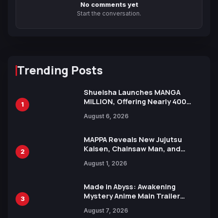
No comments yet
Start the conversation.
Trending Posts
Shueisha Launches MANGA
MILLION, Offering Nearly 400
1
Manga Series in Over 100
August 6, 2026
Languages for Free
MAPPA Reveals New Jujutsu
Kaisen, Chainsaw Man, and
2
Attack on Titan Illustrations
August 1, 2026
Ahead of 15th Anniversary Expo
Made in Abyss: Awakening
Mystery Anime Main Trailer
3
Reveals New Cast, Theme Song
August 7, 2026
by Mori Calliope and Kevin Penkin