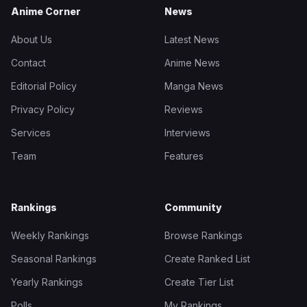
Anime Corner
News
About Us
Latest News
Contact
Anime News
Editorial Policy
Manga News
Privacy Policy
Reviews
Services
Interviews
Team
Features
Rankings
Community
Weekly Rankings
Browse Rankings
Seasonal Rankings
Create Ranked List
Yearly Rankings
Create Tier List
Polls
My Rankings