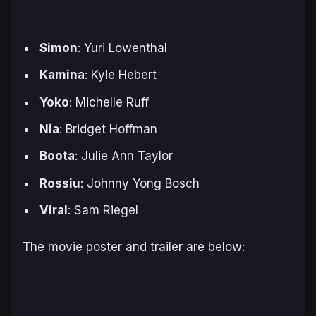
Simon
: Yuri Lowenthal
Kamina
: Kyle Hebert
Yoko
: Michelle Ruff
Nia
: Bridget Hoffman
Boota
: Julie Ann Taylor
Rossiu
: Johnny Yong Bosch
Viral
: Sam Riegel
The movie poster and trailer are below: