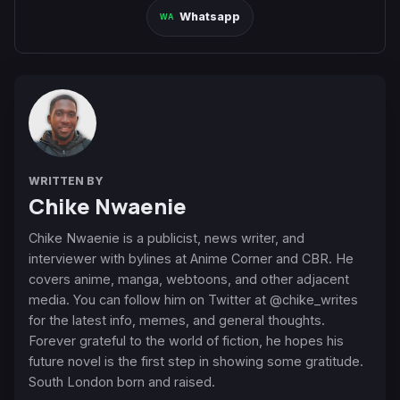
Whatsapp
WRITTEN BY
Chike Nwaenie
Chike Nwaenie is a publicist, news writer, and
interviewer with bylines at Anime Corner and CBR. He
covers anime, manga, webtoons, and other adjacent
media. You can follow him on Twitter at @chike_writes
for the latest info, memes, and general thoughts.
Forever grateful to the world of fiction, he hopes his
future novel is the first step in showing some gratitude.
South London born and raised.