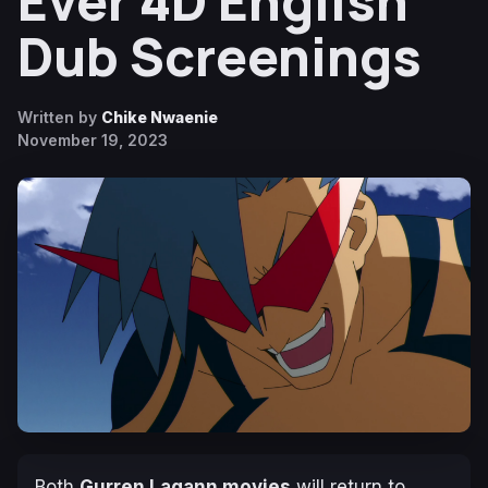
Ever 4D English
Dub Screenings
Written by
Chike Nwaenie
November 19, 2023
Both
Gurren Lagann
movies
will return to