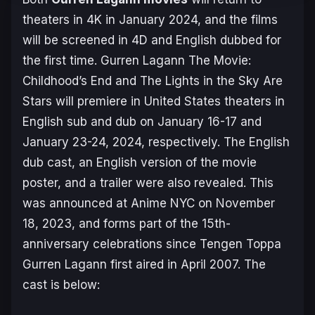
theaters in 4K in January 2024, and the films
will be screened in 4D and English dubbed for
the first time.
Gurren Lagann The Movie:
Childhood’s End
and
The Lights in the Sky Are
Stars
will premiere in United States theaters in
English sub and dub on January 16-17 and
January 23-24, 2024, respectively. The English
dub cast, an English version of the movie
poster, and a trailer were also revealed. This
was announced at Anime NYC on November
18, 2023, and forms part of the 15th-
anniversary celebrations since
Tengen Toppa
Gurren Lagann
first aired in April 2007. The
cast is below: