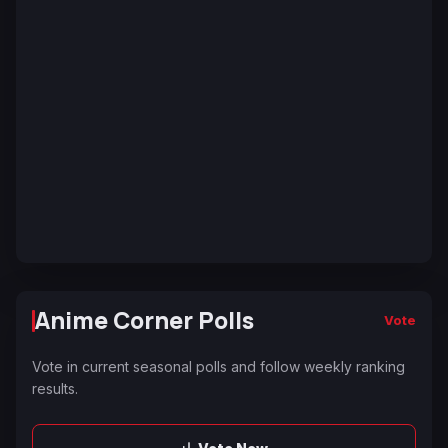
Anime Corner Polls
Vote
Vote in current seasonal polls and follow weekly ranking
results.