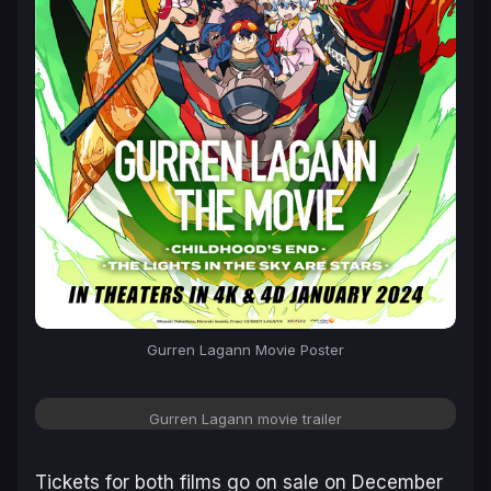
Gurren Lagann
Movie Poster
Gurren Lagann
movie trailer
Tickets for both films go on sale on December