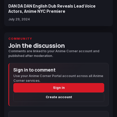
DAN DA DAN English Dub Reveals Lead Voice
Actors, Anime NYC Premiere
July 29, 2024
COMMUNITY
Join the discussion
Comments are linked to your Anime Corner account and
published after moderation.
Sign in to comment
Use your Anime Corner Portal account across all Anime
Corner services.
Sign in
Create account