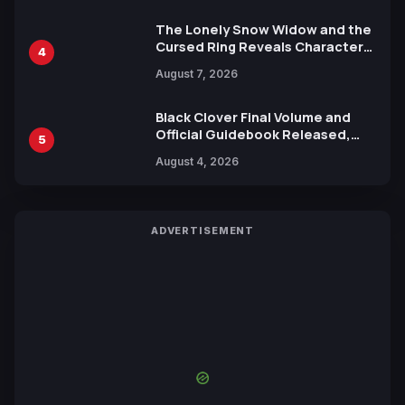
The Lonely Snow Widow and the
Cursed Ring Reveals Character
4
Trailers Ahead of October 2026
August 7, 2026
Release
Black Clover Final Volume and
Official Guidebook Released,
5
Includes New 15-Page Manga by
August 4, 2026
Yuki Tabata
ADVERTISEMENT