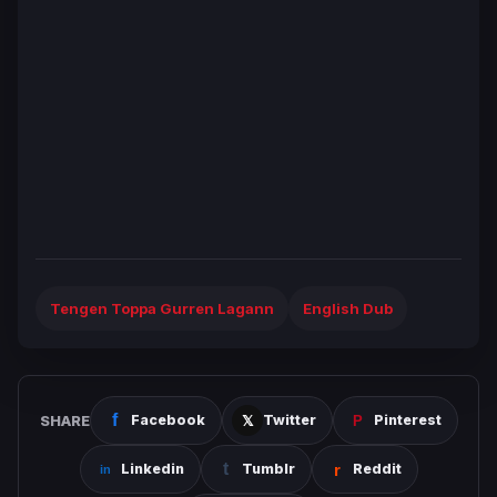
Tengen Toppa Gurren Lagann
English Dub
SHARE
Facebook
Twitter
Pinterest
Linkedin
Tumblr
Reddit