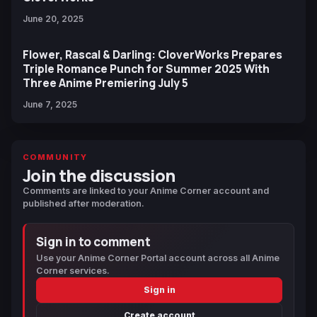
June 20, 2025
Flower, Rascal & Darling: CloverWorks Prepares
Triple Romance Punch for Summer 2025 With
Three Anime Premiering July 5
June 7, 2025
COMMUNITY
Join the discussion
Comments are linked to your Anime Corner account and
published after moderation.
Sign in to comment
Use your Anime Corner Portal account across all Anime
Corner services.
Sign in
Create account