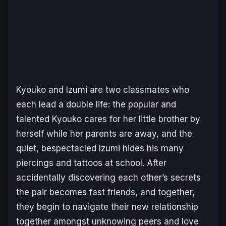
Kyouko and Izumi are two classmates who
each lead a double life: the popular and
talented Kyouko cares for her little brother by
herself while her parents are away, and the
quiet, bespectacled Izumi hides his many
piercings and tattoos at school. After
accidentally discovering each other’s secrets
the pair becomes fast friends, and together,
they begin to navigate their new relationship
together amongst unknowing peers and love