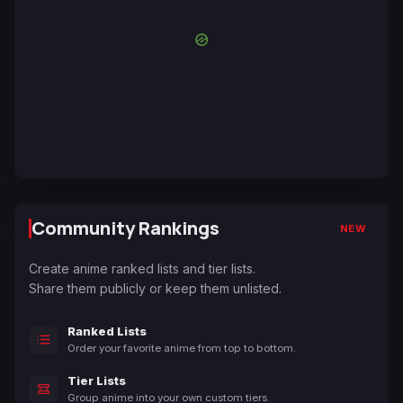
Community Rankings
NEW
Create anime ranked lists and tier lists.
Share them publicly or keep them unlisted.
Ranked Lists
Order your favorite anime from top to bottom.
Tier Lists
Group anime into your own custom tiers.