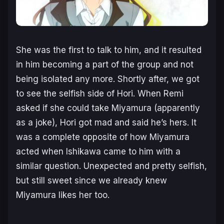
She was the first to talk to him, and it resulted
in him becoming a part of the group and not
being isolated any more. Shortly after, we got
to see the selfish side of Hori. When Remi
asked if she could take Miyamura (apparently
as a joke), Hori got mad and said he’s hers. It
was a complete opposite of how Miyamura
acted when Ishikawa came to him with a
similar question. Unexpected and pretty selfish,
but still sweet since we already knew
Miyamura likes her too.