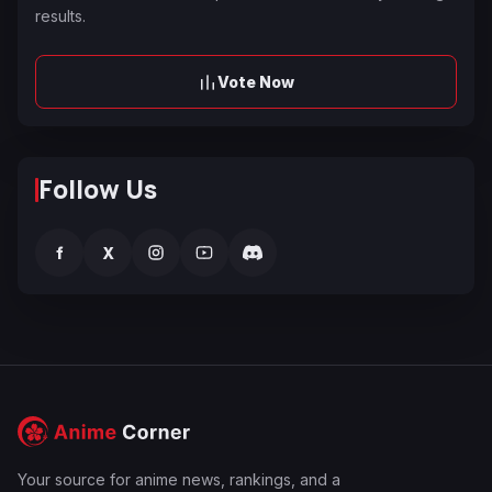
results.
Vote Now
Follow Us
f
X
Your source for anime news, rankings, and a