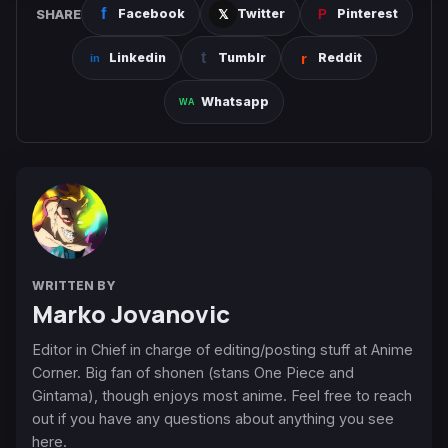
SHARE
Facebook
Twitter
Pinterest
Linkedin
Tumblr
Reddit
Whatsapp
WRITTEN BY
Marko Jovanovic
Editor in Chief in charge of editing/posting stuff at Anime
Corner. Big fan of shonen (stans One Piece and
Gintama), though enjoys most anime. Feel free to reach
out if you have any questions about anything you see
here.