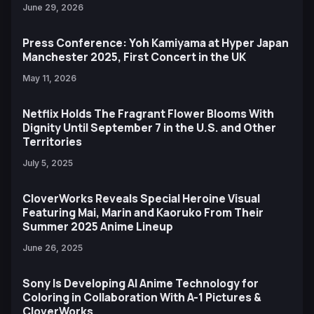
June 29, 2026
Press Conference: Yoh Kamiyama at Hyper Japan
Manchester 2025, First Concert in the UK
May 11, 2026
Netflix Holds The Fragrant Flower Blooms With
Dignity Until September 7 in the U.S. and Other
Territories
July 5, 2025
CloverWorks Reveals Special Heroine Visual
Featuring Mai, Marin and Kaoruko From Their
Summer 2025 Anime Lineup
June 26, 2025
Sony Is Developing AI Anime Technology for
Coloring in Collaboration With A-1 Pictures &
CloverWorks