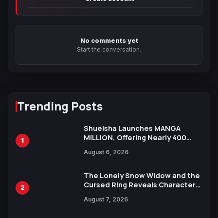
No comments yet
Start the conversation.
Trending Posts
Shueisha Launches MANGA
MILLION, Offering Nearly 400
1
Manga Series in Over 100
August 6, 2026
Languages for Free
The Lonely Snow Widow and the
Cursed Ring Reveals Character
2
Trailers Ahead of October 2026
August 7, 2026
Release