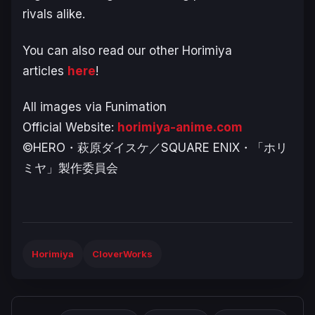
rivals alike
.
You can also read our other Horimiya
articles
here
!
All images via Funimation
Official Website:
horimiya-anime.com
©HERO・萩原ダイスケ／SQUARE ENIX・「ホリ
ミヤ」製作委員会
Horimiya
CloverWorks