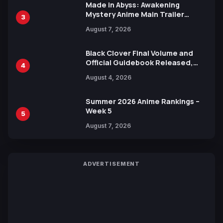
Made in Abyss: Awakening
Mystery Anime Main Trailer
3
Reveals New Cast, Theme Song
August 7, 2026
by Mori Calliope and Kevin Penkin
Black Clover Final Volume and
Official Guidebook Released,
4
Includes New 15-Page Manga by
August 4, 2026
Yuki Tabata
Summer 2026 Anime Rankings –
Week 5
5
August 7, 2026
ADVERTISEMENT