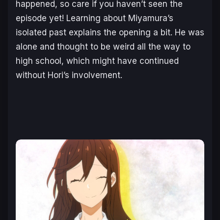
happened, so care if you haven’t seen the
episode yet! Learning about Miyamura’s
isolated past explains the opening a bit. He was
alone and thought to be weird all the way to
high school, which might have continued
without Hori’s involvement.