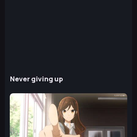
Never giving up