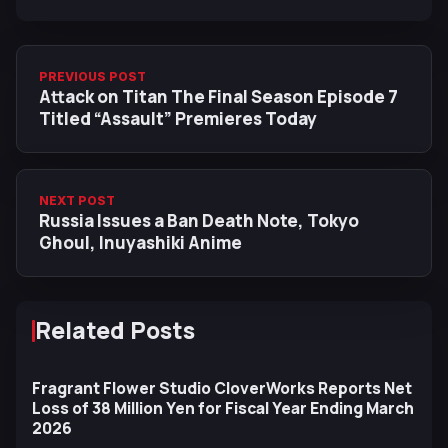
PREVIOUS POST
Attack on Titan The Final Season Episode 7
Titled “Assault” Premieres Today
NEXT POST
Russia Issues a Ban Death Note, Tokyo
Ghoul, Inuyashiki Anime
Related Posts
Fragrant Flower Studio CloverWorks Reports Net
Loss of 38 Million Yen for Fiscal Year Ending March
2026