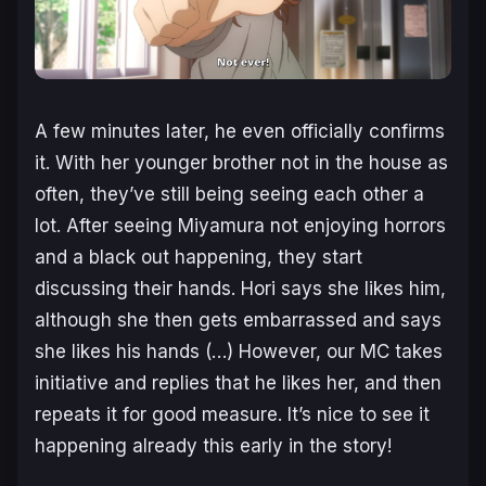
A few minutes later, he even officially confirms
it. With her younger brother not in the house as
often, they’ve still being seeing each other a
lot. After seeing Miyamura not enjoying horrors
and a black out happening, they start
discussing their hands. Hori says she likes him,
although she then gets embarrassed and says
she likes his hands (…) However, our MC takes
initiative and replies that he likes her, and then
repeats it for good measure. It’s nice to see it
happening already this early in the story!