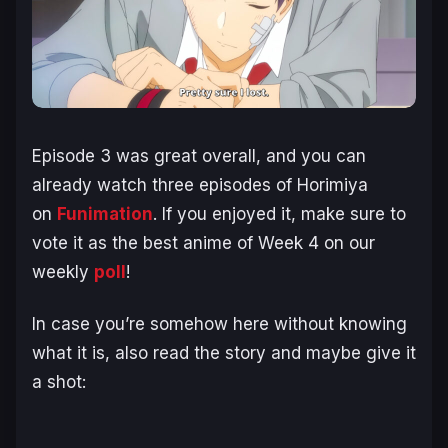
Episode 3 was great overall, and you can
already watch three episodes of Horimiya
on
Funimation
. If you enjoyed it, make sure to
vote it as the best anime of Week 4 on our
weekly
poll
!
In case you’re somehow here without knowing
what it is, also read the story and maybe give it
a shot: