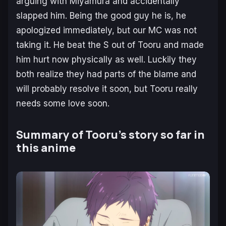
arguing with Miyamura and accidentally
slapped him. Being the good guy he is, he
apologized immediately, but our MC was not
taking it. He beat the S out of Tooru and made
him hurt now physically as well. Luckily they
both realize they had parts of the blame and
will probably resolve it soon, but Tooru really
needs some love soon.
Summary of Tooru’s story so far in
this anime