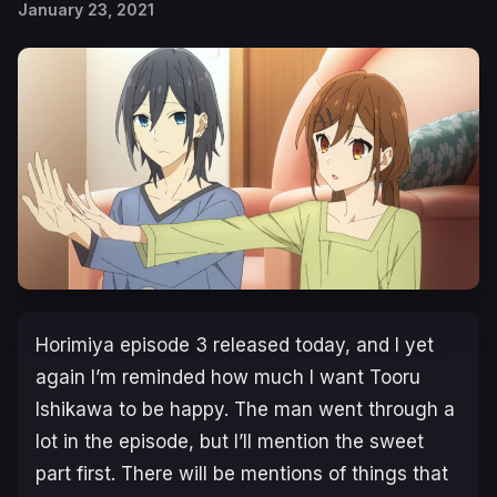
January 23, 2021
Horimiya episode 3 released today, and I yet
again I’m reminded how much I want Tooru
Ishikawa to be happy. The man went through a
lot in the episode, but I’ll mention the sweet
part first. There will be mentions of things that