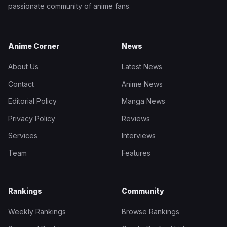
passionate community of anime fans.
Anime Corner
News
About Us
Latest News
Contact
Anime News
Editorial Policy
Manga News
Privacy Policy
Reviews
Services
Interviews
Team
Features
Rankings
Community
Weekly Rankings
Browse Rankings