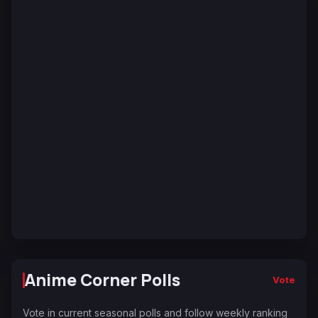
Anime Corner Polls
Vote
Vote in current seasonal polls and follow weekly ranking