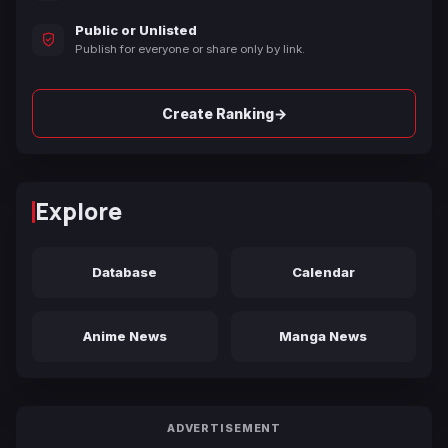
Public or Unlisted
Publish for everyone or share only by link.
→
Create Ranking
Explore
Database
Calendar
Anime News
Manga News
ADVERTISEMENT