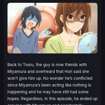
Back to Tooru, the guy is now friends with
Miyamura and overheard that Hori said she
won’t give him up. No wonder he’s conflicted
since Miyamura’s been acting like nothing is
happening and he may have still had some
hopes. Regardless, in this episode, he ended up