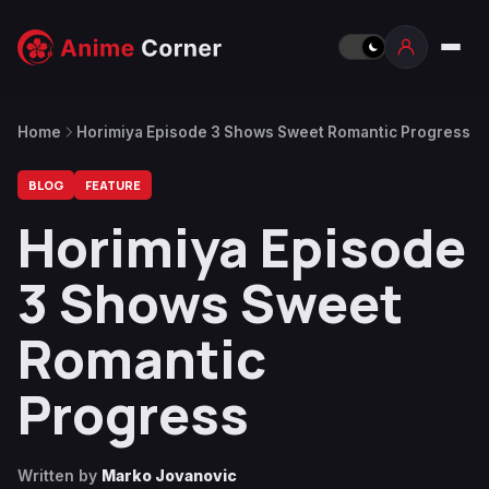
Home
Horimiya Episode 3 Shows Sweet Romantic Progress
BLOG
FEATURE
Horimiya Episode
3 Shows Sweet
Romantic
Progress
Written by
Marko Jovanovic