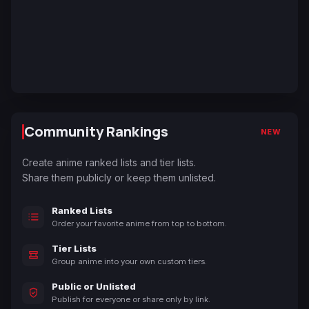
Community Rankings
NEW
Create anime ranked lists and tier lists.
Share them publicly or keep them unlisted.
Ranked Lists
Order your favorite anime from top to bottom.
Tier Lists
Group anime into your own custom tiers.
Public or Unlisted
Publish for everyone or share only by link.