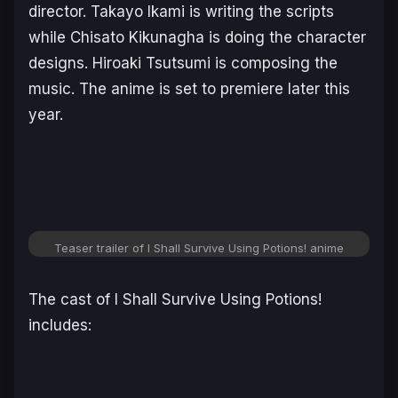
director. Takayo Ikami is writing the scripts
while Chisato Kikunagha is doing the character
designs. Hiroaki Tsutsumi is composing the
music. The anime is set to premiere later this
year.
Teaser trailer of
I Shall Survive Using Potions!
anime
The cast of
I Shall Survive Using Potions
!
includes: