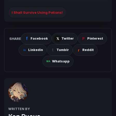
I Shall Survive Using Potions!
SHARE
Facebook
Twitter
Pinterest
Linkedin
Tumblr
Reddit
Whatsapp
WRITTEN BY