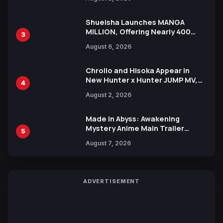
Xebec Debuts in New Booster
Shueisha Launches MANGA
MILLION, Offering Nearly 400
3
Manga Series in Over 100
August 6, 2026
Languages for Free
Chrollo and Hisoka Appear in
New Hunter x Hunter JUMP MV,
4
Collaboration with Sakurazaka46
August 2, 2026
Made in Abyss: Awakening
Mystery Anime Main Trailer
5
Reveals New Cast, Theme Song
August 7, 2026
by Mori Calliope and Kevin Penkin
ADVERTISEMENT