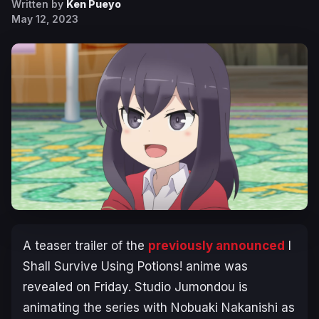
Written by
Ken Pueyo
May 12, 2023
A teaser trailer of the
previously announced
I
Shall Survive Using Potions!
anime was
revealed on Friday. Studio Jumondou is
animating the series with Nobuaki Nakanishi as