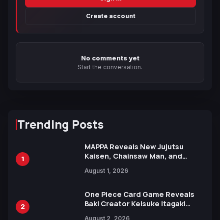
Create account
No comments yet
Start the conversation.
Trending Posts
MAPPA Reveals New Jujutsu
Kaisen, Chainsaw Man, and
1
Attack on Titan Illustrations
August 1, 2026
Ahead of 15th Anniversary Expo
One Piece Card Game Reveals
Baki Creator Keisuke Itagaki
2
Illustration of Kaido, Rocks D.
August 2, 2026