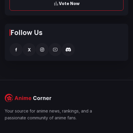
Vote Now
Follow Us
f
X
Your source for anime news, rankings, and a
passionate community of anime fans.