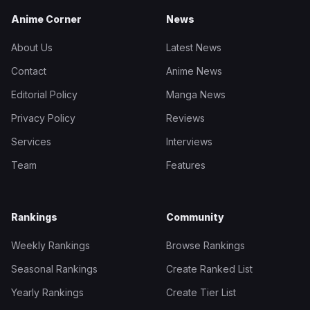
Anime Corner
News
About Us
Latest News
Contact
Anime News
Editorial Policy
Manga News
Privacy Policy
Reviews
Services
Interviews
Team
Features
Rankings
Community
Weekly Rankings
Browse Rankings
Seasonal Rankings
Create Ranked List
Yearly Rankings
Create Tier List