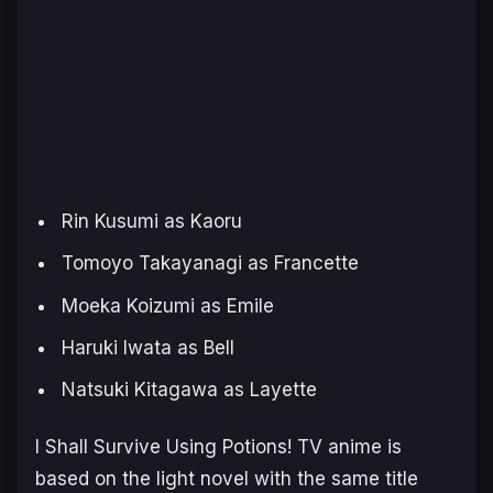
Rin Kusumi as Kaoru
Tomoyo Takayanagi as Francette
Moeka Koizumi as Emile
Haruki Iwata as Bell
Natsuki Kitagawa as Layette
I Shall Survive Using Potions
! TV anime is
based on the light novel with the same title