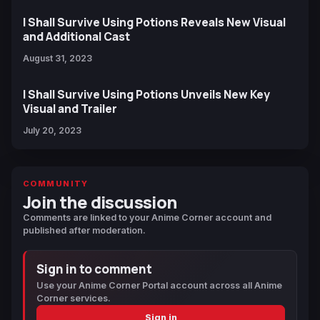
I Shall Survive Using Potions Reveals New Visual
and Additional Cast
August 31, 2023
I Shall Survive Using Potions Unveils New Key
Visual and Trailer
July 20, 2023
COMMUNITY
Join the discussion
Comments are linked to your Anime Corner account and
published after moderation.
Sign in to comment
Use your Anime Corner Portal account across all Anime
Corner services.
Sign in