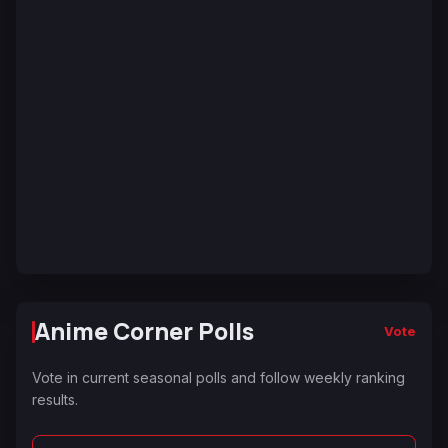
Anime Corner Polls
Vote
Vote in current seasonal polls and follow weekly ranking
results.