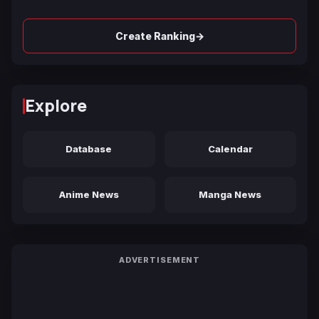
→
Create Ranking
Explore
Database
Calendar
Anime News
Manga News
ADVERTISEMENT