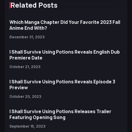
Related Posts
Which Manga Chapter Did Your Favorite 2023 Fall
Anime End With?
December 31, 2023
I Shall Survive Using Potions Reveals English Dub
Premiere Date
October 21, 2023
I Shall Survive Using Potions Reveals Episode 3
Preview
October 20, 2023
I Shall Survive Using Potions Releases Trailer
Featuring Opening Song
September 15, 2023