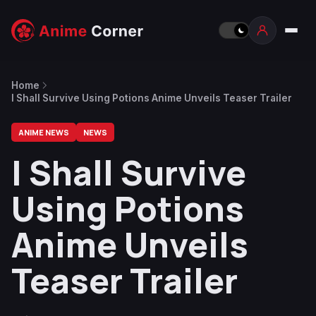
Home
I Shall Survive Using Potions Anime Unveils Teaser Trailer
ANIME NEWS
NEWS
I Shall Survive
Using Potions
Anime Unveils
Teaser Trailer