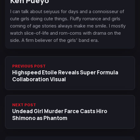
Ken Pueyo
I can talk about seiyuus for days and a connoisseur of
cute girls doing cute things. Fluffy romance and girls
coming of age stories always make me smile. I mostly
watch slice-of-life and rom-coms with drama on the
side. A firm believer of the girls' band era.
PREVIOUS POST
Highspeed Etoile Reveals Super Formula
Collaboration Visual
NEXT POST
Undead Girl Murder Farce Casts Hiro
Shimono as Phantom