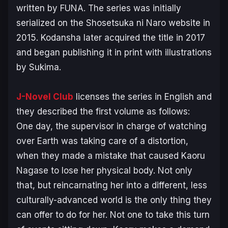
written by FUNA. The series was initially
serialized on the Shosetsuka ni Naro website in
2015. Kodansha later acquired the title in 2017
and began publishing it in print with illustrations
by Sukima.
J-Novel Club
licenses the series in English and
they described the first volume as follows:
One day, the supervisor in charge of watching
over Earth was taking care of a distortion,
when they made a mistake that caused Kaoru
Nagase to lose her physical body. Not only
that, but reincarnating her into a different, less
culturally-advanced world is the only thing they
can offer to do for her. Not one to take this turn