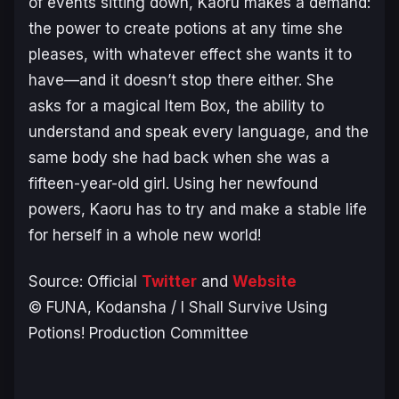
of events sitting down, Kaoru makes a demand:
the power to create potions at any time she
pleases, with whatever effect she wants it to
have—and it doesn’t stop there either. She
asks for a magical Item Box, the ability to
understand and speak every language, and the
same body she had back when she was a
fifteen-year-old girl. Using her newfound
powers, Kaoru has to try and make a stable life
for herself in a whole new world!
Source: Official
Twitter
and
Website
© FUNA, Kodansha / I Shall Survive Using
Potions! Production Committee