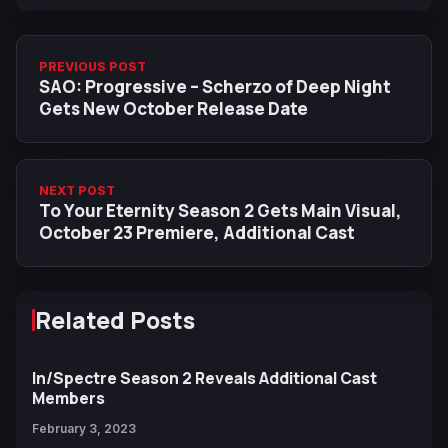
PREVIOUS POST
SAO: Progressive – Scherzo of Deep Night
Gets New October Release Date
NEXT POST
To Your Eternity Season 2 Gets Main Visual,
October 23 Premiere, Additional Cast
Related Posts
In/Spectre Season 2 Reveals Additional Cast
Members
February 3, 2023