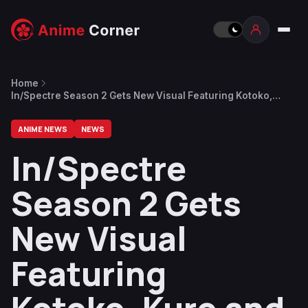
Home
In/Spectre Season 2 Gets New Visual Featuring Kotoko,
Kuro and Rikka
ANIME NEWS
NEWS
In/Spectre
Season 2 Gets
New Visual
Featuring