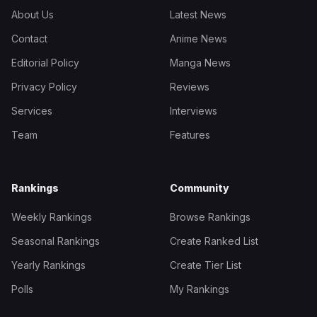
About Us
Latest News
Contact
Anime News
Editorial Policy
Manga News
Privacy Policy
Reviews
Services
Interviews
Team
Features
Rankings
Community
Weekly Rankings
Browse Rankings
Seasonal Rankings
Create Ranked List
Yearly Rankings
Create Tier List
Polls
My Rankings