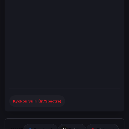
Kyokou Suiri (In/Spectre)