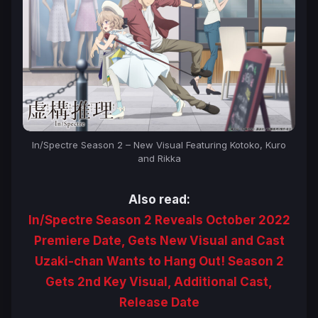
In/Spectre Season 2 – New Visual Featuring Kotoko, Kuro
and Rikka
Also read:
In/Spectre Season 2 Reveals October 2022
Premiere Date, Gets New Visual and Cast
Uzaki-chan Wants to Hang Out! Season 2
Gets 2nd Key Visual, Additional Cast,
Release Date