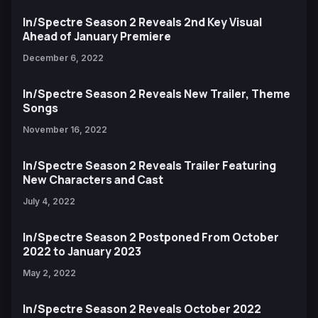
In/Spectre Season 2 Reveals 2nd Key Visual
Ahead of January Premiere
December 6, 2022
In/Spectre Season 2 Reveals New Trailer, Theme
Songs
November 16, 2022
In/Spectre Season 2 Reveals Trailer Featuring
New Characters and Cast
July 4, 2022
In/Spectre Season 2 Postponed From October
2022 to January 2023
May 2, 2022
In/Spectre Season 2 Reveals October 2022