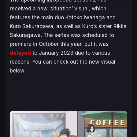
received a new ‘situation’ visual, which
features the main duo Kotoko Iwanaga and
Kuro Sakuragawa, as well as Kuro’s sister Rikka
Sakuragawa. The series was scheduled to
premiere in October this year, but it was
delayed
to January 2023 due to various
reasons. You can check out the new visual
below: