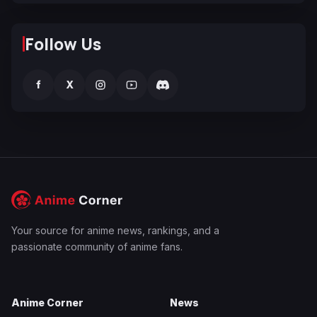
Follow Us
f
X
Your source for anime news, rankings, and a
passionate community of anime fans.
Anime Corner
News