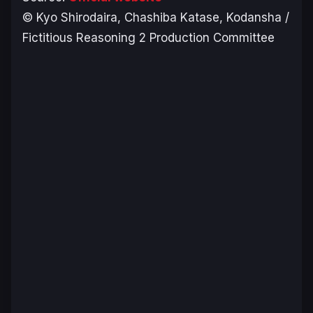
© Kyo Shirodaira, Chashiba Katase, Kodansha /
Fictitious Reasoning 2 Production Committee