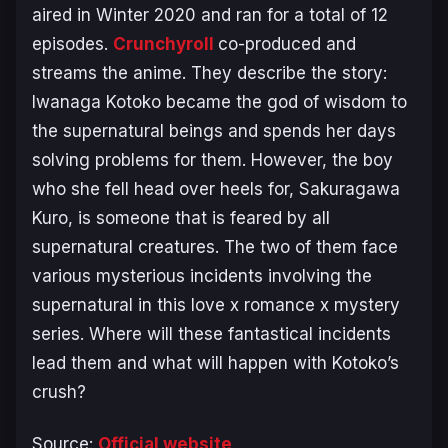
aired in Winter 2020 and ran for a total of 12
episodes.
Crunchyroll
co-produced and
streams the anime. They describe the story:
Iwanaga Kotoko became the god of wisdom to
the supernatural beings and spends her days
solving problems for them. However, the boy
who she fell head over heels for, Sakuragawa
Kuro, is someone that is feared by all
supernatural creatures. The two of them face
various mysterious incidents involving the
supernatural in this love x romance x mystery
series. Where will these fantastical incidents
lead them and what will happen with Kotoko’s
crush?
Source:
Official website