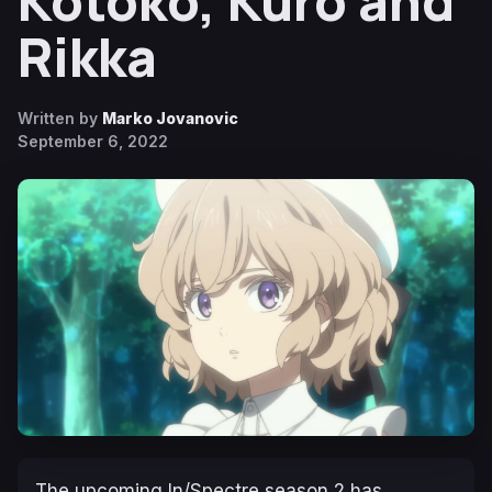
Kotoko, Kuro and
Rikka
Written by
Marko Jovanovic
September 6, 2022
The upcoming
In/Spectre
season 2 has