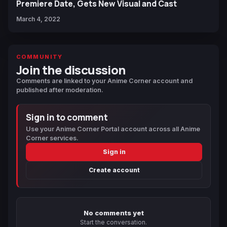
Premiere Date, Gets New Visual and Cast
March 4, 2022
COMMUNITY
Join the discussion
Comments are linked to your Anime Corner account and
published after moderation.
Sign in to comment
Use your Anime Corner Portal account across all Anime
Corner services.
Sign in
Create account
No comments yet
Start the conversation.