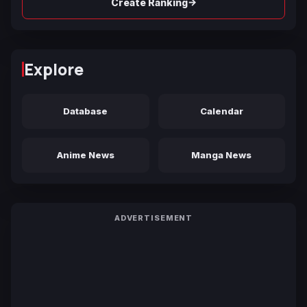
→
Create Ranking
Explore
Database
Calendar
Anime News
Manga News
ADVERTISEMENT