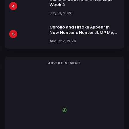
Week 4
4
July 31, 2026
Chrollo and Hisoka Appear in
New Hunter x Hunter JUMP MV,
5
Collaboration with Sakurazaka46
August 2, 2026
ADVERTISEMENT