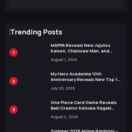
Trending Posts
MAPPA Reveals New Jujutsu
Kaisen, Chainsaw Man, and
1
Attack on Titan Illustrations
August 1, 2026
Ahead of 15th Anniversary Expo
My Hero Academia 10th
Anniversary Reveals New Top 10
2
Heroes Visual
July 29, 2026
One Piece Card Game Reveals
Baki Creator Keisuke Itagaki
3
Illustration of Kaido, Rocks D.
August 2, 2026
Xebec Debuts in New Booster
Summer 2026 Anime Rankings –