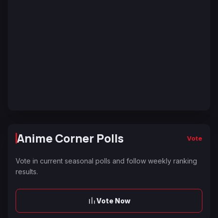
Anime Corner Polls
Vote
Vote in current seasonal polls and follow weekly ranking
results.
Vote Now