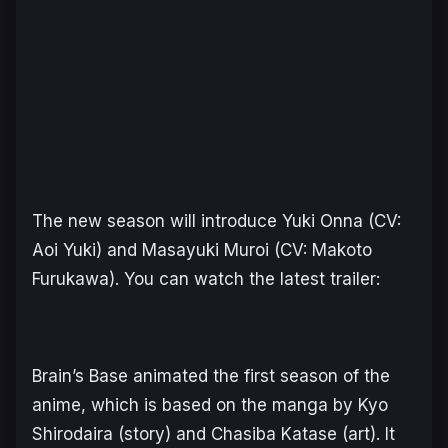
The new season will introduce Yuki Onna (CV:
Aoi Yuki) and Masayuki Muroi (CV: Makoto
Furukawa). You can watch the latest trailer:
Brain’s Base animated the first season of the
anime, which is based on the manga by Kyo
Shirodaira (story) and Chasiba Katase (art). It