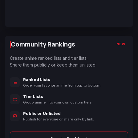
Community Rankings
NEW
Create anime ranked lists and tier lists.
Share them publicly or keep them unlisted.
Ranked Lists
Order your favorite anime from top to bottom.
Tier Lists
Group anime into your own custom tiers.
Public or Unlisted
Publish for everyone or share only by link.