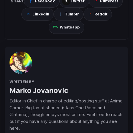
SHARE
Facebook
Twitter
Pinterest
Linkedin
Tumblr
Reddit
Whatsapp
WRITTEN BY
Marko Jovanovic
Editor in Chief in charge of editing/posting stuff at Anime
Corner. Big fan of shonen (stans One Piece and
Gintama), though enjoys most anime. Feel free to reach
out if you have any questions about anything you see
here.