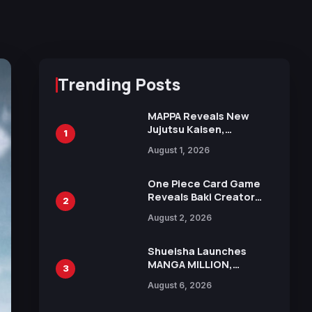
Trending Posts
MAPPA Reveals New
Jujutsu Kaisen,
1
Chainsaw Man, and
August 1, 2026
Attack on Titan
Illustrations Ahead of
15th Anniversary Expo
One Piece Card Game
Reveals Baki Creator
2
Keisuke Itagaki
August 2, 2026
Illustration of Kaido,
Rocks D. Xebec Debuts
in New Booster
Shueisha Launches
MANGA MILLION,
3
Offering Nearly 400
August 6, 2026
Manga Series in Over
100 Languages for Free