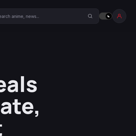
earch Anime Corner
eals
ate,
t