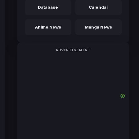
Database
Calendar
Anime News
Manga News
ADVERTISEMENT