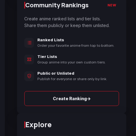
Community Rankings
NEW
Create anime ranked lists and tier lists.
Share them publicly or keep them unlisted.
Ranked Lists
Order your favorite anime from top to bottom.
Tier Lists
Group anime into your own custom tiers.
Public or Unlisted
Publish for everyone or share only by link.
→
Create Ranking
Explore