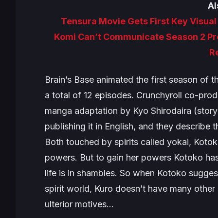
Al
Tensura Movie Gets First Key Visua
Komi Can’t Communicate Season 2 Pre
R
Brain’s Base animated the first season of t
a total of 12 episodes. Crunchyroll co-pro
manga adaptation by Kyo Shirodaira (story
publishing it in English, and they describe t
Both touched by spirits called yokai, Kot
powers. But to gain her powers Kotoko has
life is in shambles. So when Kotoko sugges
spirit world, Kuro doesn’t have many other
ulterior motives…