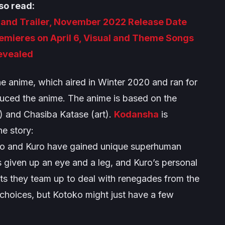
so read:
l and Trailer, November 2022 Release Date
mieres on April 6, Visual and Theme Songs
evealed
he anime, which aired in Winter 2020 and ran for
duced the anime. The anime is based on the
) and Chasiba Katase (art).
Kodansha
is
he story:
oko and Kuro have gained unique superhuman
 given up an eye and a leg, and Kuro’s personal
ts they team up to deal with renegades from the
 choices, but Kotoko might just have a few