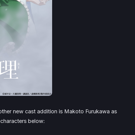
 other new cast addition is Makoto Furukawa as
characters below: