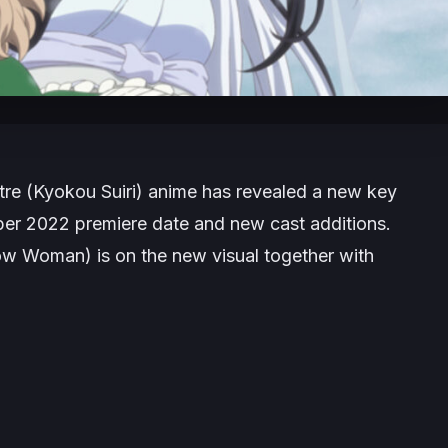
tre
(Kyokou Suiri) anime has revealed a new key
ber 2022 premiere date and new cast additions.
ow Woman) is on the new visual together with