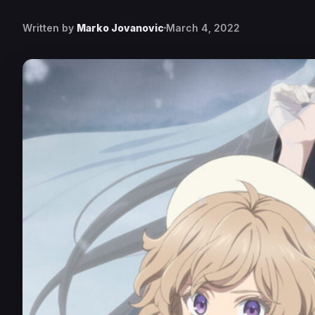
Written by
Marko Jovanovic
March 4, 2022