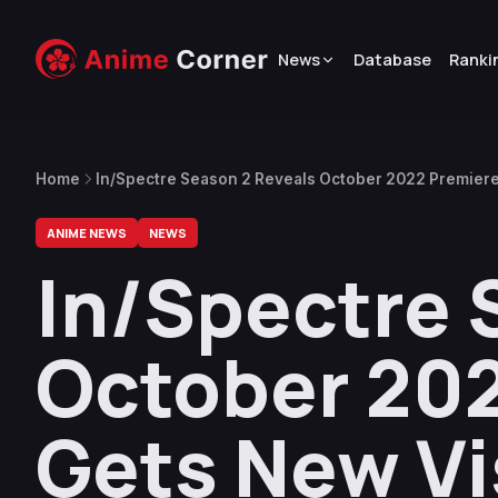
News
Database
Ranki
Home
In/Spectre Season 2 Reveals October 2022 Premiere
ANIME NEWS
NEWS
In/Spectre 
October 202
Gets New Vi