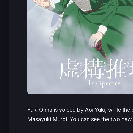
Yuki Onna is voiced by Aoi Yuki, while the
Masayuki Muroi. You can see the two new 