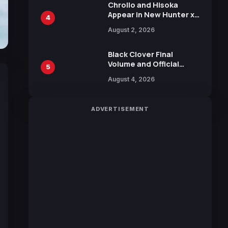
Chrollo and Hisoka
Appear in New Hunter x
4
Hunter JUMP MV,
August 2, 2026
Collaboration with
Sakurazaka46
Black Clover Final
Volume and Official
5
Guidebook Released,
August 4, 2026
Includes New 15-Page
Manga by Yuki Tabata
ADVERTISEMENT