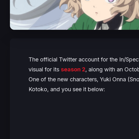
The official Twitter account for the
In/Spec
visual for its
season 2
, along with an Octo
One of the new characters, Yuki Onna (Sn
Kotoko, and you see it below: