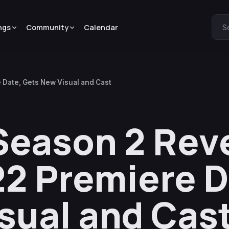
ngs
Community
Calendar
S
 Date, Gets New Visual and Cast
Season 2 Rev
2 Premiere D
sual and Cas